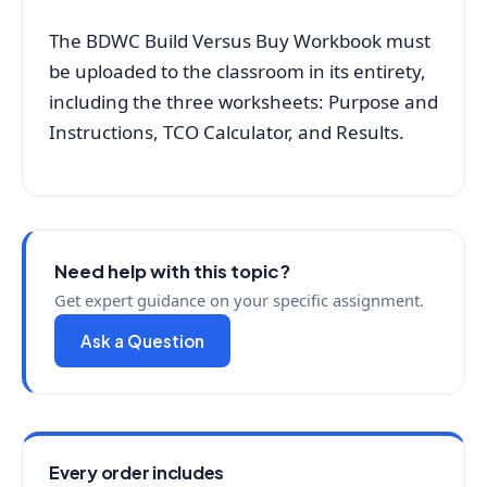
The BDWC Build Versus Buy Workbook must
be uploaded to the classroom in its entirety,
including the three worksheets: Purpose and
Instructions, TCO Calculator, and Results.
Need help with this topic?
Get expert guidance on your specific assignment.
Ask a Question
Every order includes