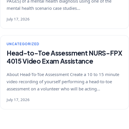
PAGES) of a mental health diagnosis using one of the
mental health scenario case studies…
July 17, 2026
UNCATEGORIZED
Head-to-Toe Assessment NURS-FPX
4015 Video Exam Assistance
About Head-To-Toe Assessment Create a 10 to 15 minute
video recording of yourself performing a head-to-toe
assessment on a volunteer who will be acting…
July 17, 2026