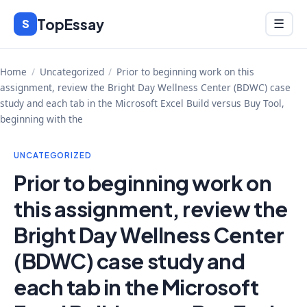
Skip
TopEssay
Menu
S
☰
to
content
Home
/
Uncategorized
/
Prior to beginning work on this
assignment, review the Bright Day Wellness Center (BDWC) case
study and each tab in the Microsoft Excel Build versus Buy Tool,
beginning with the
UNCATEGORIZED
Prior to beginning work on
this assignment, review the
Bright Day Wellness Center
(BDWC) case study and
each tab in the Microsoft