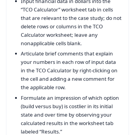
Input financial data in dollars into the
“TCO Calculator” worksheet tab in cells
that are relevant to the case study; do not
delete rows or columns in the TCO
Calculator worksheet; leave any
nonapplicable cells blank.
Articulate brief comments that explain
your numbers in each row of input data
in the TCO Calculator by right-clicking on
the cell and adding a new comment for
the applicable row.
Formulate an impression of which option
(build versus buy) is costlier in its initial
state and over time by observing your
calculated results in the worksheet tab
labeled “Results.”