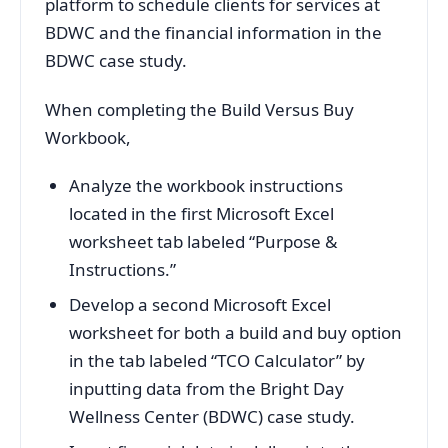
platform to schedule clients for services at
BDWC and the financial information in the
BDWC case study.
When completing the Build Versus Buy
Workbook,
Analyze the workbook instructions
located in the first Microsoft Excel
worksheet tab labeled “Purpose &
Instructions.”
Develop a second Microsoft Excel
worksheet for both a build and buy option
in the tab labeled “TCO Calculator” by
inputting data from the Bright Day
Wellness Center (BDWC) case study.