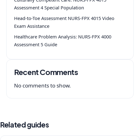
Assessment 4 Special Population
Head-to-Toe Assessment NURS-FPX 4015 Video
Exam Assistance
Healthcare Problem Analysis: NURS-FPX 4000
Assessment 5 Guide
Recent Comments
No comments to show.
Related guides