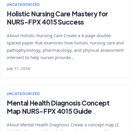
UNCATEGORIZED
Holistic Nursing Care Mastery for
NURS-FPX 4015 Success
About Holistic Nursing Care Create a 4-page double-
spaced paper that examines how holistic nursing care and
pathophysiology, pharmacology, and physical assessment
intersect to help nurses provide…
July 17, 2026
UNCATEGORIZED
Mental Health Diagnosis Concept
Map NURS-FPX 4015 Guide
About Mental Health Diagnosis Create a concept map (2