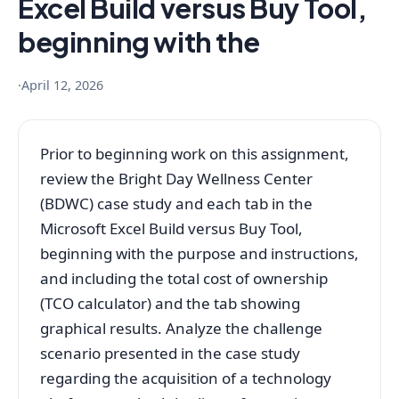
Excel Build versus Buy Tool,
beginning with the
·
April 12, 2026
Prior to beginning work on this assignment,
review the Bright Day Wellness Center
(BDWC) case study and each tab in the
Microsoft Excel Build versus Buy Tool,
beginning with the purpose and instructions,
and including the total cost of ownership
(TCO calculator) and the tab showing
graphical results. Analyze the challenge
scenario presented in the case study
regarding the acquisition of a technology