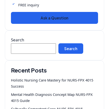
FREE inquiry
Ask a Question
Search
Search
Recent Posts
Holistic Nursing Care Mastery for NURS-FPX 4015
Success
Mental Health Diagnosis Concept Map NURS-FPX
4015 Guide
Culturally Competent Care: NURS-FPX 4015