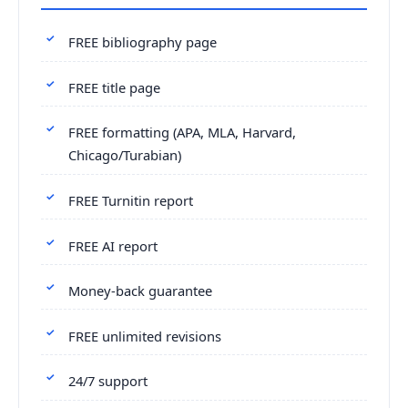
FREE bibliography page
FREE title page
FREE formatting (APA, MLA, Harvard,
Chicago/Turabian)
FREE Turnitin report
FREE AI report
Money-back guarantee
FREE unlimited revisions
24/7 support