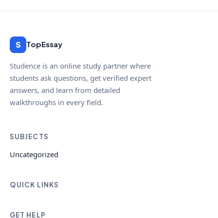
S
TopEssay
Studence is an online study partner where
students ask questions, get verified expert
answers, and learn from detailed
walkthroughs in every field.
SUBJECTS
Uncategorized
QUICK LINKS
GET HELP