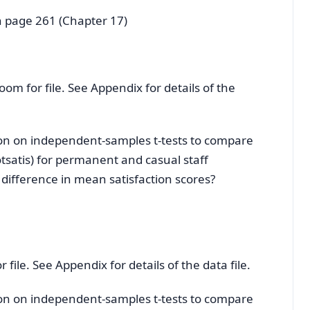
n page 261 (Chapter 17)
room for file. See Appendix for details of the
tion on independent-samples t-tests to compare
otsatis) for permanent and casual staff
t difference in mean satisfaction scores?
 file. See Appendix for details of the data file.
tion on independent-samples t-tests to compare