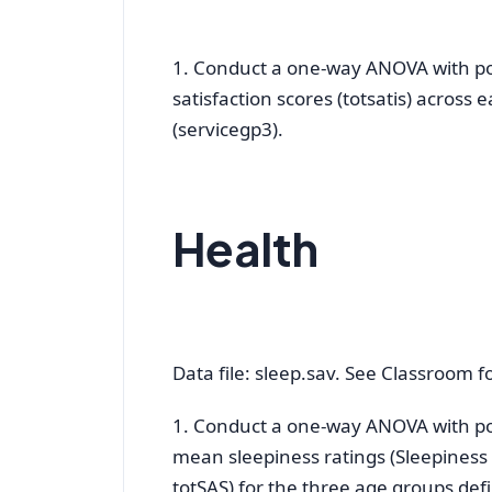
1. Conduct a one-way ANOVA with post
satisfaction scores (totsatis) across 
(servicegp3).
Health
Data file: sleep.sav. See Classroom for
1. Conduct a one-way ANOVA with pos
mean sleepiness ratings (Sleepiness 
totSAS) for the three age groups def