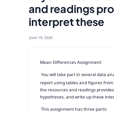
and readings pro
interpret these
·
June 19, 2026
Mean Differences Assignment
You will take part in several data a
report using tables and figures from
the resources and readings provided, 
hypotheses, and write up these inte
This assignment has three parts: