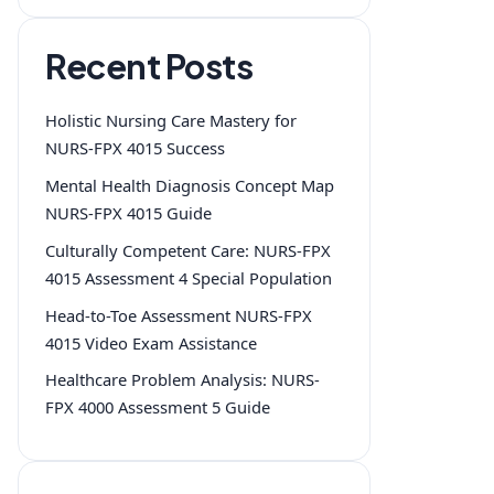
Recent Posts
Holistic Nursing Care Mastery for
NURS-FPX 4015 Success
Mental Health Diagnosis Concept Map
NURS-FPX 4015 Guide
Culturally Competent Care: NURS-FPX
4015 Assessment 4 Special Population
Head-to-Toe Assessment NURS-FPX
4015 Video Exam Assistance
Healthcare Problem Analysis: NURS-
FPX 4000 Assessment 5 Guide