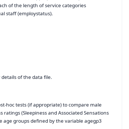
each of the length of service categories
l staff (employstatus).
details of the data file.
t-hoc tests (if appropriate) to compare male
 ratings (Sleepiness and Associated Sensations
ree age groups defined by the variable agegp3