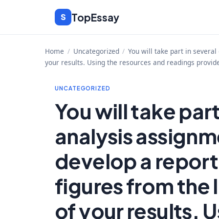
Skip
TopEssay
S
to
content
Home
/
Uncategorized
/
You will take part in severa
your results. Using the resources and readings provide
UNCATEGORIZED
You will take part
analysis assignme
develop a report
figures from the
of your results. 