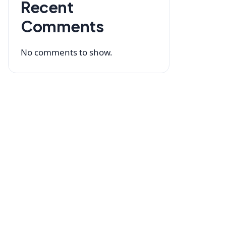
Recent
Comments
No comments to show.