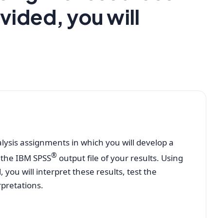
vided, you will
nalysis assignments in which you will develop a
®
 the IBM SPSS
output file of your results. Using
you will interpret these results, test the
rpretations.