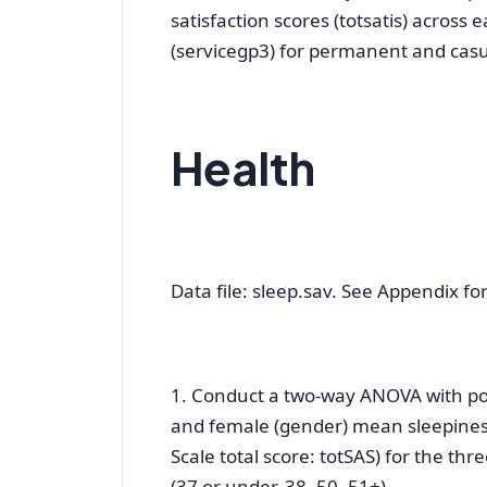
satisfaction scores (totsatis) across 
(servicegp3) for permanent and casua
Health
Data file: sleep.sav. See Appendix for 
1. Conduct a two-way ANOVA with pos
and female (gender) mean sleepiness
Scale total score: totSAS) for the th
(37 or under, 38–50, 51+).