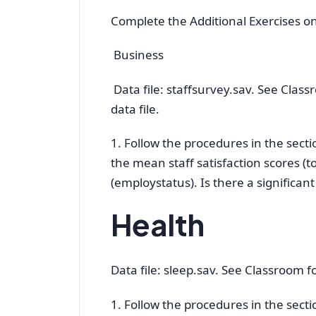
Complete the Additional Exercises o
Business
Data file: staffsurvey.sav. See Class
data file.
1. Follow the procedures in the sec
the mean staff satisfaction scores (t
(employstatus). Is there a significan
Health
Data file: sleep.sav. See Classroom for
1. Follow the procedures in the sec