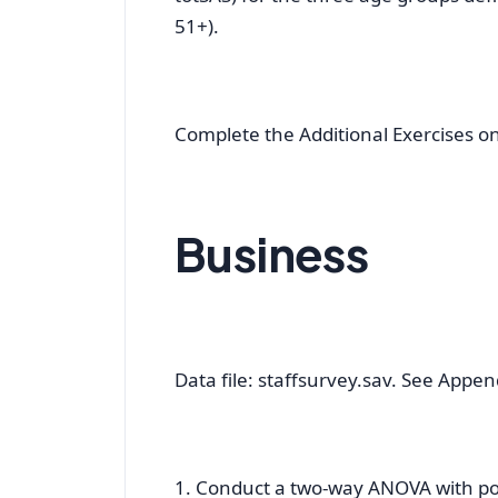
51+).
Complete the Additional Exercises o
Business
Data file: staffsurvey.sav. See Appendi
1. Conduct a two-way ANOVA with post