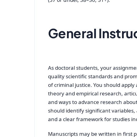
General Instru
As doctoral students, your assignmen
quality scientific standards and pr
of criminal justice. You should apply
theory and empirical research, art
and ways to advance research about
should identify significant variables
and a clear framework for studies inc
Manuscripts may be written in first pe