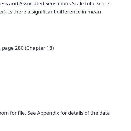
ess and Associated Sensations Scale total score:
). Is there a significant difference in mean
n page 280 (Chapter 18)
oom for file. See Appendix for details of the data