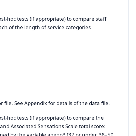
-hoc tests (if appropriate) to compare staff
each of the length of service categories
 file. See Appendix for details of the data file.
t-hoc tests (if appropriate) to compare the
and Associated Sensations Scale total score:
ined by the variable agegp3 (37 or under, 38–50,