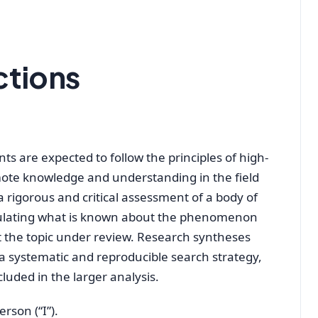
ctions
ts are expected to follow the principles of high-
omote knowledge and understanding in the field
 a rigorous and critical assessment of a body of
iculating what is known about the phenomenon
 the topic under review. Research syntheses
, a systematic and reproducible search strategy,
luded in the larger analysis.
rson (“I”).