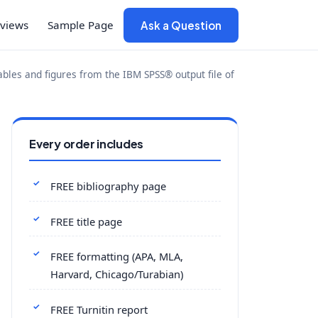
views
Sample Page
Ask a Question
tables and figures from the IBM SPSS® output file of
Every order includes
FREE bibliography page
FREE title page
FREE formatting (APA, MLA,
Harvard, Chicago/Turabian)
FREE Turnitin report