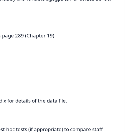
n page 289 (Chapter 19)
x for details of the data file.
-hoc tests (if appropriate) to compare staff