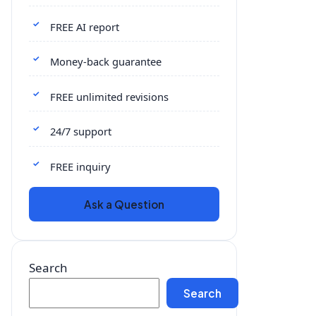
FREE AI report
Money-back guarantee
FREE unlimited revisions
24/7 support
FREE inquiry
Ask a Question
Search
Search