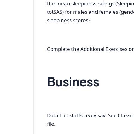
the mean sleepiness ratings (Sleepin
totSAS) for males and females (gender
sleepiness scores?
Complete the Additional Exercises o
Business
Data file: staffsurvey.sav. See Classr
file.