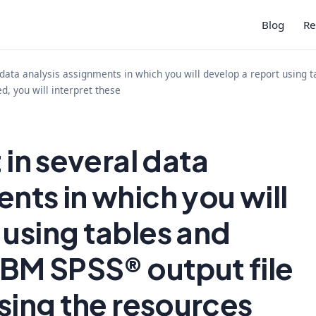
Blog
Re
l data analysis assignments in which you will develop a report using 
d, you will interpret these
 in several data
nts in which you will
 using tables and
 IBM SPSS® output file
Using the resources