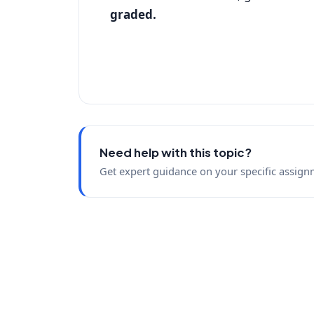
graded.
Need help with this topic?
Get expert guidance on your specific assign