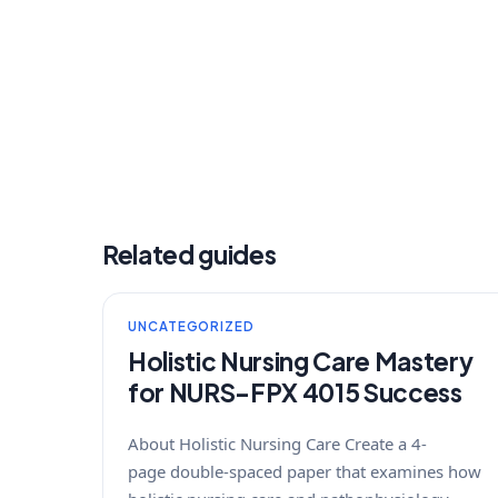
Related guides
UNCATEGORIZED
Holistic Nursing Care Mastery
for NURS-FPX 4015 Success
About Holistic Nursing Care Create a 4-
page double-spaced paper that examines how