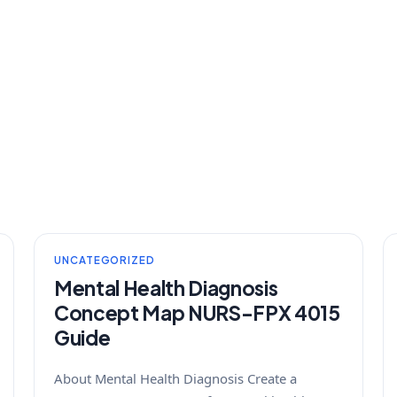
UNCATEGORIZED
Mental Health Diagnosis
Concept Map NURS-FPX 4015
Guide
About Mental Health Diagnosis Create a