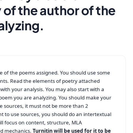
 of the author of the
alyzing.
one of the poems assigned. You should use some
ints. Read the elements of poetry attached
ith your analysis. You may also start with a
e poem you are analyzing. You should make your
se sources, it must not be more than 2
t to use sources, you should do an intertextual
ill focus on content, structure, MLA
nd mechanics.
Turnitin will be used for it to be