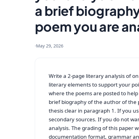
a brief biography
poem you are an
·
May 29, 2026
Write a 2-page literary analysis of 
literary elements to support your po
where the poems are posted to help w
brief biography of the author of th
thesis clear in paragraph 1. If you u
secondary sources. If you do not wan
analysis. The grading of this paper w
documentation format, grammar a