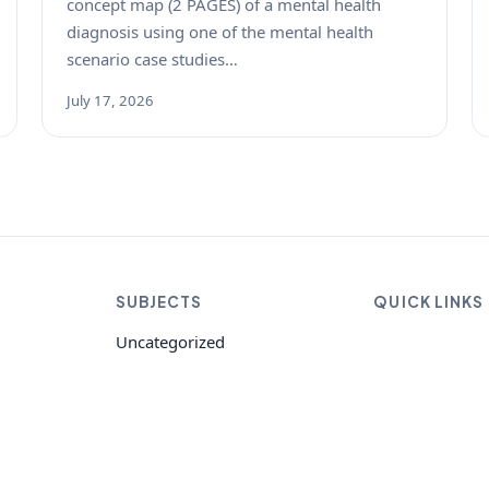
concept map (2 PAGES) of a mental health
diagnosis using one of the mental health
scenario case studies…
July 17, 2026
SUBJECTS
QUICK LINKS
Uncategorized