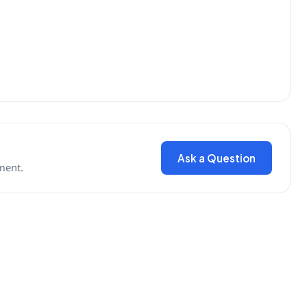
Ask a Question
ment.