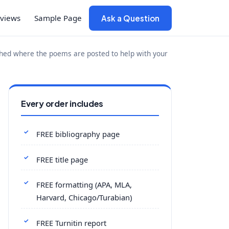
views
Sample Page
Ask a Question
ched where the poems are posted to help with your
Every order includes
FREE bibliography page
FREE title page
FREE formatting (APA, MLA,
Harvard, Chicago/Turabian)
FREE Turnitin report