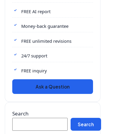
FREE AI report
Money-back guarantee
FREE unlimited revisions
24/7 support
FREE inquiry
Ask a Question
Search
Search