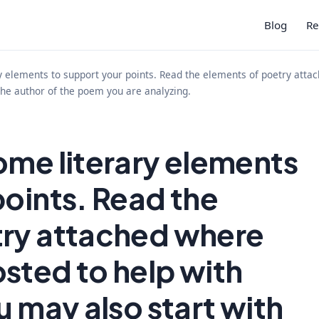
Blog
Re
y elements to support your points. Read the elements of poetry atta
 the author of the poem you are analyzing.
ome literary elements
points. Read the
try attached where
sted to help with
u may also start with