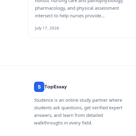
holistic nursing care and pathophysiology,
pharmacology, and physical assessment
intersect to help nurses provide…
July 17, 2026
S
TopEssay
Studence is an online study partner where
students ask questions, get verified expert
answers, and learn from detailed
walkthroughs in every field.