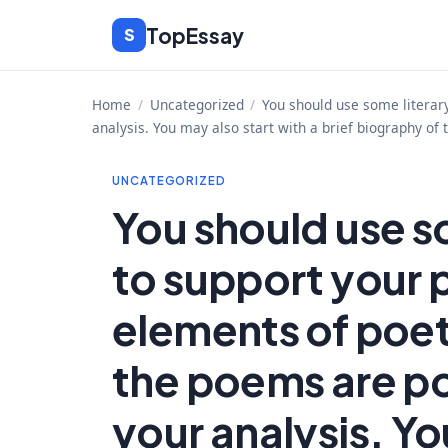
Skip
TopEssay
S
to
content
Home
/
Uncategorized
/
You should use some literar
analysis. You may also start with a brief biography of
UNCATEGORIZED
You should use s
to support your 
elements of poe
the poems are po
your analysis. Yo