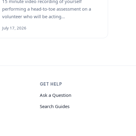
15 minute video recording of yourself
performing a head-to-toe assessment on a
volunteer who will be acting…
July 17, 2026
GET HELP
Ask a Question
Search Guides