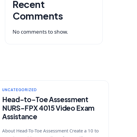
Recent
Comments
No comments to show.
UNCATEGORIZED
Head-to-Toe Assessment
NURS-FPX 4015 Video Exam
Assistance
About Head-To-Toe Assessment Create a 10 to