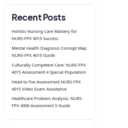
Recent Posts
Holistic Nursing Care Mastery for
NURS-FPX 4015 Success
Mental Health Diagnosis Concept Map
NURS-FPX 4015 Guide
Culturally Competent Care: NURS-FPX
4015 Assessment 4 Special Population
Head-to-Toe Assessment NURS-FPX
4015 Video Exam Assistance
Healthcare Problem Analysis: NURS-
FPX 4000 Assessment 5 Guide