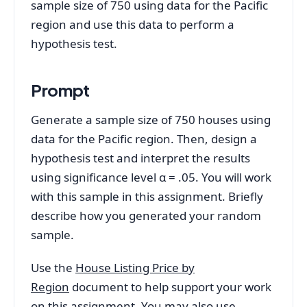
sample size of 750 using data for the Pacific
region and use this data to perform a
hypothesis test.
Prompt
Generate a sample size of 750 houses using
data for the Pacific region. Then, design a
hypothesis test and interpret the results
using significance level α = .05. You will work
with this sample in this assignment. Briefly
describe how you generated your random
sample.
Use the
House Listing Price by
Region
document to help support your work
on this assignment. You may also use