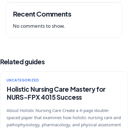
Recent Comments
No comments to show.
Related guides
UNCATEGORIZED
Holistic Nursing Care Mastery for
NURS-FPX 4015 Success
About Holistic Nursing Care Create a 4-page double-
spaced paper that examines how holistic nursing care and
pathophysiology, pharmacology, and physical assessment