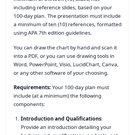
including reference slides, based on your
100-day plan. The presentation must include
a minimum of ten (10) references, formatted
using APA 7th edition guidelines.
You can draw the chart by hand and scan it
into a PDF, or you can use drawing tools in
Word, PowerPoint, Visio, LucidChart, Canva,
or any other software of your choosing.
Requirements:
Your 100-day plan must
include (at a minimum) the following
components:
Introduction and Qualifications
:
Provide an introduction detailing your