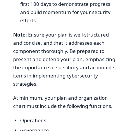
first 100 days to demonstrate progress
and build momentum for your security
efforts.
Note:
Ensure your plan is well-structured
and concise, and that it addresses each
component thoroughly. Be prepared to
present and defend your plan, emphasizing
the importance of specificity and actionable
items in implementing cybersecurity
strategies.
At minimum, your plan and organization
chart must include the following functions.
Operations
Governance