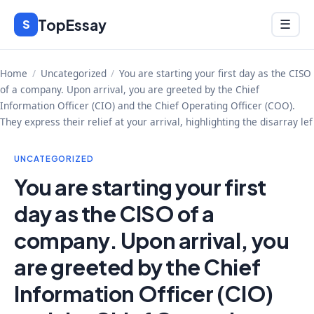
Skip
TopEssay
Menu
S
☰
to
content
Home
/
Uncategorized
/
You are starting your first day as the CISO
of a company. Upon arrival, you are greeted by the Chief
Information Officer (CIO) and the Chief Operating Officer (COO).
They express their relief at your arrival, highlighting the disarray lef
UNCATEGORIZED
You are starting your first
day as the CISO of a
company. Upon arrival, you
are greeted by the Chief
Information Officer (CIO)