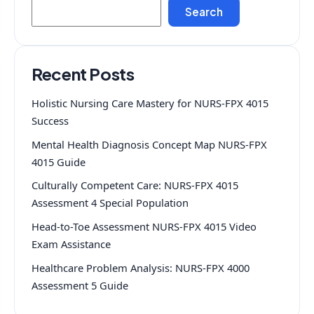
Search
Recent Posts
Holistic Nursing Care Mastery for NURS-FPX 4015
Success
Mental Health Diagnosis Concept Map NURS-FPX
4015 Guide
Culturally Competent Care: NURS-FPX 4015
Assessment 4 Special Population
Head-to-Toe Assessment NURS-FPX 4015 Video
Exam Assistance
Healthcare Problem Analysis: NURS-FPX 4000
Assessment 5 Guide