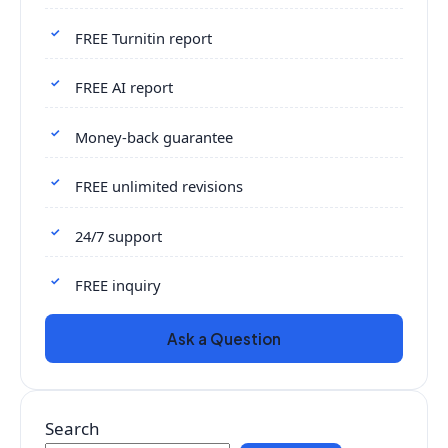
FREE Turnitin report
FREE AI report
Money-back guarantee
FREE unlimited revisions
24/7 support
FREE inquiry
Ask a Question
Search