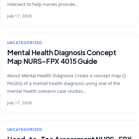
intersect to help nurses provide…
July 17, 2026
UNCATEGORIZED
Mental Health Diagnosis Concept
Map NURS-FPX 4015 Guide
About Mental Health Diagnosis Create a concept map (2
PAGES) of a mental health diagnosis using one of the
mental health scenario case studies…
July 17, 2026
UNCATEGORIZED