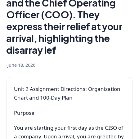
and the Chief Operating
Officer (COO). They
express their relief at your
arrival, highlighting the
disarray lef
·
June 18, 2026
Unit 2 Assignment Directions: Organization
Chart and 100-Day Plan
Purpose
You are starting your first day as the CISO of
a company. Upon arrival, you are greeted by