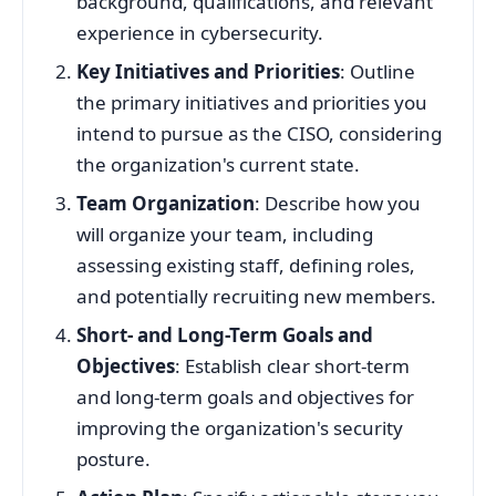
background, qualifications, and relevant
experience in cybersecurity.
Key Initiatives and Priorities
: Outline
the primary initiatives and priorities you
intend to pursue as the CISO, considering
the organization's current state.
Team Organization
: Describe how you
will organize your team, including
assessing existing staff, defining roles,
and potentially recruiting new members.
Short- and Long-Term Goals and
Objectives
: Establish clear short-term
and long-term goals and objectives for
improving the organization's security
posture.