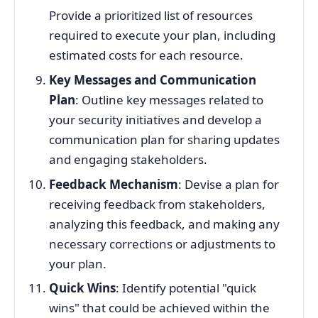
Provide a prioritized list of resources
required to execute your plan, including
estimated costs for each resource.
Key Messages and Communication
Plan
: Outline key messages related to
your security initiatives and develop a
communication plan for sharing updates
and engaging stakeholders.
Feedback Mechanism
: Devise a plan for
receiving feedback from stakeholders,
analyzing this feedback, and making any
necessary corrections or adjustments to
your plan.
Quick Wins
: Identify potential "quick
wins" that could be achieved within the