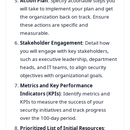
Action Plan
: Specify actionable steps you
will take to implement your plan and get
the organization back on track. Ensure
these actions are specific and
measurable.
Stakeholder Engagement
: Detail how
you will engage with key stakeholders,
such as executive leadership, department
heads, and IT teams, to align security
objectives with organizational goals.
Metrics and Key Performance
Indicators (KPIs)
: Identify metrics and
KPIs to measure the success of your
security initiatives and track progress
over the 100-day period.
Prioritized List of Initial Resources
: