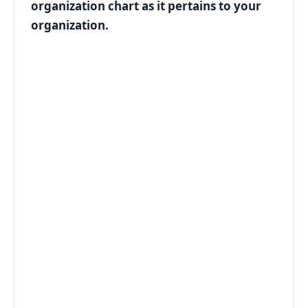
organization chart as it pertains to your
organization.