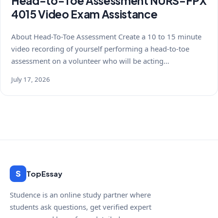
Head-to-Toe Assessment NURS-FPX
4015 Video Exam Assistance
About Head-To-Toe Assessment Create a 10 to 15 minute
video recording of yourself performing a head-to-toe
assessment on a volunteer who will be acting…
July 17, 2026
S
TopEssay
Studence is an online study partner where
students ask questions, get verified expert