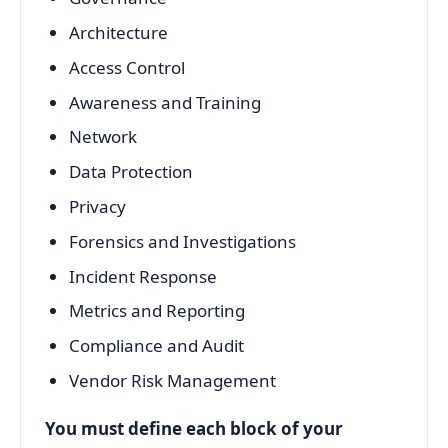
Architecture
Access Control
Awareness and Training
Network
Data Protection
Privacy
Forensics and Investigations
Incident Response
Metrics and Reporting
Compliance and Audit
Vendor Risk Management
You must define each block of your