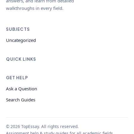
answers, and learn from detailed
walkthroughs in every field.
SUBJECTS
Uncategorized
QUICK LINKS
GET HELP
Ask a Question
Search Guides
© 2026 TopEssay. All rights reserved.
Assignment help & study guides for all academic fields.