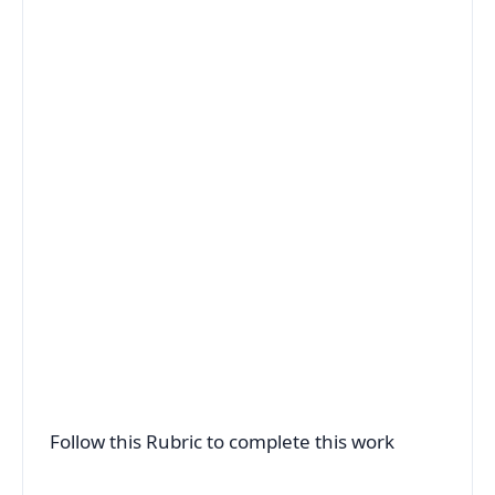
Follow this Rubric to complete this work