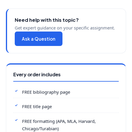
Need help with this topic?
Get expert guidance on your specific assignment.
Ask a Question
Every order includes
FREE bibliography page
FREE title page
FREE formatting (APA, MLA, Harvard,
Chicago/Turabian)