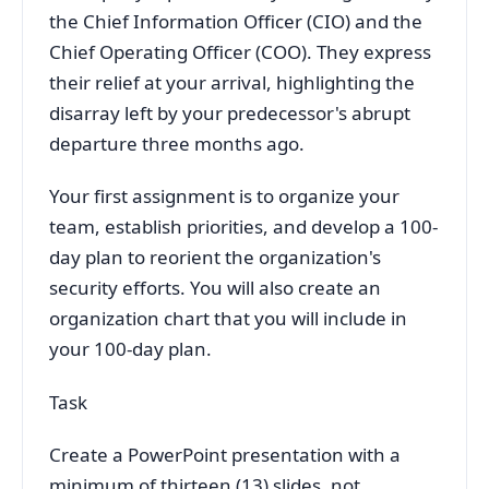
the Chief Information Officer (CIO) and the
Chief Operating Officer (COO). They express
their relief at your arrival, highlighting the
disarray left by your predecessor's abrupt
departure three months ago.
Your first assignment is to organize your
team, establish priorities, and develop a 100-
day plan to reorient the organization's
security efforts. You will also create an
organization chart that you will include in
your 100-day plan.
Task
Create a PowerPoint presentation with a
minimum of thirteen (13) slides, not