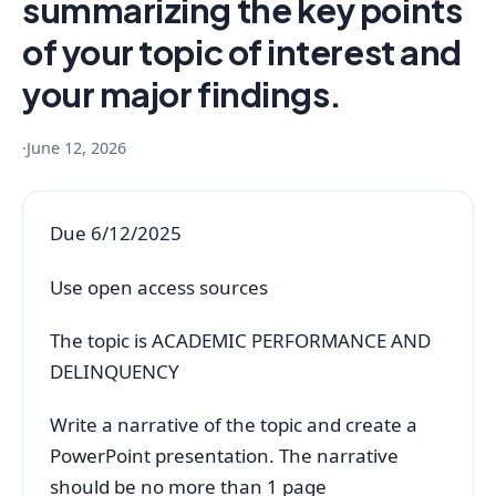
summarizing the key points
of your topic of interest and
your major findings.
·
June 12, 2026
Due 6/12/2025
Use open access sources
The topic is ACADEMIC PERFORMANCE AND
DELINQUENCY
Write a narrative of the topic and create a
PowerPoint presentation. The narrative
should be no more than 1 page