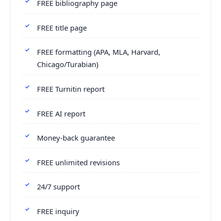
FREE bibliography page
FREE title page
FREE formatting (APA, MLA, Harvard,
Chicago/Turabian)
FREE Turnitin report
FREE AI report
Money-back guarantee
FREE unlimited revisions
24/7 support
FREE inquiry