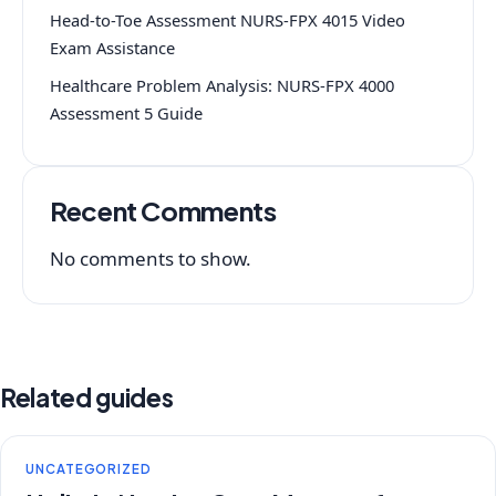
Head-to-Toe Assessment NURS-FPX 4015 Video
Exam Assistance
Healthcare Problem Analysis: NURS-FPX 4000
Assessment 5 Guide
Recent Comments
No comments to show.
Related guides
UNCATEGORIZED