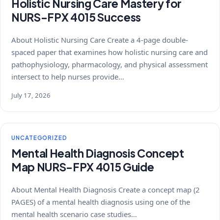
Holistic Nursing Care Mastery for
NURS-FPX 4015 Success
About Holistic Nursing Care Create a 4-page double-
spaced paper that examines how holistic nursing care and
pathophysiology, pharmacology, and physical assessment
intersect to help nurses provide…
July 17, 2026
UNCATEGORIZED
Mental Health Diagnosis Concept
Map NURS-FPX 4015 Guide
About Mental Health Diagnosis Create a concept map (2
PAGES) of a mental health diagnosis using one of the
mental health scenario case studies…