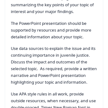
summarizing the key points of your topic of
interest and your major findings.
The PowerPoint presentation should be
supported by resources and provide more
detailed information about your topic.
Use data sources to explain the issue and its
continuing importance in juvenile justice.
Discuss the impact and outcomes of the
selected topic. As required, provide a written
narrative and PowerPoint presentation
highlighting your topic and information.
Use APA style rules in all work, provide
outside resources, when necessary, and use
double-spaced, Times New Roman font in