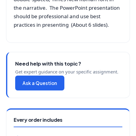
the narrative. The PowerPoint presentation
should be professional and use best
practices in presenting (About 6 slides).
Need help with this topic?
Get expert guidance on your specific assignment.
Ask a Question
Every order includes