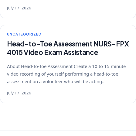
July 17, 2026
UNCATEGORIZED
Head-to-Toe Assessment NURS-FPX
4015 Video Exam Assistance
About Head-To-Toe Assessment Create a 10 to 15 minute
video recording of yourself performing a head-to-toe
assessment on a volunteer who will be acting…
July 17, 2026