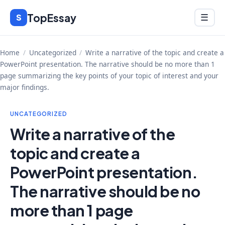
Skip
TopEssay
Menu
S
☰
to
content
Home
/
Uncategorized
/
Write a narrative of the topic and create a
PowerPoint presentation. The narrative should be no more than 1
page summarizing the key points of your topic of interest and your
major findings.
UNCATEGORIZED
Write a narrative of the
topic and create a
PowerPoint presentation.
The narrative should be no
more than 1 page