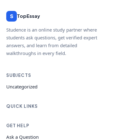
S
TopEssay
Studence is an online study partner where
students ask questions, get verified expert
answers, and learn from detailed
walkthroughs in every field.
SUBJECTS
Uncategorized
QUICK LINKS
GET HELP
Ask a Question