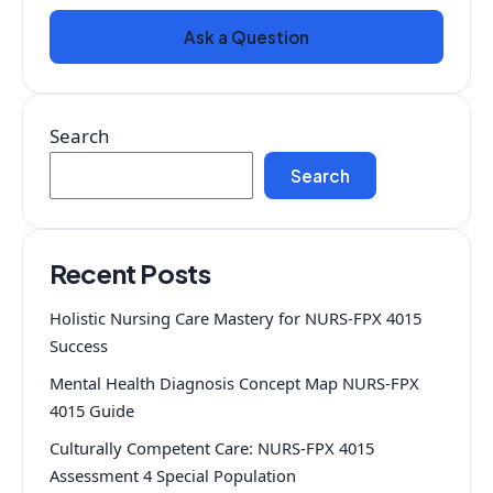
Ask a Question
Search
Search
Recent Posts
Holistic Nursing Care Mastery for NURS-FPX 4015
Success
Mental Health Diagnosis Concept Map NURS-FPX
4015 Guide
Culturally Competent Care: NURS-FPX 4015
Assessment 4 Special Population