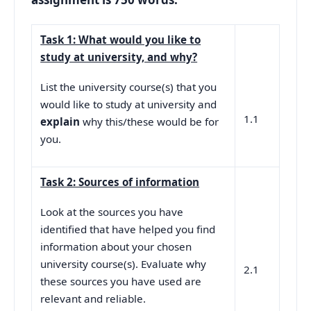
Task 1: What would you like to
study at university, and why?
List the university course(s) that you
would like to study at university and
1.1
explain
why this/these would be for
you.
Task 2: Sources of information
Look at the sources you have
identified that have helped you find
information about your chosen
university course(s). Evaluate why
2.1
these sources you have used are
relevant and reliable.