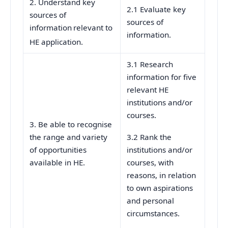
2. Understand key
2.1 Evaluate key
sources of
sources of
information
relevant to
information.
HE application.
3.1 Research
information for five
relevant HE
institutions and/or
courses.
3. Be able to recognise
the range and variety
3.2 Rank the
of opportunities
institutions and/or
available in HE.
courses, with
reasons, in relation
to own aspirations
and personal
circumstances.