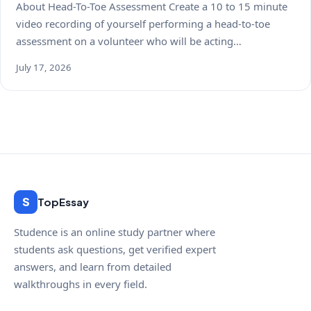
About Head-To-Toe Assessment Create a 10 to 15 minute
video recording of yourself performing a head-to-toe
assessment on a volunteer who will be acting…
July 17, 2026
S
TopEssay
Studence is an online study partner where
students ask questions, get verified expert
answers, and learn from detailed
walkthroughs in every field.