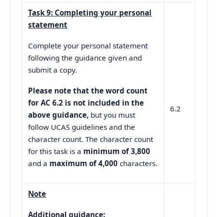
Task 9: Completing your personal
statement
Complete your personal statement
following the guidance given and
submit a copy.
Please note that the word count
for AC 6.2 is not included in the
6.2
above guidance,
but you must
follow UCAS guidelines and the
character count. The character count
for this task is a
minimum of 3,800
and a
maximum of 4,000
characters.
Note
Additional guidance: