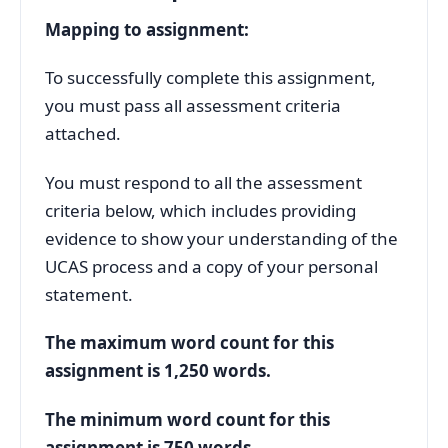
Mapping to assignment:
To successfully complete this assignment,
you must pass all assessment criteria
attached.
You must respond to all the assessment
criteria below, which includes providing
evidence to show your understanding of the
UCAS process and a copy of your personal
statement.
The maximum word count for this
assignment is 1,250 words.
The minimum word count for this
assignment is 750 words.