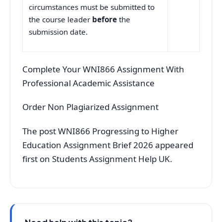
circumstances must be submitted to
the course leader
before
the
submission date.
Complete Your WNI866 Assignment With
Professional Academic Assistance
Order Non Plagiarized Assignment
The post WNI866 Progressing to Higher
Education Assignment Brief 2026 appeared
first on Students Assignment Help UK.