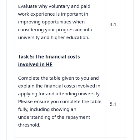
Evaluate why voluntary and paid
work experience is important in
improving opportunities when
4.1
considering your progression into
university and higher education.
Task 5: The financial costs
involved in HE
Complete the table given to you and
explain the financial costs involved in
applying for and attending university.
Please ensure you complete the table
5.1
fully, including showing an
understanding of the repayment
threshold.