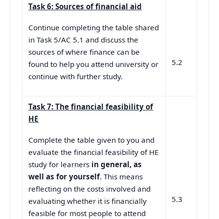
Task 6: Sources of financial aid
Continue completing the table shared
in Task 5/AC 5.1 and discuss the
sources of where finance can be
5.2
found to help you attend university or
continue with further study.
Task 7: The financial feasibility of
HE
Complete the table given to you and
evaluate the financial feasibility of HE
study for learners
in general, as
well as for yourself
. This means
reflecting on the costs involved and
5.3
evaluating whether it is financially
feasible for most people to attend