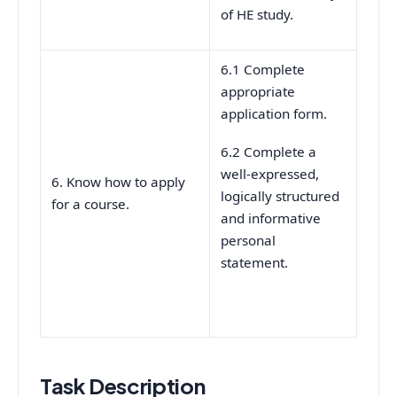
of HE study.
6.1 Complete
appropriate
application form.
6.2 Complete a
well-expressed,
6. Know how to apply
logically structured
for a course.
and informative
personal
statement.
Task Description