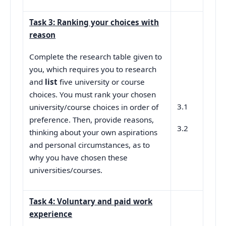
Task 3: Ranking your choices with
reason
Complete the research table given to
you, which requires you to research
and
list
five university or course
choices. You must rank your chosen
3.1
university/course choices in order of
preference. Then, provide reasons,
3.2
thinking about your own aspirations
and personal circumstances, as to
why you have chosen these
universities/courses.
Task 4: Voluntary and paid work
experience