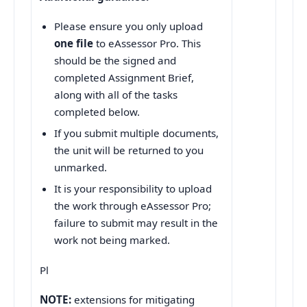
Please ensure you only upload
one file
to eAssessor Pro. This
should be the signed and
completed Assignment Brief,
along with all of the tasks
completed below.
If you submit multiple documents,
the unit will be returned to you
unmarked.
It is your responsibility to upload
the work through eAssessor Pro;
failure to submit may result in the
work not being marked.
Pl
NOTE:
extensions for mitigating