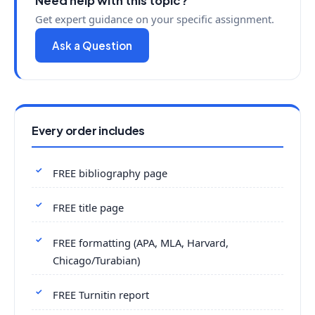
Need help with this topic?
Get expert guidance on your specific assignment.
Ask a Question
Every order includes
FREE bibliography page
FREE title page
FREE formatting (APA, MLA, Harvard,
Chicago/Turabian)
FREE Turnitin report