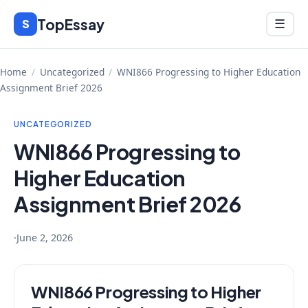
Skip
TopEssay
Menu
S
☰
to
content
Home
/
Uncategorized
/
WNI866 Progressing to Higher Education
Assignment Brief 2026
UNCATEGORIZED
WNI866 Progressing to
Higher Education
Assignment Brief 2026
·
June 2, 2026
WNI866 Progressing to Higher