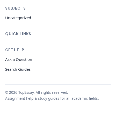
SUBJECTS
Uncategorized
QUICK LINKS
GET HELP
Ask a Question
Search Guides
© 2026 TopEssay. All rights reserved.
Assignment help & study guides for all academic fields.