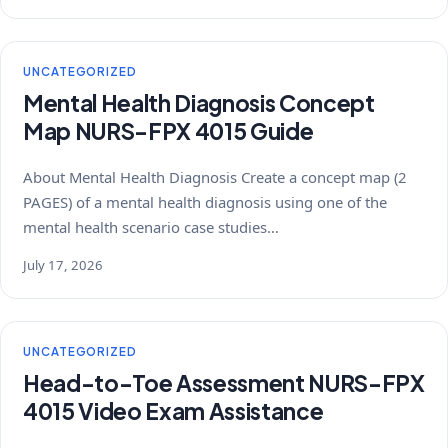
UNCATEGORIZED
Mental Health Diagnosis Concept
Map NURS-FPX 4015 Guide
About Mental Health Diagnosis Create a concept map (2
PAGES) of a mental health diagnosis using one of the
mental health scenario case studies…
July 17, 2026
UNCATEGORIZED
Head-to-Toe Assessment NURS-FPX
4015 Video Exam Assistance