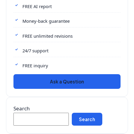
FREE AI report
Money-back guarantee
FREE unlimited revisions
24/7 support
FREE inquiry
Ask a Question
Search
Search