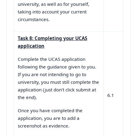
university, as well as for yourself,
taking into account your current
circumstances.
Task 8: Completing your UCAS
application
Complete the UCAS application
following the guidance given to you.
If you are not intending to go to
university, you must still complete the
application (just don’t click submit at
6.1
the end).
Once you have completed the
application, you are to add a
screenshot as evidence.