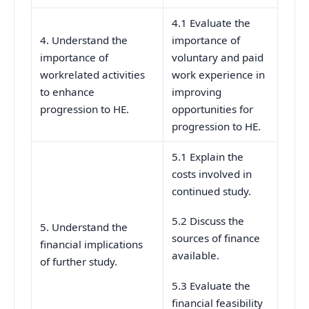
4.1 Evaluate the
4. Understand the
importance of
importance of
voluntary and paid
workrelated activities
work experience in
to enhance
improving
progression to HE.
opportunities for
progression to HE.
5.1 Explain the
costs involved in
continued study.
5.2 Discuss the
5. Understand the
sources of finance
financial implications
available.
of further study.
5.3 Evaluate the
financial feasibility