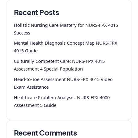
Recent Posts
Holistic Nursing Care Mastery for NURS-FPX 4015
Success
Mental Health Diagnosis Concept Map NURS-FPX
4015 Guide
Culturally Competent Care: NURS-FPX 4015
Assessment 4 Special Population
Head-to-Toe Assessment NURS-FPX 4015 Video
Exam Assistance
Healthcare Problem Analysis: NURS-FPX 4000
Assessment 5 Guide
Recent Comments