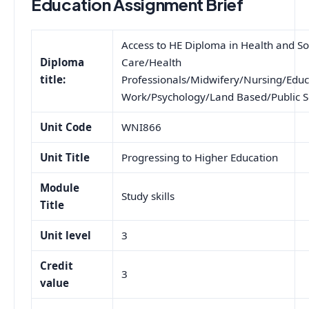
Education Assignment Brief
Access to HE Diploma in Health and So
Diploma
Care/Health
title:
Professionals/Midwifery/Nursing/Educ
Work/Psychology/Land Based/Public S
Unit Code
WNI866
Unit Title
Progressing to Higher Education
Module
Study skills
Title
Unit level
3
Credit
3
value