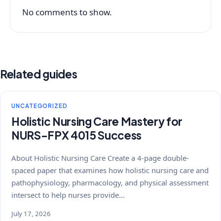
No comments to show.
Related guides
UNCATEGORIZED
Holistic Nursing Care Mastery for
NURS-FPX 4015 Success
About Holistic Nursing Care Create a 4-page double-
spaced paper that examines how holistic nursing care and
pathophysiology, pharmacology, and physical assessment
intersect to help nurses provide…
July 17, 2026