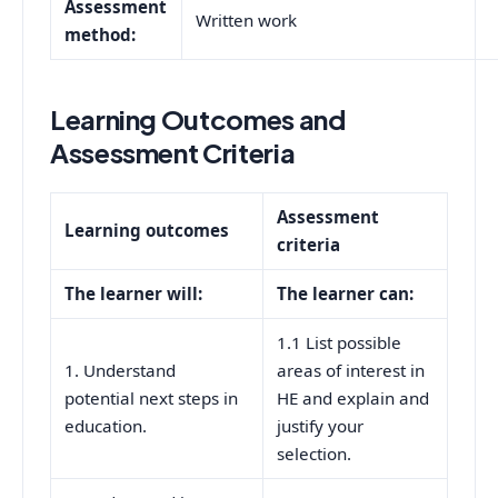
Assessment
Written work
method:
Learning Outcomes and
Assessment Criteria
Assessment
Learning outcomes
criteria
The learner will:
The learner can:
1.1 List possible
1. Understand
areas of interest in
potential next steps in
HE and explain and
education.
justify your
selection.