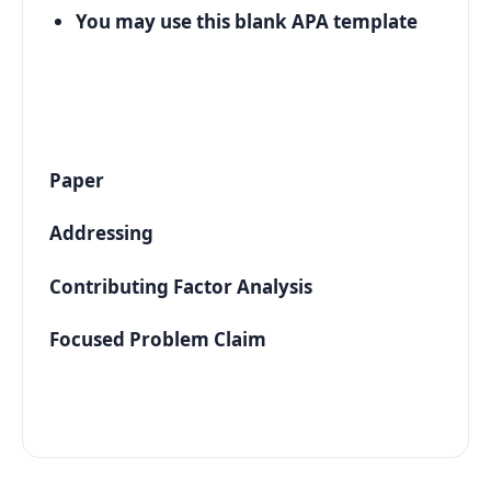
You may use this blank APA template
Paper
Addressing
Contributing Factor Analysis
Focused Problem Claim