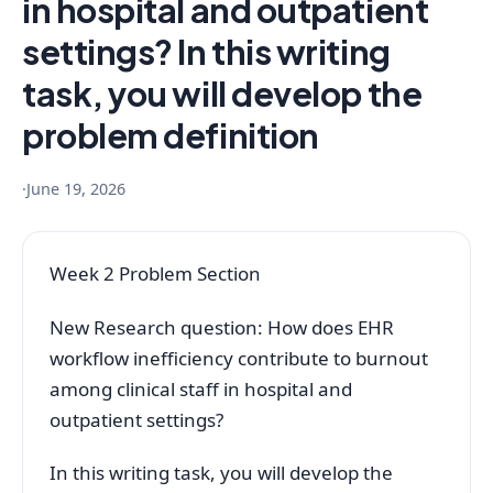
in hospital and outpatient
settings? In this writing
task, you will develop the
problem definition
·
June 19, 2026
Week 2 Problem Section
New Research question: How does EHR
workflow inefficiency contribute to burnout
among clinical staff in hospital and
outpatient settings?
In this writing task, you will develop the