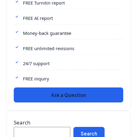
FREE Turnitin report
FREE AI report
Money-back guarantee
FREE unlimited revisions
24/7 support
FREE inquiry
Ask a Question
Search
Search