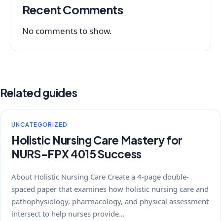
Recent Comments
No comments to show.
Related guides
UNCATEGORIZED
Holistic Nursing Care Mastery for
NURS-FPX 4015 Success
About Holistic Nursing Care Create a 4-page double-
spaced paper that examines how holistic nursing care and
pathophysiology, pharmacology, and physical assessment
intersect to help nurses provide…