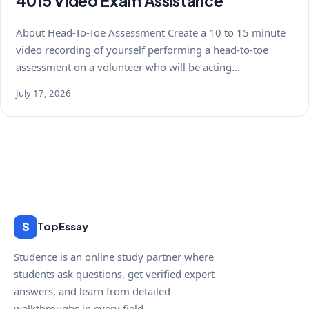
4015 Video Exam Assistance
About Head-To-Toe Assessment Create a 10 to 15 minute
video recording of yourself performing a head-to-toe
assessment on a volunteer who will be acting…
July 17, 2026
S
TopEssay
Studence is an online study partner where
students ask questions, get verified expert
answers, and learn from detailed
walkthroughs in every field.