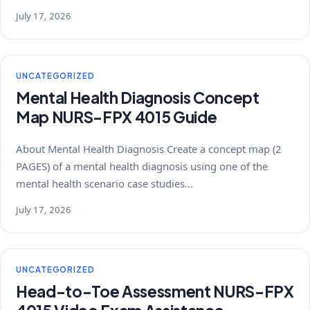
July 17, 2026
UNCATEGORIZED
Mental Health Diagnosis Concept
Map NURS-FPX 4015 Guide
About Mental Health Diagnosis Create a concept map (2
PAGES) of a mental health diagnosis using one of the
mental health scenario case studies…
July 17, 2026
UNCATEGORIZED
Head-to-Toe Assessment NURS-FPX