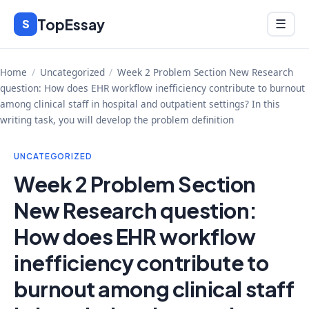
Skip
TopEssay
Menu
S
☰
to
content
Home
/
Uncategorized
/
Week 2 Problem Section New Research
question: How does EHR workflow inefficiency contribute to burnout
among clinical staff in hospital and outpatient settings? In this
writing task, you will develop the problem definition
UNCATEGORIZED
Week 2 Problem Section
New Research question:
How does EHR workflow
inefficiency contribute to
burnout among clinical staff