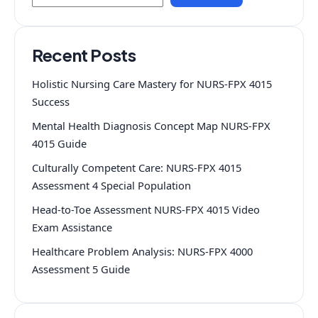
Recent Posts
Holistic Nursing Care Mastery for NURS-FPX 4015
Success
Mental Health Diagnosis Concept Map NURS-FPX
4015 Guide
Culturally Competent Care: NURS-FPX 4015
Assessment 4 Special Population
Head-to-Toe Assessment NURS-FPX 4015 Video
Exam Assistance
Healthcare Problem Analysis: NURS-FPX 4000
Assessment 5 Guide