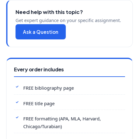
Need help with this topic?
Get expert guidance on your specific assignment.
Ask a Question
Every order includes
FREE bibliography page
FREE title page
FREE formatting (APA, MLA, Harvard,
Chicago/Turabian)