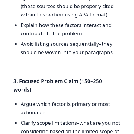
(these sources should be properly cited
within this section using APA format)
Explain how these factors interact and
contribute to the problem
Avoid listing sources sequentially–they
should be woven into your paragraphs
3. Focused Problem Claim (150–250
words)
Argue which factor is primary or most
actionable
Clarify scope limitations–what are you not
considering based on the limited scope of