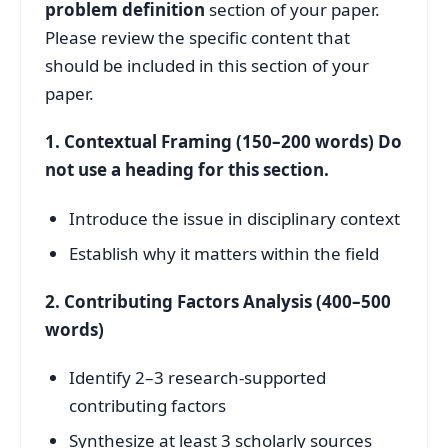
problem definition
section of your paper.
Please review the specific content that
should be included in this section of your
paper.
1. Contextual Framing (150–200 words) Do
not use a heading for this section.
Introduce the issue in disciplinary context
Establish why it matters within the field
2. Contributing Factors Analysis (400–500
words)
Identify 2–3 research-supported
contributing factors
Synthesize at least 3 scholarly sources