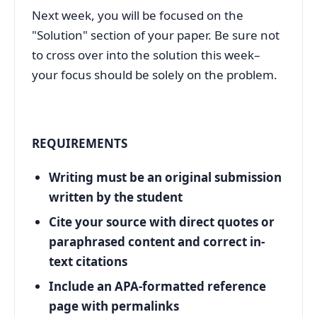
Next week, you will be focused on the
"Solution" section of your paper. Be sure not
to cross over into the solution this week–
your focus should be solely on the problem.
REQUIREMENTS
Writing must be an original submission
written by the student
Cite your source with direct quotes or
paraphrased content and correct in-
text citations
Include an APA-formatted reference
page with permalinks