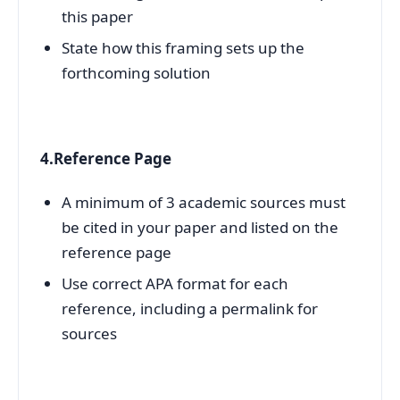
this paper
State how this framing sets up the
forthcoming solution
4.Reference Page
A minimum of 3 academic sources must
be cited in your paper and listed on the
reference page
Use correct APA format for each
reference, including a permalink for
sources