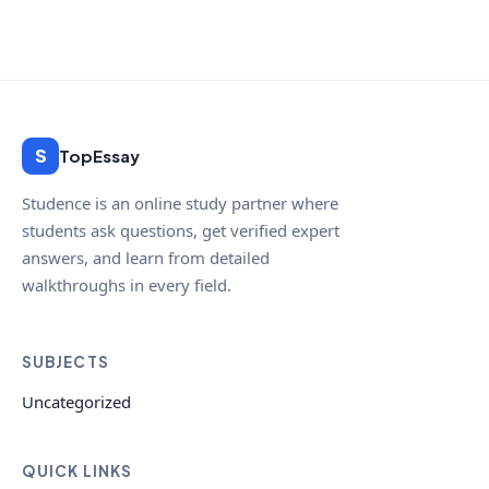
S
TopEssay
Studence is an online study partner where
students ask questions, get verified expert
answers, and learn from detailed
walkthroughs in every field.
SUBJECTS
Uncategorized
QUICK LINKS