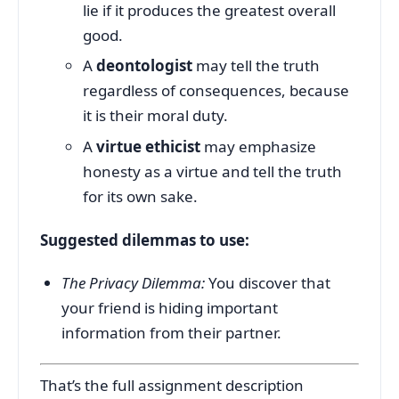
lie if it produces the greatest overall
good.
A
deontologist
may tell the truth
regardless of consequences, because
it is their moral duty.
A
virtue ethicist
may emphasize
honesty as a virtue and tell the truth
for its own sake.
Suggested dilemmas to use:
The Privacy Dilemma:
You discover that
your friend is hiding important
information from their partner.
That’s the full assignment description