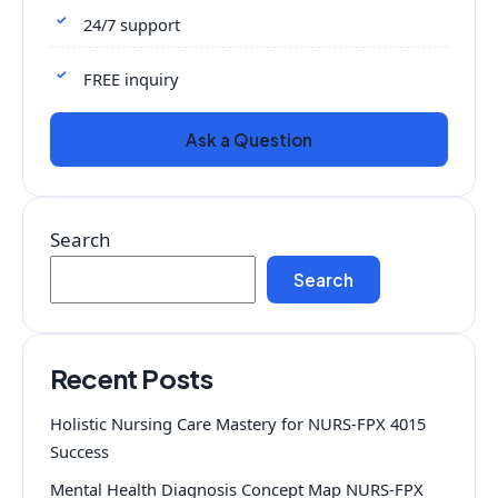
24/7 support
FREE inquiry
Ask a Question
Search
Search
Recent Posts
Holistic Nursing Care Mastery for NURS-FPX 4015
Success
Mental Health Diagnosis Concept Map NURS-FPX