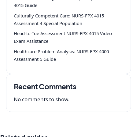
4015 Guide
Culturally Competent Care: NURS-FPX 4015
Assessment 4 Special Population
Head-to-Toe Assessment NURS-FPX 4015 Video
Exam Assistance
Healthcare Problem Analysis: NURS-FPX 4000
Assessment 5 Guide
Recent Comments
No comments to show.