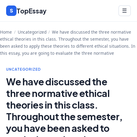
Skip
TopEssay
Menu
S
☰
to
content
Home
/
Uncategorized
/
We have discussed the three normative
ethical theories in this class. Throughout the semester, you have
been asked to apply these theories to different ethical situations. In
this essay, you are going to evaluate the three normative
UNCATEGORIZED
We have discussed the
three normative ethical
theories in this class.
Throughout the semester,
you have been asked to