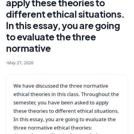
apply these theories to
different ethical situations.
In this essay, you are going
to evaluate the three
normative
·
May 27, 2026
We have discussed the three normative
ethical theories in this class. Throughout the
semester, you have been asked to apply
these theories to different ethical situations.
In this essay, you are going to evaluate the
three normative ethical theories: