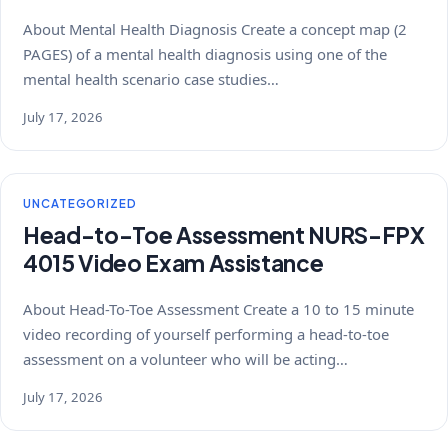
About Mental Health Diagnosis Create a concept map (2
PAGES) of a mental health diagnosis using one of the
mental health scenario case studies…
July 17, 2026
UNCATEGORIZED
Head-to-Toe Assessment NURS-FPX
4015 Video Exam Assistance
About Head-To-Toe Assessment Create a 10 to 15 minute
video recording of yourself performing a head-to-toe
assessment on a volunteer who will be acting…
July 17, 2026