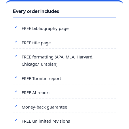
Every order includes
FREE bibliography page
FREE title page
FREE formatting (APA, MLA, Harvard,
Chicago/Turabian)
FREE Turnitin report
FREE AI report
Money-back guarantee
FREE unlimited revisions