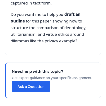
captured in text form.
Do you want me to help you
draft an
outline
for this paper, showing how to
structure the comparison of deontology,
utilitarianism, and virtue ethics around
dilemmas like the privacy example?
Need help with this topic?
Get expert guidance on your specific assignment.
Ask a Question