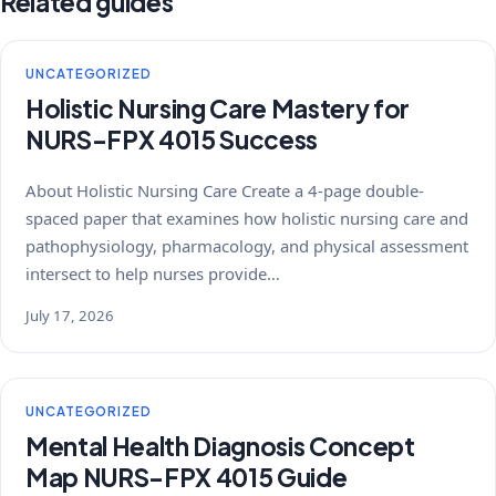
Related guides
UNCATEGORIZED
Holistic Nursing Care Mastery for
NURS-FPX 4015 Success
About Holistic Nursing Care Create a 4-page double-
spaced paper that examines how holistic nursing care and
pathophysiology, pharmacology, and physical assessment
intersect to help nurses provide…
July 17, 2026
UNCATEGORIZED
Mental Health Diagnosis Concept
Map NURS-FPX 4015 Guide