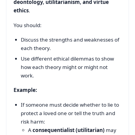
deontology, utilitarianism, and virtue
ethics
.
You should:
Discuss the strengths and weaknesses of
each theory.
Use different ethical dilemmas to show
how each theory might or might not
work.
Example:
If someone must decide whether to lie to
protect a loved one or tell the truth and
risk harm:
A
consequentialist (utilitarian)
may