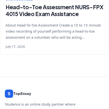
Head-to-Toe Assessment NURS-FPX
4015 Video Exam Assistance
About Head-To-Toe Assessment Create a 10 to 15 minute
video recording of yourself performing a head-to-toe
assessment on a volunteer who will be acting…
July 17, 2026
S
TopEssay
Studence is an online study partner where