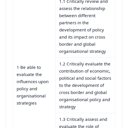
1.1 Critically review and
assess the relationship
between different
partners in the
development of policy
and its impact on cross
border and global
organisational strategy
1.2 Critically evaluate the
1 Be able to
contribution of economic,
evaluate the
political and social factors
influences upon
to the development of
policy and
cross border and global
organisational
organisational policy and
strategies
strategy
1.3 Critically assess and
evaluate the role of