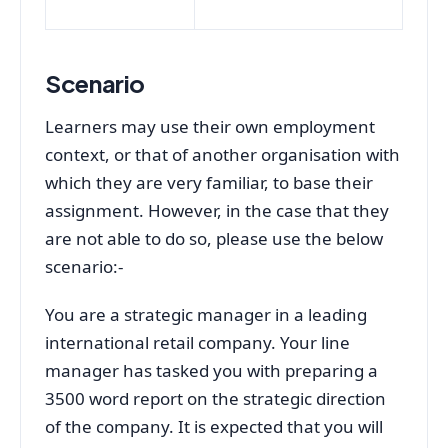
Scenario
Learners may use their own employment
context, or that of another organisation with
which they are very familiar, to base their
assignment. However, in the case that they
are not able to do so, please use the below
scenario:-
You are a strategic manager in a leading
international retail company. Your line
manager has tasked you with preparing a
3500 word report on the strategic direction
of the company. It is expected that you will