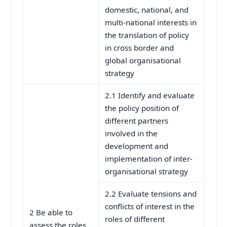
domestic, national, and
multi-national interests in
the translation of policy
in cross border and
global organisational
strategy
2.1 Identify and evaluate
the policy position of
different partners
involved in the
development and
implementation of inter-
organisational strategy
2.2 Evaluate tensions and
conflicts of interest in the
2 Be able to
roles of different
assess the roles