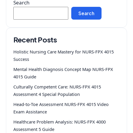
Search
Search
Recent Posts
Holistic Nursing Care Mastery for NURS-FPX 4015
Success
Mental Health Diagnosis Concept Map NURS-FPX
4015 Guide
Culturally Competent Care: NURS-FPX 4015
Assessment 4 Special Population
Head-to-Toe Assessment NURS-FPX 4015 Video
Exam Assistance
Healthcare Problem Analysis: NURS-FPX 4000
Assessment 5 Guide