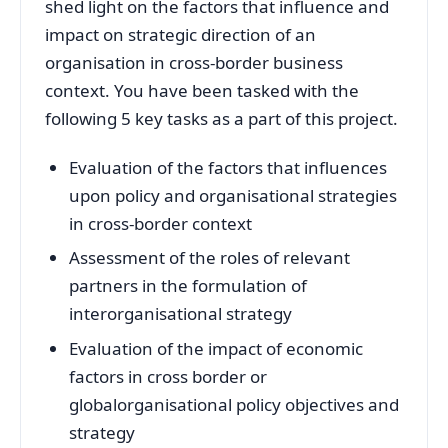
shed light on the factors that influence and
impact on strategic direction of an
organisation in cross-border business
context. You have been tasked with the
following 5 key tasks as a part of this project.
Evaluation of the factors that influences
upon policy and organisational strategies
in cross-border context
Assessment of the roles of relevant
partners in the formulation of
interorganisational strategy
Evaluation of the impact of economic
factors in cross border or
globalorganisational policy objectives and
strategy