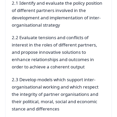
2.1 Identify and evaluate the policy position
of different partners involved in the
development and implementation of inter-
organisational strategy
2.2 Evaluate tensions and conflicts of
interest in the roles of different partners,
and propose innovative solutions to
enhance relationships and outcomes in
order to achieve a coherent output
2.3 Develop models which support inter-
organisational working and which respect
the integrity of partner organisations and
their political, moral, social and economic
stance and differences