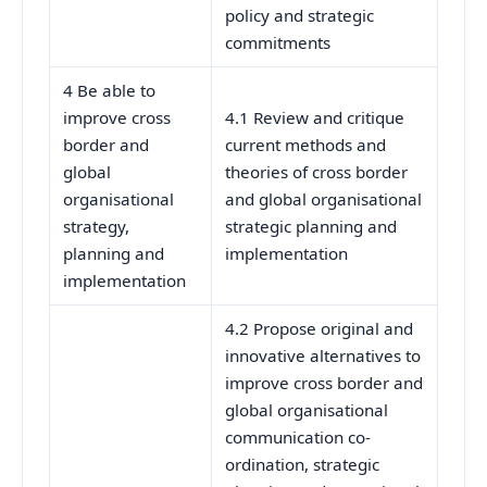
policy and strategic
commitments
4 Be able to
improve cross
4.1 Review and critique
border and
current methods and
global
theories of cross border
organisational
and global organisational
strategy,
strategic planning and
planning and
implementation
implementation
4.2 Propose original and
innovative alternatives to
improve cross border and
global organisational
communication co-
ordination, strategic