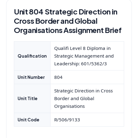
Unit 804 Strategic Direction in
Cross Border and Global
Organisations Assignment Brief
Qualifi Level 8 Diploma in
Strategic Management and
Qualification
Leadership: 601/5362/3
804
Unit Number
Strategic Direction in Cross
Border and Global
Unit Title
Organisations
R/506/9133
Unit Code