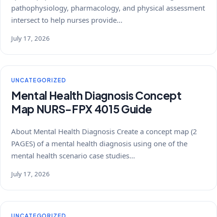
pathophysiology, pharmacology, and physical assessment
intersect to help nurses provide…
July 17, 2026
UNCATEGORIZED
Mental Health Diagnosis Concept
Map NURS-FPX 4015 Guide
About Mental Health Diagnosis Create a concept map (2
PAGES) of a mental health diagnosis using one of the
mental health scenario case studies…
July 17, 2026
UNCATEGORIZED