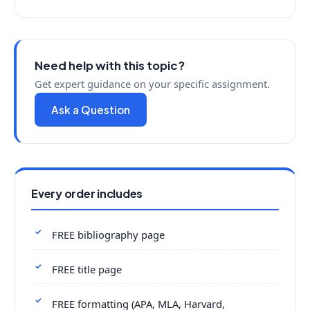
Need help with this topic?
Get expert guidance on your specific assignment.
Ask a Question
Every order includes
FREE bibliography page
FREE title page
FREE formatting (APA, MLA, Harvard,