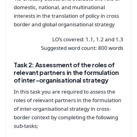
domestic, national, and multinational
interests in the translation of policy in cross
border and global organisational strategy
LO’s covered: 1.1, 1.2 and 1.3
Suggested word count: 800 words
Task 2: Assessment of the roles of
relevant partners in the formulation
of inter-organisational strategy
In this task you are required to assess the
roles of relevant partners in the formulation
of inter-organisational strategy in cross-
border context by completing the following
sub-tasks;