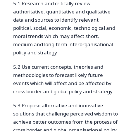
5.1 Research and critically review
authoritative, quantitative and qualitative
data and sources to identify relevant
political, social, economic, technological and
moral trends which may affect short,
medium and long-term interorganisational
policy and strategy
5.2 Use current concepts, theories and
methodologies to forecast likely future
events which will affect and be affected by
cross border and global policy and strategy
5.3 Propose alternative and innovative
solutions that challenge perceived wisdom to
achieve better outcomes from the process of
cross border and global organisational policy