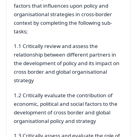
factors that influences upon policy and
organisational strategies in cross-border
context by completing the following sub-
tasks;
1.1 Critically review and assess the
relationship between different partners in
the development of policy and its impact on
cross border and global organisational
strategy
1.2 Critically evaluate the contribution of
economic, political and social factors to the
development of cross border and global
organisational policy and strategy
1.3 Critically assess and evaluate the role of