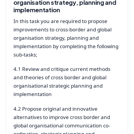
organisation strategy, planning and
implementation
In this task you are required to propose
improvements to cross-border and global
organisation strategy, planning and
implementation by completing the following
sub-tasks;
4.1 Review and critique current methods
and theories of cross border and global
organisational strategic planning and
implementation
4.2 Propose original and innovative
alternatives to improve cross border and
global organisational communication co-
ordination, strategic planning and