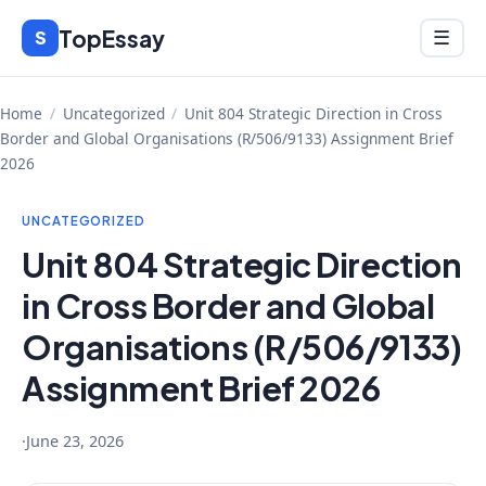
Skip
TopEssay
Menu
S
☰
to
content
Home
/
Uncategorized
/
Unit 804 Strategic Direction in Cross
Border and Global Organisations (R/506/9133) Assignment Brief
2026
UNCATEGORIZED
Unit 804 Strategic Direction
in Cross Border and Global
Organisations (R/506/9133)
Assignment Brief 2026
·
June 23, 2026