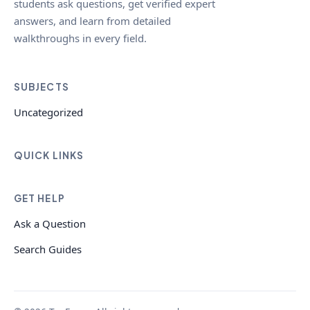
students ask questions, get verified expert
answers, and learn from detailed
walkthroughs in every field.
SUBJECTS
Uncategorized
QUICK LINKS
GET HELP
Ask a Question
Search Guides