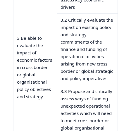
drivers
3.2 Critically evaluate the
impact on existing policy
and strategy
3 Be able to
commitments of the
evaluate the
finance and funding of
impact of
operational activities
economic factors
arising from new cross
in cross border
border or global strategic
or global-
and policy imperatives
organisational
policy objectives
3.3 Propose and critically
and strategy
assess ways of funding
unexpected operational
activities which will need
to meet cross border or
global organisational