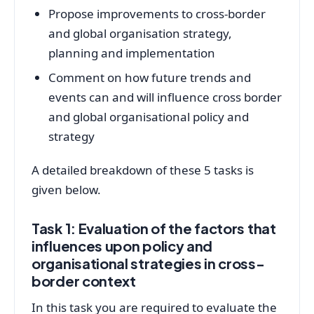
Propose improvements to cross-border
and global organisation strategy,
planning and implementation
Comment on how future trends and
events can and will influence cross border
and global organisational policy and
strategy
A detailed breakdown of these 5 tasks is
given below.
Task 1: Evaluation of the factors that
influences upon policy and
organisational strategies in cross-
border context
In this task you are required to evaluate the