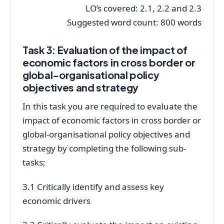
LO’s covered: 2.1, 2.2 and 2.3
Suggested word count: 800 words
Task 3: Evaluation of the impact of
economic factors in cross border or
global-organisational policy
objectives and strategy
In this task you are required to evaluate the
impact of economic factors in cross border or
global-organisational policy objectives and
strategy by completing the following sub-
tasks;
3.1 Critically identify and assess key
economic drivers