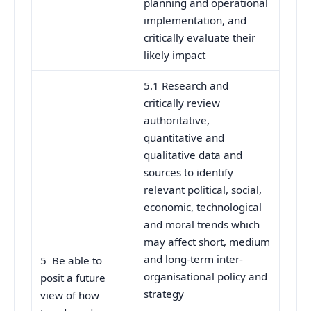
planning and operational
implementation, and
critically evaluate their
likely impact
5.1 Research and
critically review
authoritative,
quantitative and
qualitative data and
sources to identify
relevant political, social,
economic, technological
and moral trends which
may affect short, medium
and long-term inter-
5 Be able to
organisational policy and
posit a future
strategy
view of how