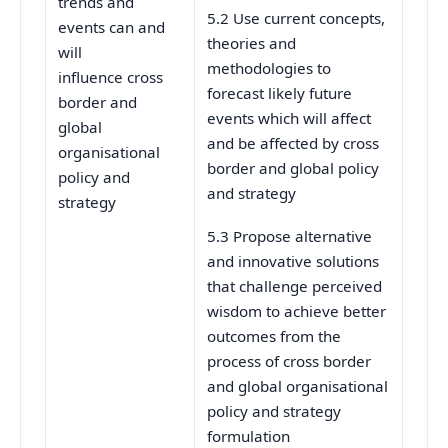
trends and
5.2 Use current concepts,
events can and
theories and
will
methodologies to
influence cross
forecast likely future
border and
events which will affect
global
and be affected by cross
organisational
border and global policy
policy and
and strategy
strategy
5.3 Propose alternative
and innovative solutions
that challenge perceived
wisdom to achieve better
outcomes from the
process of cross border
and global organisational
policy and strategy
formulation