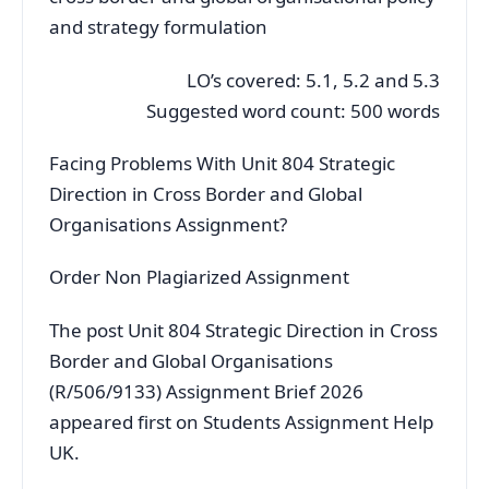
and strategy formulation
LO’s covered: 5.1, 5.2 and 5.3
Suggested word count: 500 words
Facing Problems With Unit 804 Strategic
Direction in Cross Border and Global
Organisations Assignment?
Order Non Plagiarized Assignment
The post Unit 804 Strategic Direction in Cross
Border and Global Organisations
(R/506/9133) Assignment Brief 2026
appeared first on Students Assignment Help
UK.