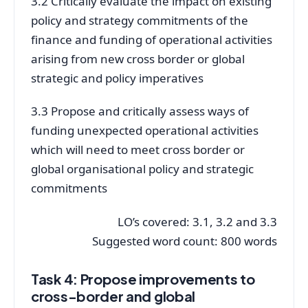
3.2 Critically evaluate the impact on existing
policy and strategy commitments of the
finance and funding of operational activities
arising from new cross border or global
strategic and policy imperatives
3.3 Propose and critically assess ways of
funding unexpected operational activities
which will need to meet cross border or
global organisational policy and strategic
commitments
LO’s covered: 3.1, 3.2 and 3.3
Suggested word count: 800 words
Task 4: Propose improvements to
cross-border and global