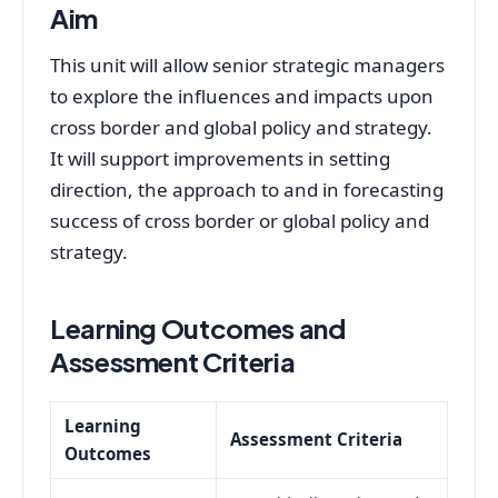
Aim
This unit will allow senior strategic managers
to explore the influences and impacts upon
cross border and global policy and strategy.
It will support improvements in setting
direction, the approach to and in forecasting
success of cross border or global policy and
strategy.
Learning Outcomes and
Assessment Criteria
Learning
Assessment Criteria
Outcomes