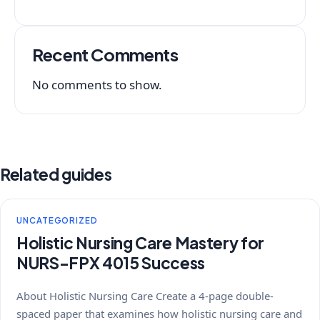
Recent Comments
No comments to show.
Related guides
UNCATEGORIZED
Holistic Nursing Care Mastery for
NURS-FPX 4015 Success
About Holistic Nursing Care Create a 4-page double-
spaced paper that examines how holistic nursing care and