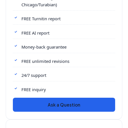
Chicago/Turabian)
FREE Turnitin report
FREE AI report
Money-back guarantee
FREE unlimited revisions
24/7 support
FREE inquiry
Ask a Question