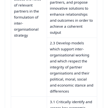
partners, and propose
of relevant
innovative solutions to
partners in the
enhance relationships
formulation of
and outcomes in order to
inter-
achieve a coherent
organisational
output
strategy
2.3 Develop models
which support inter-
organisational working
and which respect the
integrity of partner
organisations and their
political, moral, social
and economic stance and
differences
3.1 Critically identify and
assess key economic