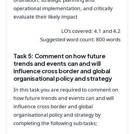
operational implementation, and critically
evaluate their likely impact
LO’s covered: 4.1 and 4.2
Suggested word count: 800 words
Task 5: Comment on how future
trends and events can and will
influence cross border and global
organisational policy and strategy
In this task you are required to comment on
how future trends and events can and will
influence cross border and global
organisational policy and strategy by
completing the following sub-tasks;