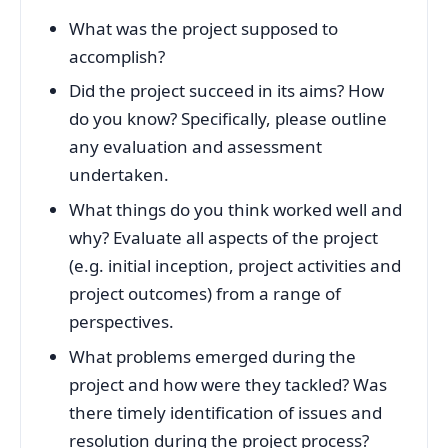
What was the project supposed to
accomplish?
Did the project succeed in its aims? How
do you know? Specifically, please outline
any evaluation and assessment
undertaken.
What things do you think worked well and
why? Evaluate all aspects of the project
(e.g. initial inception, project activities and
project outcomes) from a range of
perspectives.
What problems emerged during the
project and how were they tackled? Was
there timely identification of issues and
resolution during the project process?