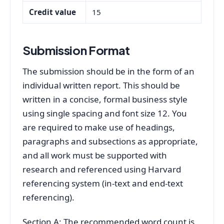
Credit value
15
Submission Format
The submission should be in the form of an
individual written report. This should be
written in a concise, formal business style
using single spacing and font size 12. You
are required to make use of headings,
paragraphs and subsections as appropriate,
and all work must be supported with
research and referenced using Harvard
referencing system (in-text and end-text
referencing).
Section A: The recommended word count is