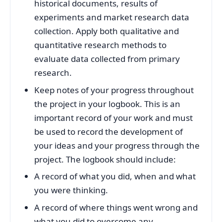
historical documents, results of
experiments and market research data
collection. Apply both qualitative and
quantitative research methods to
evaluate data collected from primary
research.
Keep notes of your progress throughout
the project in your logbook. This is an
important record of your work and must
be used to record the development of
your ideas and your progress through the
project. The logbook should include:
A record of what you did, when and what
you were thinking.
A record of where things went wrong and
what you did to overcome any