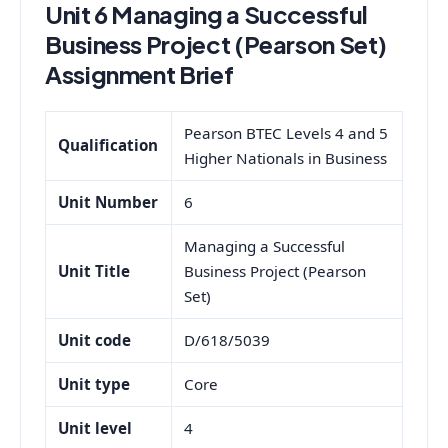
Unit 6 Managing a Successful
Business Project (Pearson Set)
Assignment Brief
Pearson BTEC Levels 4 and 5
Qualification
Higher Nationals in Business
Unit Number
6
Managing a Successful
Unit Title
Business Project (Pearson
Set)
Unit code
D/618/5039
Unit type
Core
Unit level
4