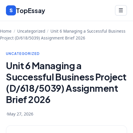
Skip
TopEssay
Menu
S
☰
to
content
Home
/
Uncategorized
/
Unit 6 Managing a Successful Business
Project (D/618/5039) Assignment Brief 2026
UNCATEGORIZED
Unit 6 Managing a
Successful Business Project
(D/618/5039) Assignment
Brief 2026
·
May 27, 2026