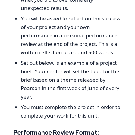
unexpected results.
You will be asked to reflect on the success
of your project and your own
performance in a personal performance
review at the end of the project. This is a
written reflection of around 500 words.
Set out below, is an example of a project
brief. Your center will set the topic for the
brief based on a theme released by
Pearson in the first week of June of every
year.
You must complete the project in order to
complete your work for this unit.
Performance Review Format: