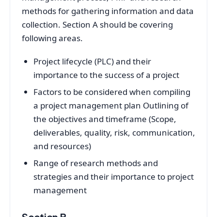
methods for gathering information and data
collection. Section A should be covering
following areas.
Project lifecycle (PLC) and their
importance to the success of a project
Factors to be considered when compiling
a project management plan Outlining of
the objectives and timeframe (Scope,
deliverables, quality, risk, communication,
and resources)
Range of research methods and
strategies and their importance to project
management
Section B