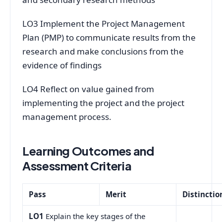
LO3 Implement the Project Management
Plan (PMP) to communicate results from the
research and make conclusions from the
evidence of findings
LO4 Reflect on value gained from
implementing the project and the project
management process.
Learning Outcomes and
Assessment Criteria
Pass
Merit
Distinctio
LO1
Explain the key stages of the