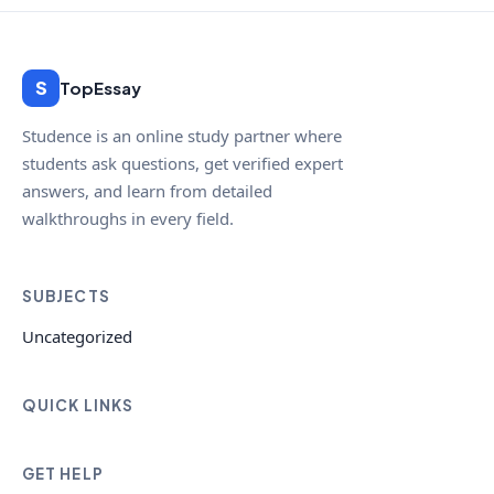
S
TopEssay
Studence is an online study partner where
students ask questions, get verified expert
answers, and learn from detailed
walkthroughs in every field.
SUBJECTS
Uncategorized
QUICK LINKS
GET HELP