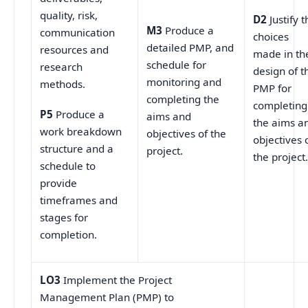
quality, risk,
D2
Justify t
M3
Produce a
communication
choices
detailed PMP, and
resources and
made in th
schedule for
research
design of t
monitoring and
methods.
PMP for
completing the
completing
P5
Produce a
aims and
the aims a
work breakdown
objectives of the
objectives 
structure and a
project.
the project
schedule to
provide
timeframes and
stages for
completion.
LO3
Implement the Project
Management Plan (PMP) to