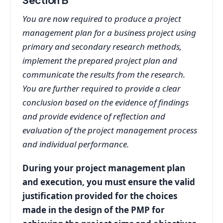
You are now required to produce a project
management plan for a business project using
primary and secondary research methods,
implement the prepared project plan and
communicate the results from the research.
You are further required to provide a clear
conclusion based on the evidence of findings
and provide evidence of reflection and
evaluation of the project management process
and individual performance.
During your project management plan
and execution, you must ensure the valid
justification provided for the choices
made in the design of the PMP for