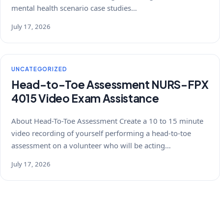
mental health scenario case studies…
July 17, 2026
UNCATEGORIZED
Head-to-Toe Assessment NURS-FPX
4015 Video Exam Assistance
About Head-To-Toe Assessment Create a 10 to 15 minute
video recording of yourself performing a head-to-toe
assessment on a volunteer who will be acting…
July 17, 2026