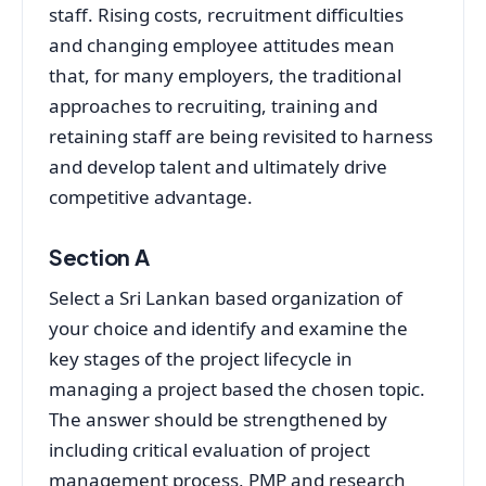
staff. Rising costs, recruitment difficulties
and changing employee attitudes mean
that, for many employers, the traditional
approaches to recruiting, training and
retaining staff are being revisited to harness
and develop talent and ultimately drive
competitive advantage.
Section A
Select a Sri Lankan based organization of
your choice and identify and examine the
key stages of the project lifecycle in
managing a project based the chosen topic.
The answer should be strengthened by
including critical evaluation of project
management process, PMP and research