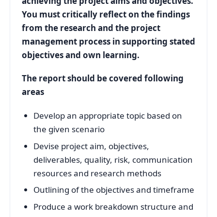
achieving the project aims and objectives.
You must critically reflect on the findings
from the research and the project
management process in supporting stated
objectives and own learning.
The report should be covered following
areas
Develop an appropriate topic based on
the given scenario
Devise project aim, objectives,
deliverables, quality, risk, communication
resources and research methods
Outlining of the objectives and timeframe
Produce a work breakdown structure and