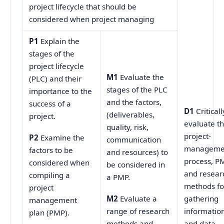
project lifecycle that should be
considered when project managing
P1
Explain the
stages of the
project lifecycle
M1
Evaluate the
(PLC) and their
stages of the PLC
importance to the
and the factors,
success of a
D1
Criticall
(deliverables,
project.
evaluate t
quality, risk,
project-
P2
Examine the
communication
manageme
factors to be
and resources) to
process, P
considered when
be considered in
and resear
compiling a
a PMP.
methods fo
project
gathering
M2
Evaluate a
management
informatio
range of research
plan (PMP).
and data
methods and