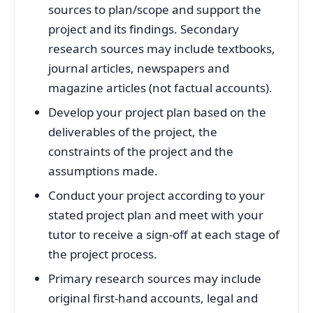
sources to plan/scope and support the
project and its findings. Secondary
research sources may include textbooks,
journal articles, newspapers and
magazine articles (not factual accounts).
Develop your project plan based on the
deliverables of the project, the
constraints of the project and the
assumptions made.
Conduct your project according to your
stated project plan and meet with your
tutor to receive a sign-off at each stage of
the project process.
Primary research sources may include
original first-hand accounts, legal and