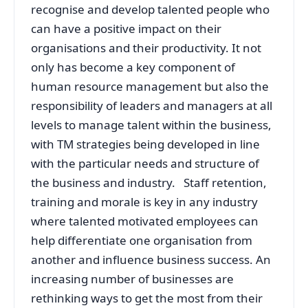
recognise and develop talented people who
can have a positive impact on their
organisations and their productivity. It not
only has become a key component of
human resource management but also the
responsibility of leaders and managers at all
levels to manage talent within the business,
with TM strategies being developed in line
with the particular needs and structure of
the business and industry. Staff retention,
training and morale is key in any industry
where talented motivated employees can
help differentiate one organisation from
another and influence business success. An
increasing number of businesses are
rethinking ways to get the most from their