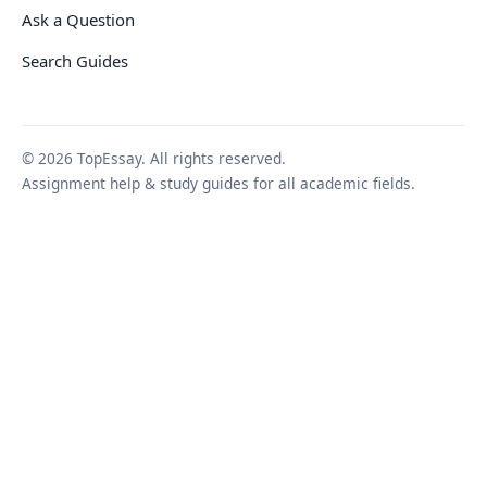
Ask a Question
Search Guides
© 2026 TopEssay. All rights reserved.
Assignment help & study guides for all academic fields.