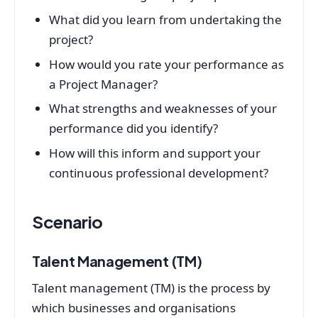
What did you learn from undertaking the
project?
How would you rate your performance as
a Project Manager?
What strengths and weaknesses of your
performance did you identify?
How will this inform and support your
continuous professional development?
Scenario
Talent Management (TM)
Talent management (TM) is the process by
which businesses and organisations