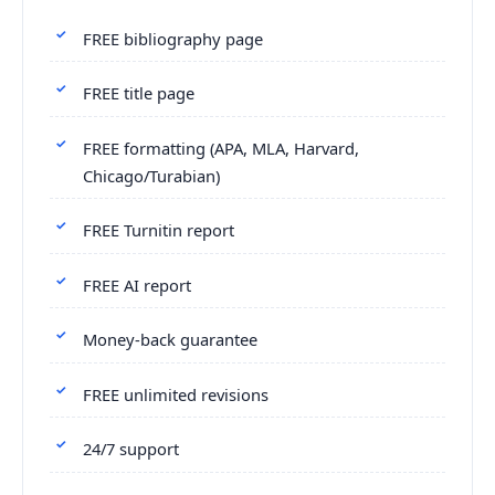
FREE bibliography page
FREE title page
FREE formatting (APA, MLA, Harvard,
Chicago/Turabian)
FREE Turnitin report
FREE AI report
Money-back guarantee
FREE unlimited revisions
24/7 support