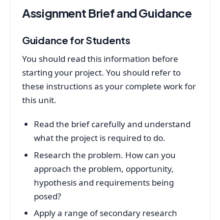
Assignment Brief and Guidance
Guidance for Students
You should read this information before
starting your project. You should refer to
these instructions as your complete work for
this unit.
Read the brief carefully and understand
what the project is required to do.
Research the problem. How can you
approach the problem, opportunity,
hypothesis and requirements being
posed?
Apply a range of secondary research