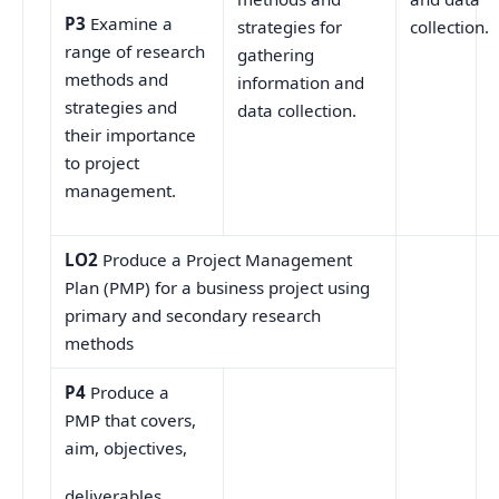
P3
Examine a
collection.
strategies for
range of research
gathering
methods and
information and
strategies and
data collection.
their importance
to project
management.
LO2
Produce a Project Management
Plan (PMP) for a business project using
primary and secondary research
methods
P4
Produce a
PMP that covers,
aim, objectives,
deliverables,