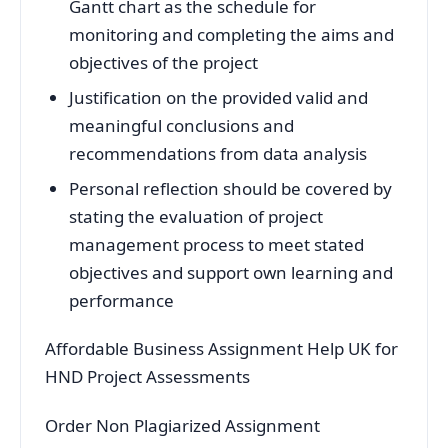
Gantt chart as the schedule for
monitoring and completing the aims and
objectives of the project
Justification on the provided valid and
meaningful conclusions and
recommendations from data analysis
Personal reflection should be covered by
stating the evaluation of project
management process to meet stated
objectives and support own learning and
performance
Affordable Business Assignment Help UK for
HND Project Assessments
Order Non Plagiarized Assignment