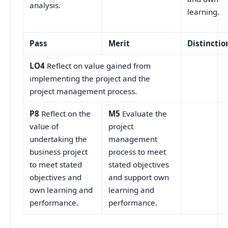
analysis.
learning.
Pass
Merit
Distinctio
LO4
Reflect on value gained from
implementing the project and the
project management process.
P8
Reflect on the
M5
Evaluate the
value of
project
undertaking the
management
business project
process to meet
to meet stated
stated objectives
objectives and
and support own
own learning and
learning and
performance.
performance.