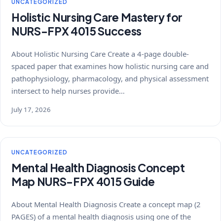
UNCATEGORIZED
Holistic Nursing Care Mastery for
NURS-FPX 4015 Success
About Holistic Nursing Care Create a 4-page double-
spaced paper that examines how holistic nursing care and
pathophysiology, pharmacology, and physical assessment
intersect to help nurses provide…
July 17, 2026
UNCATEGORIZED
Mental Health Diagnosis Concept
Map NURS-FPX 4015 Guide
About Mental Health Diagnosis Create a concept map (2
PAGES) of a mental health diagnosis using one of the