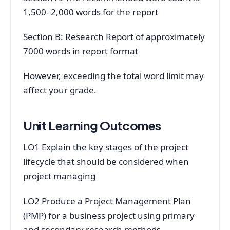
1,500–2,000 words for the report
Section B: Research Report of approximately
7000 words in report format
However, exceeding the total word limit may
affect your grade.
Unit Learning Outcomes
LO1 Explain the key stages of the project
lifecycle that should be considered when
project managing
LO2 Produce a Project Management Plan
(PMP) for a business project using primary
and secondary research methods