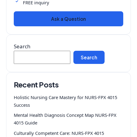
FREE inquiry
Ask a Question
Search
Search
Recent Posts
Holistic Nursing Care Mastery for NURS-FPX 4015
Success
Mental Health Diagnosis Concept Map NURS-FPX
4015 Guide
Culturally Competent Care: NURS-FPX 4015