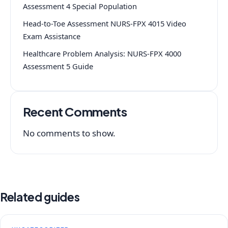
Assessment 4 Special Population
Head-to-Toe Assessment NURS-FPX 4015 Video
Exam Assistance
Healthcare Problem Analysis: NURS-FPX 4000
Assessment 5 Guide
Recent Comments
No comments to show.
Related guides