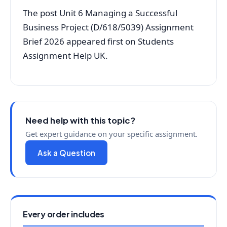
The post Unit 6 Managing a Successful
Business Project (D/618/5039) Assignment
Brief 2026 appeared first on Students
Assignment Help UK.
Need help with this topic?
Get expert guidance on your specific assignment.
Ask a Question
Every order includes