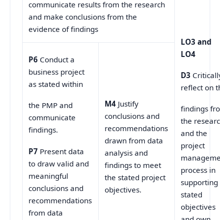
communicate results from the research
and make conclusions from the
evidence of findings
LO3 and
LO4
P6
Conduct a
business project
D3
Criticall
as stated within
reflect on 
M4
Justify
the PMP and
findings fr
conclusions and
communicate
the resear
recommendations
findings.
and the
drawn from data
project
P7
Present data
analysis and
manageme
to draw valid and
findings to meet
process in
meaningful
the stated project
supporting
conclusions and
objectives.
stated
recommendations
objectives
from data
and own