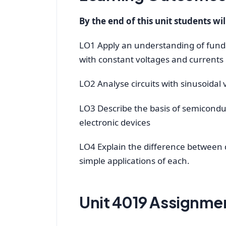
By the end of this unit students wil
LO1 Apply an understanding of fundam
with constant voltages and currents
LO2 Analyse circuits with sinusoidal
LO3 Describe the basis of semiconduct
electronic devices
LO4 Explain the difference between d
simple applications of each.
Unit 4019 Assignmen