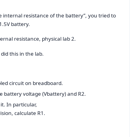
the internal resistance of the battery”, you tried to
 1.5V battery.
ernal resistance, physical lab 2.
id this in the lab.
led circuit on breadboard.
 battery voltage (Vbattery) and R2.
t. In particular,
sion, calculate R1.