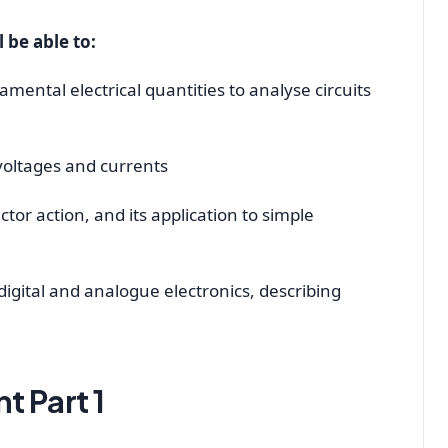
l be able to:
ental electrical quantities to analyse circuits
 voltages and currents
or action, and its application to simple
igital and analogue electronics, describing
t Part 1