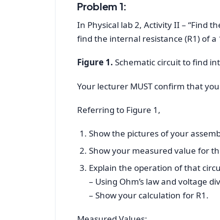
Problem 1:
In Physical lab 2, Activity II – “Find 
find the internal resistance (R1) of a
Figure 1.
Schematic circuit to find int
Your lecturer MUST confirm that you d
Referring to Figure 1,
Show the pictures of your assemb
Show your measured value for the
Explain the operation of that circui
– Using Ohm’s law and voltage divi
– Show your calculation for R1.
Measured Values: