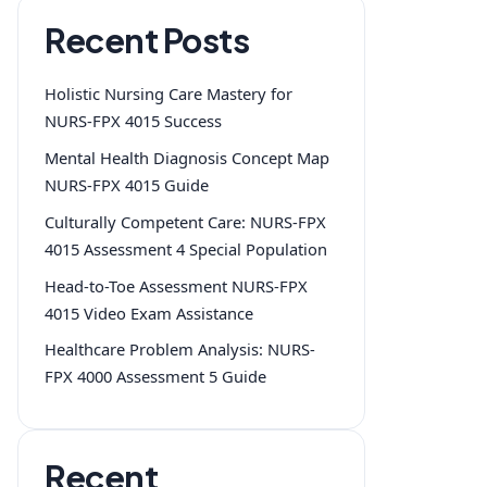
Recent Posts
Holistic Nursing Care Mastery for
NURS-FPX 4015 Success
Mental Health Diagnosis Concept Map
NURS-FPX 4015 Guide
Culturally Competent Care: NURS-FPX
4015 Assessment 4 Special Population
Head-to-Toe Assessment NURS-FPX
4015 Video Exam Assistance
Healthcare Problem Analysis: NURS-
FPX 4000 Assessment 5 Guide
Recent