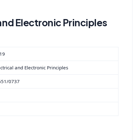
and Electronic Principles
19
ctrical and Electronic Principles
651/0737