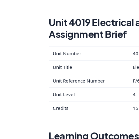
Unit 4019 Electrical 
Assignment Brief
Unit Number
40
Unit Title
Ele
Unit Reference Number
F/
Unit Level
4
Credits
15
Learning Outcomes