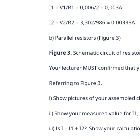
I1 = V1/R1 = 0,006/2 = 0,003A
I2 = V2/R2 = 3,302/986 ≈ 0,00335A
b) Parallel resistors (Figure 3)
Figure 3.
Schematic circuit of resistor
Your lecturer MUST confirmed that you
Referring to Figure 3,
i) Show pictures of your assembled c
ii) Show your measured value for I1,
iii) Is I = I1 + I2? Show your calculati