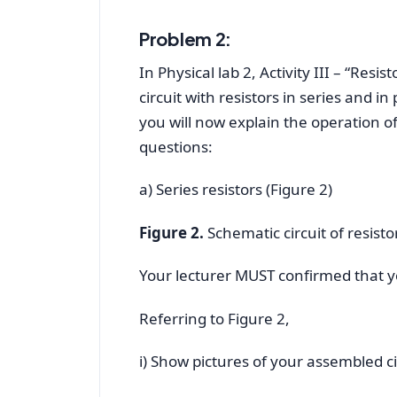
Problem 2:
In Physical lab 2, Activity III – “Resi
circuit with resistors in series and in
you will now explain the operation of
questions:
a) Series resistors (Figure 2)
Figure 2.
Schematic circuit of resistor
Your lecturer MUST confirmed that you
Referring to Figure 2,
i) Show pictures of your assembled c