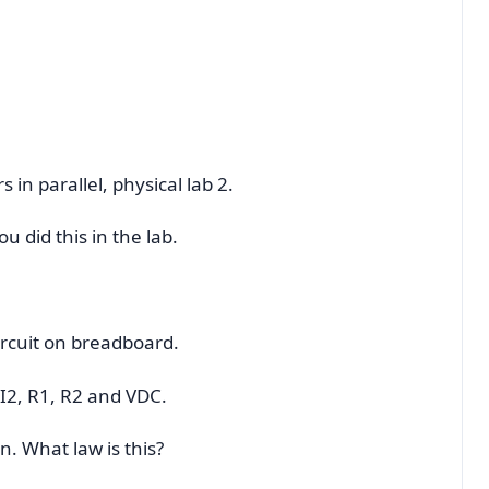
s in parallel, physical lab 2.
 did this in the lab.
ircuit on breadboard.
 I2, R1, R2 and VDC.
on. What law is this?