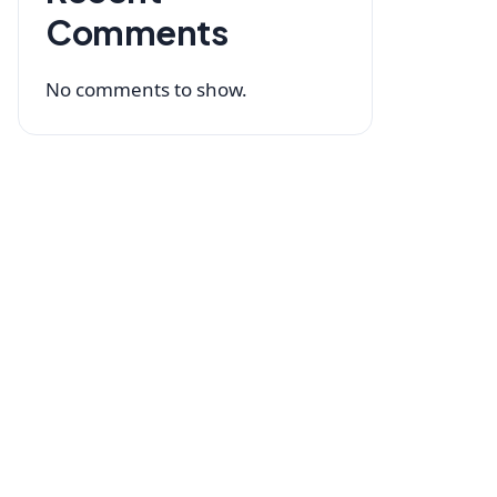
Comments
No comments to show.