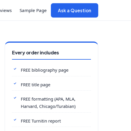
views
Sample Page
Ask a Question
Every order includes
FREE bibliography page
FREE title page
FREE formatting (APA, MLA,
Harvard, Chicago/Turabian)
FREE Turnitin report