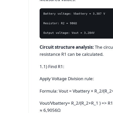
Battery voltage: Vbattery = 3,307 V

Resistor: R2 = 986Ω

Circuit structure analysis:
The circui
resistance R1 can be calculated.
1.1) Find R1:
Apply Voltage Division rule:
Formula: Vout = Vbattery × R_2/(R_2
Vout/Vbattery= R_2/(R_2+R_1 ) => R1
≈ 6,9056Ω