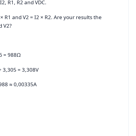
 I2, R1, R2 and VDC.
1 × R1 and V2 = I2 × R2. Are your results the
d V2?
86 = 988Ω
 + 3,305 = 3,308V
8/988 ≈ 0,00335A