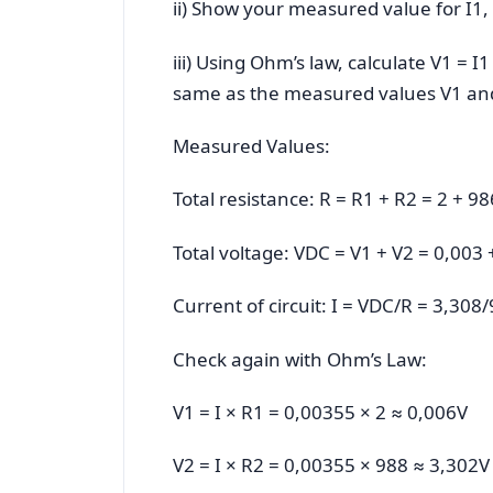
ii) Show your measured value for I1,
iii) Using Ohm’s law, calculate V1 = I
same as the measured values V1 an
Measured Values:
Total resistance: R = R1 + R2 = 2 + 9
Total voltage: VDC = V1 + V2 = 0,003
Current of circuit: I = VDC/R = 3,30
Check again with Ohm’s Law:
V1 = I × R1 = 0,00355 × 2 ≈ 0,006V
V2 = I × R2 = 0,00355 × 988 ≈ 3,302V