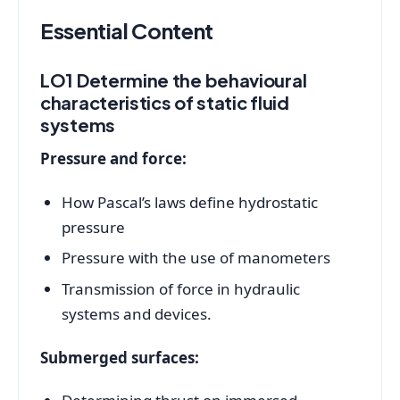
Essential Content
LO1 Determine the behavioural
characteristics of static fluid
systems
Pressure and force:
How Pascal’s laws define hydrostatic
pressure
Pressure with the use of manometers
Transmission of force in hydraulic
systems and devices.
Submerged surfaces: