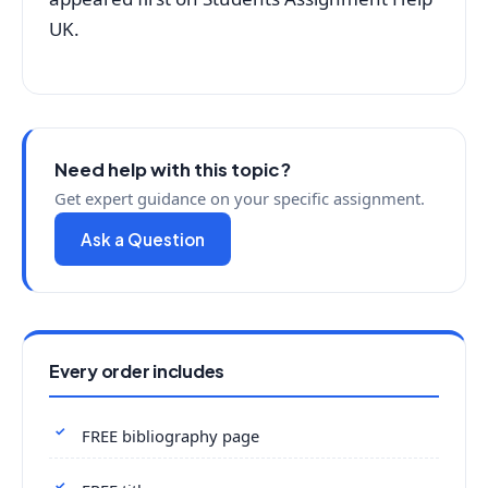
UK.
Need help with this topic?
Get expert guidance on your specific assignment.
Ask a Question
Every order includes
FREE bibliography page