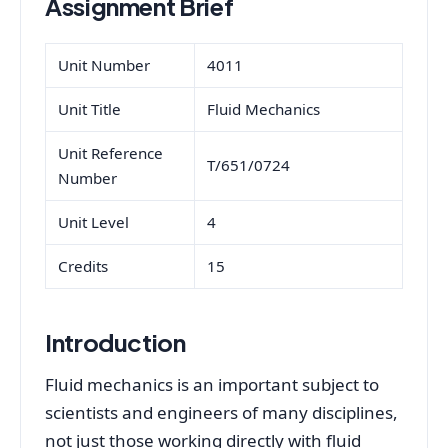
Assignment Brief
Unit Number
4011
Unit Title
Fluid Mechanics
Unit Reference
T/651/0724
Number
Unit Level
4
Credits
15
Introduction
Fluid mechanics is an important subject to
scientists and engineers of many disciplines,
not just those working directly with fluid