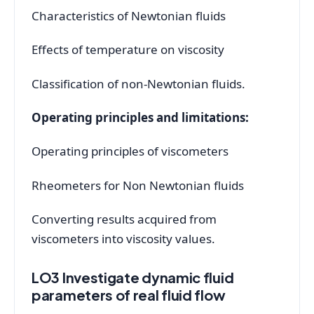
Characteristics of Newtonian fluids
Effects of temperature on viscosity
Classification of non-Newtonian fluids.
Operating principles and limitations:
Operating principles of viscometers
Rheometers for Non Newtonian fluids
Converting results acquired from
viscometers into viscosity values.
LO3 Investigate dynamic fluid
parameters of real fluid flow