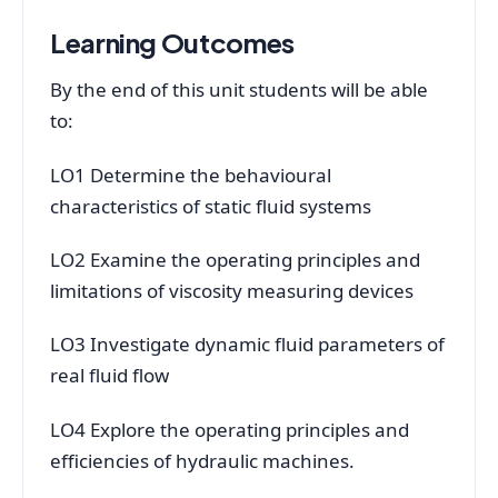
Learning Outcomes
By the end of this unit students will be able
to:
LO1 Determine the behavioural
characteristics of static fluid systems
LO2 Examine the operating principles and
limitations of viscosity measuring devices
LO3 Investigate dynamic fluid parameters of
real fluid flow
LO4 Explore the operating principles and
efficiencies of hydraulic machines.