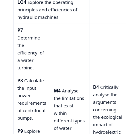
LO4
Explore the operating
principles and efficiencies of
hydraulic machines
P7
Determine
the
efficiency of
a water
turbine.
P8
Calculate
D4
Critically
the input
M4
Analyse
analyse the
power
the limitations
arguments
requirements
that exist
concerning
of centrifugal
within
the ecological
pumps.
different types
impact of
of water
P9
Explore
hydroelectric