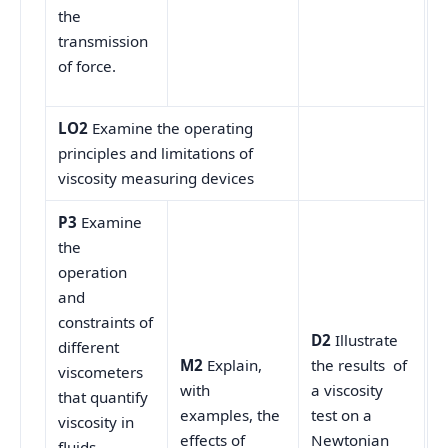
the
transmission
of force.
LO2
Examine the operating
principles and limitations of
viscosity measuring devices
P3
Examine
the
operation
and
constraints of
D2
Illustrate
different
M2
Explain,
the results of
viscometers
with
a viscosity
that quantify
examples, the
test on a
viscosity in
effects of
Newtonian
fluids.