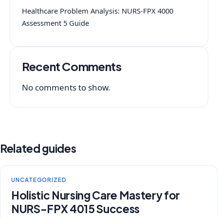
Healthcare Problem Analysis: NURS-FPX 4000
Assessment 5 Guide
Recent Comments
No comments to show.
Related guides
UNCATEGORIZED
Holistic Nursing Care Mastery for
NURS-FPX 4015 Success