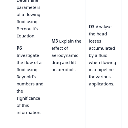
Determine
parameters
of a flowing
fluid using
D3
Analyse
Bernoulli’s
the head
Equation.
M3
Explain the
losses
effect of
accumulated
P6
aerodynamic
by a fluid
Investigate
drag and lift
when flowing
the flow of a
on aerofoils.
in a pipeline
fluid using
for various
Reynold’s
applications.
numbers and
the
significance
of this
information.