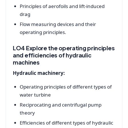
Principles of aerofoils and lift-induced
drag
Flow measuring devices and their
operating principles.
LO4 Explore the operating principles
and efficiencies of hydraulic
machines
Hydraulic machinery:
Operating principles of different types of
water turbine
Reciprocating and centrifugal pump
theory
Efficiencies of different types of hydraulic