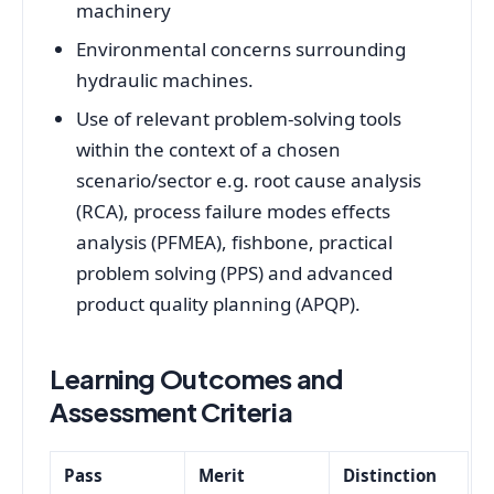
machinery
Environmental concerns surrounding
hydraulic machines.
Use of relevant problem-solving tools
within the context of a chosen
scenario/sector e.g. root cause analysis
(RCA), process failure modes effects
analysis (PFMEA), fishbone, practical
problem solving (PPS) and advanced
product quality planning (APQP).
Learning Outcomes and
Assessment Criteria
Pass
Merit
Distinction