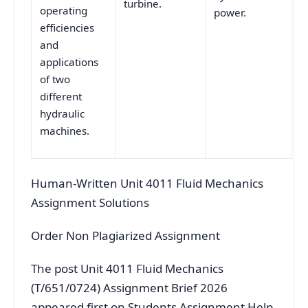
turbine.
operating
power.
efficiencies
and
applications
of two
different
hydraulic
machines.
Human-Written Unit 4011 Fluid Mechanics
Assignment Solutions
Order Non Plagiarized Assignment
The post Unit 4011 Fluid Mechanics
(T/651/0724) Assignment Brief 2026
appeared first on Students Assignment Help