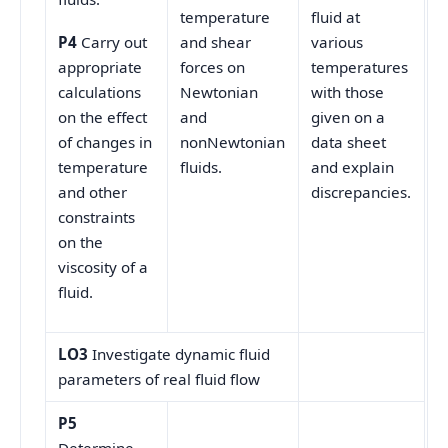
temperature
fluid at
and shear
various
P4
Carry out
forces on
temperatures
appropriate
Newtonian
with those
calculations
and
given on a
on the effect
nonNewtonian
data sheet
of changes in
fluids.
and explain
temperature
discrepancies.
and other
constraints
on the
viscosity of a
fluid.
LO3
Investigate dynamic fluid
parameters of real fluid flow
P5