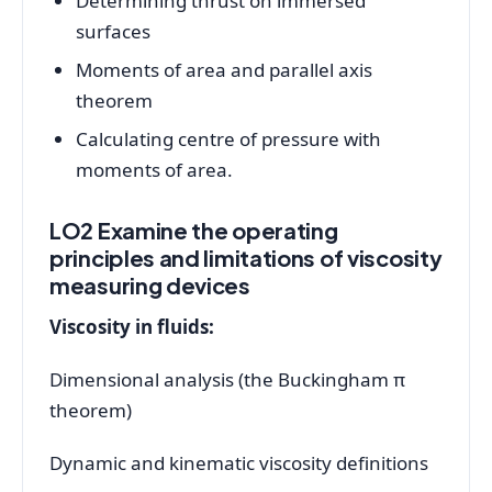
Determining thrust on immersed
surfaces
Moments of area and parallel axis
theorem
Calculating centre of pressure with
moments of area.
LO2 Examine the operating
principles and limitations of viscosity
measuring devices
Viscosity in fluids:
Dimensional analysis (the Buckingham π
theorem)
Dynamic and kinematic viscosity definitions