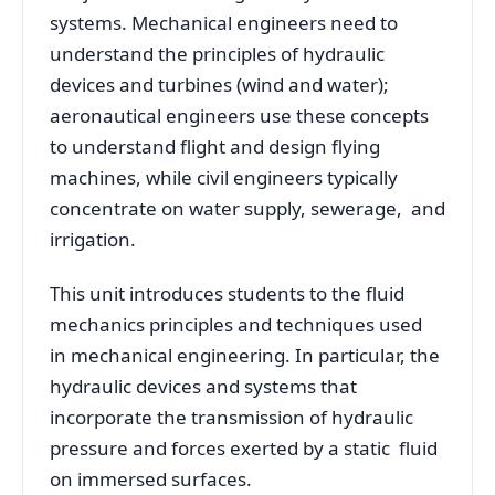
systems. Mechanical engineers need to
understand the principles of hydraulic
devices and turbines (wind and water);
aeronautical engineers use these concepts
to understand flight and design flying
machines, while civil engineers typically
concentrate on water supply, sewerage, and
irrigation.
This unit introduces students to the fluid
mechanics principles and techniques used
in mechanical engineering. In particular, the
hydraulic devices and systems that
incorporate the transmission of hydraulic
pressure and forces exerted by a static fluid
on immersed surfaces.