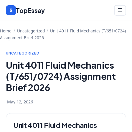
Skip
TopEssay
Menu
S
☰
to
content
Home
/
Uncategorized
/
Unit 4011 Fluid Mechanics (T/651/0724)
Assignment Brief 2026
UNCATEGORIZED
Unit 4011 Fluid Mechanics
(T/651/0724) Assignment
Brief 2026
·
May 12, 2026
Unit 4011 Fluid Mechanics