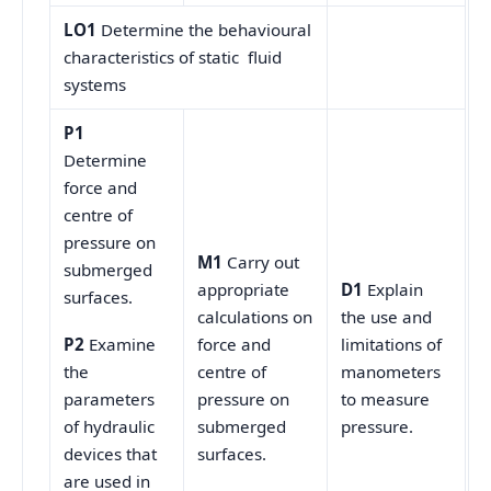
LO1
Determine the behavioural
characteristics of static fluid
systems
P1
Determine
force and
centre of
pressure on
M1
Carry out
submerged
appropriate
D1
Explain
surfaces.
calculations on
the use and
force and
limitations of
P2
Examine
centre of
manometers
the
pressure on
to measure
parameters
submerged
pressure.
of hydraulic
surfaces.
devices that
are used in