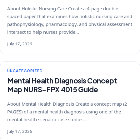
About Holistic Nursing Care Create a 4-page double-
spaced paper that examines how holistic nursing care and
pathophysiology, pharmacology, and physical assessment
intersect to help nurses provide…
July 17, 2026
UNCATEGORIZED
Mental Health Diagnosis Concept
Map NURS-FPX 4015 Guide
About Mental Health Diagnosis Create a concept map (2
PAGES) of a mental health diagnosis using one of the
mental health scenario case studies…
July 17, 2026