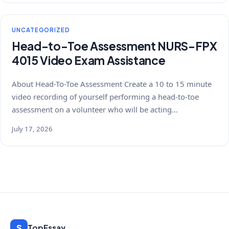
UNCATEGORIZED
Head-to-Toe Assessment NURS-FPX
4015 Video Exam Assistance
About Head-To-Toe Assessment Create a 10 to 15 minute
video recording of yourself performing a head-to-toe
assessment on a volunteer who will be acting…
July 17, 2026
S
TopEssay