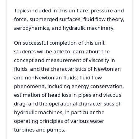
Topics included in this unit are: pressure and
force, submerged surfaces, fluid flow theory,
aerodynamics, and hydraulic machinery.
On successful completion of this unit
students will be able to learn about the
concept and measurement of viscosity in
fluids, and the characteristics of Newtonian
and nonNewtonian fluids; fluid flow
phenomena, including energy conservation,
estimation of head loss in pipes and viscous
drag; and the operational characteristics of
hydraulic machines, in particular the
operating principles of various water
turbines and pumps.