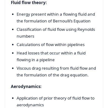
Fluid flow theory:
Energy present within a flowing fluid and
the formulation of Bernoulli’s Equation
Classification of fluid flow using Reynolds
numbers
Calculations of flow within pipelines
Head losses that occur within a fluid
flowing in a pipeline
Viscous drag resulting from fluid flow and
the formulation of the drag equation.
Aerodynamics:
Application of prior theory of fluid flow to
aerodynamics