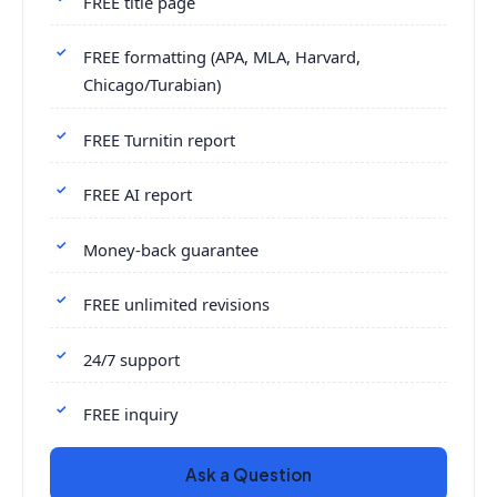
FREE title page
FREE formatting (APA, MLA, Harvard,
Chicago/Turabian)
FREE Turnitin report
FREE AI report
Money-back guarantee
FREE unlimited revisions
24/7 support
FREE inquiry
Ask a Question