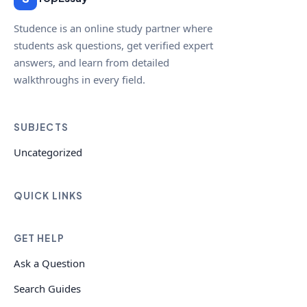
Studence is an online study partner where
students ask questions, get verified expert
answers, and learn from detailed
walkthroughs in every field.
SUBJECTS
Uncategorized
QUICK LINKS
GET HELP
Ask a Question
Search Guides