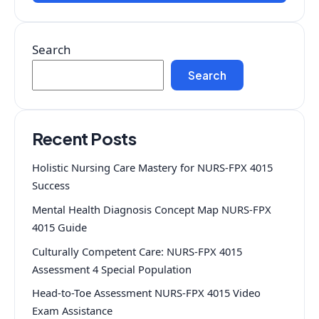
Search
Search
Recent Posts
Holistic Nursing Care Mastery for NURS-FPX 4015
Success
Mental Health Diagnosis Concept Map NURS-FPX
4015 Guide
Culturally Competent Care: NURS-FPX 4015
Assessment 4 Special Population
Head-to-Toe Assessment NURS-FPX 4015 Video
Exam Assistance