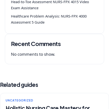
Head-to-Toe Assessment NURS-FPX 4015 Video
Exam Assistance
Healthcare Problem Analysis: NURS-FPX 4000
Assessment 5 Guide
Recent Comments
No comments to show.
Related guides
UNCATEGORIZED
Holistic Nursing Care Mastery for