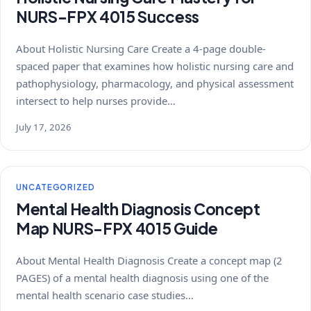
NURS-FPX 4015 Success
About Holistic Nursing Care Create a 4-page double-
spaced paper that examines how holistic nursing care and
pathophysiology, pharmacology, and physical assessment
intersect to help nurses provide…
July 17, 2026
UNCATEGORIZED
Mental Health Diagnosis Concept
Map NURS-FPX 4015 Guide
About Mental Health Diagnosis Create a concept map (2
PAGES) of a mental health diagnosis using one of the
mental health scenario case studies…