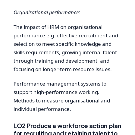
Organisational performance:
The impact of HRM on organisational
performance e.g. effective recruitment and
selection to meet specific knowledge and
skills requirements, growing internal talent
through training and development, and
focusing on longer-term resource issues.
Performance management systems to
support high-performance working.
Methods to measure organisational and
individual performance.
LO2 Produce a workforce action plan
for recruiting and retaining talent to