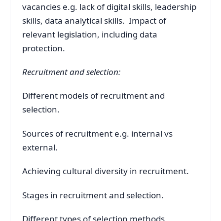
vacancies e.g. lack of digital skills, leadership
skills, data analytical skills. Impact of
relevant legislation, including data
protection.
Recruitment and selection:
Different models of recruitment and
selection.
Sources of recruitment e.g. internal vs
external.
Achieving cultural diversity in recruitment.
Stages in recruitment and selection.
Different types of selection methods,