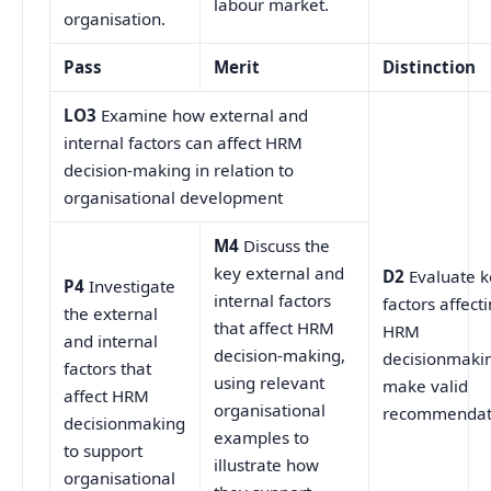
labour market.
organisation.
Pass
Merit
Distinction
LO3
Examine how external and
internal factors can affect HRM
decision-making in relation to
organisational development
M4
Discuss the
key external and
D2
Evaluate k
P4
Investigate
internal factors
factors affect
the external
that affect HRM
HRM
and internal
decision-making,
decisionmakin
factors that
using relevant
make valid
affect HRM
organisational
recommendat
decisionmaking
examples to
to support
illustrate how
organisational