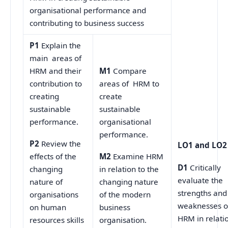
organisational performance and
contributing to business success
P1
Explain the
main areas of
HRM and their
M1
Compare
contribution to
areas of HRM to
creating
create
sustainable
sustainable
performance.
organisational
performance.
P2
Review the
LO1 and LO2
effects of the
M2
Examine HRM
D1
Critically
changing
in relation to the
evaluate the
nature of
changing nature
strengths and
organisations
of the modern
weaknesses o
on human
business
HRM in relati
resources skills
organisation.