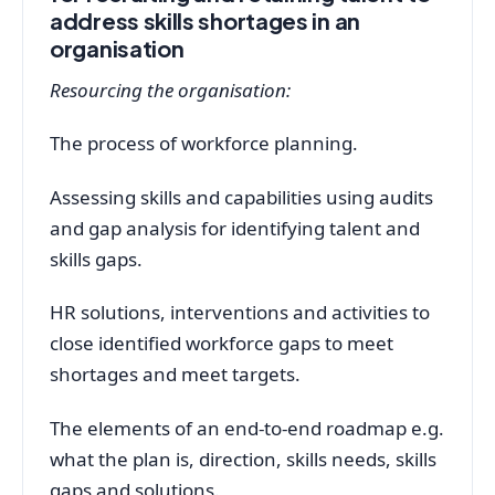
address skills shortages in an
organisation
Resourcing the organisation:
The process of workforce planning.
Assessing skills and capabilities using audits
and gap analysis for identifying talent and
skills gaps.
HR solutions, interventions and activities to
close identified workforce gaps to meet
shortages and meet targets.
The elements of an end-to-end roadmap e.g.
what the plan is, direction, skills needs, skills
gaps and solutions.