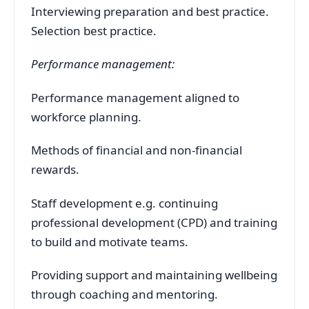
Interviewing preparation and best practice.
Selection best practice.
Performance management:
Performance management aligned to
workforce planning.
Methods of financial and non-financial
rewards.
Staff development e.g. continuing
professional development (CPD) and training
to build and motivate teams.
Providing support and maintaining wellbeing
through coaching and mentoring.