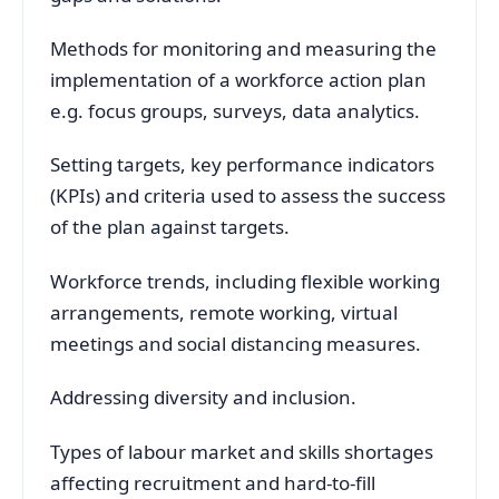
Methods for monitoring and measuring the
implementation of a workforce action plan
e.g. focus groups, surveys, data analytics.
Setting targets, key performance indicators
(KPIs) and criteria used to assess the success
of the plan against targets.
Workforce trends, including flexible working
arrangements, remote working, virtual
meetings and social distancing measures.
Addressing diversity and inclusion.
Types of labour market and skills shortages
affecting recruitment and hard-to-fill