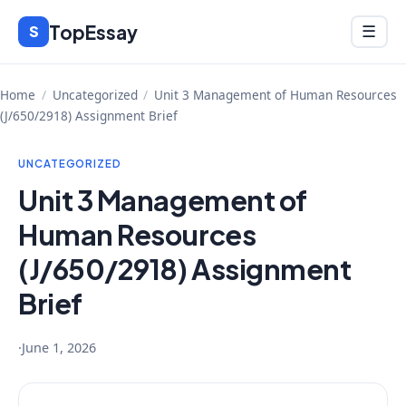
Skip
TopEssay
Menu
S
☰
to
content
Home
/
Uncategorized
/
Unit 3 Management of Human Resources
(J/650/2918) Assignment Brief
UNCATEGORIZED
Unit 3 Management of
Human Resources
(J/650/2918) Assignment
Brief
·
June 1, 2026