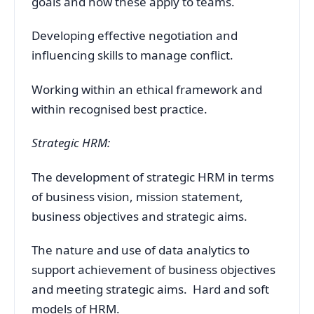
goals and how these apply to teams.
Developing effective negotiation and
influencing skills to manage conflict.
Working within an ethical framework and
within recognised best practice.
Strategic HRM:
The development of strategic HRM in terms
of business vision, mission statement,
business objectives and strategic aims.
The nature and use of data analytics to
support achievement of business objectives
and meeting strategic aims. Hard and soft
models of HRM.