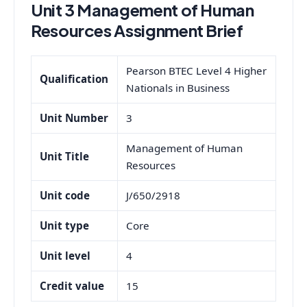
Unit 3 Management of Human
Resources Assignment Brief
Pearson BTEC Level 4 Higher
Qualification
Nationals in Business
Unit Number
3
Management of Human
Unit Title
Resources
Unit code
J/650/2918
Unit type
Core
Unit level
4
Credit value
15