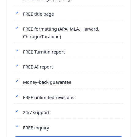
FREE title page
FREE formatting (APA, MLA, Harvard,
Chicago/Turabian)
FREE Turnitin report
FREE AI report
Money-back guarantee
FREE unlimited revisions
24/7 support
FREE inquiry