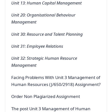
Unit 13: Human Capital Management
Unit 20: Organisational Behaviour
Management
Unit 30: Resource and Talent Planning
Unit 31: Employee Relations
Unit 32: Strategic Human Resource
Management
Facing Problems With Unit 3 Management of
Human Resources (J/650/2918) Assignment?
Order Non Plagiarized Assignment
The post Unit 3 Management of Human