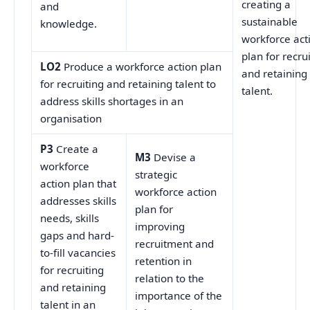
creating a
and
sustainable
knowledge.
workforce act
plan for recru
LO2
Produce a workforce action plan
and retaining
for recruiting and retaining talent to
talent.
address skills shortages in an
organisation
P3
Create a
M3
Devise a
workforce
strategic
action plan that
workforce action
addresses skills
plan for
needs, skills
improving
gaps and hard-
recruitment and
to-fill vacancies
retention in
for recruiting
relation to the
and retaining
importance of the
talent in an