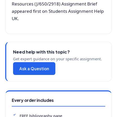
Resources (J/650/2918) Assignment Brief
appeared first on Students Assignment Help
UK.
Need help with this topic?
Get expert guidance on your specific assignment.
Ask a Question
Every order includes
FREE bibliography page