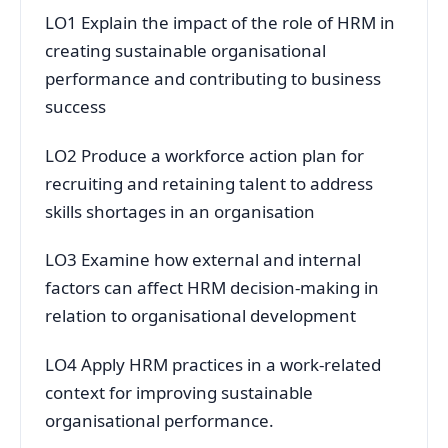
LO1 Explain the impact of the role of HRM in
creating sustainable organisational
performance and contributing to business
success
LO2 Produce a workforce action plan for
recruiting and retaining talent to address
skills shortages in an organisation
LO3 Examine how external and internal
factors can affect HRM decision-making in
relation to organisational development
LO4 Apply HRM practices in a work-related
context for improving sustainable
organisational performance.