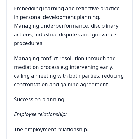
Embedding learning and reflective practice
in personal development planning.
Managing underperformance, disciplinary
actions, industrial disputes and grievance
procedures.
Managing conflict resolution through the
mediation process e.g.intervening early,
calling a meeting with both parties, reducing
confrontation and gaining agreement.
Succession planning.
Employee relationship:
The employment relationship.