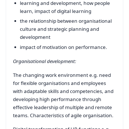
learning and development, how people
learn, impact of digital learning
the relationship between organisational
culture and strategic planning and
development
impact of motivation on performance.
Organisational development:
The changing work environment e.g. need
for flexible organisations and employees
with adaptable skills and competencies, and
developing high performance through
effective leadership of multiple and remote
teams. Characteristics of agile organisation.