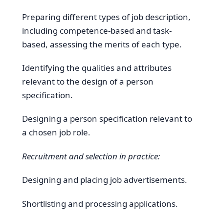
Preparing different types of job description,
including competence-based and task-
based, assessing the merits of each type.
Identifying the qualities and attributes
relevant to the design of a person
specification.
Designing a person specification relevant to
a chosen job role.
Recruitment and selection in practice:
Designing and placing job advertisements.
Shortlisting and processing applications.