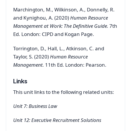
Marchington, M., Wilkinson, A., Donnelly, R.
and Kynighou, A. (2020)
Human Resource
Management at Work: The Definitive Guide.
7th
Ed. London: CIPD and Kogan Page.
Torrington, D., Hall, L., Atkinson, C. and
Taylor, S. (2020)
Human Resource
Management.
11th Ed. London: Pearson.
Links
This unit links to the following related units:
Unit 7: Business Law
Unit 12: Executive Recruitment Solutions