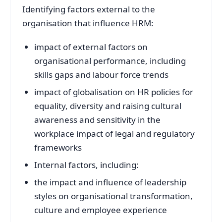
Identifying factors external to the
organisation that influence HRM:
impact of external factors on
organisational performance, including
skills gaps and labour force trends
impact of globalisation on HR policies for
equality, diversity and raising cultural
awareness and sensitivity in the
workplace impact of legal and regulatory
frameworks
Internal factors, including:
the impact and influence of leadership
styles on organisational transformation,
culture and employee experience