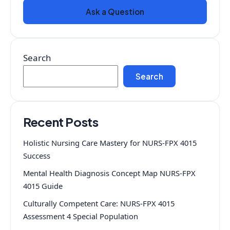
Ask a Question
Search
Search
Recent Posts
Holistic Nursing Care Mastery for NURS-FPX 4015
Success
Mental Health Diagnosis Concept Map NURS-FPX
4015 Guide
Culturally Competent Care: NURS-FPX 4015
Assessment 4 Special Population