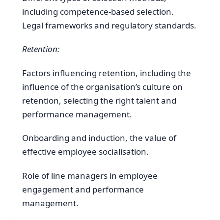
including competence-based selection.
Legal frameworks and regulatory standards.
Retention:
Factors influencing retention, including the
influence of the organisation’s culture on
retention, selecting the right talent and
performance management.
Onboarding and induction, the value of
effective employee socialisation.
Role of line managers in employee
engagement and performance
management.