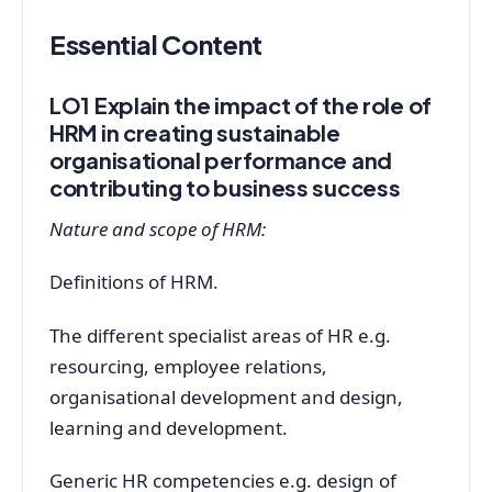
Essential Content
LO1 Explain the impact of the role of
HRM in creating sustainable
organisational performance and
contributing to business success
Nature and scope of HRM:
Definitions of HRM.
The different specialist areas of HR e.g.
resourcing, employee relations,
organisational development and design,
learning and development.
Generic HR competencies e.g. design of