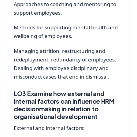
Approaches to coaching and mentoring to
support employees.
Methods for supporting mental health and
wellbeing of employees.
Managing attrition, restructuring and
redeployment, redundancy of employees.
Dealing with employee disciplinary and
misconduct cases that end in dismissal.
LO3 Examine how external and
internal factors can influence HRM
decisionmaking in relation to
organisational development
External and internal factors: