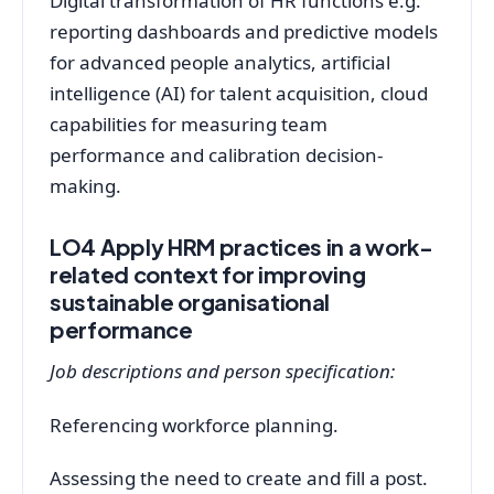
Digital transformation of HR functions e.g.
reporting dashboards and predictive models
for advanced people analytics, artificial
intelligence (AI) for talent acquisition, cloud
capabilities for measuring team
performance and calibration decision-
making.
LO4 Apply HRM practices in a work-
related context for improving
sustainable organisational
performance
Job descriptions and person specification:
Referencing workforce planning.
Assessing the need to create and fill a post.