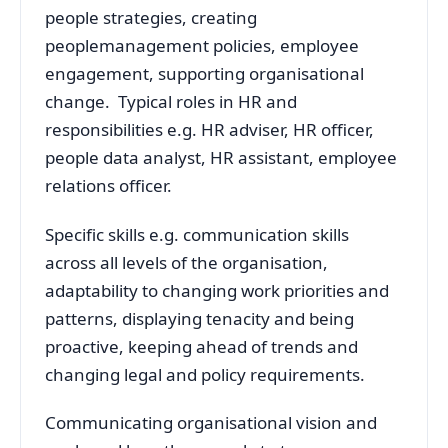
people strategies, creating
peoplemanagement policies, employee
engagement, supporting organisational
change. Typical roles in HR and
responsibilities e.g. HR adviser, HR officer,
people data analyst, HR assistant, employee
relations officer.
Specific skills e.g. communication skills
across all levels of the organisation,
adaptability to changing work priorities and
patterns, displaying tenacity and being
proactive, keeping ahead of trends and
changing legal and policy requirements.
Communicating organisational vision and