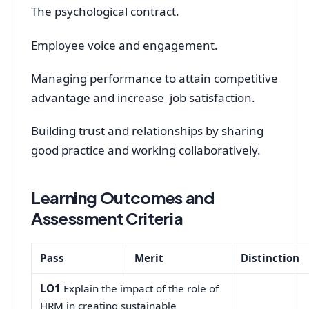
The psychological contract.
Employee voice and engagement.
Managing performance to attain competitive
advantage and increase job satisfaction.
Building trust and relationships by sharing
good practice and working collaboratively.
Learning Outcomes and
Assessment Criteria
Pass
Merit
Distinction
LO1
Explain the impact of the role of
HRM in creating sustainable