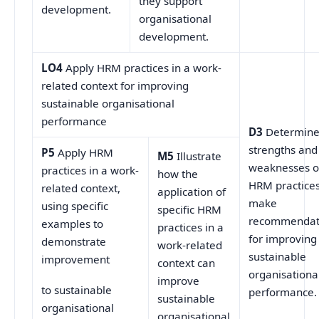
they support
development.
organisational
development.
LO4
Apply HRM practices in a work-
related context for improving
sustainable organisational
performance
D3
Determin
strengths and
P5
Apply HRM
M5
Illustrate
weaknesses o
practices in a work-
how the
HRM practices
related context,
application of
make
using specific
specific HRM
recommendat
examples to
practices in a
for improving
demonstrate
work-related
sustainable
improvement
context can
organisationa
improve
to sustainable
performance.
sustainable
organisational
organisational