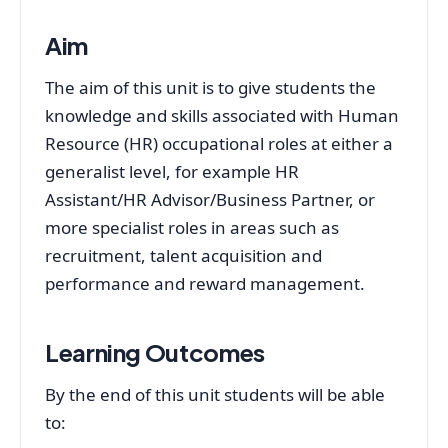
Aim
The aim of this unit is to give students the
knowledge and skills associated with Human
Resource (HR) occupational roles at either a
generalist level, for example HR
Assistant/HR Advisor/Business Partner, or
more specialist roles in areas such as
recruitment, talent acquisition and
performance and reward management.
Learning Outcomes
By the end of this unit students will be able
to: