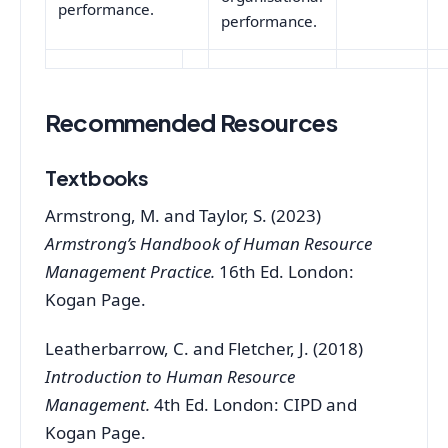
performance.
performance.
Recommended Resources
Textbooks
Armstrong, M. and Taylor, S. (2023)
Armstrong’s Handbook of Human Resource
Management Practice.
16th Ed. London:
Kogan Page.
Leatherbarrow, C. and Fletcher, J. (2018)
Introduction to Human Resource
Management.
4th Ed. London: CIPD and
Kogan Page.