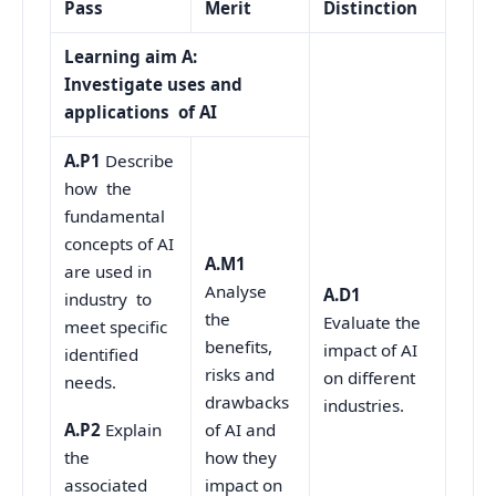
Pass
Merit
Distinction
Learning aim A:
Investigate uses and
applications of AI
A.P1
Describe
how the
fundamental
concepts of AI
A.M1
are used in
Analyse
A.D1
industry to
the
Evaluate the
meet specific
benefits,
impact of AI
identified
risks and
on different
needs.
drawbacks
industries.
of AI and
A.P2
Explain
how they
the
impact on
associated