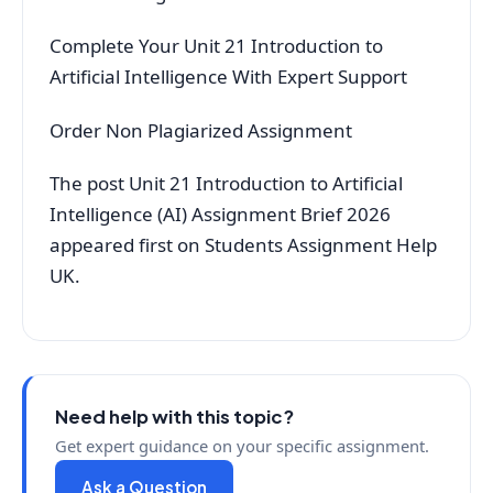
Complete Your Unit 21 Introduction to
Artificial Intelligence With Expert Support
Order Non Plagiarized Assignment
The post Unit 21 Introduction to Artificial
Intelligence (AI) Assignment Brief 2026
appeared first on Students Assignment Help
UK.
Need help with this topic?
Get expert guidance on your specific assignment.
Ask a Question