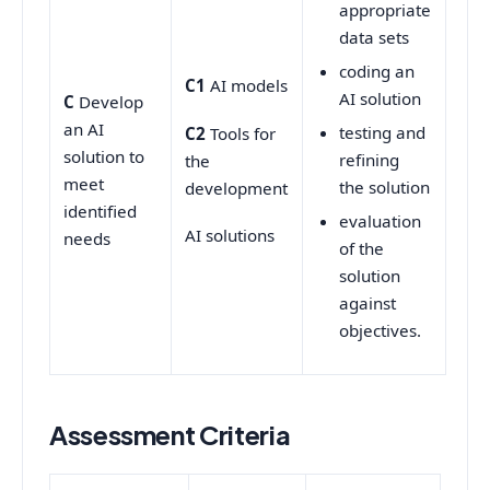
appropriate
data sets
coding an
C1
AI models
AI solution
C
Develop
an AI
testing and
C2
Tools for
solution to
refining
the
meet
the solution
development
identified
evaluation
AI solutions
needs
of the
solution
against
objectives.
Assessment Criteria