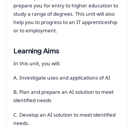
prepare you for entry to higher education to
study a range of degrees. This unit will also
help you to progress to an IT apprenticeship
or to employment.
Learning Aims
In this unit, you will:
A. Investigate uses and applications of AI
B. Plan and prepare an AI solution to meet
identified needs
C. Develop an AI solution to meet identified
needs.