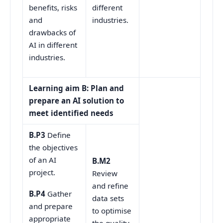
different
benefits, risks
industries.
and
drawbacks of
AI in different
industries.
Learning aim B: Plan and
prepare an AI solution to
meet identified needs
B.P3
Define
the objectives
of an AI
B.M2
project.
Review
and refine
B.P4
Gather
data sets
and prepare
to optimise
appropriate