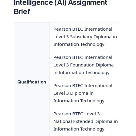
Intelligence (AI) Assignment
Brief
Pearson BTEC International
Level 3 Subsidiary Diploma in
Information Technology
Pearson BTEC International
Level 3 Foundation Diploma
in Information Technology
Qualification
Pearson BTEC International
Level 3 Diploma in
Information Technology
Pearson BTEC Level 3
National Extended Diploma in
Information Technology