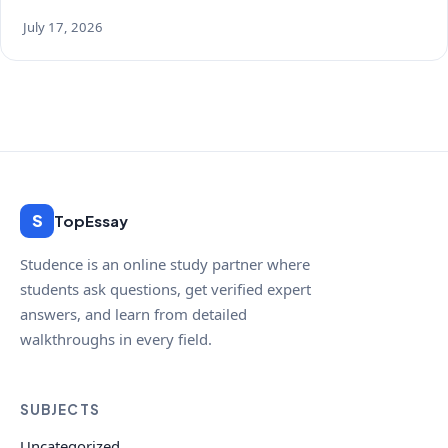
July 17, 2026
S
TopEssay
Studence is an online study partner where
students ask questions, get verified expert
answers, and learn from detailed
walkthroughs in every field.
SUBJECTS
Uncategorized