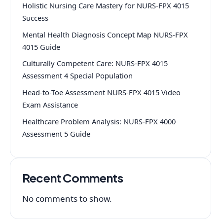
Holistic Nursing Care Mastery for NURS-FPX 4015
Success
Mental Health Diagnosis Concept Map NURS-FPX
4015 Guide
Culturally Competent Care: NURS-FPX 4015
Assessment 4 Special Population
Head-to-Toe Assessment NURS-FPX 4015 Video
Exam Assistance
Healthcare Problem Analysis: NURS-FPX 4000
Assessment 5 Guide
Recent Comments
No comments to show.