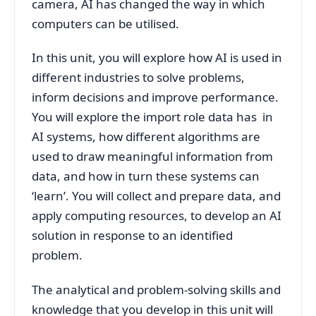
camera, AI has changed the way in which
computers can be utilised.
In this unit, you will explore how AI is used in
different industries to solve problems,
inform decisions and improve performance.
You will explore the import role data has in
AI systems, how different algorithms are
used to draw meaningful information from
data, and how in turn these systems can
‘learn’. You will collect and prepare data, and
apply computing resources, to develop an AI
solution in response to an identified
problem.
The analytical and problem-solving skills and
knowledge that you develop in this unit will