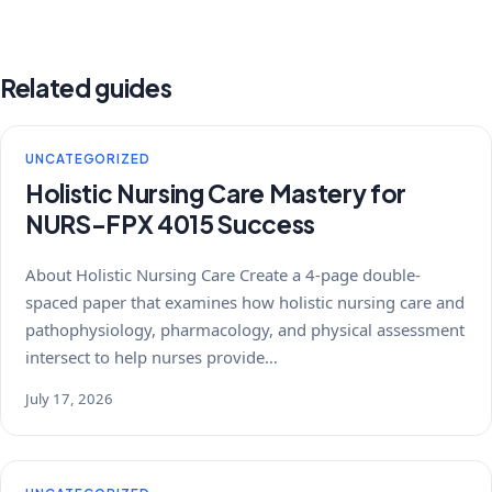
Related guides
UNCATEGORIZED
Holistic Nursing Care Mastery for
NURS-FPX 4015 Success
About Holistic Nursing Care Create a 4-page double-
spaced paper that examines how holistic nursing care and
pathophysiology, pharmacology, and physical assessment
intersect to help nurses provide…
July 17, 2026