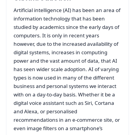
Artificial intelligence (AI) has been an area of
information technology that has been
studied by academics since the early days of
computers. It is only in recent years
however, due to the increased availability of
digital systems, increases in computing
power and the vast amount of data, that AI
has seen wider scale adoption. AI of varying
types is now used in many of the different
business and personal systems we interact
with on a day-to-day basis. Whether it be a
digital voice assistant such as Siri, Cortana
and Alexa, or personalised
recommendations in an e-commerce site, or
even image filters on a smartphone’s