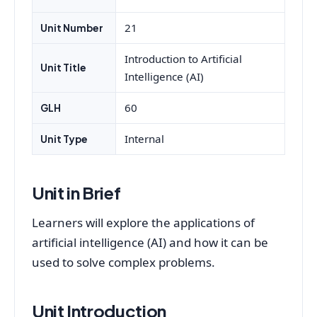
21
Unit Number
Introduction to Artificial
Unit Title
Intelligence (AI)
60
GLH
Internal
Unit Type
Unit in Brief
Learners will explore the applications of
artificial intelligence (AI) and how it can be
used to solve complex problems.
Unit Introduction