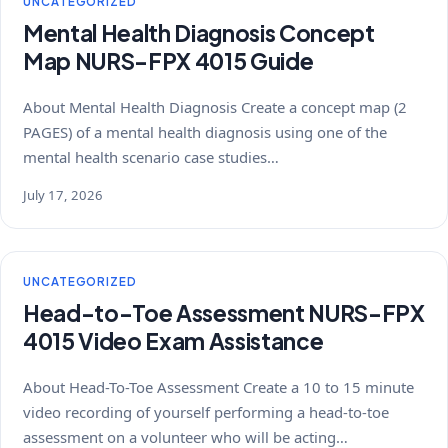
UNCATEGORIZED
Mental Health Diagnosis Concept
Map NURS-FPX 4015 Guide
About Mental Health Diagnosis Create a concept map (2
PAGES) of a mental health diagnosis using one of the
mental health scenario case studies…
July 17, 2026
UNCATEGORIZED
Head-to-Toe Assessment NURS-FPX
4015 Video Exam Assistance
About Head-To-Toe Assessment Create a 10 to 15 minute
video recording of yourself performing a head-to-toe
assessment on a volunteer who will be acting…