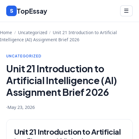
Skip
TopEssay
Menu
S
☰
to
content
Home
/
Uncategorized
/
Unit 21 Introduction to Artificial
Intelligence (AI) Assignment Brief 2026
UNCATEGORIZED
Unit 21 Introduction to
Artificial Intelligence (AI)
Assignment Brief 2026
·
May 23, 2026
Unit 21 Introduction to Artificial