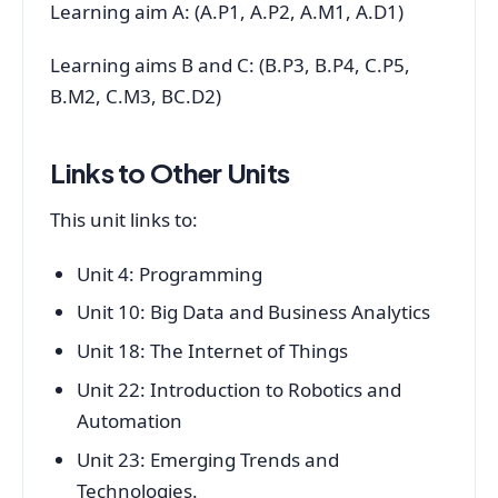
Learning aim A: (A.P1, A.P2, A.M1, A.D1)
Learning aims B and C: (B.P3, B.P4, C.P5,
B.M2, C.M3, BC.D2)
Links to Other Units
This unit links to:
Unit 4: Programming
Unit 10: Big Data and Business Analytics
Unit 18: The Internet of Things
Unit 22: Introduction to Robotics and
Automation
Unit 23: Emerging Trends and
Technologies.