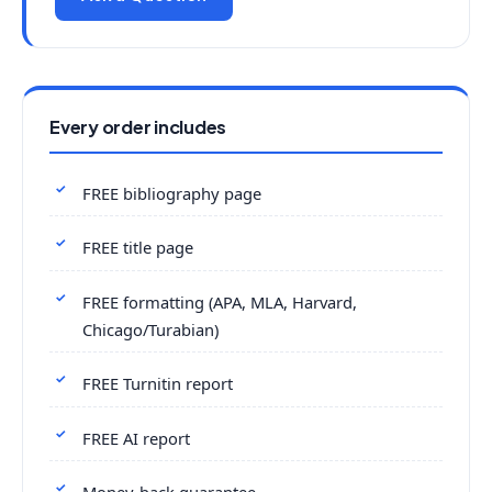
Every order includes
FREE bibliography page
FREE title page
FREE formatting (APA, MLA, Harvard,
Chicago/Turabian)
FREE Turnitin report
FREE AI report