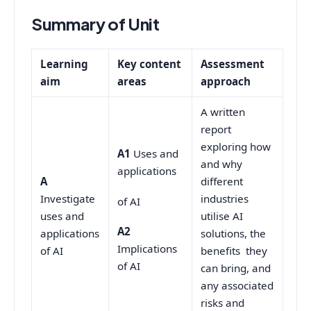
Summary of Unit
Learning
Key content
Assessment
aim
areas
approach
A written
report
exploring how
A1
Uses and
and why
applications
A
different
Investigate
industries
of AI
uses and
utilise AI
A2
applications
solutions, the
Implications
of AI
benefits they
of AI
can bring, and
any associated
risks and