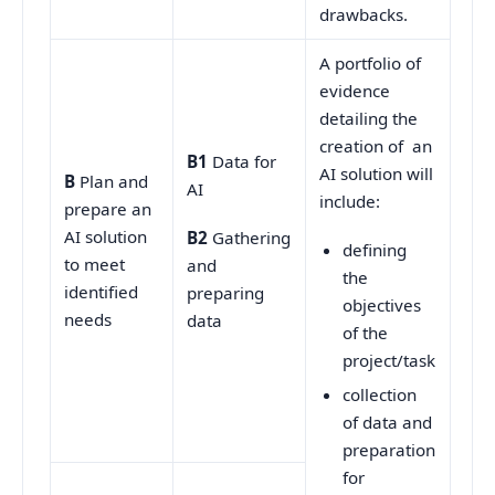
drawbacks.
A portfolio of
evidence
detailing the
creation of an
B1
Data for
AI solution will
B
Plan and
AI
include:
prepare an
AI solution
B2
Gathering
defining
to meet
and
the
identified
preparing
objectives
needs
data
of the
project/task
collection
of data and
preparation
for