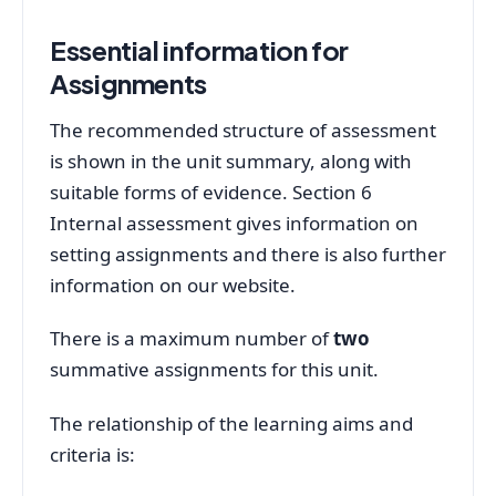
Essential information for
Assignments
The recommended structure of assessment
is shown in the unit summary, along with
suitable forms of evidence. Section 6
Internal assessment gives information on
setting assignments and there is also further
information on our website.
There is a maximum number of
two
summative assignments for this unit.
The relationship of the learning aims and
criteria is: