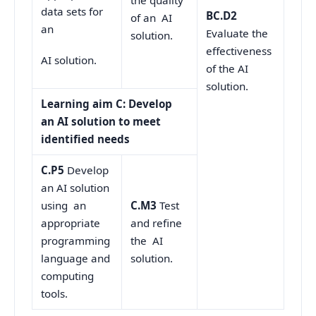
the quality
data sets for
BC.D2
of an AI
an
Evaluate the
solution.
effectiveness
AI solution.
of the AI
solution.
Learning aim C: Develop
an AI solution to meet
identified needs
C.P5
Develop
an AI solution
using an
C.M3
Test
appropriate
and refine
programming
the AI
language and
solution.
computing
tools.