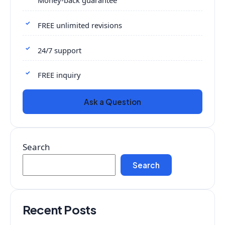
Money-back guarantee
FREE unlimited revisions
24/7 support
FREE inquiry
Ask a Question
Search
Search
Recent Posts