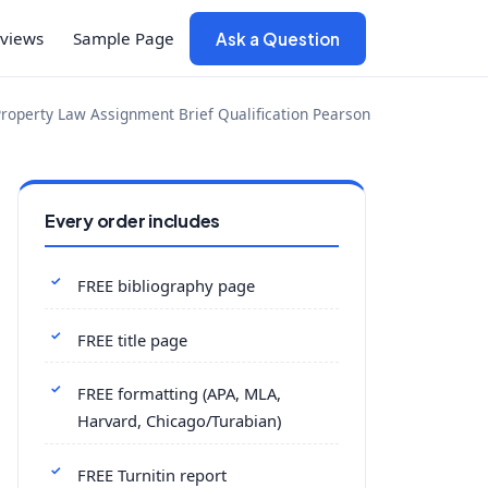
views
Sample Page
Ask a Question
roperty Law Assignment Brief Qualification Pearson
Every order includes
FREE bibliography page
FREE title page
FREE formatting (APA, MLA,
Harvard, Chicago/Turabian)
FREE Turnitin report