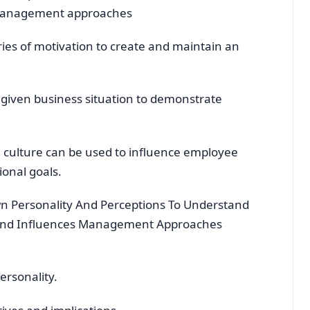
 management approaches
ies of motivation to create and maintain an
 given business situation to demonstrate
 culture can be used to influence employee
onal goals.
wn Personality And Perceptions To Understand
 And Influences Management Approaches
rsonality.