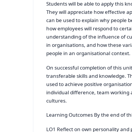
Students will be able to apply this k
They will appreciate how effective ap
can be used to explain why people be
how employees will respond to certa
understanding of the influence of cu
in organisations, and how these vari
people in an organisational context.
On successful completion of this uni
transferable skills and knowledge. 
used to achieve positive organisatio
individual difference, team working 
cultures.
Learning Outcomes By the end of this
LO1 Reflect on own personality and 