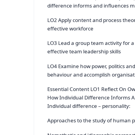
difference informs and influences
LO2 Apply content and process theor
effective workforce
LO3 Lead a group team activity for a
effective team leadership skills
LO4 Examine how power, politics and
behaviour and accomplish organisati
Essential Content LO1 Reflect On O
How Individual Difference Informs
Individual difference – personality:
Approaches to the study of human pe