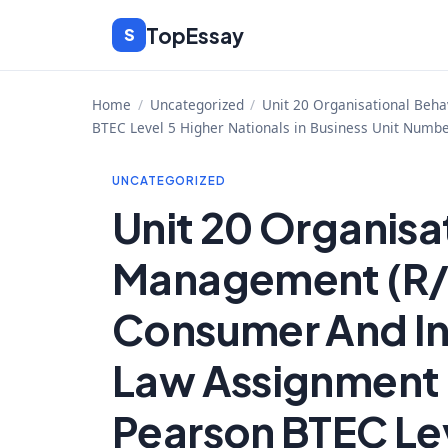
Skip
TopEssay
S
to
content
Home
/
Uncategorized
/
Unit 20 Organisational Beha
BTEC Level 5 Higher Nationals in Business Unit Numbe
UNCATEGORIZED
Unit 20 Organisa
Management (R/
Consumer And In
Law Assignment B
Pearson BTEC Lev