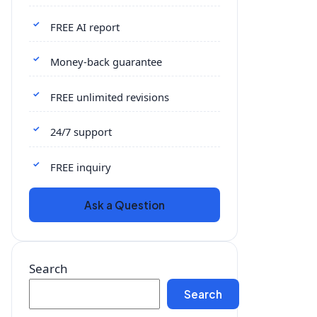
FREE AI report
Money-back guarantee
FREE unlimited revisions
24/7 support
FREE inquiry
Ask a Question
Search
Search