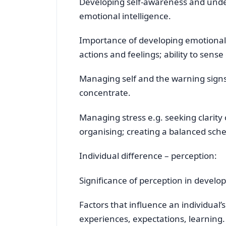
Developing self-awareness and unde
emotional intelligence.
Importance of developing emotional 
actions and feelings; ability to sen
Managing self and the warning signs of
concentrate.
Managing stress e.g. seeking clarity 
organising; creating a balanced sche
Individual difference – perception:
Significance of perception in develo
Factors that influence an individual’s
experiences, expectations, learning.