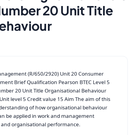
Number 20 Unit Title
Behaviour
Management (R/650/2920) Unit 20 Consumer
nment Brief Qualification Pearson BTEC Level 5
umber 20 Unit Title Organisational Behaviour
t level 5 Credit value 15 Aim The aim of this
derstanding of how organisational behaviour
can be applied in work and management
m and organisational performance.