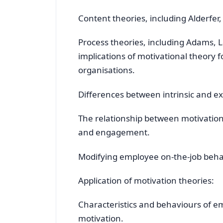
Content theories, including Alderfer
Process theories, including Adams, 
implications of motivational theory
organisations.
Differences between intrinsic and ex
The relationship between motivatio
and engagement.
Modifying employee on-the-job behav
Application of motivation theories:
Characteristics and behaviours of 
motivation.