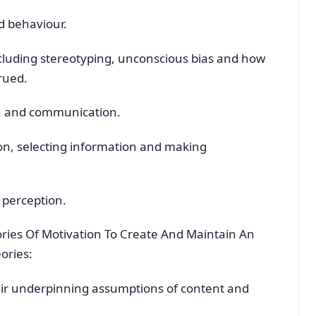
d behaviour.
ncluding stereotyping, unconscious bias and how
rued.
n and communication.
n, selecting information and making
 perception.
ries Of Motivation To Create And Maintain An
eories:
eir underpinning assumptions of content and