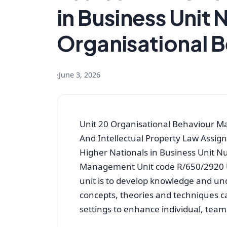
in Business Unit 
Organisational 
·
June 3, 2026
Unit 20 Organisational Behaviour 
And Intellectual Property Law Assig
Higher Nationals in Business Unit N
Management Unit code R/650/2920 Uni
unit is to develop knowledge and un
concepts, theories and techniques 
settings to enhance individual, tea