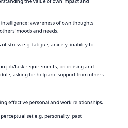
rstanding the value of own impact and
intelligence: awareness of own thoughts,
se others’ moods and needs.
 stress e.g. fatigue, anxiety, inability to
on job/task requirements; prioritising and
dule; asking for help and support from others.
ping effective personal and work relationships.
 perceptual set e.g. personality, past