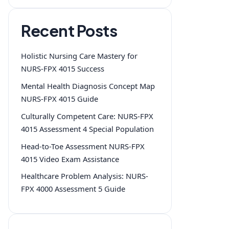
Recent Posts
Holistic Nursing Care Mastery for
NURS-FPX 4015 Success
Mental Health Diagnosis Concept Map
NURS-FPX 4015 Guide
Culturally Competent Care: NURS-FPX
4015 Assessment 4 Special Population
Head-to-Toe Assessment NURS-FPX
4015 Video Exam Assistance
Healthcare Problem Analysis: NURS-
FPX 4000 Assessment 5 Guide