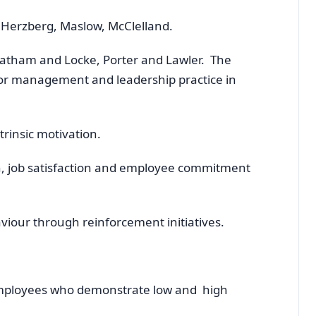
, Herzberg, Maslow, McClelland.
Latham and Locke, Porter and Lawler. The
 for management and leadership practice in
trinsic motivation.
n, job satisfaction and employee commitment
iour through reinforcement initiatives.
employees who demonstrate low and high