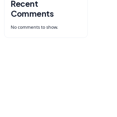
Recent
Comments
No comments to show.