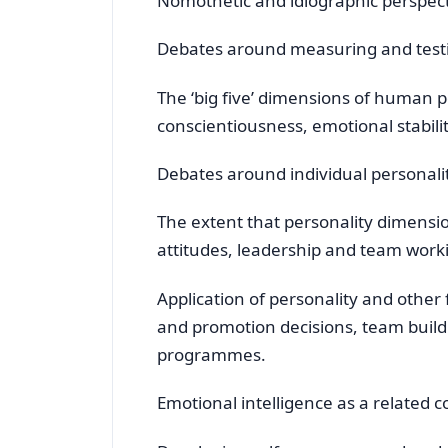
Nomothetic and idiographic perspect
Debates around measuring and test
The ‘big five’ dimensions of human p
conscientiousness, emotional stabil
Debates around individual personality
The extent that personality dimensio
attitudes, leadership and team workin
Application of personality and other
and promotion decisions, team buil
programmes.
Emotional intelligence as a related 