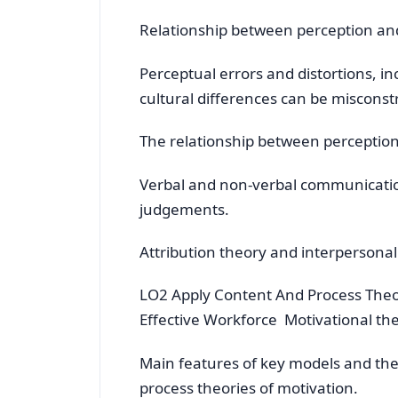
Relationship between perception an
Perceptual errors and distortions, i
cultural differences can be misconst
The relationship between perceptio
Verbal and non-verbal communicatio
judgements.
Attribution theory and interpersonal
LO2 Apply Content And Process Theo
Effective Workforce Motivational th
Main features of key models and th
process theories of motivation.