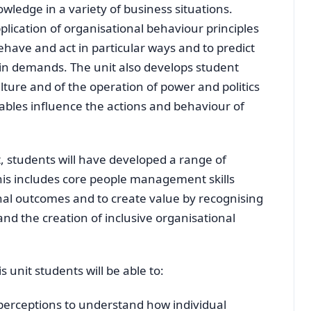
nowledge in a variety of business situations.
plication of organisational behaviour principles
have and act in particular ways and to predict
in demands. The unit also develops student
lture and of the operation of power and politics
ables influence the actions and behaviour of
t, students will have developed a range of
This includes core people management skills
nal outcomes and to create value by recognising
and the creation of inclusive organisational
 unit students will be able to:
perceptions to understand how individual