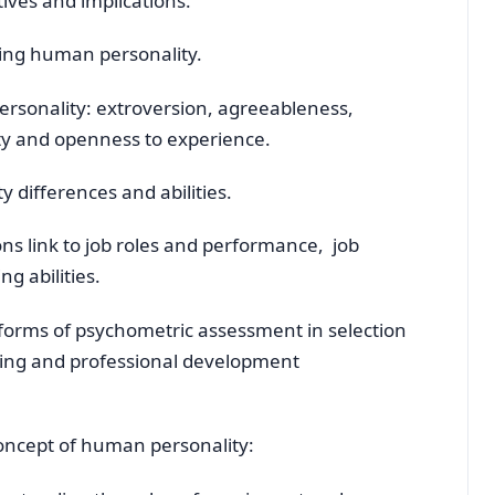
ives and implications.
ing human personality.
ersonality: extroversion, agreeableness,
ity and openness to experience.
 differences and abilities.
ns link to job roles and performance, job
g abilities.
 forms of psychometric assessment in selection
ding and professional development
concept of human personality: