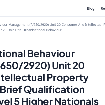
Blog
Re
viour Management (R/650/2920) Unit 20 Consumer And Intellectual P
r 20 Unit Title Organisational Behaviour
tional Behaviour
650/2920) Unit 20
tellectual Property
rief Qualification
el 5 Higher Nationals