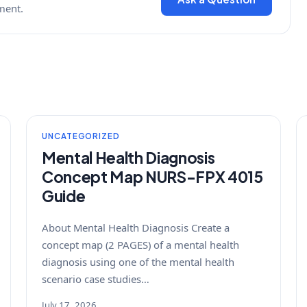
ment.
UNCATEGORIZED
Mental Health Diagnosis
Concept Map NURS-FPX 4015
Guide
About Mental Health Diagnosis Create a
concept map (2 PAGES) of a mental health
diagnosis using one of the mental health
scenario case studies…
July 17, 2026