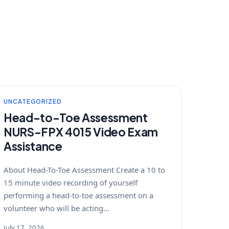
UNCATEGORIZED
Head-to-Toe Assessment
NURS-FPX 4015 Video Exam
Assistance
About Head-To-Toe Assessment Create a 10 to
15 minute video recording of yourself
performing a head-to-toe assessment on a
volunteer who will be acting…
July 17, 2026