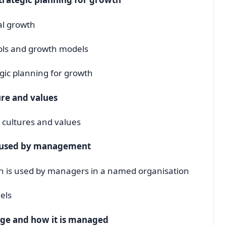
al growth
ools and growth models
gic planning for growth
ure and values
l cultures and values
s used by management
on is used by managers in a named organisation
els
nge and how it is managed