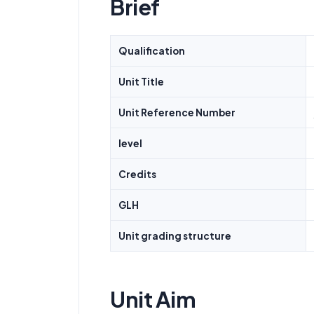
Brief
Qualification
Unit Title
Unit Reference Number
level
Credits
GLH
Unit grading structure
Unit Aim