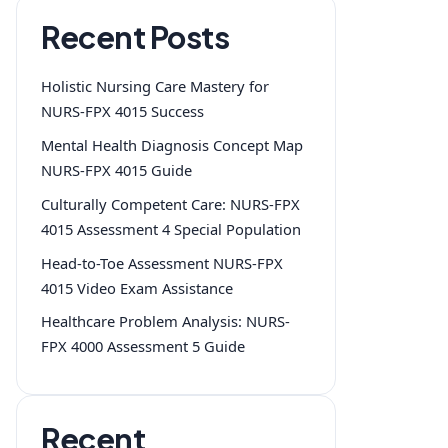
Recent Posts
Holistic Nursing Care Mastery for
NURS-FPX 4015 Success
Mental Health Diagnosis Concept Map
NURS-FPX 4015 Guide
Culturally Competent Care: NURS-FPX
4015 Assessment 4 Special Population
Head-to-Toe Assessment NURS-FPX
4015 Video Exam Assistance
Healthcare Problem Analysis: NURS-
FPX 4000 Assessment 5 Guide
Recent