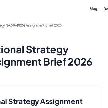
Blog
Re
tegy (J/650/4826) Assignment Brief 2026
tional Strategy
signment Brief 2026
nal Strategy Assignment