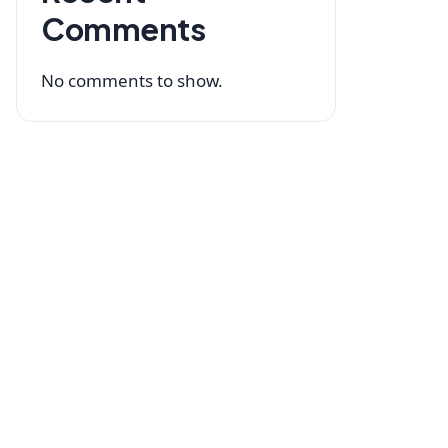
Comments
No comments to show.