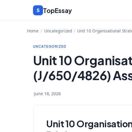
Skip
TopEssay
S
to
content
Home
/
Uncategorized
/
Unit 10 Organisational Stra
UNCATEGORIZED
Unit 10 Organisa
(J/650/4826) As
·
June 18, 2026
Unit 10 Organisatio