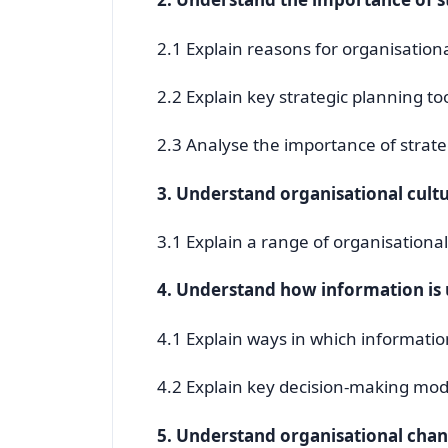
2.1 Explain reasons for organisation
2.2 Explain key strategic planning t
2.3 Analyse the importance of strate
3. Understand organisational cult
3.1 Explain a range of organisationa
4. Understand how information i
4.1 Explain ways in which informati
4.2 Explain key decision-making mod
5. Understand organisational cha