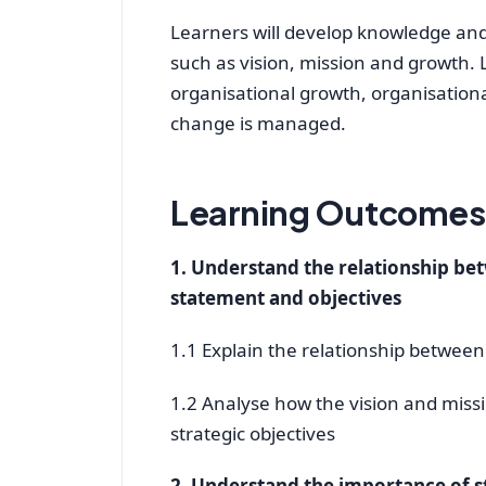
Learners will develop knowledge and
such as vision, mission and growth. L
organisational growth, organisation
change is managed.
Learning Outcomes 
1. Understand the relationship bet
statement and objectives
1.1 Explain the relationship between
1.2 Analyse how the vision and missi
strategic objectives
2. Understand the importance of s