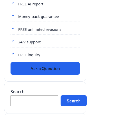
FREE AI report
Money-back guarantee
FREE unlimited revisions
24/7 support
FREE inquiry
Ask a Question
Search
Search