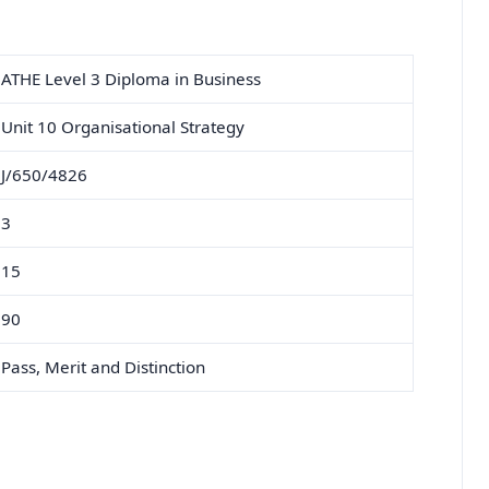
ATHE Level 3 Diploma in Business
Unit 10 Organisational Strategy
J/650/4826
3
15
90
Pass, Merit and Distinction