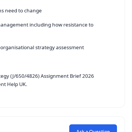
ons need to change
 management including how resistance to
0 organisational strategy assessment
ategy (J/650/4826) Assignment Brief 2026
ent Help UK.
Ask a Question