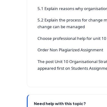
5.1 Explain reasons why organisati
5.2 Explain the process for change
change can be managed
Choose professional help for unit 1
Order Non Plagiarized Assignment
The post Unit 10 Organisational Str
appeared first on Students Assignm
Need help with this topic?