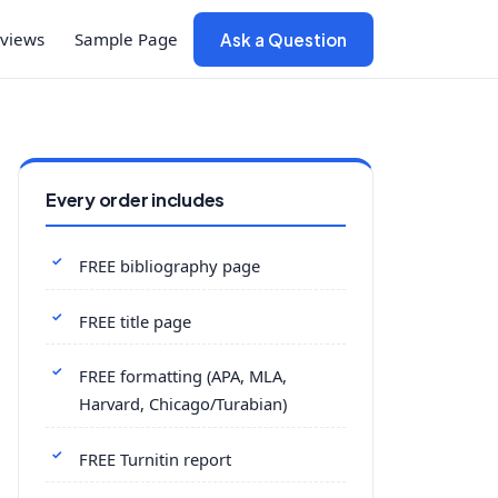
views
Sample Page
Ask a Question
Every order includes
FREE bibliography page
FREE title page
FREE formatting (APA, MLA,
Harvard, Chicago/Turabian)
FREE Turnitin report