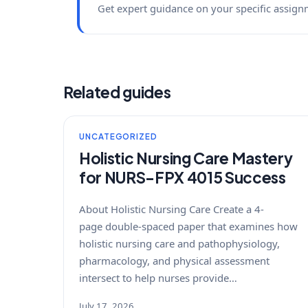
Get expert guidance on your specific assign
Related guides
UNCATEGORIZED
Holistic Nursing Care Mastery
for NURS-FPX 4015 Success
About Holistic Nursing Care Create a 4-
page double-spaced paper that examines how
holistic nursing care and pathophysiology,
pharmacology, and physical assessment
intersect to help nurses provide…
July 17, 2026