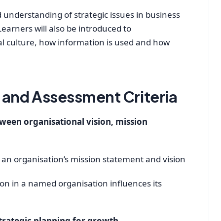
 understanding of strategic issues in business
earners will also be introduced to
al culture, how information is used and how
and Assessment Criteria
ween organisational vision, mission
 an organisation’s mission statement and vision
on in a named organisation influences its
trategic planning for growth