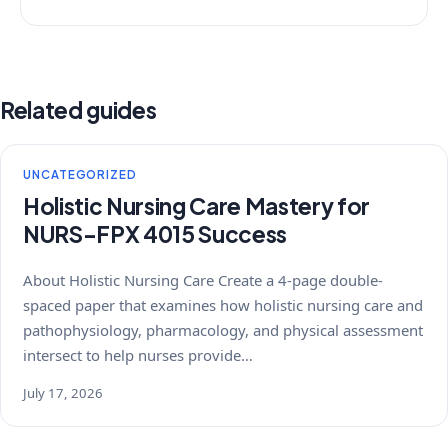
Related guides
UNCATEGORIZED
Holistic Nursing Care Mastery for
NURS-FPX 4015 Success
About Holistic Nursing Care Create a 4-page double-
spaced paper that examines how holistic nursing care and
pathophysiology, pharmacology, and physical assessment
intersect to help nurses provide…
July 17, 2026