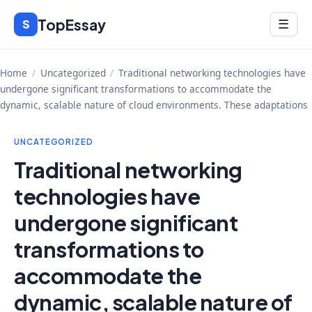
Skip
TopEssay
Menu
S
☰
to
content
Home
/
Uncategorized
/
Traditional networking technologies have
undergone significant transformations to accommodate the
dynamic, scalable nature of cloud environments. These adaptations
UNCATEGORIZED
Traditional networking
technologies have
undergone significant
transformations to
accommodate the
dynamic, scalable nature of