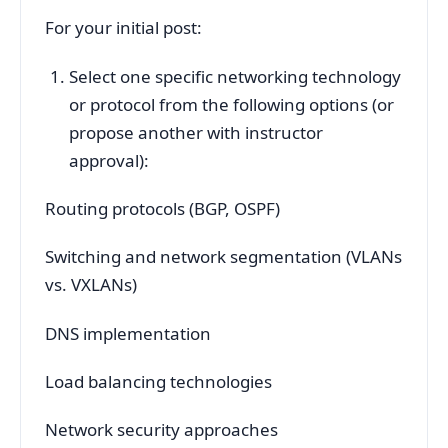
For your initial post:
Select one specific networking technology
or protocol from the following options (or
propose another with instructor
approval):
Routing protocols (BGP, OSPF)
Switching and network segmentation (VLANs
vs. VXLANs)
DNS implementation
Load balancing technologies
Network security approaches