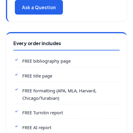
Ask a Question
Every order includes
FREE bibliography page
FREE title page
FREE formatting (APA, MLA, Harvard,
Chicago/Turabian)
FREE Turnitin report
FREE AI report