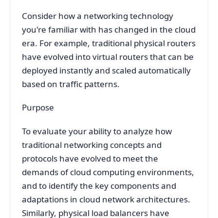
Consider how a networking technology
you're familiar with has changed in the cloud
era. For example, traditional physical routers
have evolved into virtual routers that can be
deployed instantly and scaled automatically
based on traffic patterns.
Purpose
To evaluate your ability to analyze how
traditional networking concepts and
protocols have evolved to meet the
demands of cloud computing environments,
and to identify the key components and
adaptations in cloud network architectures.
Similarly, physical load balancers have