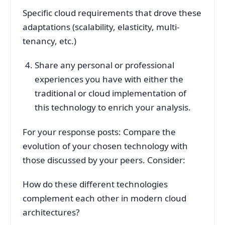
Specific cloud requirements that drove these
adaptations (scalability, elasticity, multi-
tenancy, etc.)
Share any personal or professional
experiences you have with either the
traditional or cloud implementation of
this technology to enrich your analysis.
For your response posts: Compare the
evolution of your chosen technology with
those discussed by your peers. Consider:
How do these different technologies
complement each other in modern cloud
architectures?