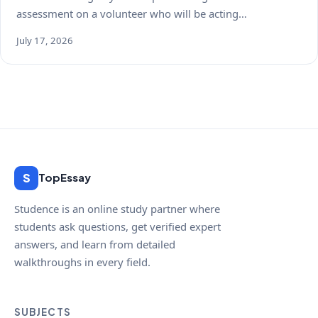
assessment on a volunteer who will be acting…
July 17, 2026
S
TopEssay
Studence is an online study partner where
students ask questions, get verified expert
answers, and learn from detailed
walkthroughs in every field.
SUBJECTS