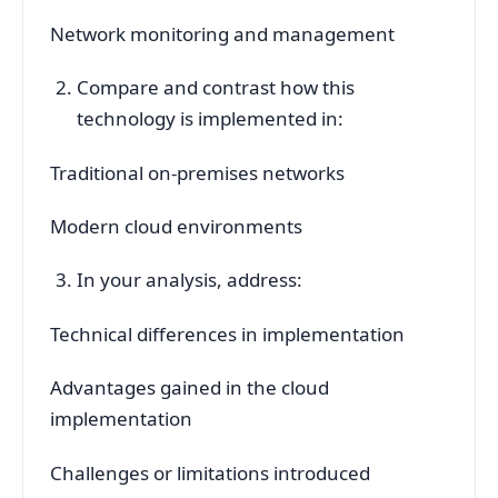
Network monitoring and management
Compare and contrast how this
technology is implemented in:
Traditional on-premises networks
Modern cloud environments
In your analysis, address:
Technical differences in implementation
Advantages gained in the cloud
implementation
Challenges or limitations introduced