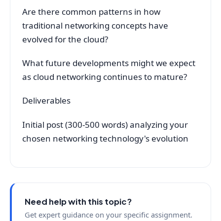
Are there common patterns in how
traditional networking concepts have
evolved for the cloud?
What future developments might we expect
as cloud networking continues to mature?
Deliverables
Initial post (300-500 words) analyzing your
chosen networking technology's evolution
Need help with this topic?
Get expert guidance on your specific assignment.