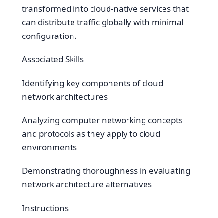
transformed into cloud-native services that
can distribute traffic globally with minimal
configuration.
Associated Skills
Identifying key components of cloud
network architectures
Analyzing computer networking concepts
and protocols as they apply to cloud
environments
Demonstrating thoroughness in evaluating
network architecture alternatives
Instructions