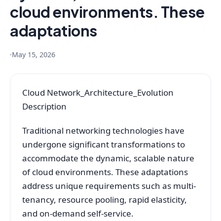
cloud environments. These
adaptations
·
May 15, 2026
Cloud Network_Architecture_Evolution
Description
Traditional networking technologies have
undergone significant transformations to
accommodate the dynamic, scalable nature
of cloud environments. These adaptations
address unique requirements such as multi-
tenancy, resource pooling, rapid elasticity,
and on-demand self-service.