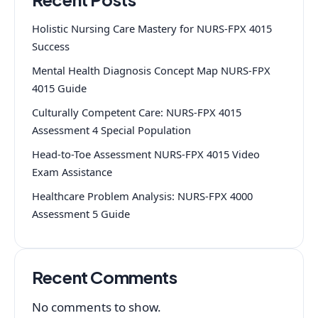
Holistic Nursing Care Mastery for NURS-FPX 4015
Success
Mental Health Diagnosis Concept Map NURS-FPX
4015 Guide
Culturally Competent Care: NURS-FPX 4015
Assessment 4 Special Population
Head-to-Toe Assessment NURS-FPX 4015 Video
Exam Assistance
Healthcare Problem Analysis: NURS-FPX 4000
Assessment 5 Guide
Recent Comments
No comments to show.