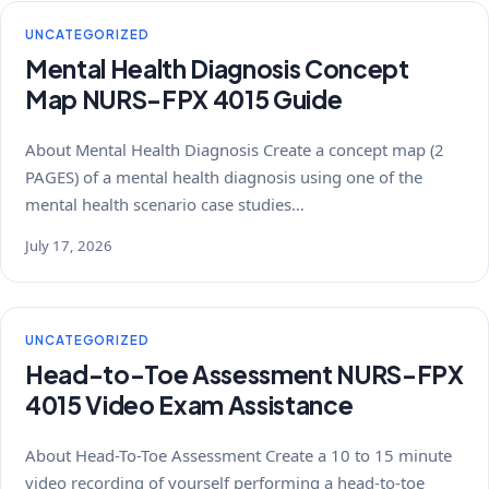
UNCATEGORIZED
Mental Health Diagnosis Concept
Map NURS-FPX 4015 Guide
About Mental Health Diagnosis Create a concept map (2
PAGES) of a mental health diagnosis using one of the
mental health scenario case studies…
July 17, 2026
UNCATEGORIZED
Head-to-Toe Assessment NURS-FPX
4015 Video Exam Assistance
About Head-To-Toe Assessment Create a 10 to 15 minute
video recording of yourself performing a head-to-toe