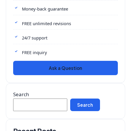
Money-back guarantee
FREE unlimited revisions
24/7 support
FREE inquiry
Ask a Question
Search
Search
Recent Posts