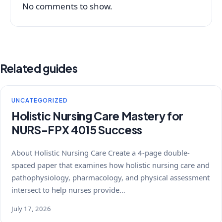
No comments to show.
Related guides
UNCATEGORIZED
Holistic Nursing Care Mastery for
NURS-FPX 4015 Success
About Holistic Nursing Care Create a 4-page double-
spaced paper that examines how holistic nursing care and
pathophysiology, pharmacology, and physical assessment
intersect to help nurses provide…
July 17, 2026