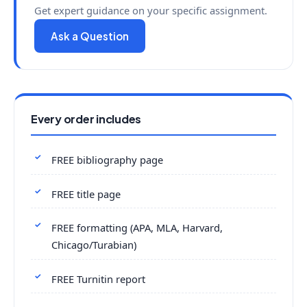
Get expert guidance on your specific assignment.
Ask a Question
Every order includes
FREE bibliography page
FREE title page
FREE formatting (APA, MLA, Harvard,
Chicago/Turabian)
FREE Turnitin report