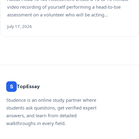
video recording of yourself performing a head-to-toe
assessment on a volunteer who will be acting…
July 17, 2026
S
TopEssay
Studence is an online study partner where
students ask questions, get verified expert
answers, and learn from detailed
walkthroughs in every field.