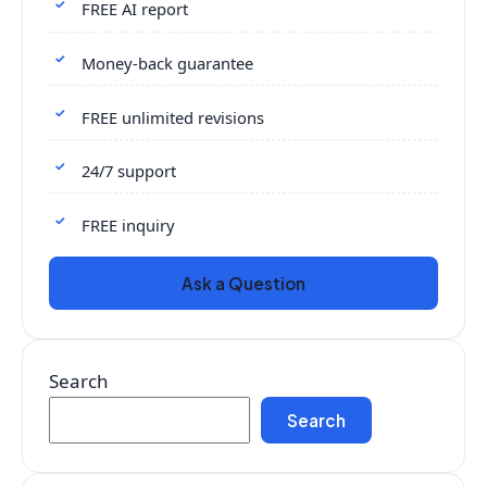
FREE AI report
Money-back guarantee
FREE unlimited revisions
24/7 support
FREE inquiry
Ask a Question
Search
Search