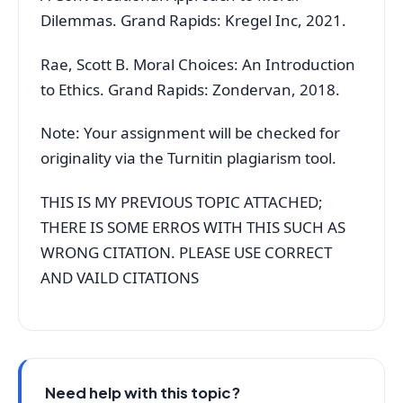
Dilemmas. Grand Rapids: Kregel Inc, 2021.
Rae, Scott B. Moral Choices: An Introduction
to Ethics. Grand Rapids: Zondervan, 2018.
Note: Your assignment will be checked for
originality via the Turnitin plagiarism tool.
THIS IS MY PREVIOUS TOPIC ATTACHED;
THERE IS SOME ERROS WITH THIS SUCH AS
WRONG CITATION. PLEASE USE CORRECT
AND VAILD CITATIONS
Need help with this topic?