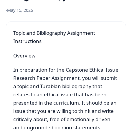
·
May 15, 2026
Topic and Bibliography Assignment
Instructions
Overview
In preparation for the Capstone Ethical Issue
Research Paper Assignment, you will submit
a topic and Turabian bibliography that
relates to an ethical issue that has been
presented in the curriculum. It should be an
issue that you are willing to think and write
critically about, free of emotionally driven
and ungrounded opinion statements.