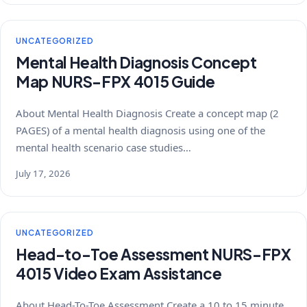
UNCATEGORIZED
Mental Health Diagnosis Concept
Map NURS-FPX 4015 Guide
About Mental Health Diagnosis Create a concept map (2
PAGES) of a mental health diagnosis using one of the
mental health scenario case studies…
July 17, 2026
UNCATEGORIZED
Head-to-Toe Assessment NURS-FPX
4015 Video Exam Assistance
About Head-To-Toe Assessment Create a 10 to 15 minute