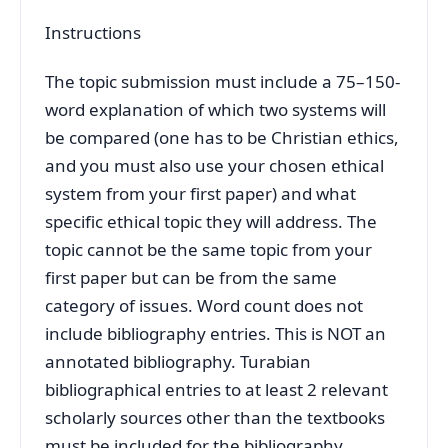
Instructions
The topic submission must include a 75–150-
word explanation of which two systems will
be compared (one has to be Christian ethics,
and you must also use your chosen ethical
system from your first paper) and what
specific ethical topic they will address. The
topic cannot be the same topic from your
first paper but can be from the same
category of issues. Word count does not
include bibliography entries. This is NOT an
annotated bibliography. Turabian
bibliographical entries to at least 2 relevant
scholarly sources other than the textbooks
must be included for the bibliography