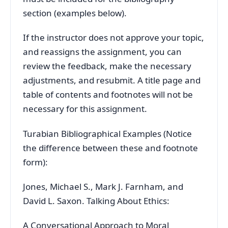
section (examples below).
If the instructor does not approve your topic,
and reassigns the assignment, you can
review the feedback, make the necessary
adjustments, and resubmit. A title page and
table of contents and footnotes will not be
necessary for this assignment.
Turabian Bibliographical Examples (Notice
the difference between these and footnote
form):
Jones, Michael S., Mark J. Farnham, and
David L. Saxon. Talking About Ethics:
A Conversational Approach to Moral