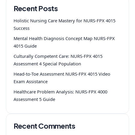
Recent Posts
Holistic Nursing Care Mastery for NURS-FPX 4015
Success
Mental Health Diagnosis Concept Map NURS-FPX
4015 Guide
Culturally Competent Care: NURS-FPX 4015
Assessment 4 Special Population
Head-to-Toe Assessment NURS-FPX 4015 Video
Exam Assistance
Healthcare Problem Analysis: NURS-FPX 4000
Assessment 5 Guide
Recent Comments