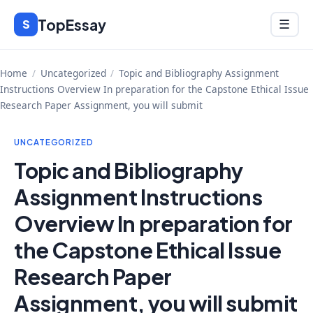
Skip
TopEssay
Menu
S
☰
to
content
Home
/
Uncategorized
/
Topic and Bibliography Assignment
Instructions Overview In preparation for the Capstone Ethical Issue
Research Paper Assignment, you will submit
UNCATEGORIZED
Topic and Bibliography
Assignment Instructions
Overview In preparation for
the Capstone Ethical Issue
Research Paper
Assignment, you will submit