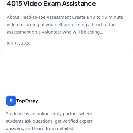
4015 Video Exam Assistance
About Head-To-Toe Assessment Create a 10 to 15 minute
video recording of yourself performing a head-to-toe
assessment on a volunteer who will be acting…
July 17, 2026
S
TopEssay
Studence is an online study partner where
students ask questions, get verified expert
answers, and learn from detailed