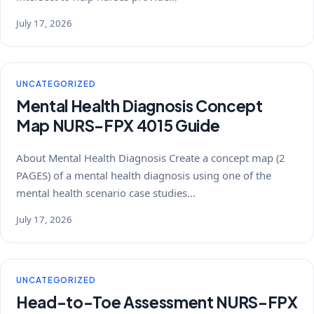
July 17, 2026
UNCATEGORIZED
Mental Health Diagnosis Concept
Map NURS-FPX 4015 Guide
About Mental Health Diagnosis Create a concept map (2
PAGES) of a mental health diagnosis using one of the
mental health scenario case studies…
July 17, 2026
UNCATEGORIZED
Head-to-Toe Assessment NURS-FPX