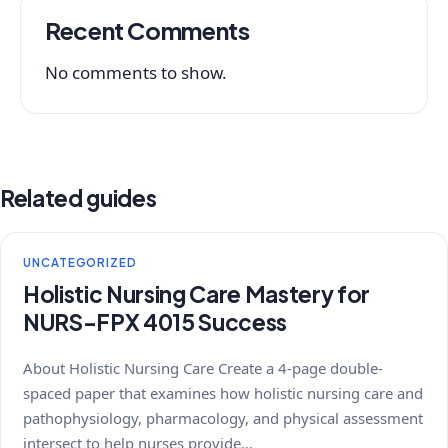
Recent Comments
No comments to show.
Related guides
UNCATEGORIZED
Holistic Nursing Care Mastery for
NURS-FPX 4015 Success
About Holistic Nursing Care Create a 4-page double-
spaced paper that examines how holistic nursing care and
pathophysiology, pharmacology, and physical assessment
intersect to help nurses provide…