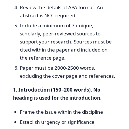
Review the details of APA format. An
abstract is NOT required.
Include a minimum of 7 unique,
scholarly, peer-reviewed sources to
support your research. Sources must be
cited within the paper
and
included on
the reference page.
Paper must be 2000-2500 words,
excluding the cover page and references.
1. Introduction (150–200 words). No
heading is used for the introduction.
Frame the issue within the discipline
Establish urgency or significance