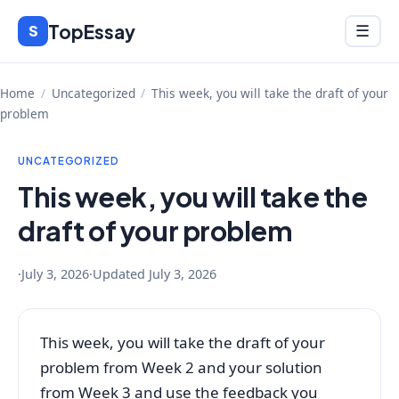
Skip
TopEssay
Menu
S
☰
to
content
Home
/
Uncategorized
/
This week, you will take the draft of your
problem
UNCATEGORIZED
This week, you will take the
draft of your problem
·
July 3, 2026
·
Updated
July 3, 2026
This week, you will take the draft of your
problem from Week 2 and your solution
from Week 3 and use the feedback you