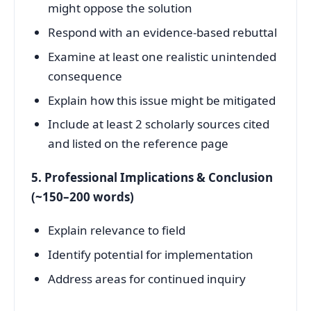
might oppose the solution
Respond with an evidence-based rebuttal
Examine at least one realistic unintended
consequence
Explain how this issue might be mitigated
Include at least 2 scholarly sources cited
and listed on the reference page
5. Professional Implications & Conclusion
(~150–200 words)
Explain relevance to field
Identify potential for implementation
Address areas for continued inquiry