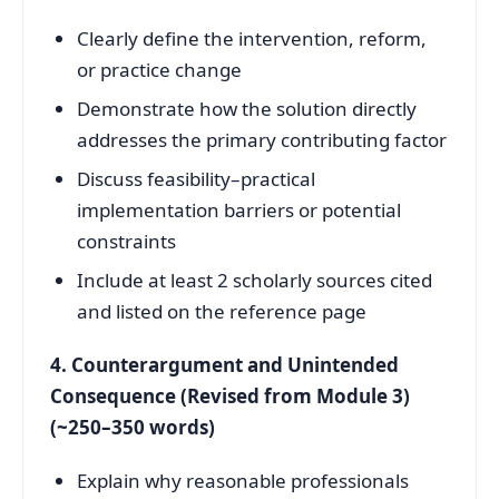
Clearly define the intervention, reform,
or practice change
Demonstrate how the solution directly
addresses the primary contributing factor
Discuss feasibility–practical
implementation barriers or potential
constraints
Include at least 2 scholarly sources cited
and listed on the reference page
4. Counterargument and Unintended
Consequence (Revised from Module 3)
(~250–350 words)
Explain why reasonable professionals