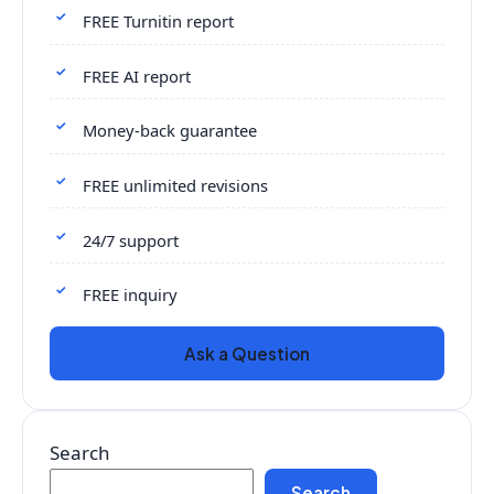
FREE Turnitin report
FREE AI report
Money-back guarantee
FREE unlimited revisions
24/7 support
FREE inquiry
Ask a Question
Search
Search