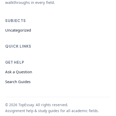
walkthroughs in every field.
SUBJECTS
Uncategorized
QUICK LINKS
GET HELP
Ask a Question
Search Guides
© 2026 TopEssay. All rights reserved.
Assignment help & study guides for all academic fields.