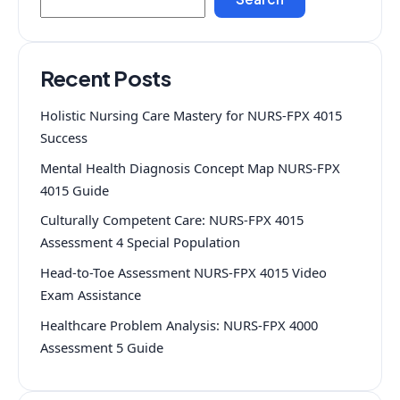
Recent Posts
Holistic Nursing Care Mastery for NURS-FPX 4015
Success
Mental Health Diagnosis Concept Map NURS-FPX
4015 Guide
Culturally Competent Care: NURS-FPX 4015
Assessment 4 Special Population
Head-to-Toe Assessment NURS-FPX 4015 Video
Exam Assistance
Healthcare Problem Analysis: NURS-FPX 4000
Assessment 5 Guide