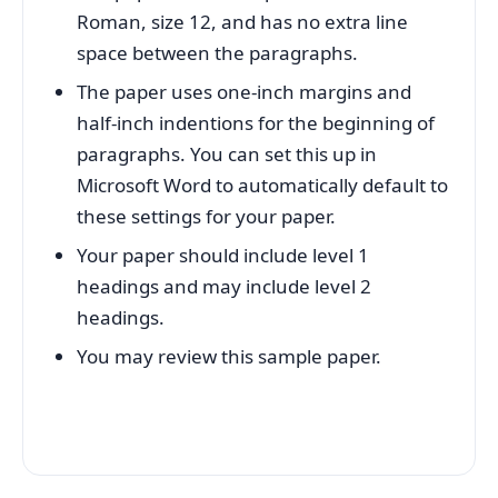
Roman, size 12, and has no extra line
space between the paragraphs.
The paper uses one-inch margins and
half-inch indentions for the beginning of
paragraphs. You can set this up in
Microsoft Word to automatically default to
these settings for your paper.
Your paper should include level 1
headings and may include level 2
headings.
You may review this sample paper.