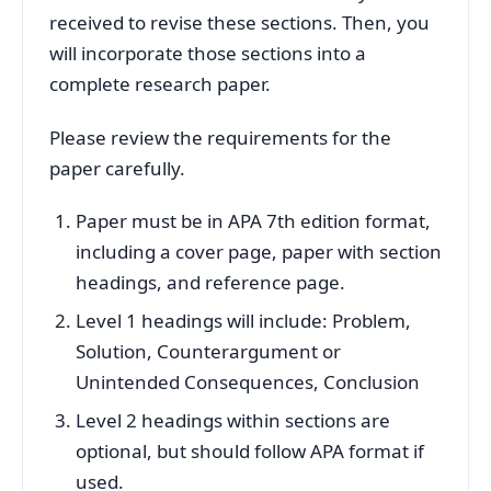
received to revise these sections. Then, you
will incorporate those sections into a
complete research paper.
Please review the requirements for the
paper carefully.
Paper must be in APA 7th edition format,
including a cover page, paper with section
headings, and reference page.
Level 1 headings will include: Problem,
Solution, Counterargument or
Unintended Consequences, Conclusion
Level 2 headings within sections are
optional, but should follow APA format if
used.