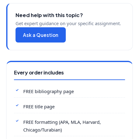
Need help with this topic?
Get expert guidance on your specific assignment.
Ask a Question
Every order includes
FREE bibliography page
FREE title page
FREE formatting (APA, MLA, Harvard,
Chicago/Turabian)