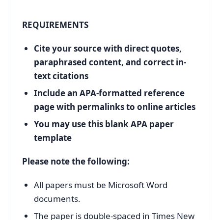
REQUIREMENTS
Cite your source with direct quotes,
paraphrased content, and correct in-
text citations
Include an APA-formatted reference
page with permalinks to online articles
You may use this blank APA paper
template
Please note the following:
All papers must be Microsoft Word
documents.
The paper is double-spaced in Times New