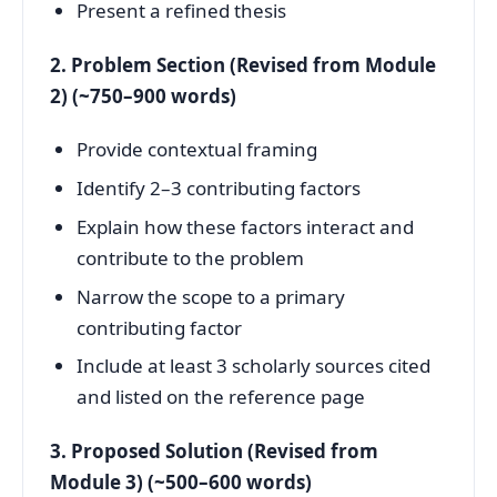
Present a refined thesis
2. Problem Section (Revised from Module
2) (~750–900 words)
Provide contextual framing
Identify 2–3 contributing factors
Explain how these factors interact and
contribute to the problem
Narrow the scope to a primary
contributing factor
Include at least 3 scholarly sources cited
and listed on the reference page
3. Proposed Solution (Revised from
Module 3) (~500–600 words)