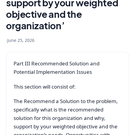
support by your weighted
objective and the
organization’
·
June 25, 2026
Part III Recommended Solution and
Potential Implementation Issues
This section will consist of:
The Recommend a Solution to the problem,
specifically what is the recommended
solution for this organization and why,
support by your weighted objective and the
organization’s needs, Opportunities with