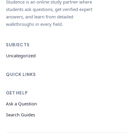
Studence is an online study partner where
students ask questions, get verified expert
answers, and learn from detailed
walkthroughs in every field.
SUBJECTS
Uncategorized
QUICK LINKS
GET HELP
Ask a Question
Search Guides