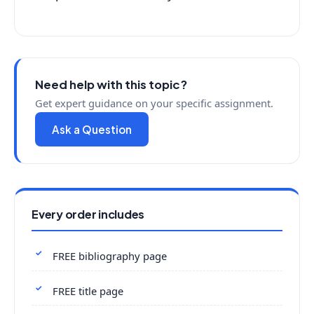
Need help with this topic?
Get expert guidance on your specific assignment.
Ask a Question
Every order includes
FREE bibliography page
FREE title page