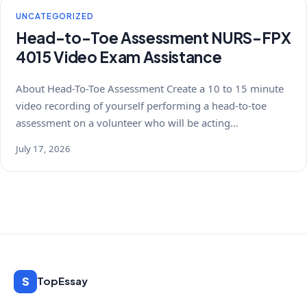
UNCATEGORIZED
Head-to-Toe Assessment NURS-FPX
4015 Video Exam Assistance
About Head-To-Toe Assessment Create a 10 to 15 minute
video recording of yourself performing a head-to-toe
assessment on a volunteer who will be acting…
July 17, 2026
S
TopEssay