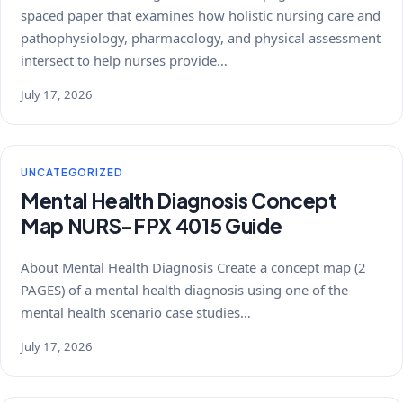
spaced paper that examines how holistic nursing care and
pathophysiology, pharmacology, and physical assessment
intersect to help nurses provide…
July 17, 2026
UNCATEGORIZED
Mental Health Diagnosis Concept
Map NURS-FPX 4015 Guide
About Mental Health Diagnosis Create a concept map (2
PAGES) of a mental health diagnosis using one of the
mental health scenario case studies…
July 17, 2026