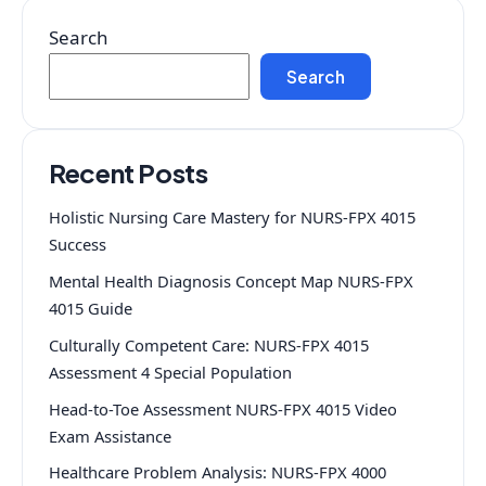
Search
Search
Recent Posts
Holistic Nursing Care Mastery for NURS-FPX 4015
Success
Mental Health Diagnosis Concept Map NURS-FPX
4015 Guide
Culturally Competent Care: NURS-FPX 4015
Assessment 4 Special Population
Head-to-Toe Assessment NURS-FPX 4015 Video
Exam Assistance
Healthcare Problem Analysis: NURS-FPX 4000