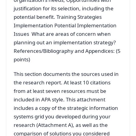
justification for its selection, including the
potential benefit. Training Strategies
Implementation Potential Implementation
Issues What are areas of concern when
planning out an implementation strategy?
References/Bibliography and Appendices: (5
points)
This section documents the sources used in
the research report. At least 10 citations
from at least seven resources must be
included in APA style. This attachment
includes a copy of the strategic information
systems grid you developed during your
research (Attachment A), as well as the
comparison of solutions you considered