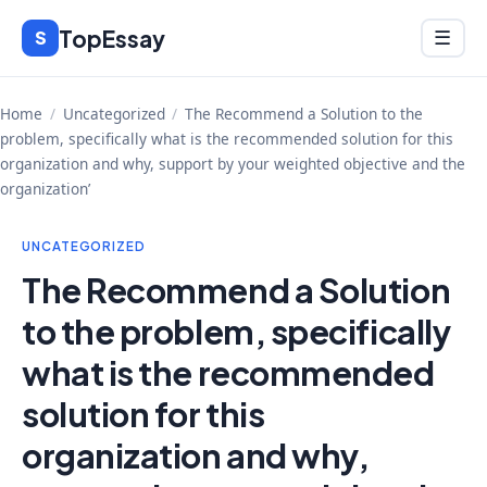
Skip
TopEssay
Menu
S
☰
to
content
Home
/
Uncategorized
/
The Recommend a Solution to the
problem, specifically what is the recommended solution for this
organization and why, support by your weighted objective and the
organization’
UNCATEGORIZED
The Recommend a Solution
to the problem, specifically
what is the recommended
solution for this
organization and why,