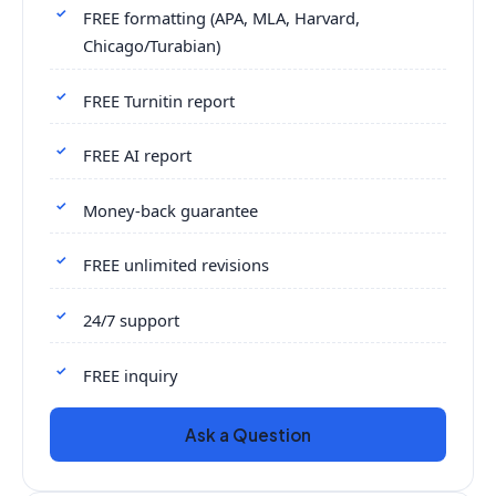
FREE formatting (APA, MLA, Harvard,
Chicago/Turabian)
FREE Turnitin report
FREE AI report
Money-back guarantee
FREE unlimited revisions
24/7 support
FREE inquiry
Ask a Question