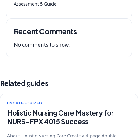
Assessment 5 Guide
Recent Comments
No comments to show.
Related guides
UNCATEGORIZED
Holistic Nursing Care Mastery for
NURS-FPX 4015 Success
About Holistic Nursing Care Create a 4-page double-