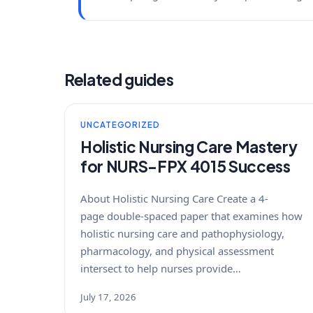
Related guides
UNCATEGORIZED
Holistic Nursing Care Mastery
for NURS-FPX 4015 Success
About Holistic Nursing Care Create a 4-
page double-spaced paper that examines how
holistic nursing care and pathophysiology,
pharmacology, and physical assessment
intersect to help nurses provide…
July 17, 2026