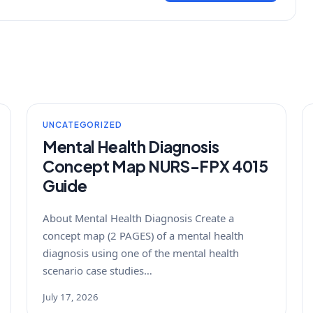
UNCATEGORIZED
Mental Health Diagnosis
Concept Map NURS-FPX 4015
Guide
About Mental Health Diagnosis Create a
concept map (2 PAGES) of a mental health
diagnosis using one of the mental health
scenario case studies…
July 17, 2026