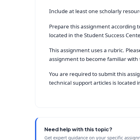
Include at least one scholarly resour
Prepare this assignment according to
located in the Student Success Cente
This assignment uses a rubric. Pleas
assignment to become familiar with 
You are required to submit this assi
technical support articles is located
Need help with this topic?
Get expert guidance on your specific assign