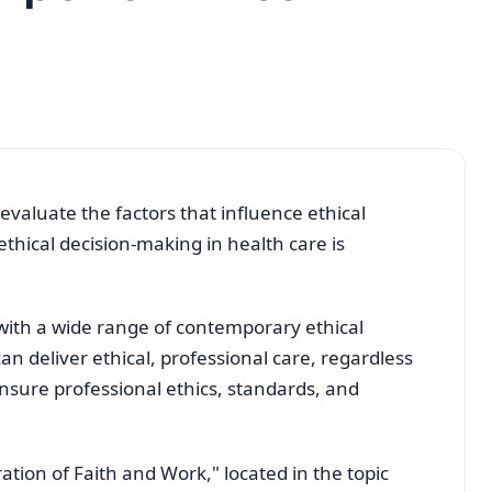
evaluate the factors that influence ethical
thical decision-making in health care is
with a wide range of contemporary ethical
 deliver ethical, professional care, regardless
ensure professional ethics, standards, and
tion of Faith and Work," located in the topic