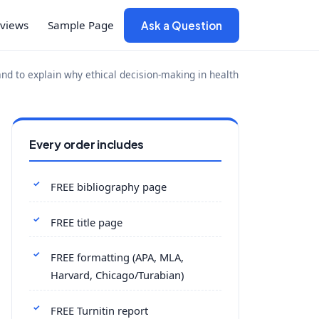
views
Sample Page
Ask a Question
and to explain why ethical decision-making in health
Every order includes
FREE bibliography page
FREE title page
FREE formatting (APA, MLA,
Harvard, Chicago/Turabian)
FREE Turnitin report