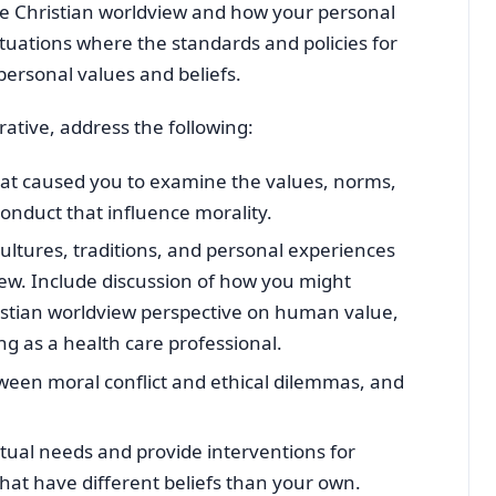
he Christian worldview and how your personal
ituations where the standards and policies for
 personal values and beliefs.
rative, address the following:
hat caused you to examine the values, norms,
conduct that influence morality.
cultures, traditions, and personal experiences
ew. Include discussion of how you might
ristian worldview perspective on human value,
ng as a health care professional.
ween moral conflict and ethical dilemmas, and
tual needs and provide interventions for
that have different beliefs than your own.