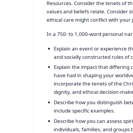
Resources. Consider the tenets of t
values and beliefs relate. Consider s
ethical care might conflict with your
In a 750- to 1,000-word personal nar
Explain an event or experience t
and socially constructed rules of 
Explain the impact that differing 
have had in shaping your worldvi
incorporate the tenets of the Ch
dignity, and ethical decision-maki
Describe how you distinguish bet
include specific examples.
Describe how you can assess spiri
individuals, families, and groups 