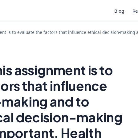
Blog
Re
nt is to evaluate the factors that influence ethical decision-making 
is assignment is to
ors that influence
-making and to
cal decision-making
 important. Health