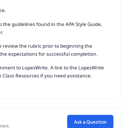
ce.
 the guidelines found in the APA Style Guide,
r.
e review the rubric prior to beginning the
the expectations for successful completion.
gnment to LopesWrite. A link to the LopesWrite
 in Class Resources if you need assistance.
Ask a Question
ment.