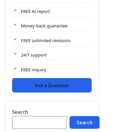
FREE AI report
Money-back guarantee
FREE unlimited revisions
24/7 support
FREE inquiry
Ask a Question
Search
Search