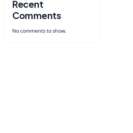
Recent
Comments
No comments to show.