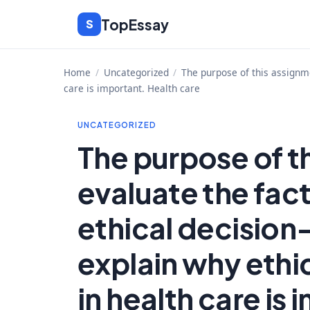
Skip
TopEssay
S
to
content
Home
/
Uncategorized
/
The purpose of this assignme
care is important. Health care
UNCATEGORIZED
The purpose of th
evaluate the fact
ethical decision
explain why ethi
in health care is