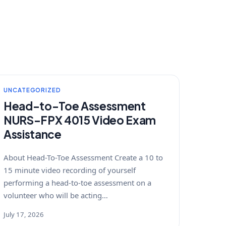
UNCATEGORIZED
Head-to-Toe Assessment
NURS-FPX 4015 Video Exam
Assistance
About Head-To-Toe Assessment Create a 10 to
15 minute video recording of yourself
performing a head-to-toe assessment on a
volunteer who will be acting…
July 17, 2026