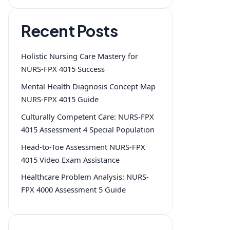
Recent Posts
Holistic Nursing Care Mastery for
NURS-FPX 4015 Success
Mental Health Diagnosis Concept Map
NURS-FPX 4015 Guide
Culturally Competent Care: NURS-FPX
4015 Assessment 4 Special Population
Head-to-Toe Assessment NURS-FPX
4015 Video Exam Assistance
Healthcare Problem Analysis: NURS-
FPX 4000 Assessment 5 Guide