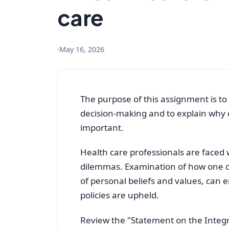
care
·
May 16, 2026
The purpose of this assignment is to 
decision-making and to explain why e
important.
Health care professionals are faced 
dilemmas. Examination of how one can
of personal beliefs and values, can 
policies are upheld.
Review the "Statement on the Integra