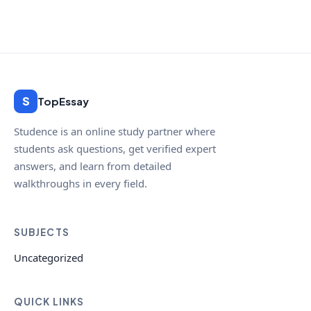
S
TopEssay
Studence is an online study partner where
students ask questions, get verified expert
answers, and learn from detailed
walkthroughs in every field.
SUBJECTS
Uncategorized
QUICK LINKS