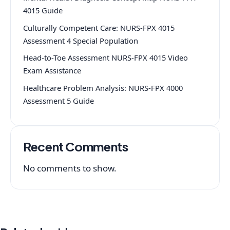
4015 Guide
Culturally Competent Care: NURS-FPX 4015
Assessment 4 Special Population
Head-to-Toe Assessment NURS-FPX 4015 Video
Exam Assistance
Healthcare Problem Analysis: NURS-FPX 4000
Assessment 5 Guide
Recent Comments
No comments to show.