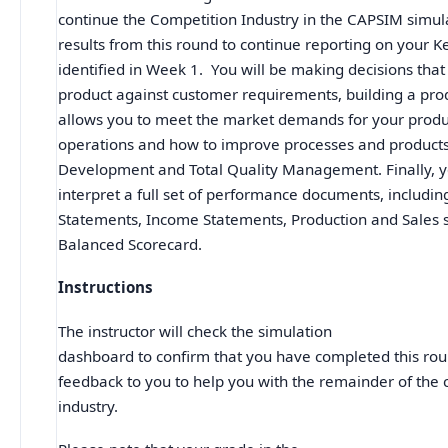
continue the Competition Industry in the CAPSIM simul
results from this round to continue reporting on your 
identified in Week 1. You will be making decisions that
product against customer requirements, building a pro
allows you to meet the market demands for your produc
operations and how to improve processes and product
Development and Total Quality Management. Finally, yo
interpret a full set of performance documents, includi
Statements, Income Statements, Production and Sales
Balanced Scorecard.
Instructions
The instructor will check the simulation
dashboard to confirm that you have completed this rou
feedback to you to help you with the remainder of the 
industry.