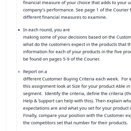
financial measure of your choice that adds to your 
company’s performance. See page 1 of the Courier f
different financial measures to examine.
In each round, you are
making some of your decisions based on the Custom
what do the customers expect in the products that t
information for each of your products in the five p
be found on pages 5-9 of the Courier.
Report on a
different Customer Buying Criteria each week. For 
this assignment look at Size for your product Able in
segment. Identify the criteria, define the criteria (
Help & Support can help with this). Then explain wh
expectations are and what you set for your product 
Finally, compare your position with the Customer e
the competitors set that number for their products.