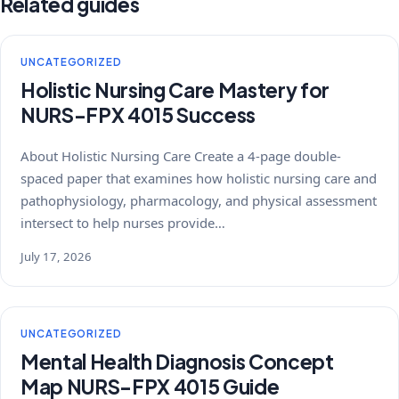
Related guides
UNCATEGORIZED
Holistic Nursing Care Mastery for
NURS-FPX 4015 Success
About Holistic Nursing Care Create a 4-page double-
spaced paper that examines how holistic nursing care and
pathophysiology, pharmacology, and physical assessment
intersect to help nurses provide…
July 17, 2026
UNCATEGORIZED
Mental Health Diagnosis Concept
Map NURS-FPX 4015 Guide