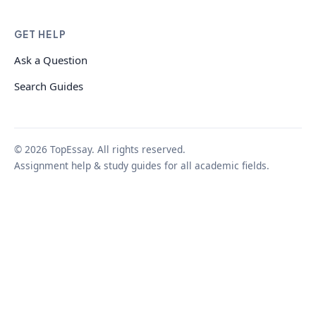
GET HELP
Ask a Question
Search Guides
© 2026 TopEssay. All rights reserved.
Assignment help & study guides for all academic fields.