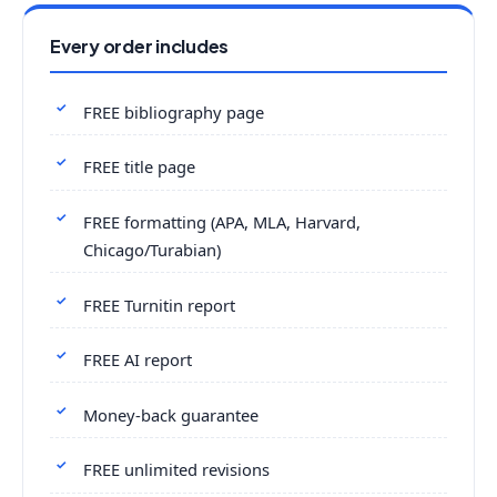
Every order includes
FREE bibliography page
FREE title page
FREE formatting (APA, MLA, Harvard,
Chicago/Turabian)
FREE Turnitin report
FREE AI report
Money-back guarantee
FREE unlimited revisions