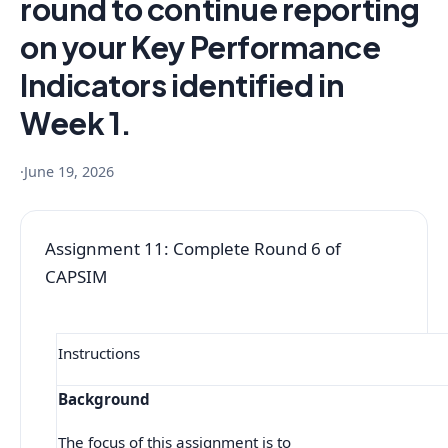
round to continue reporting
on your Key Performance
Indicators identified in
Week 1.
·
June 19, 2026
Assignment 11: Complete Round 6 of
CAPSIM
Instructions
Background
The focus of this assignment is to