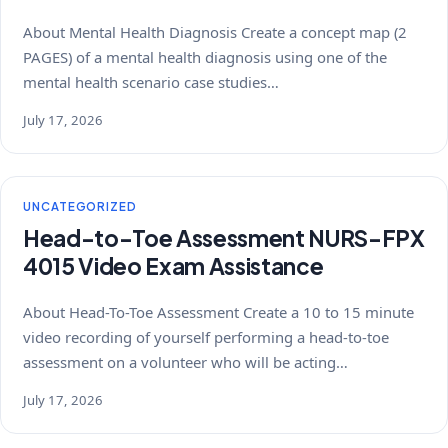
About Mental Health Diagnosis Create a concept map (2
PAGES) of a mental health diagnosis using one of the
mental health scenario case studies…
July 17, 2026
UNCATEGORIZED
Head-to-Toe Assessment NURS-FPX
4015 Video Exam Assistance
About Head-To-Toe Assessment Create a 10 to 15 minute
video recording of yourself performing a head-to-toe
assessment on a volunteer who will be acting…
July 17, 2026