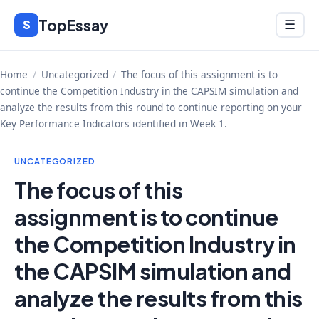
Skip
TopEssay
Menu
S
☰
to
content
Home
/
Uncategorized
/
The focus of this assignment is to
continue the Competition Industry in the CAPSIM simulation and
analyze the results from this round to continue reporting on your
Key Performance Indicators identified in Week 1.
UNCATEGORIZED
The focus of this
assignment is to continue
the Competition Industry in
the CAPSIM simulation and
analyze the results from this