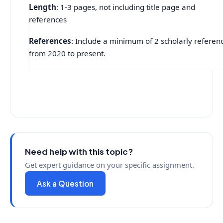
Length
: 1-3 pages, not including title page and
references
References
: Include a minimum of 2 scholarly referen
from 2020 to present.
Need help with this topic?
Get expert guidance on your specific assignment.
Ask a Question