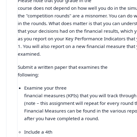
Please note that your grade in the
course does not depend on how well you do in the simul
the "competition rounds" are a misnomer. You can do we
in the rounds. What does matter is that you can unders
that your decisions had on the financial results, which 
as you report on your Key Performance Indicators that 
1. You will also report on a new financial measure that
examined.
Submit a written paper that examines the
following:
Examine your three
financial measures (KPIs) that you will track throug
(note – this assignment will repeat for every round 
Financial Measures can be found in the various repo
after you have completed a round.
Include a 4th