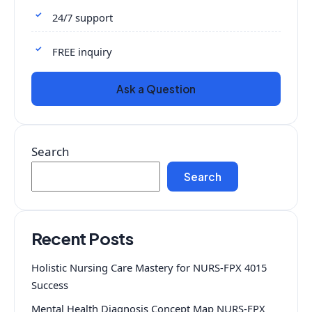
24/7 support
FREE inquiry
Ask a Question
Search
Search
Recent Posts
Holistic Nursing Care Mastery for NURS-FPX 4015
Success
Mental Health Diagnosis Concept Map NURS-FPX