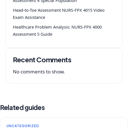
Assessment 4 Special Population
Head-to-Toe Assessment NURS-FPX 4015 Video
Exam Assistance
Healthcare Problem Analysis: NURS-FPX 4000
Assessment 5 Guide
Recent Comments
No comments to show.
Related guides
UNCATEGORIZED