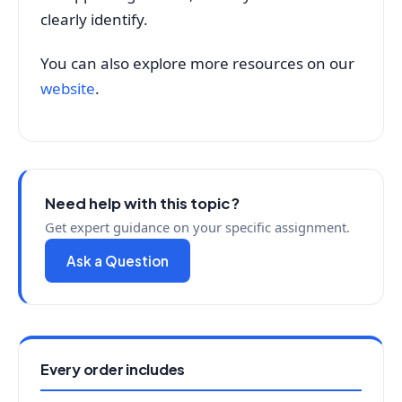
clearly identify.
You can also explore more resources on our
website
.
Need help with this topic?
Get expert guidance on your specific assignment.
Ask a Question
Every order includes