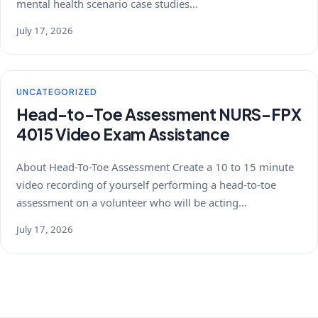
mental health scenario case studies…
July 17, 2026
UNCATEGORIZED
Head-to-Toe Assessment NURS-FPX
4015 Video Exam Assistance
About Head-To-Toe Assessment Create a 10 to 15 minute
video recording of yourself performing a head-to-toe
assessment on a volunteer who will be acting…
July 17, 2026