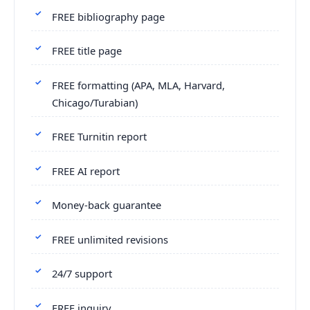
FREE bibliography page
FREE title page
FREE formatting (APA, MLA, Harvard,
Chicago/Turabian)
FREE Turnitin report
FREE AI report
Money-back guarantee
FREE unlimited revisions
24/7 support
FREE inquiry