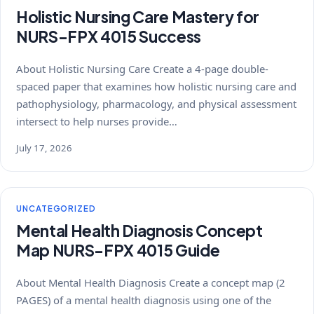
Holistic Nursing Care Mastery for
NURS-FPX 4015 Success
About Holistic Nursing Care Create a 4-page double-
spaced paper that examines how holistic nursing care and
pathophysiology, pharmacology, and physical assessment
intersect to help nurses provide…
July 17, 2026
UNCATEGORIZED
Mental Health Diagnosis Concept
Map NURS-FPX 4015 Guide
About Mental Health Diagnosis Create a concept map (2
PAGES) of a mental health diagnosis using one of the