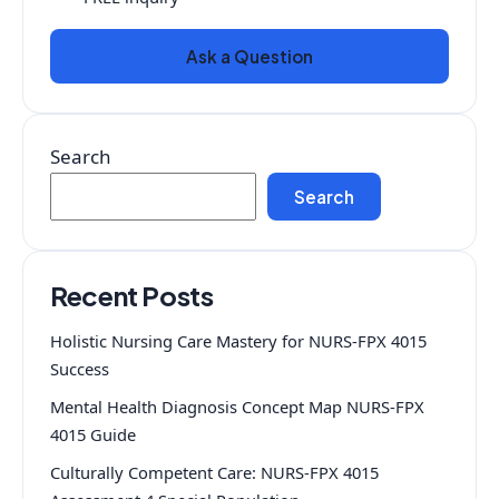
Ask a Question
Search
Search
Recent Posts
Holistic Nursing Care Mastery for NURS-FPX 4015
Success
Mental Health Diagnosis Concept Map NURS-FPX
4015 Guide
Culturally Competent Care: NURS-FPX 4015