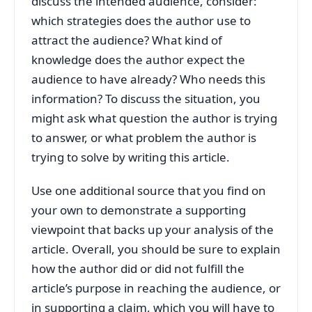
discuss the intended audience, consider:
which strategies does the author use to
attract the audience? What kind of
knowledge does the author expect the
audience to have already? Who needs this
information? To discuss the situation, you
might ask what question the author is trying
to answer, or what problem the author is
trying to solve by writing this article.
Use one additional source that you find on
your own to demonstrate a supporting
viewpoint that backs up your analysis of the
article. Overall, you should be sure to explain
how the author did or did not fulfill the
article’s purpose in reaching the audience, or
in supporting a claim, which you will have to