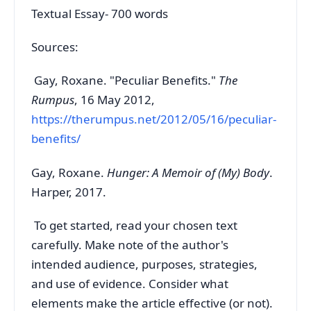
Textual Essay- 700 words
Sources:
Gay, Roxane. "Peculiar Benefits."
The
Rumpus
, 16 May 2012,
https://therumpus.net/2012/05/16/peculiar-
benefits/
Gay, Roxane.
Hunger: A Memoir of (My) Body
.
Harper, 2017.
To get started, read your chosen text
carefully. Make note of the author's
intended audience, purposes, strategies,
and use of evidence. Consider what
elements make the article effective (or not).