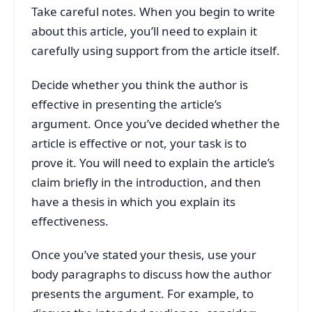
Take careful notes. When you begin to write
about this article, you’ll need to explain it
carefully using support from the article itself.
Decide whether you think the author is
effective in presenting the article’s
argument. Once you’ve decided whether the
article is effective or not, your task is to
prove it. You will need to explain the article’s
claim briefly in the introduction, and then
have a thesis in which you explain its
effectiveness.
Once you’ve stated your thesis, use your
body paragraphs to discuss how the author
presents the argument. For example, to