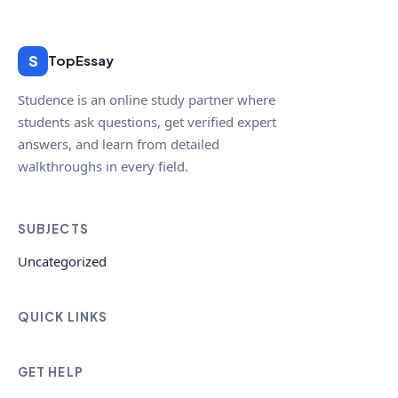
S
TopEssay
Studence is an online study partner where
students ask questions, get verified expert
answers, and learn from detailed
walkthroughs in every field.
SUBJECTS
Uncategorized
QUICK LINKS
GET HELP