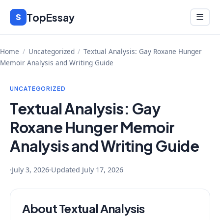
Skip
TopEssay
Menu
S
☰
to
content
Home
/
Uncategorized
/
Textual Analysis: Gay Roxane Hunger
Memoir Analysis and Writing Guide
UNCATEGORIZED
Textual Analysis: Gay
Roxane Hunger Memoir
Analysis and Writing Guide
·
July 3, 2026
·
Updated
July 17, 2026
About Textual Analysis