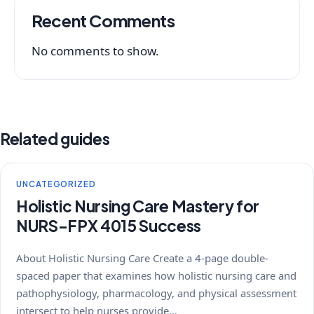
Recent Comments
No comments to show.
Related guides
UNCATEGORIZED
Holistic Nursing Care Mastery for
NURS-FPX 4015 Success
About Holistic Nursing Care Create a 4-page double-
spaced paper that examines how holistic nursing care and
pathophysiology, pharmacology, and physical assessment
intersect to help nurses provide…