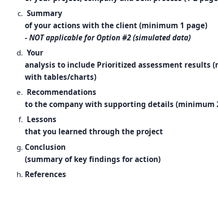
Summary
of your actions with the client (minimum 1 page)
-
NOT applicable for Option #2 (simulated data)
Your
analysis to include Prioritized assessment results
with tables/charts)
Recommendations
to the company with supporting details (minimum 
Lessons
that you learned through the project
Conclusion
(summary of key findings for action)
References