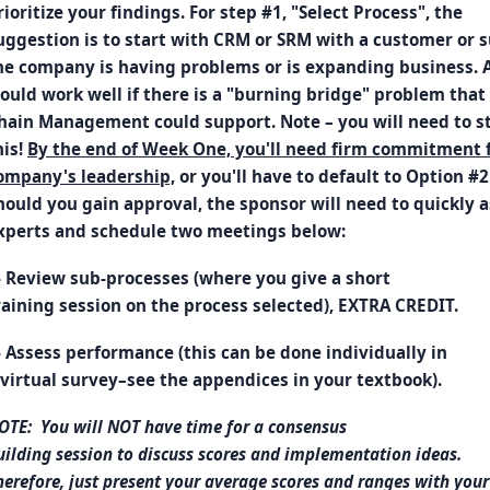
rioritize your findings. For step #1, "Select Process", the
uggestion is to start with CRM or SRM with a customer or
he company is having problems or is expanding business. 
ould work well if there is a "burning bridge" problem that
hain Management could support. Note – you will need to st
his!
By the end of Week One, you'll need firm commitment 
ompany's leadership,
or you'll have to default to Option #2
hould you gain approval, the sponsor will need to quickly 
xperts and schedule two meetings below:
- Review sub-processes (where you give a short
raining session on the process selected), EXTRA CREDIT.
- Assess performance (this can be done individually in
 virtual survey–see the appendices in your textbook).
OTE: You will NOT have time for a consensus
uilding session to discuss scores and implementation ideas.
herefore, just present your average scores and ranges with your