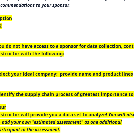
ecommendations to your sponsor.
ption
2
ou do not have access to a sponsor for data collection, con
nstructor with the following:
-
elect your ideal company: provide name and product lines
-
dentify the supply chain process of greatest importance t
our
nstructor will provide you a data set to analyze!
You will als
o add your own "estimated assessment" as one additional
articipant in the assessment.