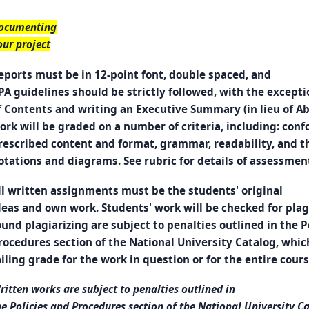
ocumenting
our project
eports must be in 12-point font, double spaced, and
PA guidelines should be strictly followed, with the excepti
f Contents and writing an Executive Summary (in lieu of Abs
ork will be graded on a number of criteria, including: con
rescribed content and format, grammar, readability, and th
otations and diagrams. See rubric for details of assessmen
ll written assignments must be the students' original
deas and own work. Students' work will be checked for pla
ound plagiarizing are subject to penalties outlined in the P
rocedures section of the National University Catalog, whic
ailing grade for the work in question or for the entire cours
ritten works are subject to penalties outlined in
he Policies and Procedures section of the National University C