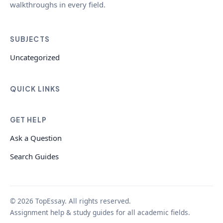
walkthroughs in every field.
SUBJECTS
Uncategorized
QUICK LINKS
GET HELP
Ask a Question
Search Guides
© 2026 TopEssay. All rights reserved.
Assignment help & study guides for all academic fields.