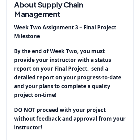
About Supply Chain
Management
Week Two Assignment 3 – Final Project
Milestone
By the end of Week Two, you must
provide your instructor with a status
report on your Final Project. send a
detailed report on your progress-to-date
and your plans to complete a quality
project on-time!
DO NOT proceed with your project
without feedback and approval from your
instructor!