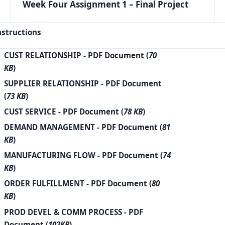
Week Four Assignment 1 – Final Project
nstructions
CUST RELATIONSHIP
- PDF Document (
70
KB
)
SUPPLIER RELATIONSHIP
- PDF Document
(
73 KB
)
CUST SERVICE
- PDF Document (
78 KB
)
DEMAND MANAGEMENT
- PDF Document (
81
KB
)
MANUFACTURING FLOW
- PDF Document (
74
KB
)
ORDER FULFILLMENT
- PDF Document (
80
KB
)
PROD DEVEL & COMM PROCESS
- PDF
Document (
102KB
)