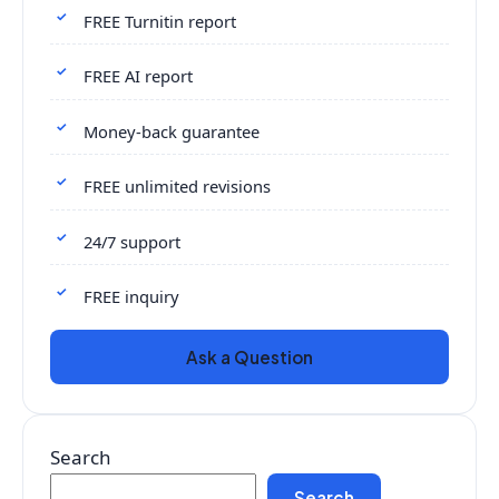
FREE Turnitin report
FREE AI report
Money-back guarantee
FREE unlimited revisions
24/7 support
FREE inquiry
Ask a Question
Search
Search