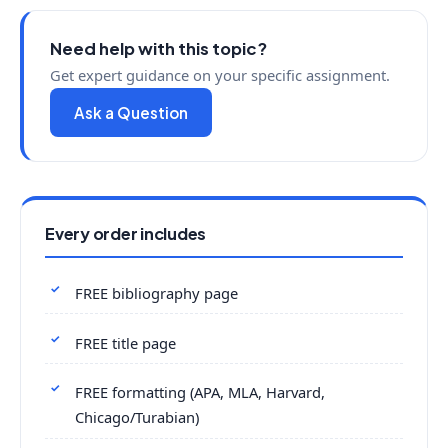
Need help with this topic?
Get expert guidance on your specific assignment.
Ask a Question
Every order includes
FREE bibliography page
FREE title page
FREE formatting (APA, MLA, Harvard,
Chicago/Turabian)