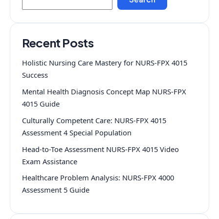
Recent Posts
Holistic Nursing Care Mastery for NURS-FPX 4015
Success
Mental Health Diagnosis Concept Map NURS-FPX
4015 Guide
Culturally Competent Care: NURS-FPX 4015
Assessment 4 Special Population
Head-to-Toe Assessment NURS-FPX 4015 Video
Exam Assistance
Healthcare Problem Analysis: NURS-FPX 4000
Assessment 5 Guide