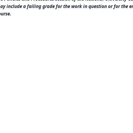
ay include a failing grade for the work in question or for the e
ourse.