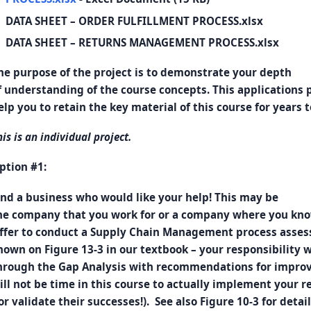
DATA SHEET – ORDER FULFILLMENT PROCESS.xlsx
DATA SHEET – RETURNS MANAGEMENT PROCESS.xlsx
he purpose of the project is to demonstrate your depth
f understanding of the course concepts. This applications p
elp you to retain the key material of this course for years 
his is an individual project.
ption #1:
ind a business who would like your help! This may be
he company that you work for or a company where you kno
ffer to conduct a Supply Chain Management process asses
hown on Figure 13-3 in our textbook – your responsibility wi
hrough the Gap Analysis with recommendations for improv
ill not be time in this course to actually implement your
or validate their successes!). See also Figure 10-3 for detail