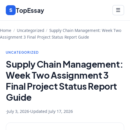
Skip
TopEssay
Menu
S
☰
to
content
Home
/
Uncategorized
/
Supply Chain Management: Week Two
Assignment 3 Final Project Status Report Guide
UNCATEGORIZED
Supply Chain Management:
Week Two Assignment 3
Final Project Status Report
Guide
·
July 3, 2026
·
Updated
July 17, 2026