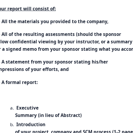
our report will consist of:
- All the materials you provided to the company,
- All of the resulting assessments (should the sponsor
llow confidential viewing by your instructor, or a summary 
r a signed memo from your sponsor stating what you acco
- A statement from your sponsor stating his/her
mpressions of your efforts, and
- A formal report:
Executive
Summary (in lieu of Abstract)
Introduction
of your project, company and SCM process (1-2 page