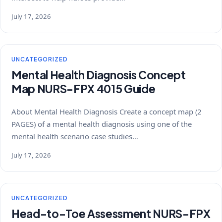
July 17, 2026
UNCATEGORIZED
Mental Health Diagnosis Concept
Map NURS-FPX 4015 Guide
About Mental Health Diagnosis Create a concept map (2
PAGES) of a mental health diagnosis using one of the
mental health scenario case studies…
July 17, 2026
UNCATEGORIZED
Head-to-Toe Assessment NURS-FPX