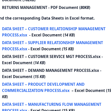
RETURNS MANAGEMENT
- PDF Document (
80KB
)
nd the corresponding Data Sheets in Excel format.
DATA SHEET – CUSTOMER RELATIONSHIP MANAGEMENT
PROCESS.xlsx
- Excel Document (
14 KB
)
DATA SHEET – SUPPLIER RELATIONSHIP MANAGEMENT
PROCESS.xlsx
- Excel Document
(15 KB)
DATA SHEET – CUSTOMER SERVICE MGT PROCESS.xlsx
-
Excel Document (
14 KB
)
DATA SHEET – DEMAND MANAGEMENT PROCESS.xlsx
-
Excel Document (
15 KB
)
DATA SHEET – PRODUCT DEVELOPMENT AND
COMMERCIALIZATION PROCESS.xlsx
– Excel Document (
1
KB
)
DATA SHEET – MANUFACTURING FLOW MANAGEMENT
PROCESS.xlsx
- Excel Document (15 KB)