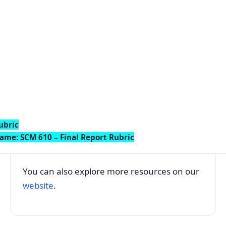
ubric
ame: SCM 610 – Final Report Rubric
You can also explore more resources on our
website
.