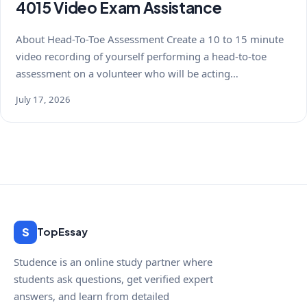
4015 Video Exam Assistance
About Head-To-Toe Assessment Create a 10 to 15 minute
video recording of yourself performing a head-to-toe
assessment on a volunteer who will be acting…
July 17, 2026
S
TopEssay
Studence is an online study partner where
students ask questions, get verified expert
answers, and learn from detailed