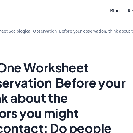
Blog
Re
et Sociological Observation Before your observation, think about 
 One Worksheet
servation Before your
nk about the
ors you might
contact: Do people