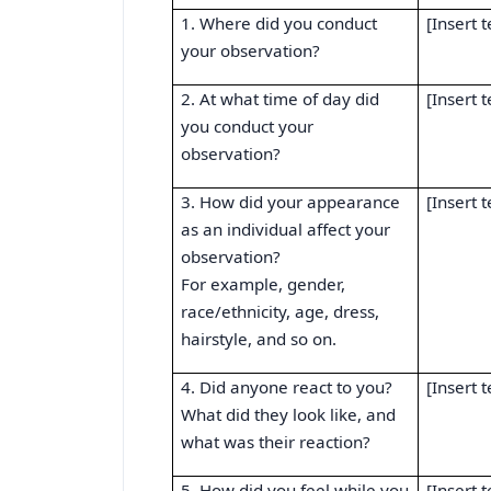
1. Where did you conduct
[Insert t
your observation?
2. At what time of day did
[Insert t
you conduct your
observation?
3. How did your appearance
[Insert t
as an individual affect your
observation?
For example, gender,
race/ethnicity, age, dress,
hairstyle, and so on.
4. Did anyone react to you?
[Insert t
What did they look like, and
what was their reaction?
5. How did you feel while you
[Insert t