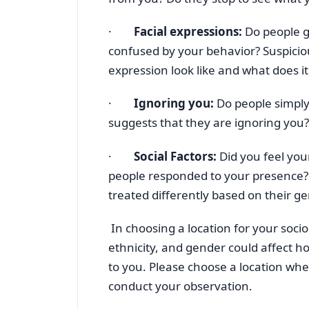
·
Facial expressions:
Do people g
confused by your behavior? Suspicio
expression look like and what does i
·
Ignoring you:
Do people simply
suggests that they are ignoring you?
·
Social Factors:
Did you feel you
people responded to your presence? 
treated differently based on their gen
In choosing a location for your soci
ethnicity, and gender could affect h
to you. Please choose a location whe
conduct your observation.