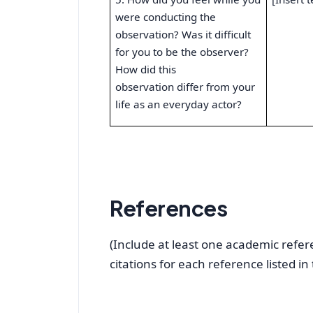
were conducting the
observation? Was it difficult
for you to be the observer?
How did this
observation differ from your
life as an everyday actor?
References
(Include at least one academic refere
citations for each reference listed in 