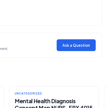
Ask a Question
ment.
UNCATEGORIZED
Mental Health Diagnosis
Concept Map NURS-FPX 4015