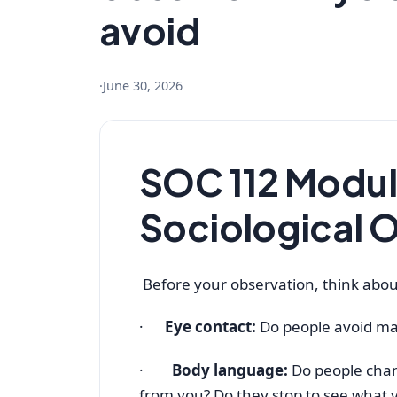
avoid
·
June 30, 2026
SOC 112 Modu
Sociological 
Before your observation, think abou
·
Eye contact:
Do people avoid ma
·
Body language:
Do people cha
from you? Do they stop to see what 