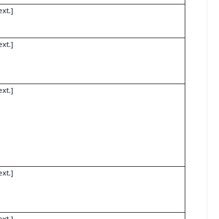
ext.]
ext.]
ext.]
ext.]
ext.]