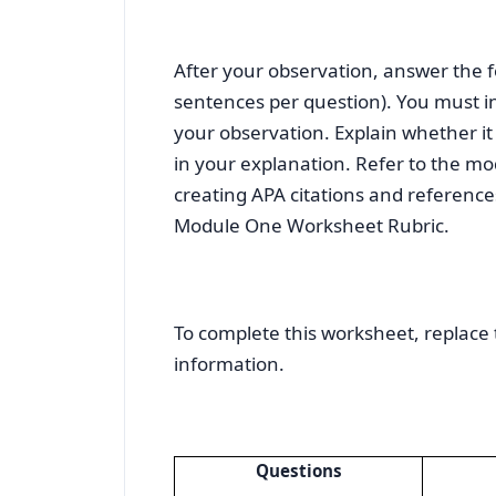
After your observation, answer the 
sentences per question). You must in
your observation. Explain whether it 
in your explanation. Refer to the mo
creating APA citations and reference
Module One Worksheet Rubric.
To complete this worksheet, replace 
information.
Questions