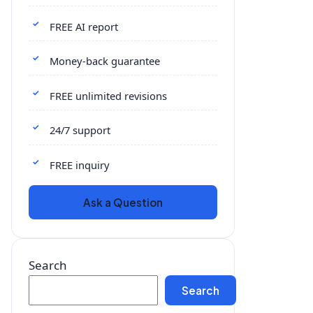
FREE AI report
Money-back guarantee
FREE unlimited revisions
24/7 support
FREE inquiry
Ask a Question
Search
Search