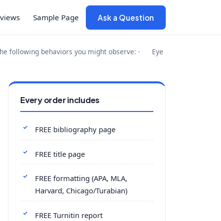
views
Sample Page
Ask a Question
the following behaviors you might observe: · Eye
Every order includes
FREE bibliography page
FREE title page
FREE formatting (APA, MLA,
Harvard, Chicago/Turabian)
FREE Turnitin report