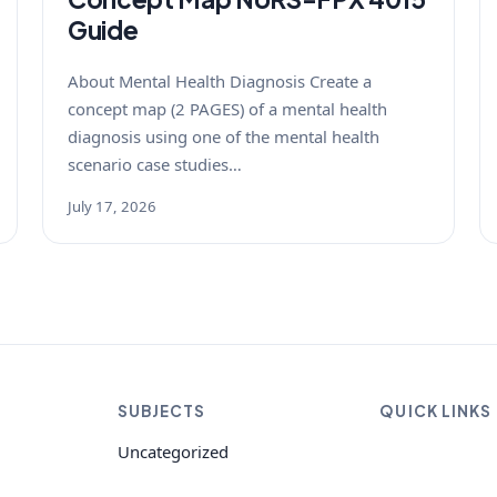
Guide
About Mental Health Diagnosis Create a
concept map (2 PAGES) of a mental health
diagnosis using one of the mental health
scenario case studies…
July 17, 2026
SUBJECTS
QUICK LINKS
Uncategorized