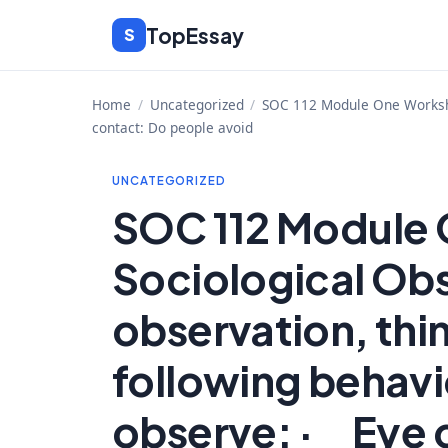
Skip
TopEssay
S
to
content
Home
/
Uncategorized
/
SOC 112 Module One Workshe
contact: Do people avoid
UNCATEGORIZED
SOC 112 Module
Sociological Ob
observation, thi
following behavi
observe: · Eye 