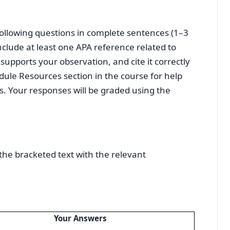
following questions in complete sentences (1–3
clude at least one APA reference related to
supports your observation, and cite it correctly
dule Resources section in the course for help
s. Your responses will be graded using the
the bracketed text with the relevant
Your Answers