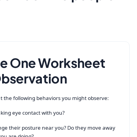
le One Worksheet
Observation
t the following behaviors you might observe:
king eye contact with you?
nge their posture near you? Do they move away
you are doing?