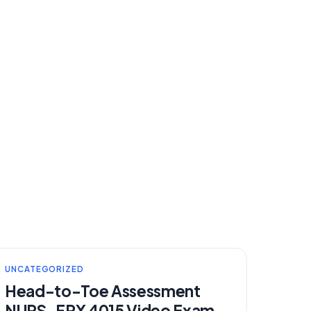
UNCATEGORIZED
Head-to-Toe Assessment
NURS-FPX 4015 Video Exam