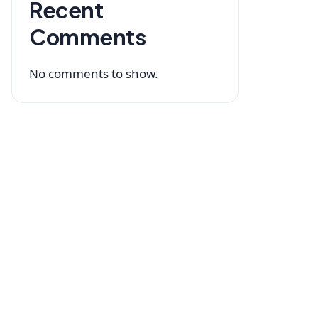
Recent
Comments
No comments to show.