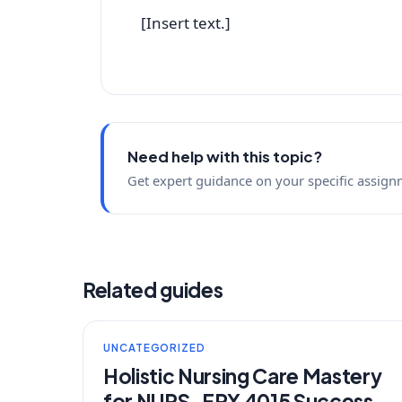
[Insert text.]
Need help with this topic?
Get expert guidance on your specific assign
Related guides
UNCATEGORIZED
Holistic Nursing Care Mastery
for NURS-FPX 4015 Success