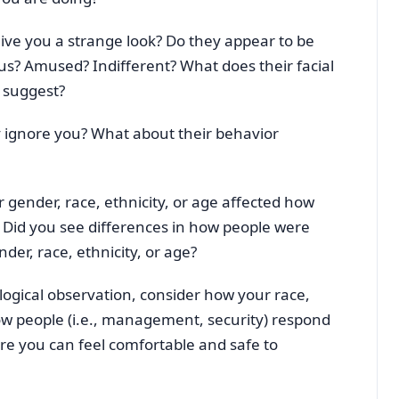
ive you a strange look? Do they appear to be
us? Amused? Indifferent? What does their facial
t suggest?
 ignore you? What about their behavior
r gender, race, ethnicity, or age affected how
Did you see differences in how people were
der, race, ethnicity, or age?
ological observation, consider how your race,
ow people (i.e., management, security) respond
re you can feel comfortable and safe to