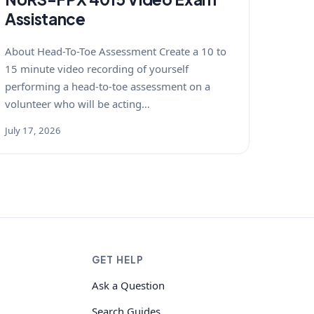
Assistance
About Head-To-Toe Assessment Create a 10 to
15 minute video recording of yourself
performing a head-to-toe assessment on a
volunteer who will be acting…
July 17, 2026
GET HELP
Ask a Question
Search Guides