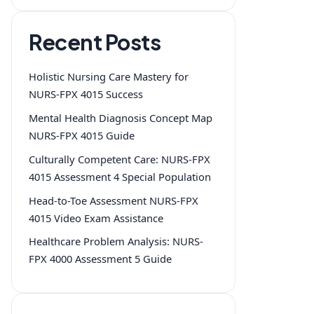
Recent Posts
Holistic Nursing Care Mastery for
NURS-FPX 4015 Success
Mental Health Diagnosis Concept Map
NURS-FPX 4015 Guide
Culturally Competent Care: NURS-FPX
4015 Assessment 4 Special Population
Head-to-Toe Assessment NURS-FPX
4015 Video Exam Assistance
Healthcare Problem Analysis: NURS-
FPX 4000 Assessment 5 Guide