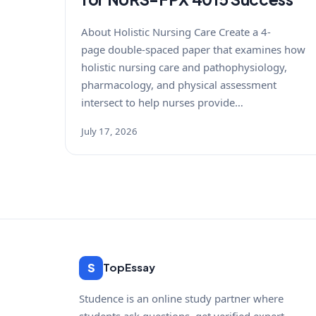
About Holistic Nursing Care Create a 4-
page double-spaced paper that examines how
holistic nursing care and pathophysiology,
pharmacology, and physical assessment
intersect to help nurses provide…
July 17, 2026
S
TopEssay
Studence is an online study partner where
students ask questions, get verified expert