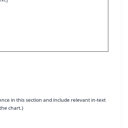
nce in this section and include relevant in-text
the chart.)