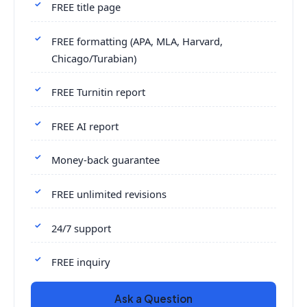
FREE title page
FREE formatting (APA, MLA, Harvard,
Chicago/Turabian)
FREE Turnitin report
FREE AI report
Money-back guarantee
FREE unlimited revisions
24/7 support
FREE inquiry
Ask a Question