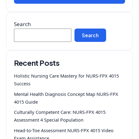
Search
Search
Recent Posts
Holistic Nursing Care Mastery for NURS-FPX 4015
Success
Mental Health Diagnosis Concept Map NURS-FPX
4015 Guide
Culturally Competent Care: NURS-FPX 4015
Assessment 4 Special Population
Head-to-Toe Assessment NURS-FPX 4015 Video
Exam Assistance