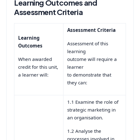
Learning Outcomes and
Assessment Criteria
Assessment Criteria
Learning
Assessment of this
Outcomes
learning
When awarded
outcome will require a
credit for this unit,
learner
a learner will:
to demonstrate that
they can:
1.1 Examine the role of
strategic marketing in
an organisation.
1.2 Analyse the
processes involved in