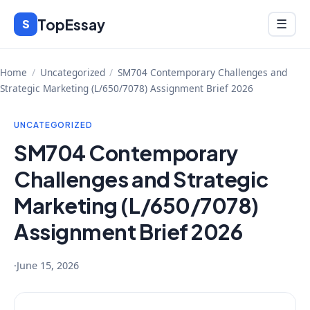
Skip
TopEssay
Menu
S
☰
to
content
Home
/
Uncategorized
/
SM704 Contemporary Challenges and
Strategic Marketing (L/650/7078) Assignment Brief 2026
UNCATEGORIZED
SM704 Contemporary
Challenges and Strategic
Marketing (L/650/7078)
Assignment Brief 2026
·
June 15, 2026