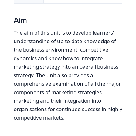
Aim
The aim of this unit is to develop learners’
understanding of up-to-date knowledge of
the business environment, competitive
dynamics and know how to integrate
marketing strategy into an overall business
strategy. The unit also provides a
comprehensive examination of all the major
components of marketing strategies
marketing and their integration into
organisations for continued success in highly
competitive markets.