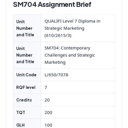
SM704 Assignment Brief
QUALIFI Level 7 Diploma in
Unit
Strategic Marketing
Number
and Title
(610/2615/3)
SM704: Contemporary
Unit
Challenges and Strategic
Number
and Title
Marketing
L/650/7078
Unit Code
7
RQF level
20
Credits
200
TQT
100
GLH