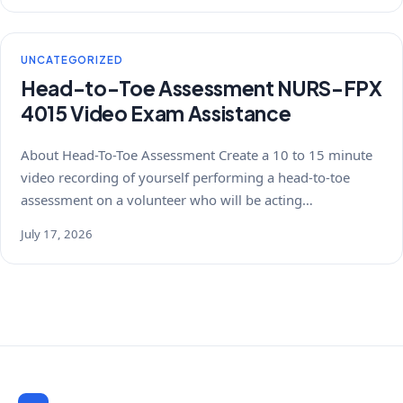
UNCATEGORIZED
Head-to-Toe Assessment NURS-FPX
4015 Video Exam Assistance
About Head-To-Toe Assessment Create a 10 to 15 minute
video recording of yourself performing a head-to-toe
assessment on a volunteer who will be acting…
July 17, 2026