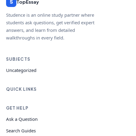
S
TopEssay
Studence is an online study partner where
students ask questions, get verified expert
answers, and learn from detailed
walkthroughs in every field.
SUBJECTS
Uncategorized
QUICK LINKS
GET HELP
Ask a Question
Search Guides