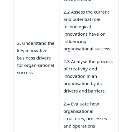
2.2 Assess the current
and potential role
technological
innovations have on
influencing
2. Understand the
organisational success.
key innovative
business drivers
2.3 Analyse the process
for organisational
of creativity and
success.
innovation in an
organisation by its
drivers and barriers.
2.4 Evaluate how
organisational
structures, processes
and operations