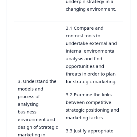
underpin strategy in a
changing environment.
3.1 Compare and
contrast tools to
undertake external and
internal environmental
analysis and find
opportunities and
threats in order to plan
3. Understand the
for strategic marketing.
models and
3.2 Examine the links
process of
between competitive
analysing
strategic positioning and
business
marketing tactics.
environment and
design of Strategic
3.3 Justify appropriate
marketing in