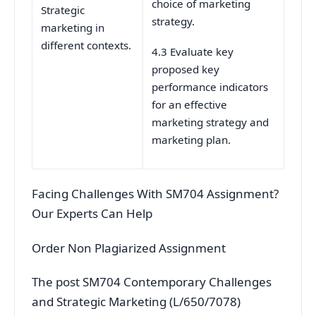
choice of marketing
Strategic
strategy.
marketing in
different contexts.
4.3 Evaluate key
proposed key
performance indicators
for an effective
marketing strategy and
marketing plan.
Facing Challenges With SM704 Assignment?
Our Experts Can Help
Order Non Plagiarized Assignment
The post SM704 Contemporary Challenges
and Strategic Marketing (L/650/7078)