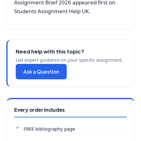
Assignment Brief 2026 appeared first on
Students Assignment Help UK.
Need help with this topic?
Get expert guidance on your specific assignment.
Ask a Question
Every order includes
FREE bibliography page