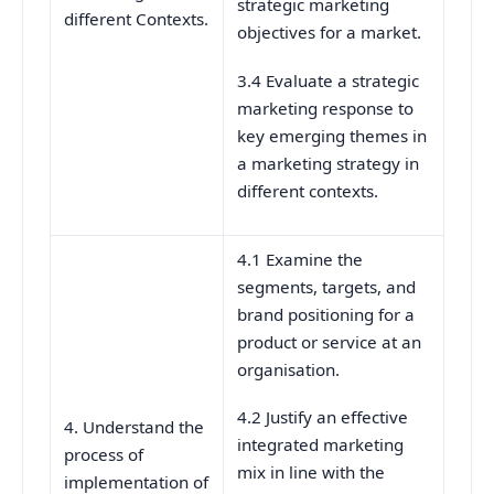
strategic marketing
different Contexts.
objectives for a market.
3.4 Evaluate a strategic
marketing response to
key emerging themes in
a marketing strategy in
different contexts.
4.1 Examine the
segments, targets, and
brand positioning for a
product or service at an
organisation.
4.2 Justify an effective
4. Understand the
integrated marketing
process of
mix in line with the
implementation of