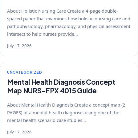
About Holistic Nursing Care Create a 4-page double-
spaced paper that examines how holistic nursing care and
pathophysiology, pharmacology, and physical assessment
intersect to help nurses provide…
July 17, 2026
UNCATEGORIZED
Mental Health Diagnosis Concept
Map NURS-FPX 4015 Guide
About Mental Health Diagnosis Create a concept map (2
PAGES) of a mental health diagnosis using one of the
mental health scenario case studies…
July 17, 2026