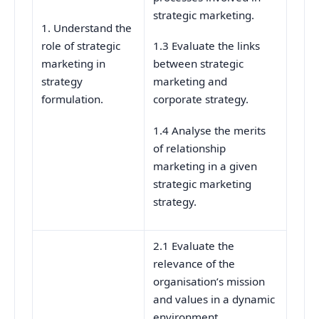
strategic marketing.
1. Understand the
role of strategic
1.3 Evaluate the links
marketing in
between strategic
strategy
marketing and
formulation.
corporate strategy.
1.4 Analyse the merits
of relationship
marketing in a given
strategic marketing
strategy.
2.1 Evaluate the
relevance of the
organisation’s mission
and values in a dynamic
environment.