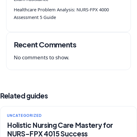
Healthcare Problem Analysis: NURS-FPX 4000
Assessment 5 Guide
Recent Comments
No comments to show.
Related guides
UNCATEGORIZED
Holistic Nursing Care Mastery for
NURS-FPX 4015 Success