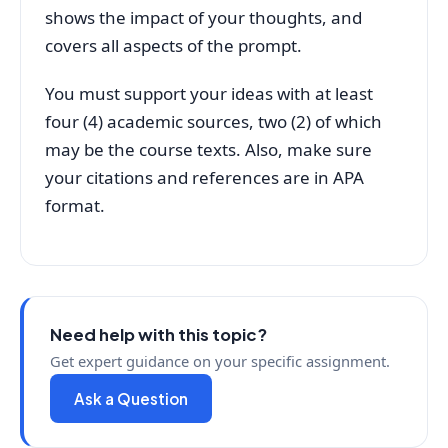
shows the impact of your thoughts, and
covers all aspects of the prompt.
You must support your ideas with at least
four (4) academic sources, two (2) of which
may be the course texts. Also, make sure
your citations and references are in APA
format.
Need help with this topic?
Get expert guidance on your specific assignment.
Ask a Question