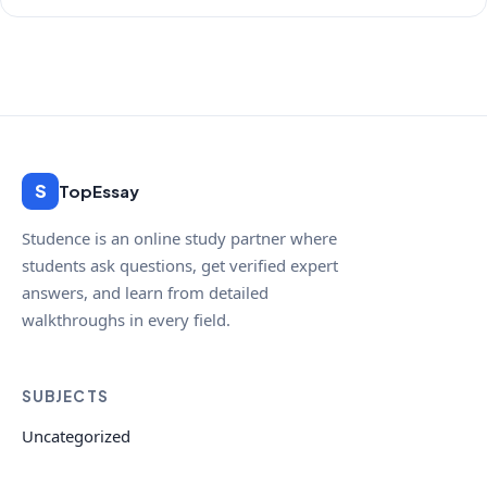
S
TopEssay
Studence is an online study partner where
students ask questions, get verified expert
answers, and learn from detailed
walkthroughs in every field.
SUBJECTS
Uncategorized