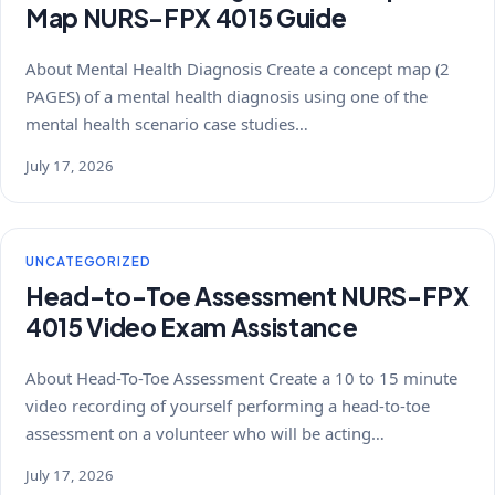
Map NURS-FPX 4015 Guide
About Mental Health Diagnosis Create a concept map (2
PAGES) of a mental health diagnosis using one of the
mental health scenario case studies…
July 17, 2026
UNCATEGORIZED
Head-to-Toe Assessment NURS-FPX
4015 Video Exam Assistance
About Head-To-Toe Assessment Create a 10 to 15 minute
video recording of yourself performing a head-to-toe
assessment on a volunteer who will be acting…
July 17, 2026