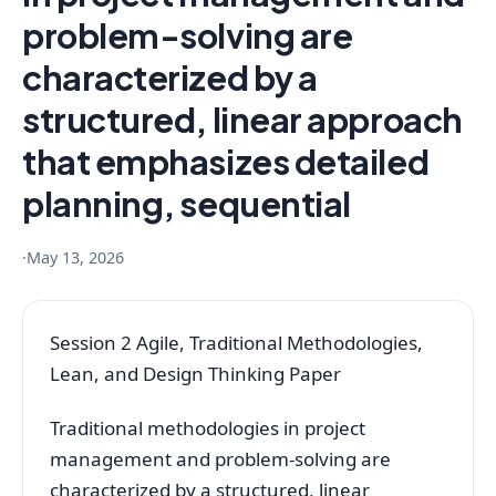
problem-solving are
characterized by a
structured, linear approach
that emphasizes detailed
planning, sequential
·
May 13, 2026
Session 2 Agile, Traditional Methodologies,
Lean, and Design Thinking Paper
Traditional methodologies in project
management and problem-solving are
characterized by a structured, linear