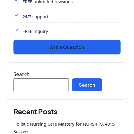
FREE unlimited revisions
24/7 support
FREE inquiry
Ask a Question
Search
Search
Recent Posts
Holistic Nursing Care Mastery for NURS-FPX 4015
Success