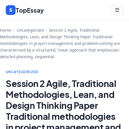
Skip
TopEssay
Menu
S
☰
to
content
Home
/
Uncategorized
/
Session 2 Agile, Traditional
Methodologies, Lean, and Design Thinking Paper Traditional
methodologies in project management and problem-solving are
characterized by a structured, linear approach that emphasizes
detailed planning, sequential
UNCATEGORIZED
Session 2 Agile, Traditional
Methodologies, Lean, and
Design Thinking Paper
Traditional methodologies
in project management and