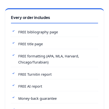
Every order includes
FREE bibliography page
FREE title page
FREE formatting (APA, MLA, Harvard,
Chicago/Turabian)
FREE Turnitin report
FREE AI report
Money-back guarantee