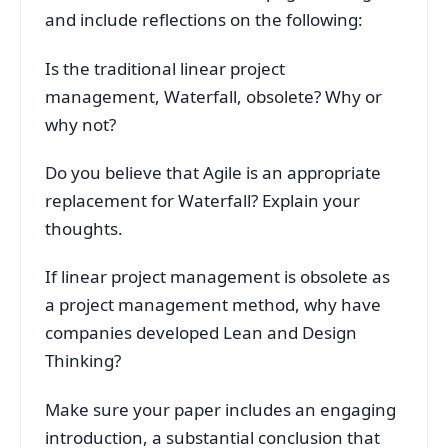
and include reflections on the following:
Is the traditional linear project
management, Waterfall, obsolete? Why or
why not?
Do you believe that Agile is an appropriate
replacement for Waterfall? Explain your
thoughts.
If linear project management is obsolete as
a project management method, why have
companies developed Lean and Design
Thinking?
Make sure your paper includes an engaging
introduction, a substantial conclusion that