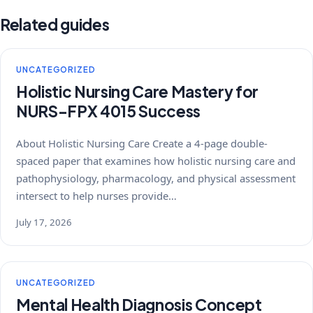
Related guides
UNCATEGORIZED
Holistic Nursing Care Mastery for
NURS-FPX 4015 Success
About Holistic Nursing Care Create a 4-page double-
spaced paper that examines how holistic nursing care and
pathophysiology, pharmacology, and physical assessment
intersect to help nurses provide…
July 17, 2026
UNCATEGORIZED
Mental Health Diagnosis Concept