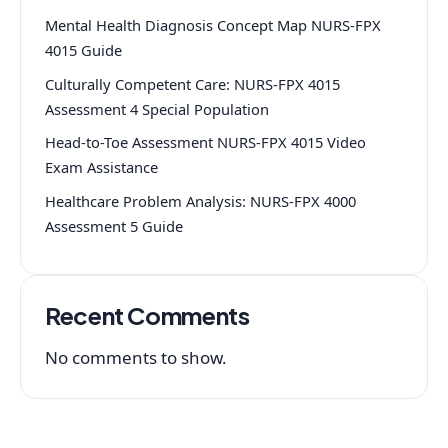
Mental Health Diagnosis Concept Map NURS-FPX
4015 Guide
Culturally Competent Care: NURS-FPX 4015
Assessment 4 Special Population
Head-to-Toe Assessment NURS-FPX 4015 Video
Exam Assistance
Healthcare Problem Analysis: NURS-FPX 4000
Assessment 5 Guide
Recent Comments
No comments to show.