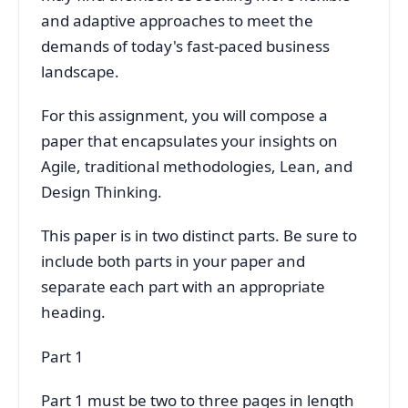
and adaptive approaches to meet the
demands of today's fast-paced business
landscape.
For this assignment, you will compose a
paper that encapsulates your insights on
Agile, traditional methodologies, Lean, and
Design Thinking.
This paper is in two distinct parts. Be sure to
include both parts in your paper and
separate each part with an appropriate
heading.
Part 1
Part 1 must be two to three pages in length