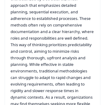
approach that emphasizes detailed
planning, sequential execution, and
adherence to established processes. These
methods often rely on comprehensive
documentation and a clear hierarchy, where
roles and responsibilities are well defined.
This way of thinking prioritizes predictability
and control, aiming to minimize risks
through thorough, upfront analysis and
planning. While effective in stable
environments, traditional methodologies
can struggle to adapt to rapid changes and
evolving requirements, often leading to
rigidity and slower response times in
dynamic contexts. As a result, organizations
may find themselves seeking more flexible