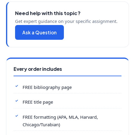
Need help with this topic?
Get expert guidance on your specific assignment.
Ask a Question
Every order includes
FREE bibliography page
FREE title page
FREE formatting (APA, MLA, Harvard,
Chicago/Turabian)