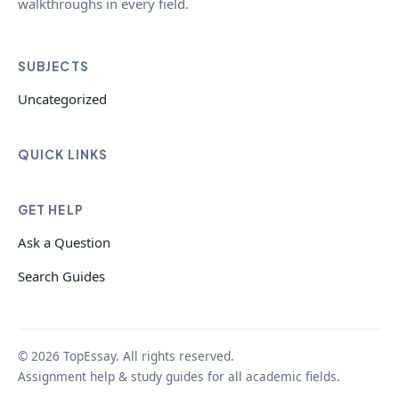
walkthroughs in every field.
SUBJECTS
Uncategorized
QUICK LINKS
GET HELP
Ask a Question
Search Guides
© 2026 TopEssay. All rights reserved.
Assignment help & study guides for all academic fields.