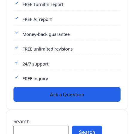
FREE Turnitin report
FREE AI report
Money-back guarantee
FREE unlimited revisions
24/7 support
FREE inquiry
Ask a Question
Search
Search