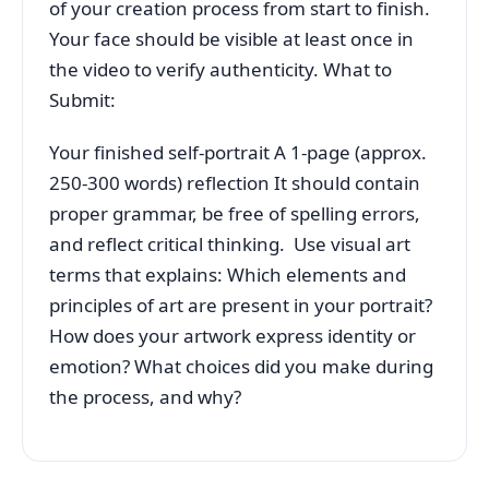
of your creation process from start to finish.
Your face should be visible at least once in
the video to verify authenticity. What to
Submit:
Your finished self-portrait A 1-page (approx.
250-300 words) reflection It should contain
proper grammar, be free of spelling errors,
and reflect critical thinking. Use visual art
terms that explains: Which elements and
principles of art are present in your portrait?
How does your artwork express identity or
emotion? What choices did you make during
the process, and why?