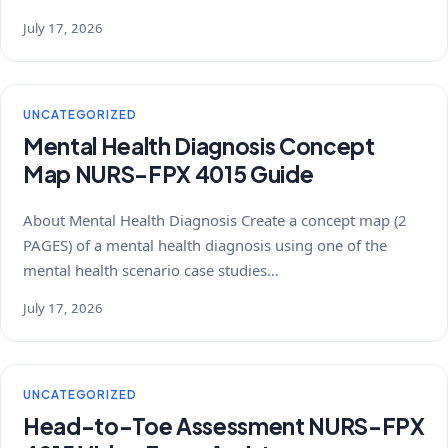
July 17, 2026
UNCATEGORIZED
Mental Health Diagnosis Concept
Map NURS-FPX 4015 Guide
About Mental Health Diagnosis Create a concept map (2
PAGES) of a mental health diagnosis using one of the
mental health scenario case studies…
July 17, 2026
UNCATEGORIZED
Head-to-Toe Assessment NURS-FPX