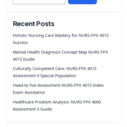
Recent Posts
Holistic Nursing Care Mastery for NURS-FPX 4015
Success
Mental Health Diagnosis Concept Map NURS-FPX
4015 Guide
Culturally Competent Care: NURS-FPX 4015
Assessment 4 Special Population
Head-to-Toe Assessment NURS-FPX 4015 Video
Exam Assistance
Healthcare Problem Analysis: NURS-FPX 4000
Assessment 5 Guide