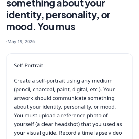
something about your
identity, personality, or
mood. You mus
·
May 19, 2026
Self-Portrait
Create a self-portrait using any medium
(pencil, charcoal, paint, digital, etc.). Your
artwork should communicate something
about your identity, personality, or mood.
You must upload a reference photo of
yourself (a clear headshot) that you used as
your visual guide. Record a time lapse video