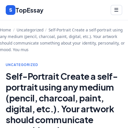
Skip
TopEssay
Menu
S
☰
to
content
Home
/
Uncategorized
/
Self-Portrait Create a self-portrait using
any medium (pencil, charcoal, paint, digital, etc.). Your artwork
should communicate something about your identity, personality, or
mood. You mus
UNCATEGORIZED
Self-Portrait Create a self-
portrait using any medium
(pencil, charcoal, paint,
digital, etc.). Your artwork
should communicate