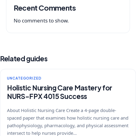
Recent Comments
No comments to show.
Related guides
UNCATEGORIZED
Holistic Nursing Care Mastery for
NURS-FPX 4015 Success
About Holistic Nursing Care Create a 4-page double-
spaced paper that examines how holistic nursing care and
pathophysiology, pharmacology, and physical assessment
intersect to help nurses provide…