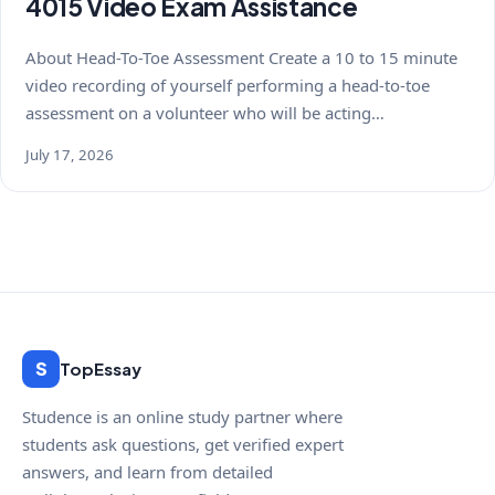
4015 Video Exam Assistance
About Head-To-Toe Assessment Create a 10 to 15 minute
video recording of yourself performing a head-to-toe
assessment on a volunteer who will be acting…
July 17, 2026
S
TopEssay
Studence is an online study partner where
students ask questions, get verified expert
answers, and learn from detailed