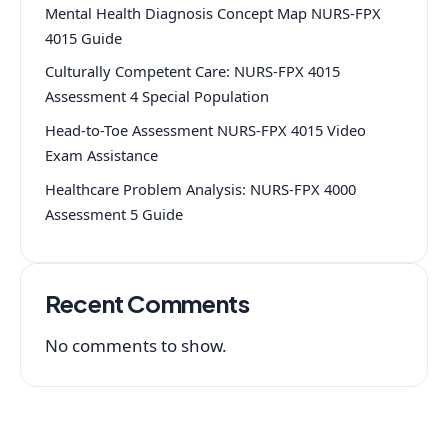
Mental Health Diagnosis Concept Map NURS-FPX
4015 Guide
Culturally Competent Care: NURS-FPX 4015
Assessment 4 Special Population
Head-to-Toe Assessment NURS-FPX 4015 Video
Exam Assistance
Healthcare Problem Analysis: NURS-FPX 4000
Assessment 5 Guide
Recent Comments
No comments to show.