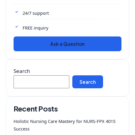
24/7 support
FREE inquiry
Ask a Question
Search
Search
Recent Posts
Holistic Nursing Care Mastery for NURS-FPX 4015
Success