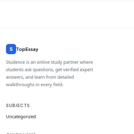
S
TopEssay
Studence is an online study partner where
students ask questions, get verified expert
answers, and learn from detailed
walkthroughs in every field.
SUBJECTS
Uncategorized