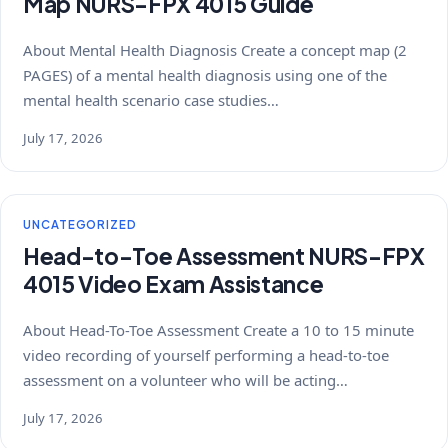
Map NURS-FPX 4015 Guide
About Mental Health Diagnosis Create a concept map (2
PAGES) of a mental health diagnosis using one of the
mental health scenario case studies…
July 17, 2026
UNCATEGORIZED
Head-to-Toe Assessment NURS-FPX
4015 Video Exam Assistance
About Head-To-Toe Assessment Create a 10 to 15 minute
video recording of yourself performing a head-to-toe
assessment on a volunteer who will be acting…
July 17, 2026