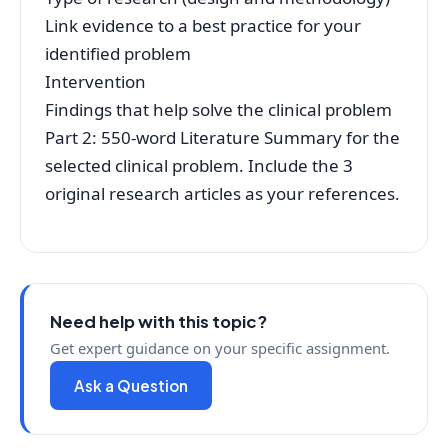
Link evidence to a best practice for your
identified problem
Intervention
Findings that help solve the clinical problem
Part 2: 550-word Literature Summary for the
selected clinical problem. Include the 3
original research articles as your references.
Need help with this topic?
Get expert guidance on your specific assignment.
Ask a Question