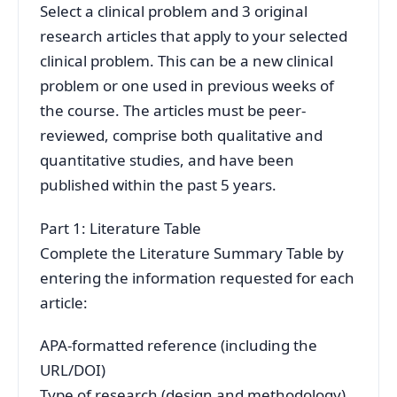
Select a clinical problem and 3 original
research articles that apply to your selected
clinical problem. This can be a new clinical
problem or one used in previous weeks of
the course. The articles must be peer-
reviewed, comprise both qualitative and
quantitative studies, and have been
published within the past 5 years.
Part 1: Literature Table
Complete the Literature Summary Table by
entering the information requested for each
article:
APA-formatted reference (including the
URL/DOI)
Type of research (design and methodology)