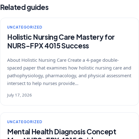
Related guides
UNCATEGORIZED
Holistic Nursing Care Mastery for
NURS-FPX 4015 Success
About Holistic Nursing Care Create a 4-page double-
spaced paper that examines how holistic nursing care and
pathophysiology, pharmacology, and physical assessment
intersect to help nurses provide…
July 17, 2026
UNCATEGORIZED
Mental Health Diagnosis Concept