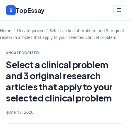
Skip
TopEssay
Menu
S
☰
to
content
Home
/
Uncategorized
/
Select a clinical problem and 3 original
research articles that apply to your selected clinical problem
UNCATEGORIZED
Select a clinical problem
and 3 original research
articles that apply to your
selected clinical problem
·
June 18, 2026