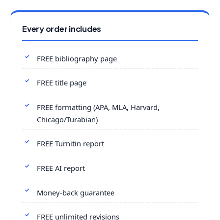
Every order includes
FREE bibliography page
FREE title page
FREE formatting (APA, MLA, Harvard,
Chicago/Turabian)
FREE Turnitin report
FREE AI report
Money-back guarantee
FREE unlimited revisions