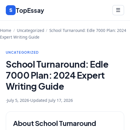
Skip
TopEssay
Menu
S
☰
to
content
Home
/
Uncategorized
/
School Turnaround: Edle 7000 Plan: 2024
Expert Writing Guide
UNCATEGORIZED
School Turnaround: Edle
7000 Plan: 2024 Expert
Writing Guide
·
July 5, 2026
·
Updated
July 17, 2026
About School Turnaround