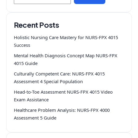
Recent Posts
Holistic Nursing Care Mastery for NURS-FPX 4015
Success
Mental Health Diagnosis Concept Map NURS-FPX
4015 Guide
Culturally Competent Care: NURS-FPX 4015
Assessment 4 Special Population
Head-to-Toe Assessment NURS-FPX 4015 Video
Exam Assistance
Healthcare Problem Analysis: NURS-FPX 4000
Assessment 5 Guide