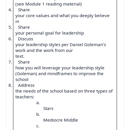
(see Module 1 reading material)
4.
Share
your core values and what you deeply believe
in
5.
Share
your personal goal for leadership
6.
Discuss
your leadership styles per Daniel Goleman’s
work and the work from our
text.
7.
Share
how you will leverage your leadership style
(Goleman) and mindframes to improve the
school
8.
Address
the needs of the school based on three types of
teachers:
a.
Stars
b.
Mediocre Middle
c.