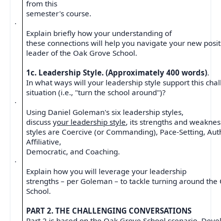
from this
semester's course.
·
Explain briefly how your understanding of
these connections will help you navigate your new posi
leader of the Oak Grove School.
1c. Leadership Style. (Approximately 400 words)
.
In what ways will your leadership style support this cha
situation (i.e., "turn the school around")?
·
Using Daniel Goleman's six leadership styles,
discuss y
our leadership style
, its strengths and weakness
styles are Coercive (or Commanding), Pace-Setting, Auth
Affiliative,
Democratic, and Coaching.
·
Explain how you will leverage your leadership
strengths – per Goleman – to tackle turning around th
School.
PART 2. THE CHALLENGING CONVERSATIONS
Part 2 is based on the Oak Grove School scenario. Deve