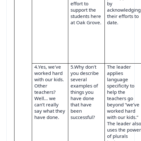
effort to
by
support the
acknowledging
students here
their efforts to
at Oak Grove.
date.
4.Yes, we've
5.Why don't
The leader
worked hard
you describe
applies
with our kids.
several
language
Other
examples of
specificity to
teachers?
things you
help the
Well… we
have done
teachers go
can’t really
that have
beyond “we’ve
say what they
been
worked hard
have done.
successful?
with our kids.”
The leader als
uses the powe
of plurals