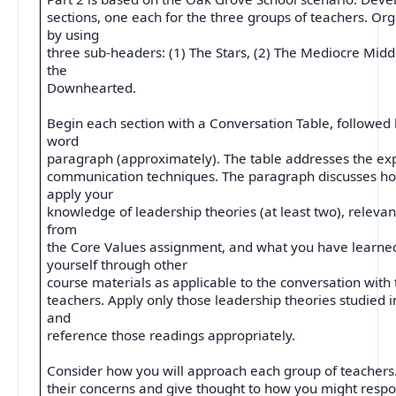
sections, one each for the three groups of teachers. Org
by using
three sub-headers: (1) The Stars, (2) The Mediocre Middl
the
Downhearted.
Begin each section with a Conversation Table, followed 
word
paragraph (approximately). The table addresses the expl
communication techniques. The paragraph discusses ho
apply your
knowledge of leadership theories (at least two), relevan
from
the Core Values assignment, and what you have learne
yourself through other
course materials as applicable to the conversation with
teachers. Apply only those leadership theories studied i
and
reference those readings appropriately.
Consider how you will approach each group of teachers.
their concerns and give thought to how you might res