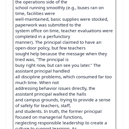
the operations side of the
school running smoothly (e.g., buses ran on
time, facilities were
well-maintained, basic supplies were stocked,
paperwork was submitted to the
system office on time, teacher evaluations were
completed in a perfunctory
manner). The principal claimed to have an
open-door policy, but few teachers
sought help because the message when they
tried was, "The principal is
busy right now, but can see you later." The
assistant principal handled
all discipline problems, which consumed far too
much time. When not
addressing behavior issues directly, the
assistant principal walked the halls
and campus grounds, trying to provide a sense
of safety for teachers, staff,
and students. In truth, the former principal
focused on managerial functions,
neglecting responsible leadership to create a
culture to support learning. As