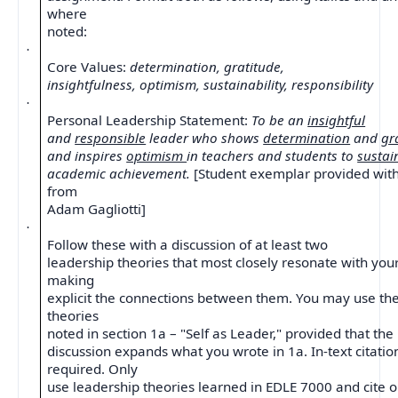
where
noted:
·
Core Values:
determination, gratitude,
insightfulness, optimism, sustainability, responsibility
·
Personal Leadership Statement:
To be an
insightful
and
responsible
leader who shows
determination
and
gr
and inspires
optimism
in teachers and students to
susta
academic achievement.
[Student exemplar provided wit
from
Adam Gagliotti]
·
Follow these with a discussion of at least two
leadership theories that most closely resonate with your
making
explicit the connections between them. You may use t
theories
noted in section 1a – "Self as Leader," provided that the
discussion expands what you wrote in 1a. In-text citatio
required. Only
use leadership theories learned in EDLE 7000 and cite 