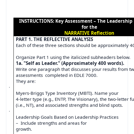
INSTRUCTIONS: Key Assessment – The Leadership
for the
NARRATIVE Reflection
PART 1. THE REFLECTIVE ANALYSIS
Each of these three sections should be approximately 4
Organize Part 1 using the italicized subheaders below.
1a. "Self as Leader." (Approximately 400 words).
Write one paragraph that discusses your results from t
assessments
completed in EDLE 7000.
They are:
·
Myers-Briggs Type Inventory (MBTI). Name your
4-letter type (e.g., ENTP, The Visionary), the two-letter f
(i.e., NT), and associated strengths and blind spots.
·
Leadership Goals Based on Leadership Practices
–
Include strengths and areas for
growth.