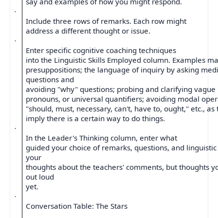
say and examples of how you might respond.
·
Include three rows of remarks. Each row might
address a different thought or issue.
·
Enter specific cognitive coaching techniques
into the Linguistic Skills Employed column. Examples ma
presuppositions; the language of inquiry by asking medi
questions and
avoiding "why" questions; probing and clarifying vague
pronouns, or universal quantifiers; avoiding modal oper
"should, must, necessary, can't, have to, ought," etc., as
imply there is a certain way to do things.
·
In the Leader's Thinking column, enter what
guided your choice of remarks, questions, and linguistic 
your
thoughts about the teachers' comments, but thoughts y
out loud
yet.
·
Conversation Table: The Stars