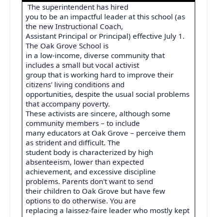
The superintendent has hired
you to be an impactful leader at this school (as
the new Instructional Coach,
Assistant Principal or Principal) effective July 1.
The Oak Grove School is
in a low-income, diverse community that
includes a small but vocal activist
group that is working hard to improve their
citizens' living conditions and
opportunities, despite the usual social problems
that accompany poverty.
These activists are sincere, although some
community members – to include
many educators at Oak Grove – perceive them
as strident and difficult. The
student body is characterized by high
absenteeism, lower than expected
achievement, and excessive discipline
problems. Parents don't want to send
their children to Oak Grove but have few
options to do otherwise. You are
replacing a laissez-faire leader who mostly kept