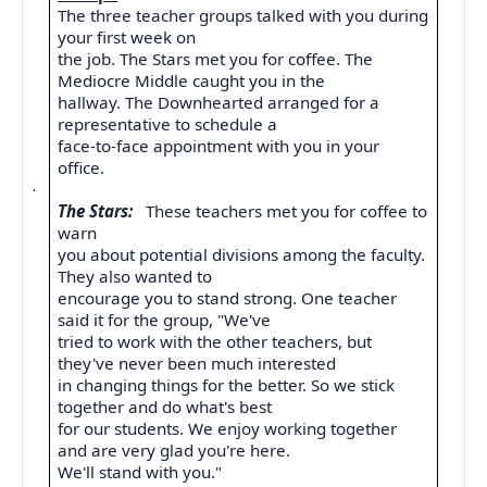
The three teacher groups talked with you during
your first week on
the job. The Stars met you for coffee. The
Mediocre Middle caught you in the
hallway. The Downhearted arranged for a
representative to schedule a
face-to-face appointment with you in your
office.
·
The Stars:
These teachers met you for coffee to
warn
you about potential divisions among the faculty.
They also wanted to
encourage you to stand strong. One teacher
said it for the group, "We've
tried to work with the other teachers, but
they've never been much interested
in changing things for the better. So we stick
together and do what's best
for our students. We enjoy working together
and are very glad you're here.
We'll stand with you."