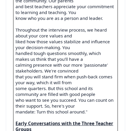
the community. Our parents
and best teachers appreciate your commitment
to learning and teaching. You
know who you are as a person and leader.
Throughout the interview process, we heard
about your core values and
liked how those values stabilize and influence
your decision-making. You
handled tough questions smoothly, which
makes us think that you'll have a
calming presence with our more 'passionate'
stakeholders. We're convinced
that you will stand firm when push-back comes
your way, which it will from
some quarters. But this school and its
community are filled with good people
who want to see you succeed. You can count on
their support. So, here's your
mandate: Turn this school around."
Early Conversations with the Three Teacher
Groups