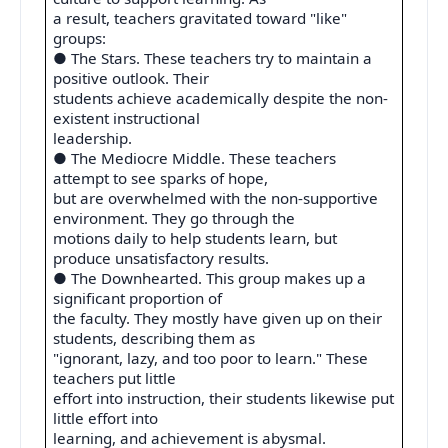
a result, teachers gravitated toward "like"
groups:
● The Stars. These teachers try to maintain a
positive outlook. Their
students achieve academically despite the non-
existent instructional
leadership.
● The Mediocre Middle. These teachers
attempt to see sparks of hope,
but are overwhelmed with the non-supportive
environment. They go through the
motions daily to help students learn, but
produce unsatisfactory results.
● The Downhearted. This group makes up a
significant proportion of
the faculty. They mostly have given up on their
students, describing them as
"ignorant, lazy, and too poor to learn." These
teachers put little
effort into instruction, their students likewise put
little effort into
learning, and achievement is abysmal.