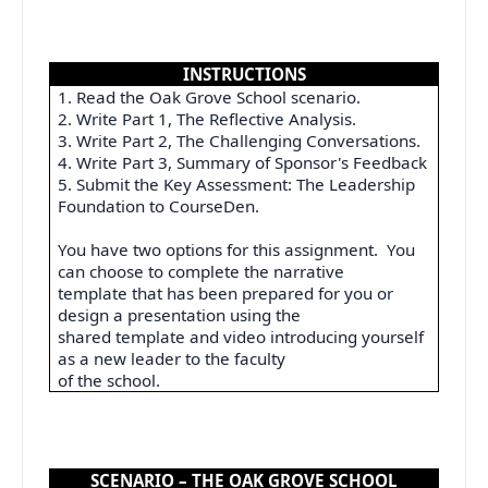
INSTRUCTIONS
1. Read the Oak Grove School scenario.
2. Write Part 1, The Reflective Analysis.
3. Write Part 2, The Challenging Conversations.
4. Write Part 3, Summary of Sponsor's Feedback
5. Submit the Key Assessment: The Leadership
Foundation to CourseDen.
You have two options for this assignment.
You
can choose to complete the narrative
template that has been prepared for you or
design a presentation using the
shared template and video introducing yourself
as a new leader to the faculty
of the school.
SCENARIO – THE OAK GROVE SCHOOL