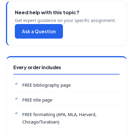
Need help with this topic?
Get expert guidance on your specific assignment.
Ask a Question
Every order includes
FREE bibliography page
FREE title page
FREE formatting (APA, MLA, Harvard,
Chicago/Turabian)