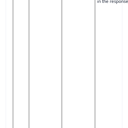
in the response