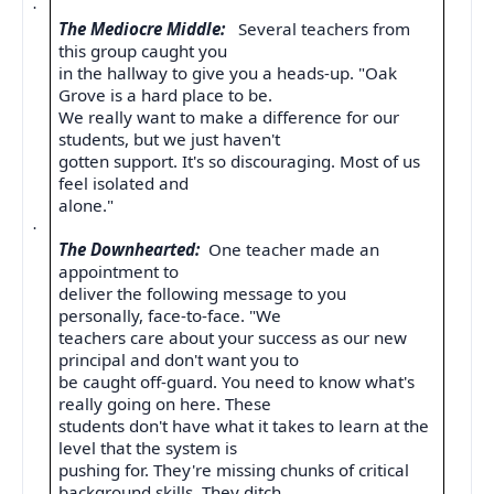
·
The Mediocre Middle:
Several teachers from
this group caught you
in the hallway to give you a heads-up. "Oak
Grove is a hard place to be.
We really want to make a difference for our
students, but we just haven't
gotten support. It's so discouraging. Most of us
feel isolated and
alone."
·
The Downhearted:
One teacher made an
appointment to
deliver the following message to you
personally, face-to-face. "We
teachers care about your success as our new
principal and don't want you to
be caught off-guard. You need to know what's
really going on here. These
students don't have what it takes to learn at the
level that the system is
pushing for. They're missing chunks of critical
background skills. They ditch