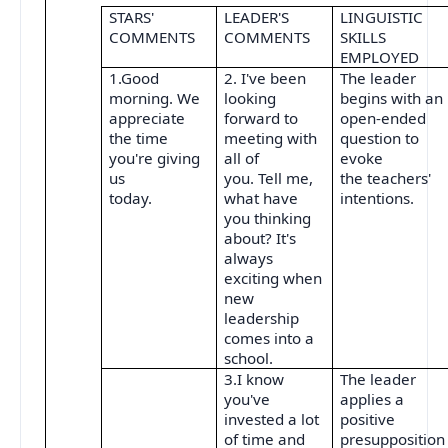
STARS'
LEADER'S
LINGUISTIC
COMMENTS
COMMENTS
SKILLS
EMPLOYED
1.Good
2. I've been
The leader
morning. We
looking
begins with an
appreciate
forward to
open-ended
the time
meeting with
question to
you're giving
all of
evoke
us
you. Tell me,
the teachers'
today.
what have
intentions.
you thinking
about? It's
always
exciting when
new
leadership
comes into a
school.
3.I know
The leader
you've
applies a
invested a lot
positive
of time and
presupposition