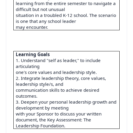
learning from the entire semester to navigate a
difficult but not unusual
situation in a troubled K-12 school. The scenario
is one that any school leader
may encounter.
Learning Goals
1. Understand "self as leader," to include
articulating
one's core values and leadership style.
2. Integrate leadership theory, core values,
leadership style/s, and
communication skills to achieve desired
outcomes.
3. Deepen your personal leadership growth and
development by meeting
with your Sponsor to discuss your written
document, the Key Assessment: The
Leadership Foundation.