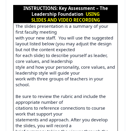
INSTRUCTIONS: Key Assessment – The
Leadership Foundation
USING
SLIDES AND VIDEO RECORDING
The slides presentation is a summary of your
first faculty meeting
with your new staff.
You will use the suggested
layout listed below (you may adjust the design
but not the content expected
for each slide) to describe yourself as leader,
core values, and leadership
style and how your personality, core values, and
leadership style will guide your
work with three groups of teachers in your
school.
Be sure to review the rubric and include the
appropriate number of
citations to reference connections to course
work that support your
statements and approach. After you develop
the slides, you will record a