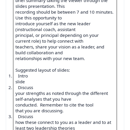
brief summary taking the viewer through the
slides presentation. This
recording should be between 7 and 10 minutes.
Use this opportunity to
introduce yourself as the new leader
(instructional coach, assistant
principal, or principal depending on your
current role) to help connect with
teachers, share your vision as a leader, and
build collaboration and
relationships with your new team.
Suggested layout of slides:
1.
Intro
slide
2.
Discuss
your strengths as noted through the different
self-analyses that you have
conducted.
Remember to cite the tool
that you are discussing.
3.
Discuss
how these connect to you as a leader and to at
least two leadership theories