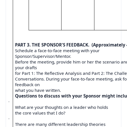
PART 3. THE SPONSOR'S FEEDBACK.
(Approximately 
Schedule a face-to-face meeting with your
Sponsor/Supervisor/Mentor.
Before the meeting, provide him or her the scenario an
your drafts
for Part 1: The Reflective Analysis and Part 2: The Chall
Conversations. During your face-to-face meeting, ask for
feedback on
what you have written.
Questions to discuss with your Sponsor might inclu
·
What are your thoughts on a leader who holds
the core values that I do?
·
There are many different leadership theories