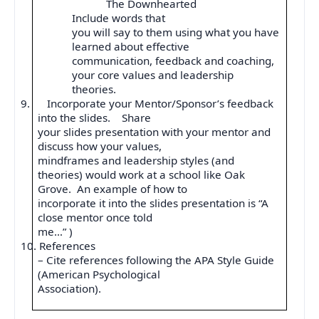
The Downhearted
Include words that
you will say to them using what you have
learned about effective
communication, feedback and coaching,
your core values and leadership
theories.
9.
Incorporate your Mentor/Sponsor’s feedback
into the slides.
Share
your slides presentation with your mentor and
discuss how your values,
mindframes and leadership styles (and
theories) would work at a school like Oak
Grove.
An example of how to
incorporate it into the slides presentation is “A
close mentor once told
me…” )
10.
References
– Cite references following the APA Style Guide
(American Psychological
Association).