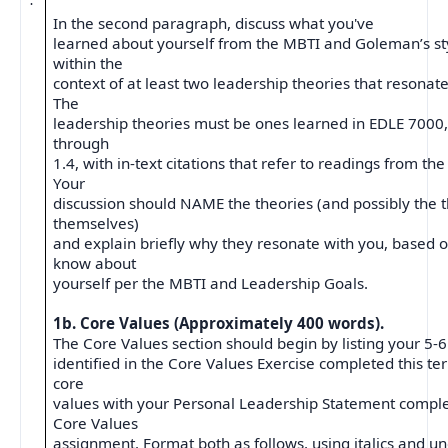
·
In the second paragraph, discuss what you've
learned about yourself from the MBTI and Goleman’s sty
within the
context of at least two leadership theories that resonate
The
leadership theories must be ones learned in EDLE 7000
through
1.4, with in-text citations that refer to readings from the
Your
discussion should NAME the theories (and possibly the t
themselves)
and explain briefly why they resonate with you, based 
know about
yourself per the MBTI and Leadership Goals.
1b. Core Values (Approximately 400 words).
The Core Values section should begin by listing your 5-6
identified in the Core Values Exercise completed this te
core
values with your Personal Leadership Statement comple
Core Values
assignment. Format both as follows, using italics and un