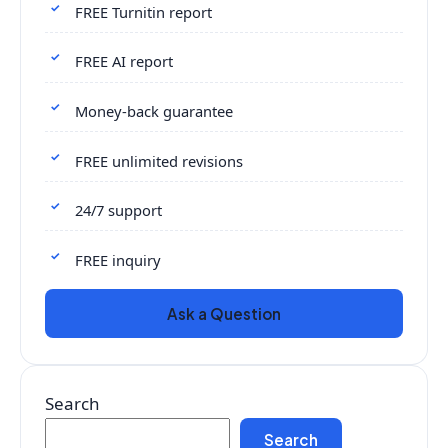
FREE Turnitin report
FREE AI report
Money-back guarantee
FREE unlimited revisions
24/7 support
FREE inquiry
Ask a Question
Search
Search