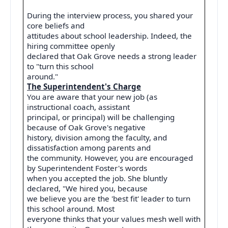
During the interview process, you shared your
core beliefs and
attitudes about school leadership. Indeed, the
hiring committee openly
declared that Oak Grove needs a strong leader
to "turn this school
around."
The Superintendent's Charge
You are aware that your new job (as
instructional coach, assistant
principal, or principal) will be challenging
because of Oak Grove's negative
history, division among the faculty, and
dissatisfaction among parents and
the community. However, you are encouraged
by Superintendent Foster's words
when you accepted the job. She bluntly
declared, "We hired you, because
we believe you are the 'best fit' leader to turn
this school around. Most
everyone thinks that your values mesh well with