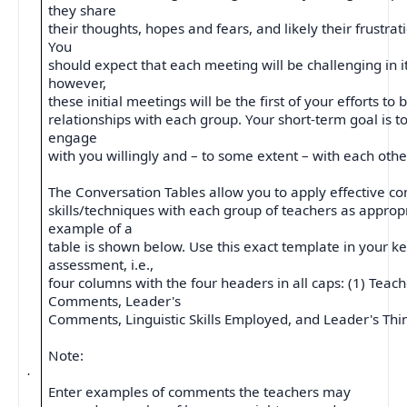
they share
their thoughts, hopes and fears, and likely their frustrati
You
should expect that each meeting will be challenging in 
however,
these initial meetings will be the first of your efforts to 
relationships with each group. Your short-term goal is t
engage
with you willingly and – to some extent – with each othe
The Conversation Tables allow you to apply effective 
skills/techniques with each group of teachers as approp
example of a
table is shown below. Use this exact template in your k
assessment, i.e.,
four columns with the four headers in all caps: (1) Teac
Comments, Leader's
Comments, Linguistic Skills Employed, and Leader's Thi
Note:
·
Enter examples of comments the teachers may