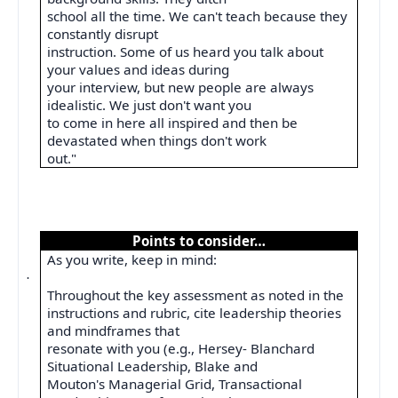
school all the time. We can't teach because they
constantly disrupt
instruction. Some of us heard you talk about
your values and ideas during
your interview, but new people are always
idealistic. We just don't want you
to come in here all inspired and then be
devastated when things don't work
out."
Points to consider…
As you write, keep in mind:
·
Throughout the key assessment as noted in the
instructions and rubric, cite leadership theories
and mindframes that
resonate with you (e.g., Hersey- Blanchard
Situational Leadership, Blake and
Mouton's Managerial Grid, Transactional