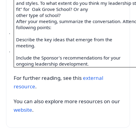
and styles. To what extent do you think my leadership st
fit" for
Oak Grove School? Or any
other type of school?
After your meeting, summarize the conversation. Attend
following points:
·
Describe the key ideas that emerge from the
meeting.
·
Include the Sponsor's recommendations for your
ongoing leadership development.
For further reading, see this
external
resource
.
You can also explore more resources on our
website
.