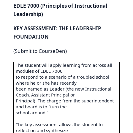
EDLE 7000 (Principles of Instructional
Leadership)
KEY ASSESSMENT: THE LEADERSHIP
FOUNDATION
(Submit to CourseDen)
The student will apply learning from across all
modules of EDLE 7000
to respond to a scenario of a troubled school
where he or she has recently
been named as Leader (the new Instructional
Coach, Assistant Principal or
Principal). The charge from the superintendent
and board is to "turn the
school around."
The key assessment allows the student to
reflect on and synthesize