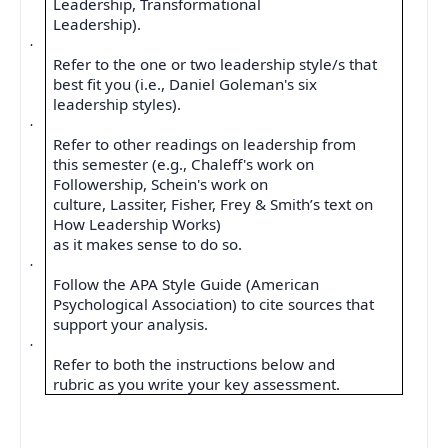
Leadership, Transformational
Leadership).
·
Refer to the one or two leadership style/s that
best fit you (i.e., Daniel Goleman's six
leadership styles).
·
Refer to other readings on leadership from
this semester (e.g., Chaleff's work on
Followership, Schein's work on
culture, Lassiter, Fisher, Frey & Smith’s text on
How Leadership Works)
as it makes sense to do so.
·
Follow the APA Style Guide (American
Psychological Association) to cite sources that
support your analysis.
·
Refer to both the instructions below and
rubric as you write your key assessment.