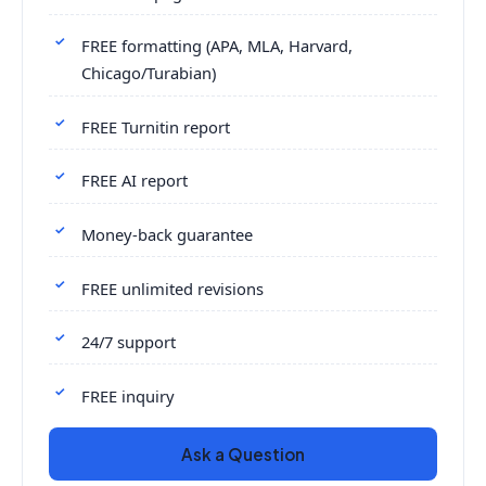
FREE formatting (APA, MLA, Harvard,
Chicago/Turabian)
FREE Turnitin report
FREE AI report
Money-back guarantee
FREE unlimited revisions
24/7 support
FREE inquiry
Ask a Question