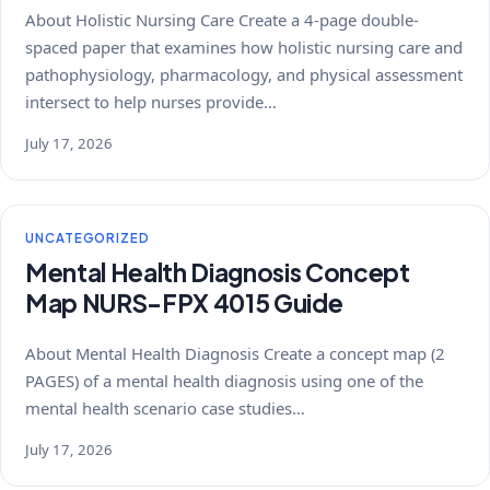
About Holistic Nursing Care Create a 4-page double-
spaced paper that examines how holistic nursing care and
pathophysiology, pharmacology, and physical assessment
intersect to help nurses provide…
July 17, 2026
UNCATEGORIZED
Mental Health Diagnosis Concept
Map NURS-FPX 4015 Guide
About Mental Health Diagnosis Create a concept map (2
PAGES) of a mental health diagnosis using one of the
mental health scenario case studies…
July 17, 2026