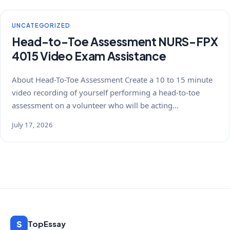
UNCATEGORIZED
Head-to-Toe Assessment NURS-FPX
4015 Video Exam Assistance
About Head-To-Toe Assessment Create a 10 to 15 minute
video recording of yourself performing a head-to-toe
assessment on a volunteer who will be acting…
July 17, 2026
S
TopEssay