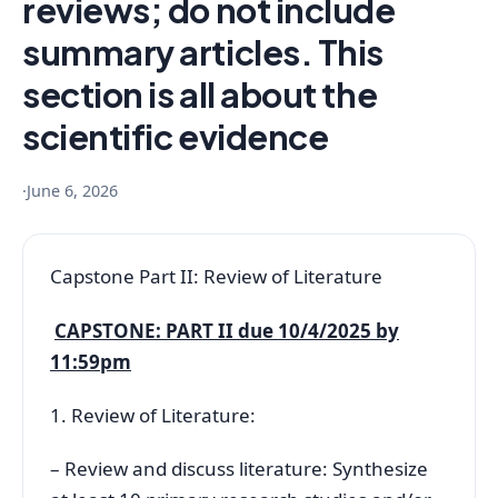
reviews; do not include
summary articles. This
section is all about the
scientific evidence
·
June 6, 2026
Capstone Part II: Review of Literature
CAPSTONE: PART II due 10/4/2025 by
11:59pm
1. Review of Literature:
– Review and discuss literature: Synthesize