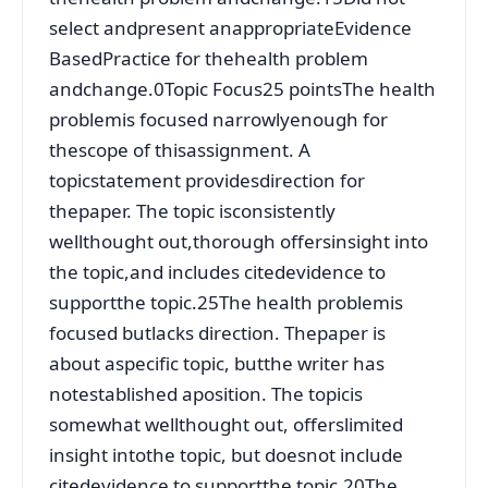
select andpresent anappropriateEvidence
BasedPractice for thehealth problem
andchange.0Topic Focus25 pointsThe health
problemis focused narrowlyenough for
thescope of thisassignment. A
topicstatement providesdirection for
thepaper. The topic isconsistently
wellthought out,thorough offersinsight into
the topic,and includes citedevidence to
supportthe topic.25The health problemis
focused butlacks direction. Thepaper is
about aspecific topic, butthe writer has
notestablished aposition. The topicis
somewhat wellthought out, offerslimited
insight intothe topic, but doesnot include
citedevidence to supportthe topic.20The