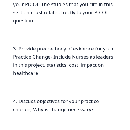
your PICOT- The studies that you cite in this
section must relate directly to your PICOT
question.
3. Provide precise body of evidence for your
Practice Change- Include Nurses as leaders
in this project, statistics, cost, impact on
healthcare.
4. Discuss objectives for your practice
change, Why is change necessary?