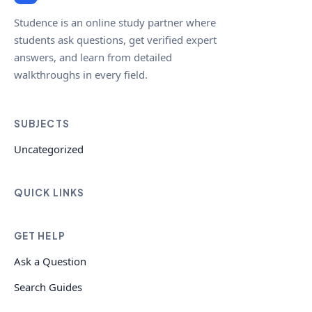
Studence is an online study partner where
students ask questions, get verified expert
answers, and learn from detailed
walkthroughs in every field.
SUBJECTS
Uncategorized
QUICK LINKS
GET HELP
Ask a Question
Search Guides