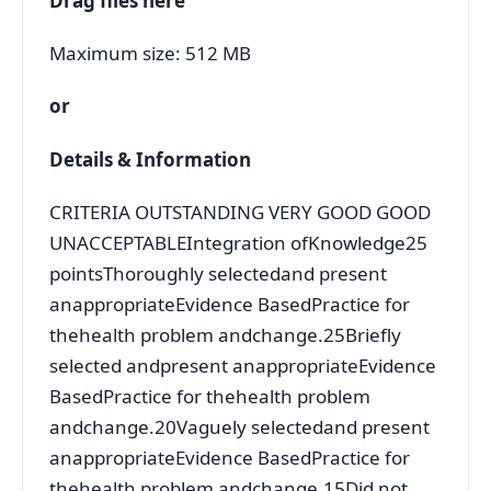
Drag files here
Maximum size: 512 MB
or
Details & Information
CRITERIA OUTSTANDING VERY GOOD GOOD
UNACCEPTABLEIntegration ofKnowledge25
pointsThoroughly selectedand present
anappropriateEvidence BasedPractice for
thehealth problem andchange.25Briefly
selected andpresent anappropriateEvidence
BasedPractice for thehealth problem
andchange.20Vaguely selectedand present
anappropriateEvidence BasedPractice for
thehealth problem andchange.15Did not