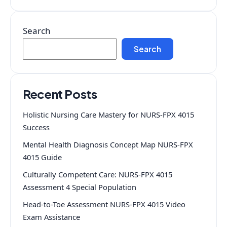
Search
Search
Recent Posts
Holistic Nursing Care Mastery for NURS-FPX 4015
Success
Mental Health Diagnosis Concept Map NURS-FPX
4015 Guide
Culturally Competent Care: NURS-FPX 4015
Assessment 4 Special Population
Head-to-Toe Assessment NURS-FPX 4015 Video
Exam Assistance