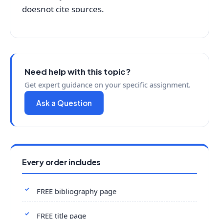
doesnot cite sources.
Need help with this topic?
Get expert guidance on your specific assignment.
Ask a Question
Every order includes
FREE bibliography page
FREE title page