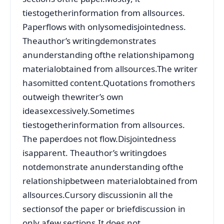
tiestogetherinformation from allsources.
Paperflows with onlysomedisjointedness.
Theauthor’s writingdemonstrates
anunderstanding ofthe relationshipamong
materialobtained from allsources.The writer
hasomitted content.Quotations fromothers
outweigh thewriter’s own
ideasexcessively.Sometimes
tiestogetherinformation from allsources.
The paperdoes not flow.Disjointedness
isapparent. Theauthor’s writingdoes
notdemonstrate anunderstanding ofthe
relationshipbetween materialobtained from
allsources.Cursory discussionin all the
sectionsof the paper or briefdiscussion in
only afew sections.It does not