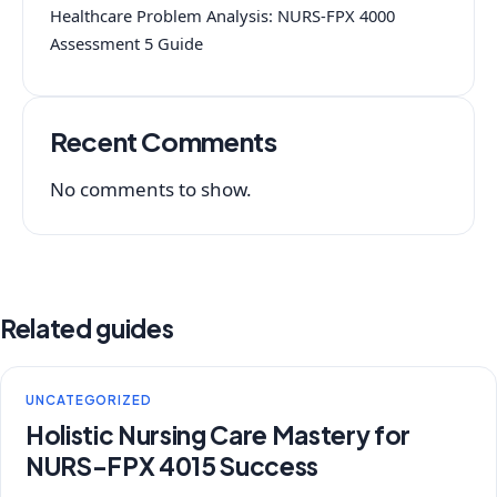
Healthcare Problem Analysis: NURS-FPX 4000
Assessment 5 Guide
Recent Comments
No comments to show.
Related guides
UNCATEGORIZED
Holistic Nursing Care Mastery for
NURS-FPX 4015 Success