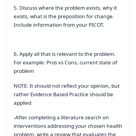
5. Discuss where the problem exists, why it
exists, what is the preposition for change.
Include information from your PICOT.
6. Apply all that is relevant to the problem.
For example: Pros vs Cons, current state of
problem
NOTE: It should not reflect your opinion, but
rather Evidence Based Practice should be
applied
-After completing a literature search on
interventions addressing your chosen health
problem, write a review that evaluates the