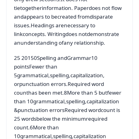
tietogetherinformation. Paperdoes not flow
andappears to becreated fromdisparate
issues.Headings arenecessary to
linkconcepts. Writingdoes notdemonstrate
anunderstanding ofany relationship.
25 20150Spelling andGrammar10
pointsFewer than
5grammatical,spelling,capitalization,
orpunctuation errors.Required word
counthas been met.8More than 5 butfewer
than 10grammatical,spelling,capitalization
&punctuation errorsRequired wordcount is
25 wordsbelow the minimumrequired
count.6More than
10grammatical,spelling,capitalization