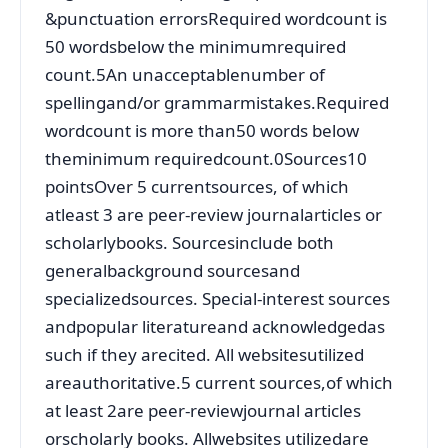
&punctuation errorsRequired wordcount is
50 wordsbelow the minimumrequired
count.5An unacceptablenumber of
spellingand/or grammarmistakes.Required
wordcount is more than50 words below
theminimum requiredcount.0Sources10
pointsOver 5 currentsources, of which
atleast 3 are peer-review journalarticles or
scholarlybooks. Sourcesinclude both
generalbackground sourcesand
specializedsources. Special-interest sources
andpopular literatureand acknowledgedas
such if they arecited. All websitesutilized
areauthoritative.5 current sources,of which
at least 2are peer-reviewjournal articles
orscholarly books. Allwebsites utilizedare