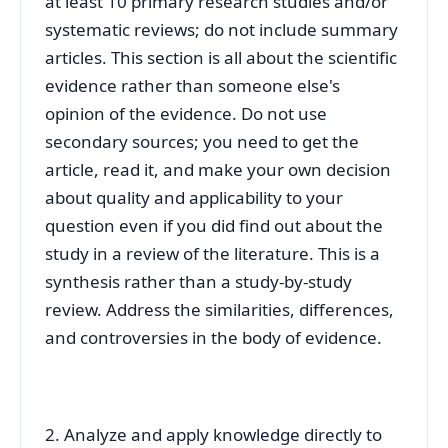
at least 10 primary research studies and/or
systematic reviews; do not include summary
articles. This section is all about the scientific
evidence rather than someone else's
opinion of the evidence. Do not use
secondary sources; you need to get the
article, read it, and make your own decision
about quality and applicability to your
question even if you did find out about the
study in a review of the literature. This is a
synthesis rather than a study-by-study
review. Address the similarities, differences,
and controversies in the body of evidence.
2. Analyze and apply knowledge directly to