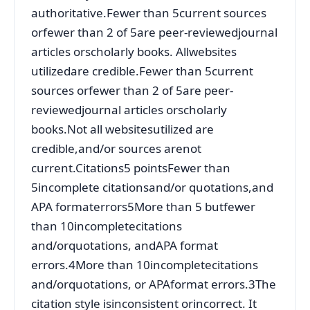
authoritative.Fewer than 5current sources
orfewer than 2 of 5are peer-reviewedjournal
articles orscholarly books. Allwebsites
utilizedare credible.Fewer than 5current
sources orfewer than 2 of 5are peer-
reviewedjournal articles orscholarly
books.Not all websitesutilized are
credible,and/or sources arenot
current.Citations5 pointsFewer than
5incomplete citationsand/or quotations,and
APA formaterrors5More than 5 butfewer
than 10incompletecitations
and/orquotations, andAPA format
errors.4More than 10incompletecitations
and/orquotations, or APAformat errors.3The
citation style isinconsistent orincorrect. It