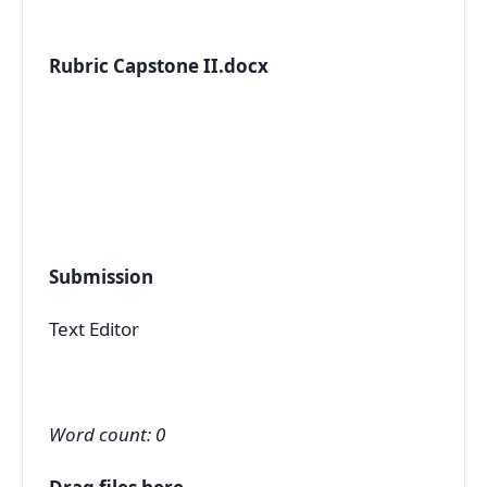
Rubric Capstone II.docx
Submission
Text Editor
Word count: 0