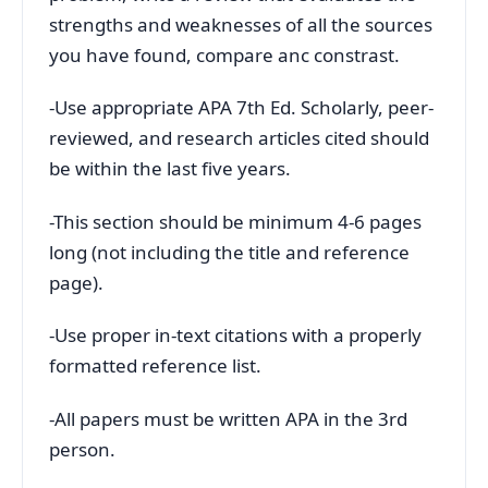
strengths and weaknesses of all the sources
you have found, compare anc constrast.
-Use appropriate APA 7th Ed. Scholarly, peer-
reviewed, and research articles cited should
be within the last five years.
-This section should be minimum 4-6 pages
long (not including the title and reference
page).
-Use proper in-text citations with a properly
formatted reference list.
-All papers must be written APA in the 3rd
person.