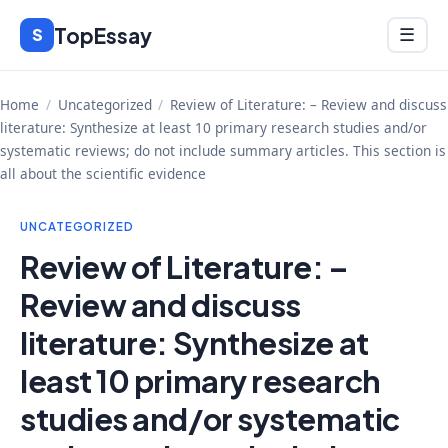
Skip
TopEssay
Menu
S
☰
to
content
Home
/
Uncategorized
/
Review of Literature: – Review and discuss
literature: Synthesize at least 10 primary research studies and/or
systematic reviews; do not include summary articles. This section is
all about the scientific evidence
UNCATEGORIZED
Review of Literature: –
Review and discuss
literature: Synthesize at
least 10 primary research
studies and/or systematic