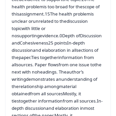
health problemis too broad for thescope of
thisassignment.15The health problemis
unclear orunrelated to thediscussion
topicwith little or
nosupportingevidence.0Depth ofDiscussion
andCohesiveness25 pointsIn-depth
discussionand elaboration in allsections of
thepaper.Ties togetherinformation from
allsources. Paper flowsfrom one issue tothe
next with noheadings. Theauthor’s
writingdemonstrates anunderstanding of
therelationship amongmaterial
obtainedfrom all sourcesMostly, it
tiestogether informationfrom all sources.In-
depth discussionand elaboration inmost
sections ofthe paper.Mostly, it