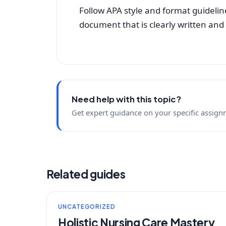
Follow APA style and format guidelin
document that is clearly written and
Need help with this topic?
Get expert guidance on your specific assign
Related guides
UNCATEGORIZED
Holistic Nursing Care Mastery