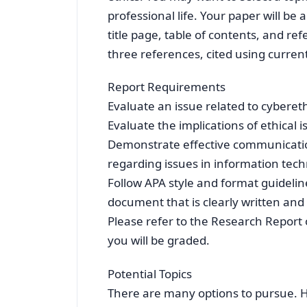
professional life. Your paper will be
title page, table of contents, and 
three references, cited using curren
Report Requirements
Evaluate an issue related to cybereth
Evaluate the implications of ethical i
Demonstrate effective communication
regarding issues in information tech
Follow APA style and format guidelin
document that is clearly written and
Please refer to the Research Report 
you will be graded.
Potential Topics
There are many options to pursue. He