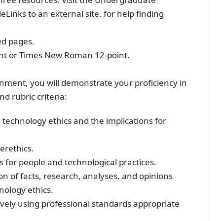
Links to an external site. for help finding
ed pages.
oint or Times New Roman 12-point.
gnment, you will demonstrate your proficiency in
d rubric criteria:
technology ethics and the implications for
berethics.
es for people and technological practices.
 of facts, research, analyses, and opinions
nology ethics.
ely using professional standards appropriate