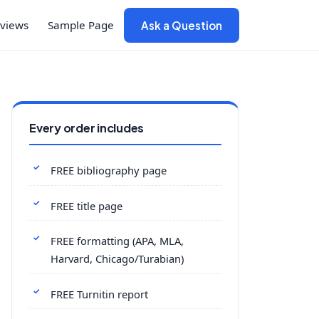
views
Sample Page
Ask a Question
Every order includes
FREE bibliography page
FREE title page
FREE formatting (APA, MLA,
Harvard, Chicago/Turabian)
FREE Turnitin report