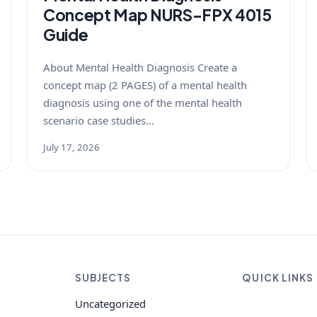
Concept Map NURS-FPX 4015
Guide
About Mental Health Diagnosis Create a
concept map (2 PAGES) of a mental health
diagnosis using one of the mental health
scenario case studies…
July 17, 2026
SUBJECTS
QUICK LINKS
Uncategorized