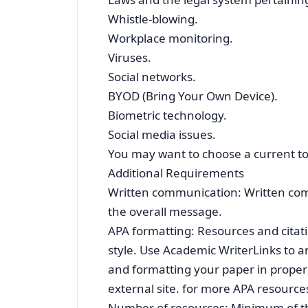
Whistle-blowing.
Workplace monitoring.
Viruses.
Social networks.
BYOD (Bring Your Own Device).
Biometric technology.
Social media issues.
You may want to choose a current topi
Additional Requirements
Written communication: Written comm
the overall message.
APA formatting: Resources and citat
style. Use Academic WriterLinks to an
and formatting your paper in proper 
external site. for more APA resources
Number of resources: Minimum of th