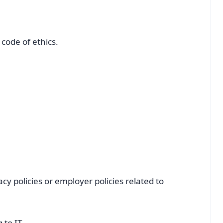
code of ethics.
cy policies or employer policies related to
 to IT.