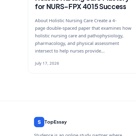
for NURS-FPX 4015 Success
About Holistic Nursing Care Create a 4-
page double-spaced paper that examines how
holistic nursing care and pathophysiology,
pharmacology, and physical assessment
intersect to help nurses provide…
July 17, 2026
S
TopEssay
Studence is an online study partner where