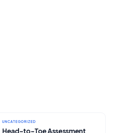
UNCATEGORIZED
Head-to-Toe Assessment