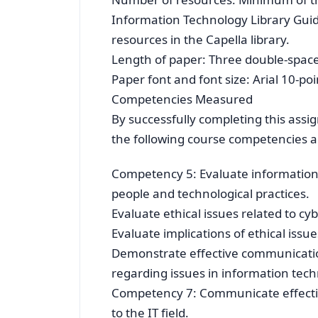
Information Technology Library Guide
resources in the Capella library.
Length of paper: Three double-spac
Paper font and font size: Arial 10-p
Competencies Measured
By successfully completing this assi
the following course competencies an
Competency 5: Evaluate information 
people and technological practices.
Evaluate ethical issues related to cy
Evaluate implications of ethical issu
Demonstrate effective communication
regarding issues in information tech
Competency 7: Communicate effectiv
to the IT field.