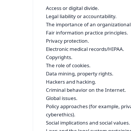
Access or digital divide.
Legal liability or accountability.
The importance of an organizational 
Fair information practice principles.
Privacy protection.
Electronic medical records/HIPAA.
Copyrights.
The role of cookies.
Data mining, property rights.
Hackers and hacking.
Criminal behavior on the Internet.
Global issues.
Policy approaches (for example, priva
cyberethics).
Social implications and social values.
Laws and the legal system pertaining