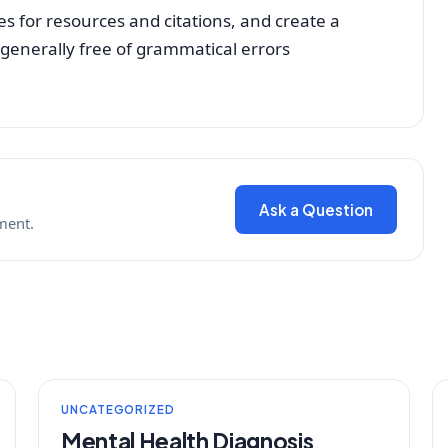
es for resources and citations, and create a
 generally free of grammatical errors
Ask a Question
ment.
UNCATEGORIZED
Mental Health Diagnosis