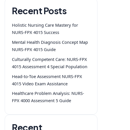
Recent Posts
Holistic Nursing Care Mastery for
NURS-FPX 4015 Success
Mental Health Diagnosis Concept Map
NURS-FPX 4015 Guide
Culturally Competent Care: NURS-FPX
4015 Assessment 4 Special Population
Head-to-Toe Assessment NURS-FPX
4015 Video Exam Assistance
Healthcare Problem Analysis: NURS-
FPX 4000 Assessment 5 Guide
Recent