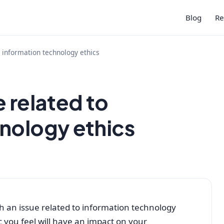
Blog
Re
o information technology ethics
 related to
nology ethics
ch an issue related to information technology
c you feel will have an impact on your