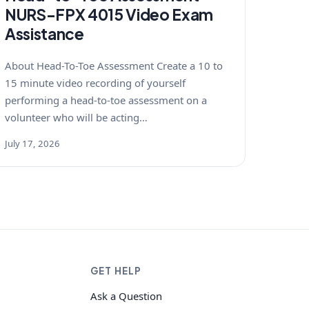
NURS-FPX 4015 Video Exam
Assistance
About Head-To-Toe Assessment Create a 10 to
15 minute video recording of yourself
performing a head-to-toe assessment on a
volunteer who will be acting…
July 17, 2026
GET HELP
Ask a Question