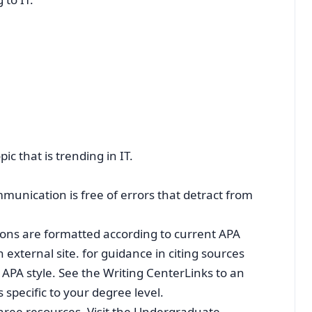
c that is trending in IT.
unication is free of errors that detract from
ions are formatted according to current APA
 external site. for guidance in citing sources
APA style. See the Writing CenterLinks to an
 specific to your degree level.
ree resources. Visit the Undergraduate