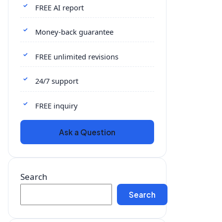
FREE AI report
Money-back guarantee
FREE unlimited revisions
24/7 support
FREE inquiry
Ask a Question
Search
Search