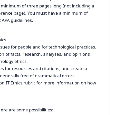
 a minimum of three pages long (not including a
reference page). You must have a minimum of
t APA guidelines.
ics.
ssues for people and for technological practices.
 of facts, research, analyses, and opinions
nology ethics.
es for resources and citations, and create a
 generally free of grammatical errors.
on IT Ethics rubric for more information on how
re are some possibilities: