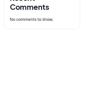
Comments
No comments to show.