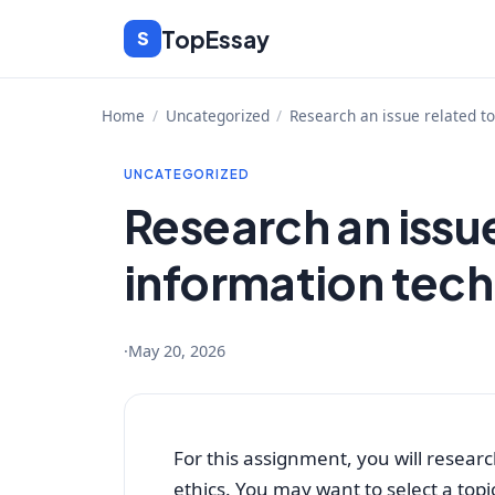
Skip
TopEssay
S
to
content
Home
/
Uncategorized
/
Research an issue related t
UNCATEGORIZED
Research an issue
information tech
·
May 20, 2026
For this assignment, you will resear
ethics. You may want to select a topi