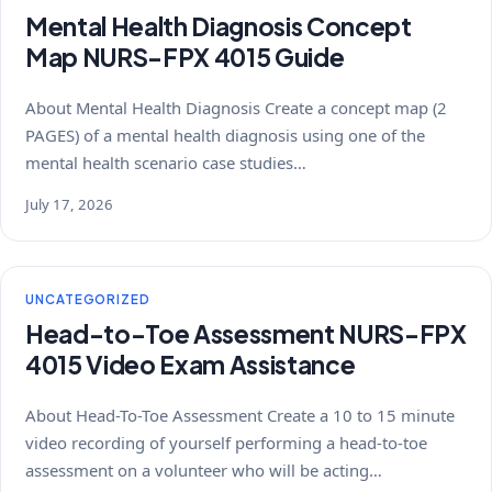
Mental Health Diagnosis Concept
Map NURS-FPX 4015 Guide
About Mental Health Diagnosis Create a concept map (2
PAGES) of a mental health diagnosis using one of the
mental health scenario case studies…
July 17, 2026
UNCATEGORIZED
Head-to-Toe Assessment NURS-FPX
4015 Video Exam Assistance
About Head-To-Toe Assessment Create a 10 to 15 minute
video recording of yourself performing a head-to-toe
assessment on a volunteer who will be acting…