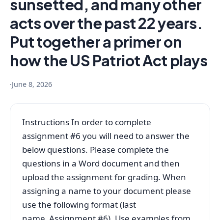
sunsetted, and many other
acts over the past 22 years.
Put together a primer on
how the US Patriot Act plays
·
June 8, 2026
Instructions In order to complete
assignment #6 you will need to answer the
below questions. Please complete the
questions in a Word document and then
upload the assignment for grading. When
assigning a name to your document please
use the following format (last
name_Assignment #6). Use examples from