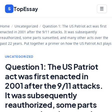
Skip
TopEssay
Menu
S
☰
to
content
Home
/
Uncategorized
/
Question 1: The US Patriot act was first
enacted in 2001 after the 9/11 attacks. It was subsequently
reauthorized, some parts sunsetted, and many other acts over the
past 22 years. Put together a primer on how the US Patriot Act plays
UNCATEGORIZED
Question 1: The US Patriot
act was first enacted in
2001 after the 9/11 attacks.
It was subsequently
reauthorized, some parts