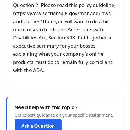
Question 2: Please read this policy guideline,
https://www.section508.gov/manage/laws-
and-policies/Then you will want to do a bit
more research into the Americans with
Disabilities Act, Section 508. Put together a
executive summary for your bosses
explaining what your company's online
products must do to remain fully compliant
with the ADA.
Need help with this topic?
Get expert guidance on your specific assignment.
Ask a Question