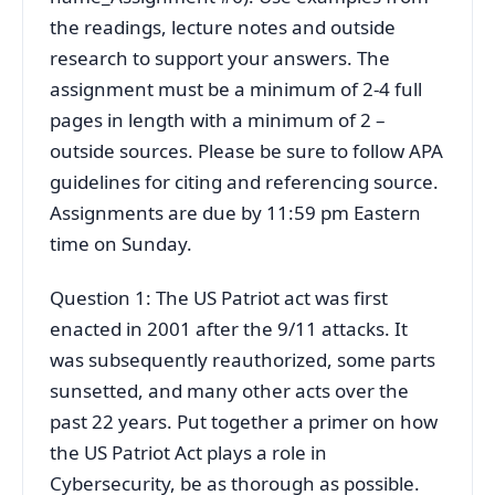
the readings, lecture notes and outside
research to support your answers. The
assignment must be a minimum of 2-4 full
pages in length with a minimum of 2 –
outside sources. Please be sure to follow APA
guidelines for citing and referencing source.
Assignments are due by 11:59 pm Eastern
time on Sunday.
Question 1: The US Patriot act was first
enacted in 2001 after the 9/11 attacks. It
was subsequently reauthorized, some parts
sunsetted, and many other acts over the
past 22 years. Put together a primer on how
the US Patriot Act plays a role in
Cybersecurity, be as thorough as possible.