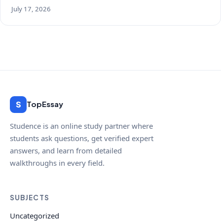
July 17, 2026
S
TopEssay
Studence is an online study partner where
students ask questions, get verified expert
answers, and learn from detailed
walkthroughs in every field.
SUBJECTS
Uncategorized