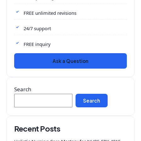
FREE unlimited revisions
24/7 support
FREE inquiry
Ask a Question
Search
Search
Recent Posts