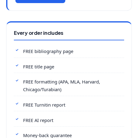
Every order includes
FREE bibliography page
FREE title page
FREE formatting (APA, MLA, Harvard,
Chicago/Turabian)
FREE Turnitin report
FREE AI report
Money-back guarantee