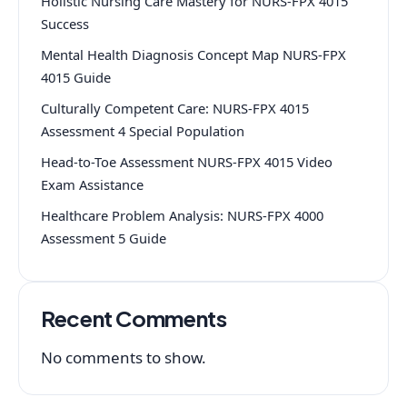
Holistic Nursing Care Mastery for NURS-FPX 4015
Success
Mental Health Diagnosis Concept Map NURS-FPX
4015 Guide
Culturally Competent Care: NURS-FPX 4015
Assessment 4 Special Population
Head-to-Toe Assessment NURS-FPX 4015 Video
Exam Assistance
Healthcare Problem Analysis: NURS-FPX 4000
Assessment 5 Guide
Recent Comments
No comments to show.