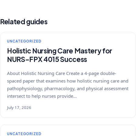
Related guides
UNCATEGORIZED
Holistic Nursing Care Mastery for
NURS-FPX 4015 Success
About Holistic Nursing Care Create a 4-page double-
spaced paper that examines how holistic nursing care and
pathophysiology, pharmacology, and physical assessment
intersect to help nurses provide…
July 17, 2026
UNCATEGORIZED