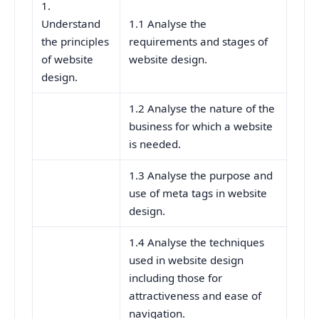
1.
Understand
1.1 Analyse the
the principles
requirements and stages of
of website
website design.
design.
1.2 Analyse the nature of the
business for which a website
is needed.
1.3 Analyse the purpose and
use of meta tags in website
design.
1.4 Analyse the techniques
used in website design
including those for
attractiveness and ease of
navigation.