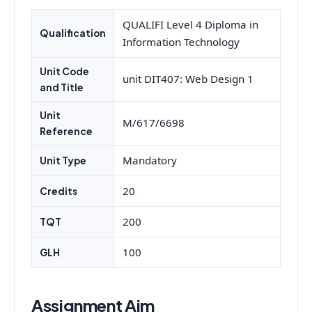
QUALIFI Level 4 Diploma in
Qualification
Information Technology
Unit Code
unit DIT407: Web Design 1
and Title
Unit
M/617/6698
Reference
Mandatory
Unit Type
20
Credits
200
TQT
100
GLH
Assignment Aim