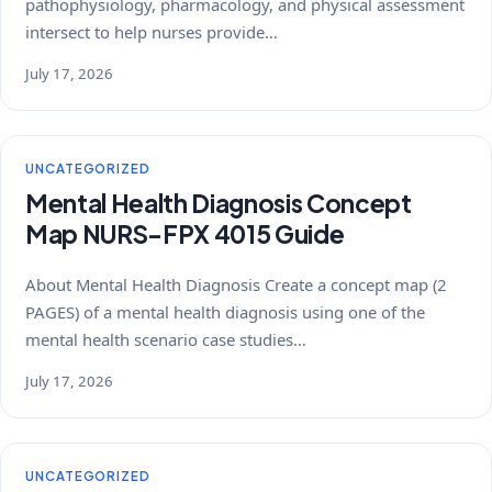
pathophysiology, pharmacology, and physical assessment
intersect to help nurses provide…
July 17, 2026
UNCATEGORIZED
Mental Health Diagnosis Concept
Map NURS-FPX 4015 Guide
About Mental Health Diagnosis Create a concept map (2
PAGES) of a mental health diagnosis using one of the
mental health scenario case studies…
July 17, 2026
UNCATEGORIZED