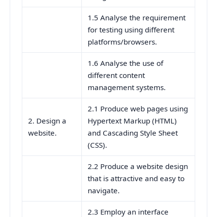
1.5 Analyse the requirement
for testing using different
platforms/browsers.
1.6 Analyse the use of
different content
management systems.
2.1 Produce web pages using
2. Design a
Hypertext Markup (HTML)
website.
and Cascading Style Sheet
(CSS).
2.2 Produce a website design
that is attractive and easy to
navigate.
2.3 Employ an interface