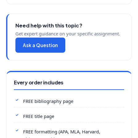
Need help with this topic?
Get expert guidance on your specific assignment.
Ask a Question
Every order includes
FREE bibliography page
FREE title page
FREE formatting (APA, MLA, Harvard,