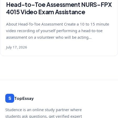
Head-to-Toe Assessment NURS-FPX
4015 Video Exam Assistance
About Head-To-Toe Assessment Create a 10 to 15 minute
video recording of yourself performing a head-to-toe
assessment on a volunteer who will be acting…
July 17, 2026
S
TopEssay
Studence is an online study partner where
students ask questions, get verified expert