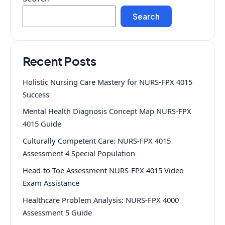
Search
Recent Posts
Holistic Nursing Care Mastery for NURS-FPX 4015
Success
Mental Health Diagnosis Concept Map NURS-FPX
4015 Guide
Culturally Competent Care: NURS-FPX 4015
Assessment 4 Special Population
Head-to-Toe Assessment NURS-FPX 4015 Video
Exam Assistance
Healthcare Problem Analysis: NURS-FPX 4000
Assessment 5 Guide