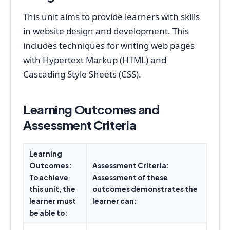
This unit aims to provide learners with skills
in website design and development. This
includes techniques for writing web pages
with Hypertext Markup (HTML) and
Cascading Style Sheets (CSS).
Learning Outcomes and
Assessment Criteria
Learning
Outcomes:
Assessment Criteria:
To achieve
Assessment of these
this unit, the
outcomes demonstrates the
learner must
learner can:
be able to: