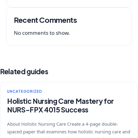
Recent Comments
No comments to show.
Related guides
UNCATEGORIZED
Holistic Nursing Care Mastery for
NURS-FPX 4015 Success
About Holistic Nursing Care Create a 4-page double-
spaced paper that examines how holistic nursing care and