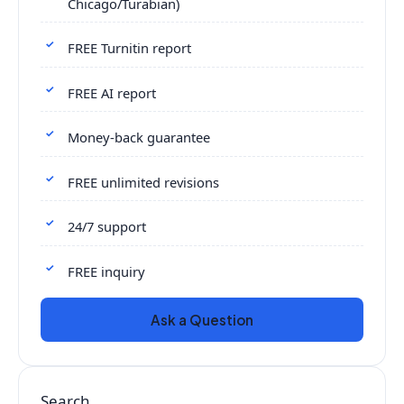
Chicago/Turabian)
FREE Turnitin report
FREE AI report
Money-back guarantee
FREE unlimited revisions
24/7 support
FREE inquiry
Ask a Question
Search