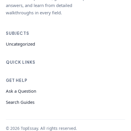
answers, and learn from detailed
walkthroughs in every field.
SUBJECTS
Uncategorized
QUICK LINKS
GET HELP
Ask a Question
Search Guides
© 2026 TopEssay. All rights reserved.