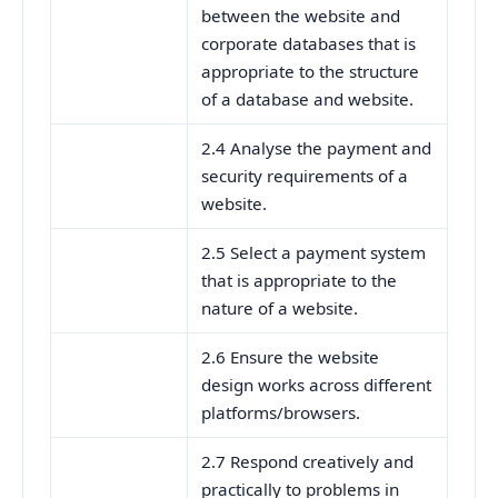
between the website and
corporate databases that is
appropriate to the structure
of a database and website.
2.4 Analyse the payment and
security requirements of a
website.
2.5 Select a payment system
that is appropriate to the
nature of a website.
2.6 Ensure the website
design works across different
platforms/browsers.
2.7 Respond creatively and
practically to problems in