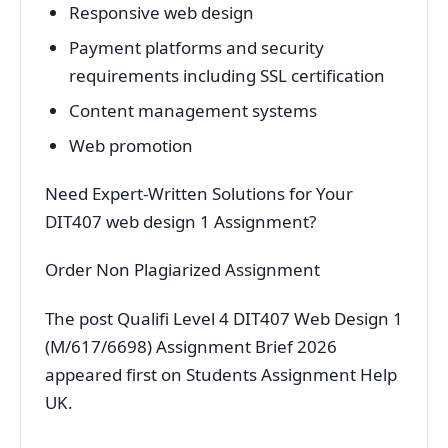
Responsive web design
Payment platforms and security
requirements including SSL certification
Content management systems
Web promotion
Need Expert-Written Solutions for Your
DIT407 web design 1 Assignment?
Order Non Plagiarized Assignment
The post Qualifi Level 4 DIT407 Web Design 1
(M/617/6698) Assignment Brief 2026
appeared first on Students Assignment Help
UK.