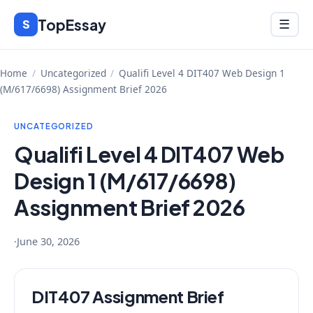
Skip
TopEssay
Menu
S
☰
to
content
Home
/
Uncategorized
/
Qualifi Level 4 DIT407 Web Design 1
(M/617/6698) Assignment Brief 2026
UNCATEGORIZED
Qualifi Level 4 DIT407 Web
Design 1 (M/617/6698)
Assignment Brief 2026
·
June 30, 2026
DIT407 Assignment Brief