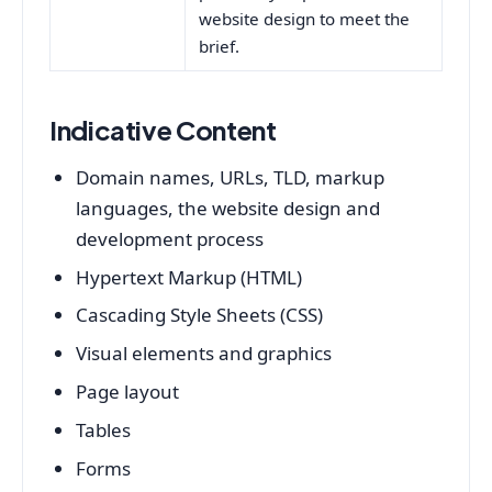
website design to meet the
brief.
Indicative Content
Domain names, URLs, TLD, markup
languages, the website design and
development process
Hypertext Markup (HTML)
Cascading Style Sheets (CSS)
Visual elements and graphics
Page layout
Tables
Forms