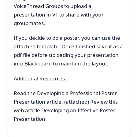
VoiceThread Groups to upload a
presentation in VT to share with your
groupmates.
If you decide to do a poster, you can use the
attached template. Once finished save it as a
pdf file before uploading your presentation
into Blackboard to maintain the layout.
Additional Resources:
Read the Developing a Professional Poster
Presentation article. (attached) Review this
web article Developing an Effective Poster
Presentation