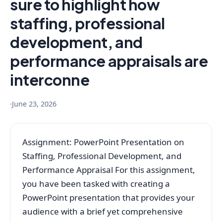
sure to highlight how
staffing, professional
development, and
performance appraisals are
interconne
·
June 23, 2026
Assignment: PowerPoint Presentation on
Staffing, Professional Development, and
Performance Appraisal For this assignment,
you have been tasked with creating a
PowerPoint presentation that provides your
audience with a brief yet comprehensive