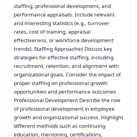
staffing, professional development, and
performance appraisals. Include relevant
and interesting statistics (e.g., turnover
rates, cost of training, appraisal
effectiveness, or workforce development
trends). Staffing Approaches Discuss key
strategies for effective staffing, including
recruitment, retention, and alignment with
organizational goals. Consider the impact of
proper staffing on professional growth
opportunities and performance outcomes.
Professional Development Describe the role
of professional development in employee
growth and organizational success. Highlight
different methods such as continuing
education, mentoring, certifications,