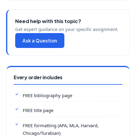
Need help with this topic?
Get expert guidance on your specific assignment.
Ask a Question
Every order includes
FREE bibliography page
FREE title page
FREE formatting (APA, MLA, Harvard,
Chicago/Turabian)