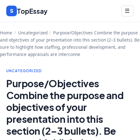
Skip
TopEssay
Menu
S
☰
to
content
Home
/
Uncategorized
/
Purpose/Objectives Combine the purpose
and objectives of your presentation into this section (2–3 bullets). Be
sure to highlight how staffing, professional development, and
performance appraisals are interconne
UNCATEGORIZED
Purpose/Objectives
Combine the purpose and
objectives of your
presentation into this
section (2–3 bullets). Be