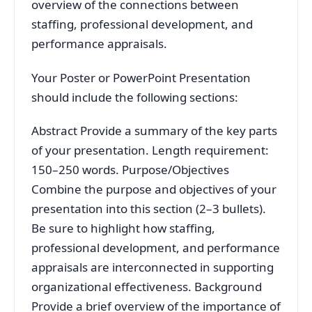
overview of the connections between
staffing, professional development, and
performance appraisals.
Your Poster or PowerPoint Presentation
should include the following sections:
Abstract Provide a summary of the key parts
of your presentation. Length requirement:
150–250 words. Purpose/Objectives
Combine the purpose and objectives of your
presentation into this section (2–3 bullets).
Be sure to highlight how staffing,
professional development, and performance
appraisals are interconnected in supporting
organizational effectiveness. Background
Provide a brief overview of the importance of