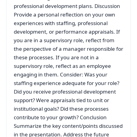
professional development plans. Discussion
Provide a personal reflection on your own
experiences with staffing, professional
development, or performance appraisals. If
you are in a supervisory role, reflect from
the perspective of a manager responsible for
these processes. If you are not in a
supervisory role, reflect as an employee
engaging in them. Consider: Was your
staffing experience adequate for your role?
Did you receive professional development
support? Were appraisals tied to unit or
institutional goals? Did these processes
contribute to your growth? Conclusion
Summarize the key content/points discussed
in the presentation. Address the future