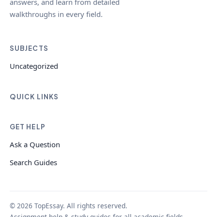
answers, and learn from detailed
walkthroughs in every field.
SUBJECTS
Uncategorized
QUICK LINKS
GET HELP
Ask a Question
Search Guides
© 2026 TopEssay. All rights reserved.
Assignment help & study guides for all academic fields.