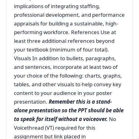
implications of integrating staffing,
professional development, and performance
appraisals for building a sustainable, high-
performing workforce. References Use at
least three additional references beyond
your textbook (minimum of four total).
Visuals In addition to bullets, paragraphs,
and sentences, incorporate at least two of
your choice of the following: charts, graphs,
tables, and other visuals to help convey key
content to your audience in your poster
presentation.
Remember this is a stand-
alone presentation so the PPT should be able
to speak for itself without a voiceover.
No
Voicethread (VT) required for this
assignment but link placed in