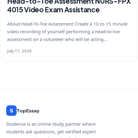
Head-to-Toe Assessment NURS-FPX
4015 Video Exam Assistance
About Head-To-Toe Assessment Create a 10 to 15 minute
video recording of yourself performing a head-to-toe
assessment on a volunteer who will be acting…
July 17, 2026
S
TopEssay
Studence is an online study partner where
students ask questions, get verified expert