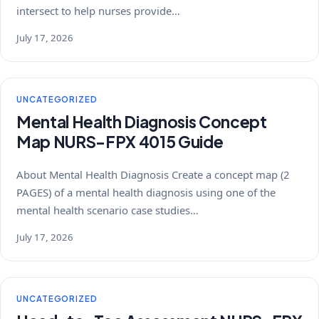
intersect to help nurses provide…
July 17, 2026
UNCATEGORIZED
Mental Health Diagnosis Concept
Map NURS-FPX 4015 Guide
About Mental Health Diagnosis Create a concept map (2
PAGES) of a mental health diagnosis using one of the
mental health scenario case studies…
July 17, 2026
UNCATEGORIZED