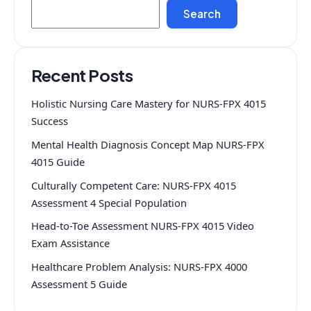
Search
Recent Posts
Holistic Nursing Care Mastery for NURS-FPX 4015
Success
Mental Health Diagnosis Concept Map NURS-FPX
4015 Guide
Culturally Competent Care: NURS-FPX 4015
Assessment 4 Special Population
Head-to-Toe Assessment NURS-FPX 4015 Video
Exam Assistance
Healthcare Problem Analysis: NURS-FPX 4000
Assessment 5 Guide