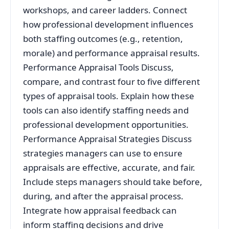
workshops, and career ladders. Connect
how professional development influences
both staffing outcomes (e.g., retention,
morale) and performance appraisal results.
Performance Appraisal Tools Discuss,
compare, and contrast four to five different
types of appraisal tools. Explain how these
tools can also identify staffing needs and
professional development opportunities.
Performance Appraisal Strategies Discuss
strategies managers can use to ensure
appraisals are effective, accurate, and fair.
Include steps managers should take before,
during, and after the appraisal process.
Integrate how appraisal feedback can
inform staffing decisions and drive