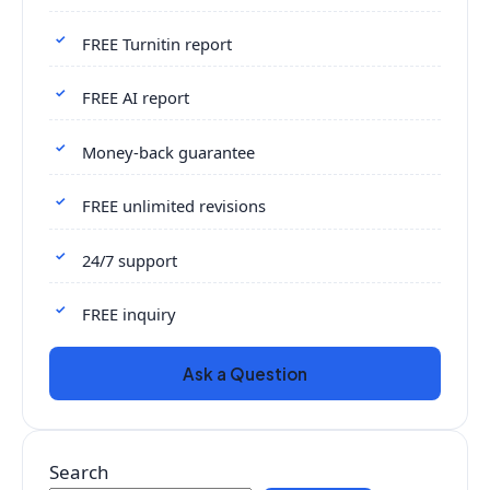
FREE Turnitin report
FREE AI report
Money-back guarantee
FREE unlimited revisions
24/7 support
FREE inquiry
Ask a Question
Search