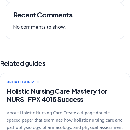
Recent Comments
No comments to show.
Related guides
UNCATEGORIZED
Holistic Nursing Care Mastery for
NURS-FPX 4015 Success
About Holistic Nursing Care Create a 4-page double-
spaced paper that examines how holistic nursing care and
pathophysiology, pharmacology, and physical assessment