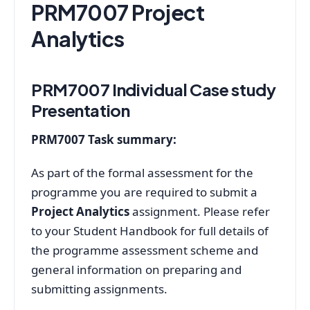
PRM7007 Project
Analytics
PRM7007 Individual Case study
Presentation
PRM7007 Task summary:
As part of the formal assessment for the
programme you are required to submit a
Project Analytics
assignment. Please refer
to your Student Handbook for full details of
the programme assessment scheme and
general information on preparing and
submitting assignments.