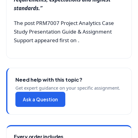
standards.”
The post PRM7007 Project Analytics Case
Study Presentation Guide & Assignment
Support appeared first on .
Need help with this topic?
Get expert guidance on your specific assignment.
Ask a Question
Every order includes