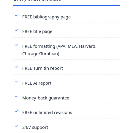
FREE bibliography page
FREE title page
FREE formatting (APA, MLA, Harvard,
Chicago/Turabian)
FREE Turnitin report
FREE AI report
Money-back guarantee
FREE unlimited revisions
24/7 support