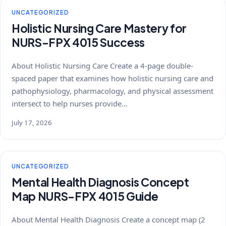
UNCATEGORIZED
Holistic Nursing Care Mastery for
NURS-FPX 4015 Success
About Holistic Nursing Care Create a 4-page double-
spaced paper that examines how holistic nursing care and
pathophysiology, pharmacology, and physical assessment
intersect to help nurses provide…
July 17, 2026
UNCATEGORIZED
Mental Health Diagnosis Concept
Map NURS-FPX 4015 Guide
About Mental Health Diagnosis Create a concept map (2