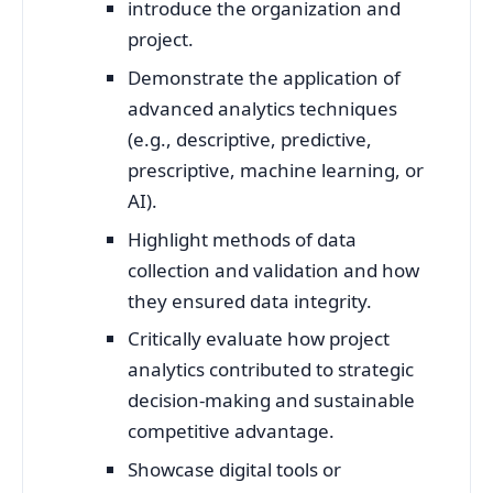
introduce the organization and
project.
Demonstrate the application of
advanced analytics techniques
(e.g., descriptive, predictive,
prescriptive, machine learning, or
AI).
Highlight methods of data
collection and validation and how
they ensured data integrity.
Critically evaluate how project
analytics contributed to strategic
decision-making and sustainable
competitive advantage.
Showcase digital tools or