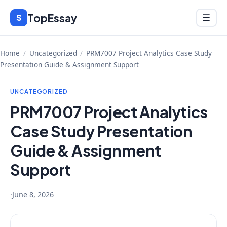
Skip
TopEssay
Menu
S
☰
to
content
Home
/
Uncategorized
/
PRM7007 Project Analytics Case Study
Presentation Guide & Assignment Support
UNCATEGORIZED
PRM7007 Project Analytics
Case Study Presentation
Guide & Assignment
Support
·
June 8, 2026