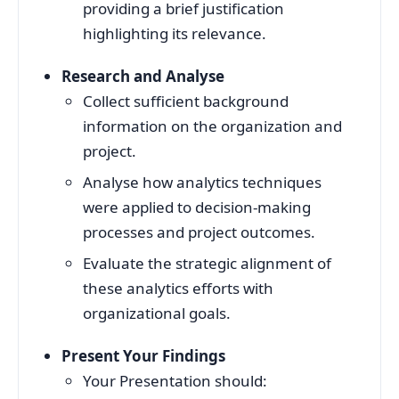
providing a brief justification
highlighting its relevance.
Research and Analyse
Collect sufficient background
information on the organization and
project.
Analyse how analytics techniques
were applied to decision-making
processes and project outcomes.
Evaluate the strategic alignment of
these analytics efforts with
organizational goals.
Present Your Findings
Your Presentation should: