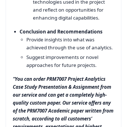
technologies used in the project
and reflect on opportunities for
enhancing digital capabilities.
Conclusion and Recommendations
Provide insights into what was
achieved through the use of analytics.
Suggest improvements or novel
approaches for future projects.
“You can order PRM7007 Project Analytics
Case Study Presentation & Assignment from
our service and can get a completely high-
quality custom paper. Our service offers any
of the PRM7007 Academic paper written from
scratch, according to all customers’
requirements, expectations and highest