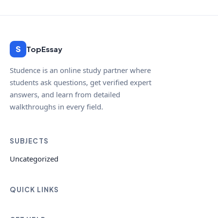
S
TopEssay
Studence is an online study partner where
students ask questions, get verified expert
answers, and learn from detailed
walkthroughs in every field.
SUBJECTS
Uncategorized
QUICK LINKS