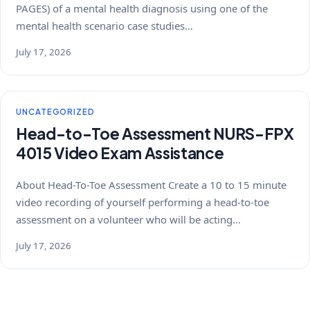
PAGES) of a mental health diagnosis using one of the
mental health scenario case studies…
July 17, 2026
UNCATEGORIZED
Head-to-Toe Assessment NURS-FPX
4015 Video Exam Assistance
About Head-To-Toe Assessment Create a 10 to 15 minute
video recording of yourself performing a head-to-toe
assessment on a volunteer who will be acting…
July 17, 2026