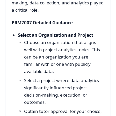
making, data collection, and analytics played
a critical role.
PRM7007 Detailed Guidance
Select an Organization and Project
Choose an organization that aligns
well with project analytics topics. This
can be an organization you are
familiar with or one with publicly
available data.
Select a project where data analytics
significantly influenced project
decision-making, execution, or
outcomes.
Obtain tutor approval for your choice,