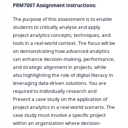
PRM7007 Assignment instructions:
The purpose of this assessment is to enable
students to critically analyse and apply
project analytics concepts, techniques, and
tools in a real-world context. The focus will be
on demonstrating how advanced analytics
can enhance decision-making, performance,
and strategic alignment in projects, while
also highlighting the role of digital literacy in
leveraging data-driven solutions. You are
required to individually research and
Present a case study on the application of
project analytics in a real-world scenario. The
case study must involve a specific project
within an organization where decision-