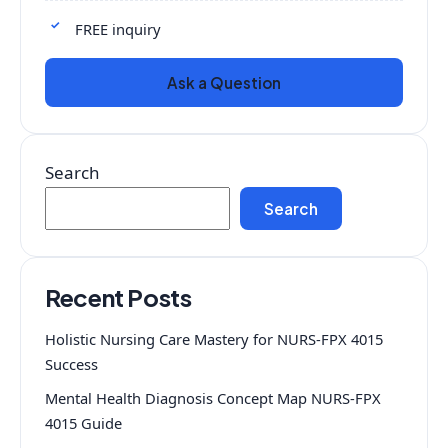
FREE inquiry
Ask a Question
Search
Search
Recent Posts
Holistic Nursing Care Mastery for NURS-FPX 4015
Success
Mental Health Diagnosis Concept Map NURS-FPX
4015 Guide