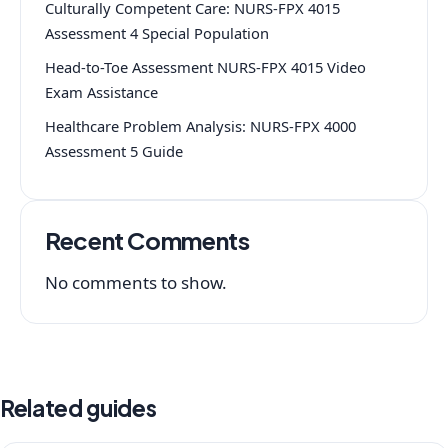
Culturally Competent Care: NURS-FPX 4015
Assessment 4 Special Population
Head-to-Toe Assessment NURS-FPX 4015 Video
Exam Assistance
Healthcare Problem Analysis: NURS-FPX 4000
Assessment 5 Guide
Recent Comments
No comments to show.
Related guides