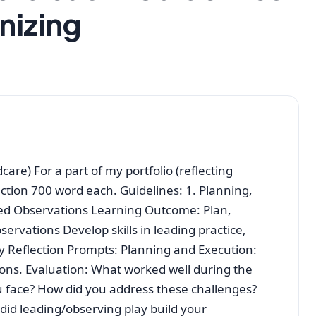
nizing
dcare) For a part of my portfolio (reflecting
ction 700 word each. Guidelines: 1. Planning,
sed Observations Learning Outcome: Plan,
ervations Develop skills in leading practice,
 Reflection Prompts: Planning and Execution:
ions. Evaluation: What worked well during the
 face? How did you address these challenges?
 did leading/observing play build your