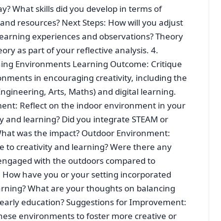
? What skills did you develop in terms of
and resources? Next Steps: How will you adjust
learning experiences and observations? Theory
eory as part of your reflective analysis. 4.
ning Environments Learning Outcome: Critique
nments in encouraging creativity, including the
ngineering, Arts, Maths) and digital learning.
ent: Reflect on the indoor environment in your
ity and learning? Did you integrate STEAM or
s? What was the impact? Outdoor Environment:
e to creativity and learning? Were there any
 engaged with the outdoors compared to
: How have you or your setting incorporated
earning? What are your thoughts on balancing
n early education? Suggestions for Improvement:
hese environments to foster more creative or