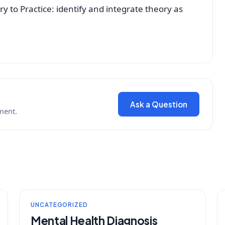
y to Practice: identify and integrate theory as
Ask a Question
ment.
UNCATEGORIZED
Mental Health Diagnosis