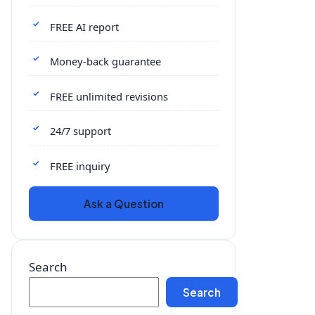
FREE AI report
Money-back guarantee
FREE unlimited revisions
24/7 support
FREE inquiry
Ask a Question
Search
Search