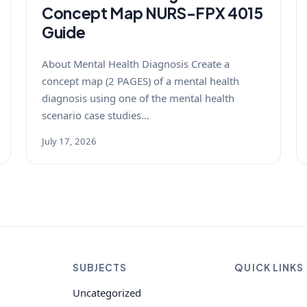
Concept Map NURS-FPX 4015
Guide
About Mental Health Diagnosis Create a
concept map (2 PAGES) of a mental health
diagnosis using one of the mental health
scenario case studies…
July 17, 2026
SUBJECTS
QUICK LINKS
Uncategorized