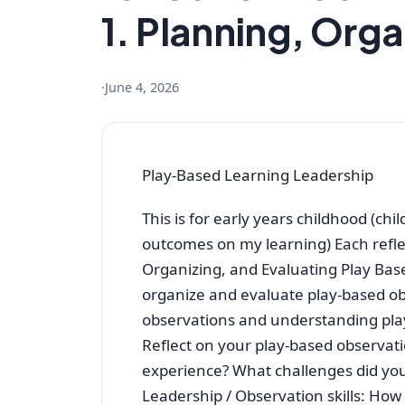
1. Planning, Orga
·
June 4, 2026
Play-Based Learning Leadership
This is for early years childhood (chil
outcomes on my learning) Each refle
Organizing, and Evaluating Play Ba
organize and evaluate play-based obs
observations and understanding play
Reflect on your play-based observat
experience? What challenges did you
Leadership / Observation skills: How