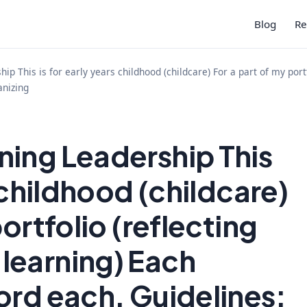
Blog
Re
ip This is for early years childhood (childcare) For a part of my por
anizing
ing Leadership This
s childhood (childcare)
portfolio (reflecting
learning) Each
ord each. Guidelines: