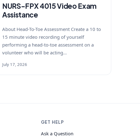
NURS-FPX 4015 Video Exam
Assistance
About Head-To-Toe Assessment Create a 10 to
15 minute video recording of yourself
performing a head-to-toe assessment on a
volunteer who will be acting…
July 17, 2026
GET HELP
Ask a Question