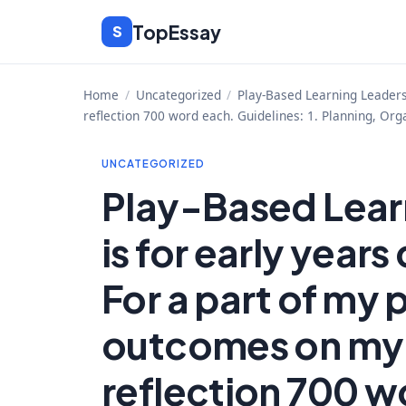
Skip
TopEssay
S
to
content
Home
/
Uncategorized
/
Play-Based Learning Leadersh
reflection 700 word each. Guidelines: 1. Planning, Org
UNCATEGORIZED
Play-Based Learn
is for early year
For a part of my 
outcomes on my 
reflection 700 w