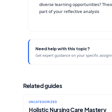
diverse learning opportunities? Theor
part of your reflective analysis
Need help with this topic?
Get expert guidance on your specific assign
Related guides
UNCATEGORIZED
Holistic Nursing Care Mastery