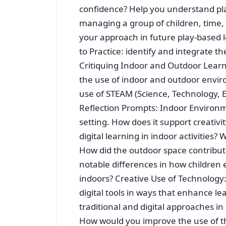
confidence? Help you understand play
managing a group of children, time, 
your approach in future play-based 
to Practice: identify and integrate th
Critiquing Indoor and Outdoor Lear
the use of indoor and outdoor enviro
use of STEAM (Science, Technology, E
Reflection Prompts: Indoor Environm
setting. How does it support creativ
digital learning in indoor activitie
How did the outdoor space contribut
notable differences in how children
indoors? Creative Use of Technology
digital tools in ways that enhance l
traditional and digital approaches i
How would you improve the use of t