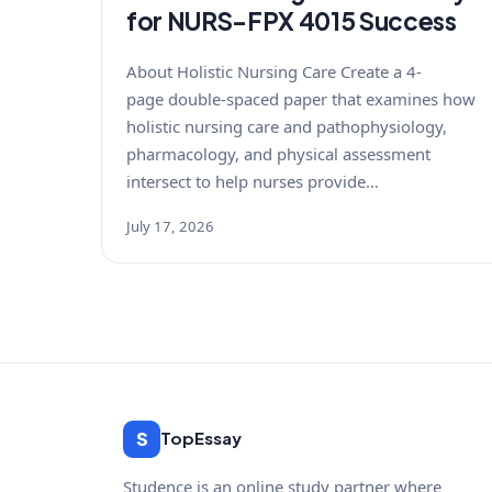
for NURS-FPX 4015 Success
About Holistic Nursing Care Create a 4-
page double-spaced paper that examines how
holistic nursing care and pathophysiology,
pharmacology, and physical assessment
intersect to help nurses provide…
July 17, 2026
S
TopEssay
Studence is an online study partner where