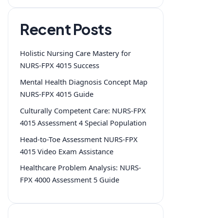
Recent Posts
Holistic Nursing Care Mastery for
NURS-FPX 4015 Success
Mental Health Diagnosis Concept Map
NURS-FPX 4015 Guide
Culturally Competent Care: NURS-FPX
4015 Assessment 4 Special Population
Head-to-Toe Assessment NURS-FPX
4015 Video Exam Assistance
Healthcare Problem Analysis: NURS-
FPX 4000 Assessment 5 Guide