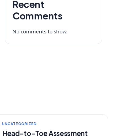
Recent
Comments
No comments to show.
UNCATEGORIZED
Head-to-Toe Assessment