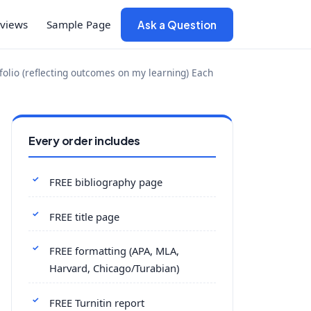
views
Sample Page
Ask a Question
tfolio (reflecting outcomes on my learning) Each
Every order includes
FREE bibliography page
FREE title page
FREE formatting (APA, MLA,
Harvard, Chicago/Turabian)
FREE Turnitin report