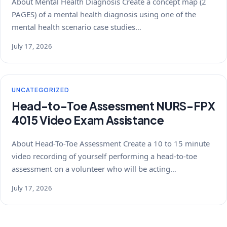
About Mental Health Diagnosis Create a concept map (2
PAGES) of a mental health diagnosis using one of the
mental health scenario case studies…
July 17, 2026
UNCATEGORIZED
Head-to-Toe Assessment NURS-FPX
4015 Video Exam Assistance
About Head-To-Toe Assessment Create a 10 to 15 minute
video recording of yourself performing a head-to-toe
assessment on a volunteer who will be acting…
July 17, 2026