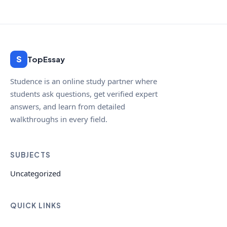
S
TopEssay
Studence is an online study partner where
students ask questions, get verified expert
answers, and learn from detailed
walkthroughs in every field.
SUBJECTS
Uncategorized
QUICK LINKS