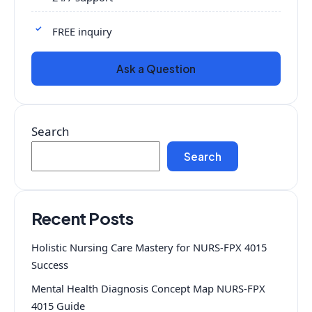
FREE inquiry
Ask a Question
Search
Search
Recent Posts
Holistic Nursing Care Mastery for NURS-FPX 4015
Success
Mental Health Diagnosis Concept Map NURS-FPX
4015 Guide