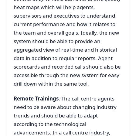
heat maps which will help agents,
supervisors and executives to understand
current performance and how it relates to
the team and overall goals. Ideally, the new
system should be able to provide an
aggregated view of real-time and historical
data in addition to regular reports. Agent
scorecards and recorded calls should also be
accessible through the new system for easy
drill down within the same tool.
Remote Trainings
: The call centre agents
need to be aware about changing industry
trends and should be able to adapt
according to the technological
advancements. In a call centre industry,