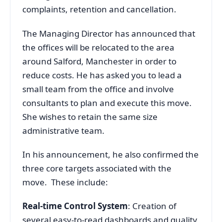
complaints, retention and cancellation.
The Managing Director has announced that
the offices will be relocated to the area
around Salford, Manchester in order to
reduce costs. He has asked you to lead a
small team from the office and involve
consultants to plan and execute this move.
She wishes to retain the same size
administrative team.
In his announcement, he also confirmed the
three core targets associated with the
move. These include:
Real-time Control System
: Creation of
several easy-to-read dashboards and quality