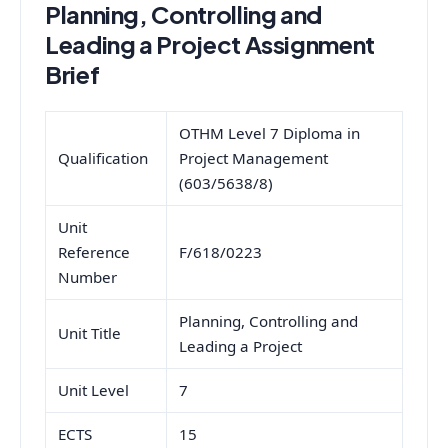
Planning, Controlling and
Leading a Project Assignment
Brief
OTHM Level 7 Diploma in
Qualification
Project Management
(603/5638/8)
Unit
Reference
F/618/0223
Number
Planning, Controlling and
Unit Title
Leading a Project
Unit Level
7
ECTS
15