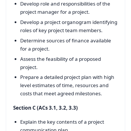
Develop role and responsibilities of the
project manager for a project.
Develop a project organogram identifying
roles of key project team members.
Determine sources of finance available
for a project.
Assess the feasibility of a proposed
project.
Prepare a detailed project plan with high
level estimates of time, resources and
costs that meet agreed milestones.
Section C (ACs 3.1, 3.2, 3.3)
Explain the key contents of a project
communication plan.