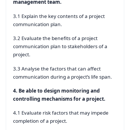
management team.
3.1 Explain the key contents of a project
communication plan.
3.2 Evaluate the benefits of a project
communication plan to stakeholders of a
project.
3.3 Analyse the factors that can affect
communication during a project’s life span.
4. Be able to design monitoring and
controlling mechanisms for a project.
4.1 Evaluate risk factors that may impede
completion of a project.