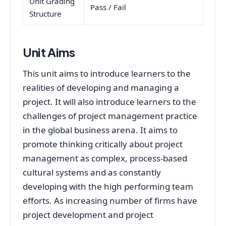
Unit Grading
Pass / Fail
Structure
Unit Aims
This unit aims to introduce learners to the
realities of developing and managing a
project. It will also introduce learners to the
challenges of project management practice
in the global business arena. It aims to
promote thinking critically about project
management as complex, process-based
cultural systems and as constantly
developing with the high performing team
efforts. As increasing number of firms have
project development and project