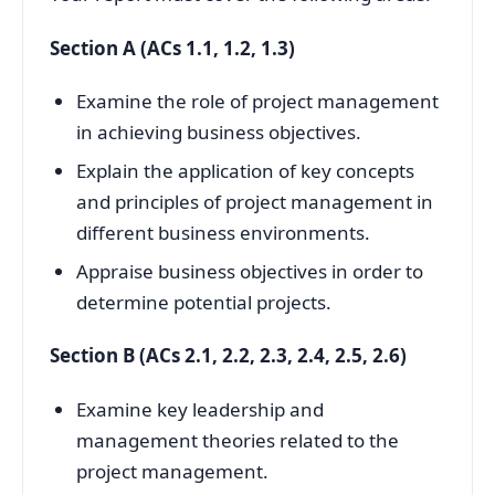
Section A (ACs 1.1, 1.2, 1.3)
Examine the role of project management
in achieving business objectives.
Explain the application of key concepts
and principles of project management in
different business environments.
Appraise business objectives in order to
determine potential projects.
Section B (ACs 2.1, 2.2, 2.3, 2.4, 2.5, 2.6)
Examine key leadership and
management theories related to the
project management.