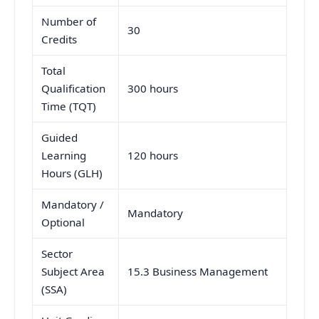
Number of
30
Credits
Total
Qualification
300 hours
Time (TQT)
Guided
Learning
120 hours
Hours (GLH)
Mandatory /
Mandatory
Optional
Sector
Subject Area
15.3 Business Management
(SSA)