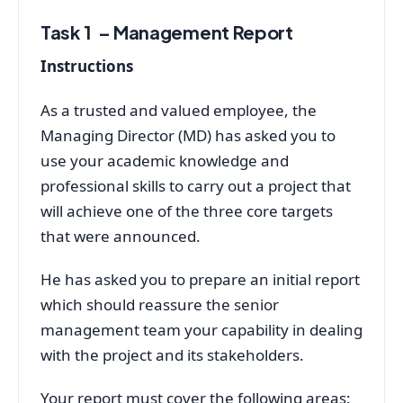
Task 1 – Management Report
Instructions
As a trusted and valued employee, the
Managing Director (MD) has asked you to
use your academic knowledge and
professional skills to carry out a project that
will achieve one of the three core targets
that were announced.
He has asked you to prepare an initial report
which should reassure the senior
management team your capability in dealing
with the project and its stakeholders.
Your report must cover the following areas: