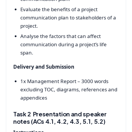
Evaluate the benefits of a project
communication plan to stakeholders of a
project.
Analyse the factors that can affect
communication during a project’s life
span.
Delivery and Submission
1x Management Report – 3000 words
excluding TOC, diagrams, references and
appendices
Task 2 Presentation and speaker
notes (ACs 4.1, 4.2, 4.3, 5.1, 5.2)