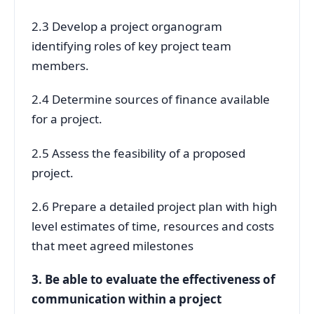
2.3 Develop a project organogram
identifying roles of key project team
members.
2.4 Determine sources of finance available
for a project.
2.5 Assess the feasibility of a proposed
project.
2.6 Prepare a detailed project plan with high
level estimates of time, resources and costs
that meet agreed milestones
3. Be able to evaluate the effectiveness of
communication within a project