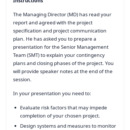
Instructions
The Managing Director (MD) has read your
report and agreed with the project
specification and project communication
plan. He has asked you to prepare a
presentation for the Senior Management
Team (SMT) to explain your contingency
plans and closing phases of the project. You
will provide speaker notes at the end of the
session.
In your presentation you need to:
Evaluate risk factors that may impede
completion of your chosen project.
Design systems and measures to monitor