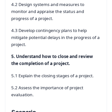
4.2 Design systems and measures to
monitor and appraise the status and
progress of a project.
4.3 Develop contingency plans to help
mitigate potential delays in the progress of a
project.
5. Understand how to close and review
the completion of a project.
5.1 Explain the closing stages of a project.
5.2 Assess the importance of project
evaluation.
Scenario