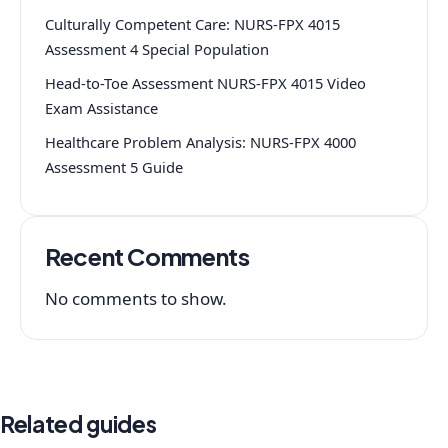
Culturally Competent Care: NURS-FPX 4015
Assessment 4 Special Population
Head-to-Toe Assessment NURS-FPX 4015 Video
Exam Assistance
Healthcare Problem Analysis: NURS-FPX 4000
Assessment 5 Guide
Recent Comments
No comments to show.
Related guides