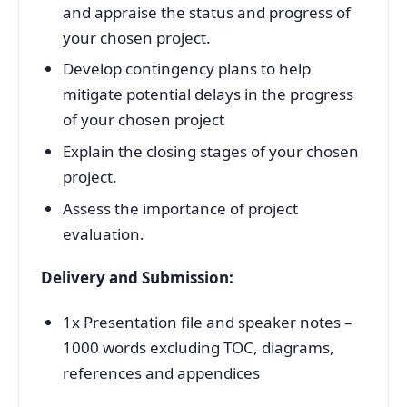
and appraise the status and progress of
your chosen project.
Develop contingency plans to help
mitigate potential delays in the progress
of your chosen project
Explain the closing stages of your chosen
project.
Assess the importance of project
evaluation.
Delivery and Submission:
1x Presentation file and speaker notes –
1000 words excluding TOC, diagrams,
references and appendices