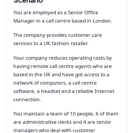
You are employed as a Senior Office
Manager in a call centre based in London.
The company provides customer care
services to a UK fashion retailer.
Your company reduces operating costs by
having remote call centre agents who are
based in the UK and have got access to a
network of computers, a call centre
software, a headset and a reliable Internet
connection.
You maintain a team of 10 people, 6 of them
are administrative clerks and 4 are senior
managers who deal with customer