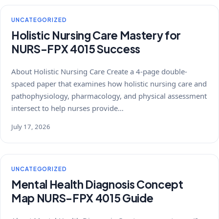
UNCATEGORIZED
Holistic Nursing Care Mastery for
NURS-FPX 4015 Success
About Holistic Nursing Care Create a 4-page double-
spaced paper that examines how holistic nursing care and
pathophysiology, pharmacology, and physical assessment
intersect to help nurses provide…
July 17, 2026
UNCATEGORIZED
Mental Health Diagnosis Concept
Map NURS-FPX 4015 Guide