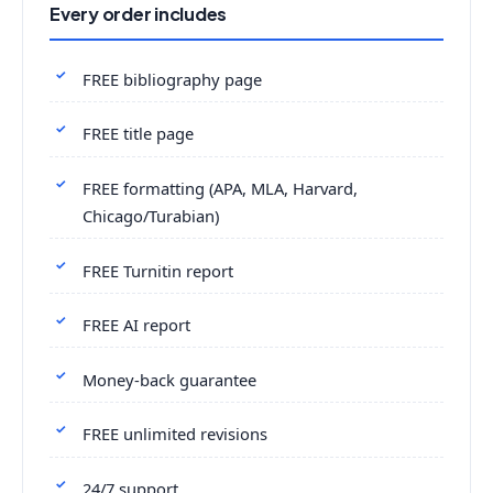
Every order includes
FREE bibliography page
FREE title page
FREE formatting (APA, MLA, Harvard,
Chicago/Turabian)
FREE Turnitin report
FREE AI report
Money-back guarantee
FREE unlimited revisions
24/7 support