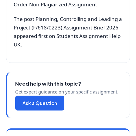
Order Non Plagiarized Assignment
The post Planning, Controlling and Leading a
Project (F/618/0223) Assignment Brief 2026
appeared first on Students Assignment Help
UK.
Need help with this topic?
Get expert guidance on your specific assignment.
Ask a Question