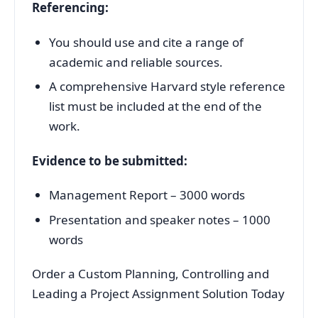
Referencing:
You should use and cite a range of
academic and reliable sources.
A comprehensive Harvard style reference
list must be included at the end of the
work.
Evidence to be submitted:
Management Report – 3000 words
Presentation and speaker notes – 1000
words
Order a Custom Planning, Controlling and
Leading a Project Assignment Solution Today