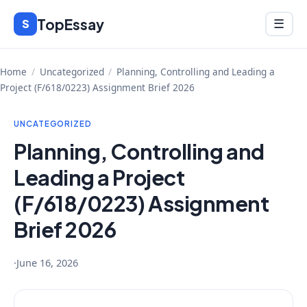
Skip
TopEssay
Menu
S
☰
to
content
Home
/
Uncategorized
/
Planning, Controlling and Leading a
Project (F/618/0223) Assignment Brief 2026
UNCATEGORIZED
Planning, Controlling and
Leading a Project
(F/618/0223) Assignment
Brief 2026
·
June 16, 2026