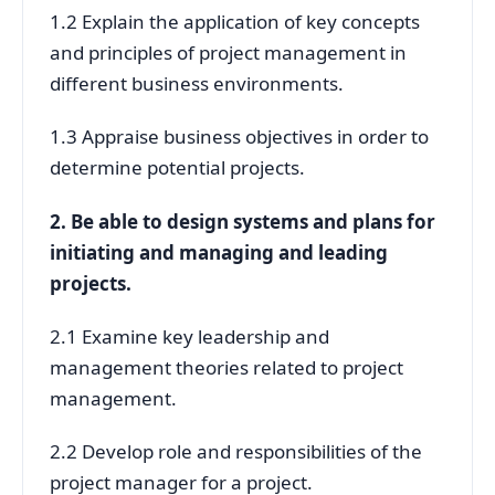
1.2 Explain the application of key concepts
and principles of project management in
different business environments.
1.3 Appraise business objectives in order to
determine potential projects.
2. Be able to design systems and plans for
initiating and managing and leading
projects.
2.1 Examine key leadership and
management theories related to project
management.
2.2 Develop role and responsibilities of the
project manager for a project.