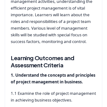
management activities, understanding the
efficient project management is of vital
importance. Learners will learn about the
roles and responsibilities of a project team
members. Various level of management
skills will be studied with special focus on
success factors, monitoring and control.
Learning Outcomes and
Assessment Criteria
1. Understand the concepts and principles
of project management in business.
1.1 Examine the role of project management
in achieving business objectives.