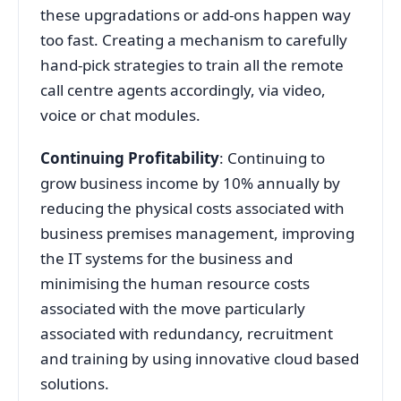
these upgradations or add-ons happen way
too fast. Creating a mechanism to carefully
hand-pick strategies to train all the remote
call centre agents accordingly, via video,
voice or chat modules.
Continuing Profitability
: Continuing to
grow business income by 10% annually by
reducing the physical costs associated with
business premises management, improving
the IT systems for the business and
minimising the human resource costs
associated with the move particularly
associated with redundancy, recruitment
and training by using innovative cloud based
solutions.