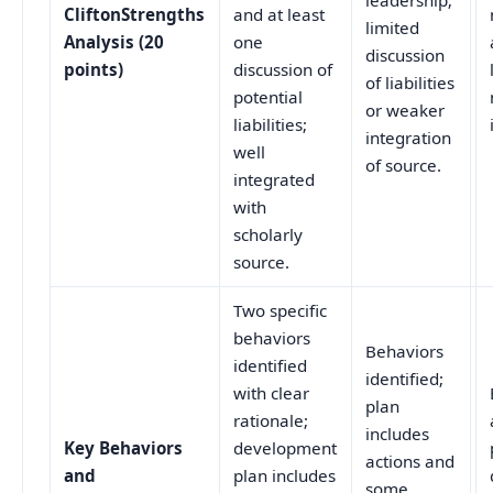
leadership;
CliftonStrengths
and at least
limited
Analysis (20
one
discussion
points)
discussion of
of liabilities
potential
or weaker
liabilities;
integration
well
of source.
integrated
with
scholarly
source.
Two specific
behaviors
Behaviors
identified
identified;
with clear
plan
rationale;
includes
Key Behaviors
development
actions and
and
plan includes
some