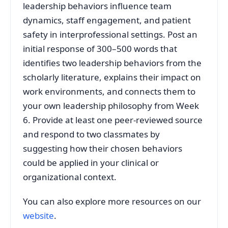
leadership behaviors influence team
dynamics, staff engagement, and patient
safety in interprofessional settings. Post an
initial response of 300–500 words that
identifies two leadership behaviors from the
scholarly literature, explains their impact on
work environments, and connects them to
your own leadership philosophy from Week
6. Provide at least one peer‑reviewed source
and respond to two classmates by
suggesting how their chosen behaviors
could be applied in your clinical or
organizational context.
You can also explore more resources on our
website
.