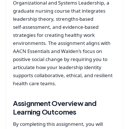
Organizational and Systems Leadership, a
graduate nursing course that integrates
leadership theory, strengths-based
self‑assessment, and evidence-based
strategies for creating healthy work
environments. The assignment aligns with
AACN Essentials and Walden’s focus on
positive social change by requiring you to
articulate how your leadership identity
supports collaborative, ethical, and resilient
health care teams.
Assignment Overview and
Learning Outcomes
By completing this assignment, you will