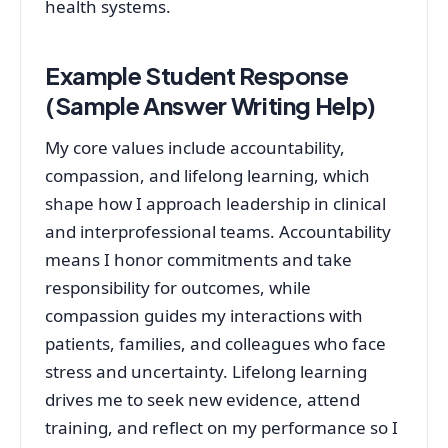
health systems.
Example Student Response
(Sample Answer Writing Help)
My core values include accountability,
compassion, and lifelong learning, which
shape how I approach leadership in clinical
and interprofessional teams. Accountability
means I honor commitments and take
responsibility for outcomes, while
compassion guides my interactions with
patients, families, and colleagues who face
stress and uncertainty. Lifelong learning
drives me to seek new evidence, attend
training, and reflect on my performance so I