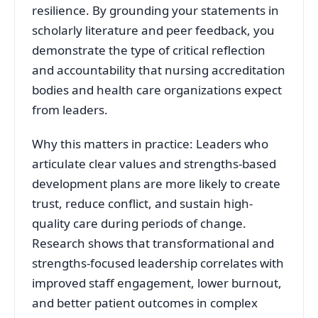
resilience. By grounding your statements in
scholarly literature and peer feedback, you
demonstrate the type of critical reflection
and accountability that nursing accreditation
bodies and health care organizations expect
from leaders.
Why this matters in practice: Leaders who
articulate clear values and strengths-based
development plans are more likely to create
trust, reduce conflict, and sustain high-
quality care during periods of change.
Research shows that transformational and
strengths-focused leadership correlates with
improved staff engagement, lower burnout,
and better patient outcomes in complex