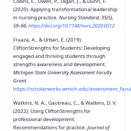
Collins, E., Owen, P., Digan, J., & Dunn, F.
(2020). Applying transformational leadership
in nursing practice.
Nursing Standard, 35(5),
59–66.
https://doi.org/10.7748/nurs.2020.0512
Fraaza, A., & Urban, E. (2019).
CliftonStrengths for Students: Developing
engaged and thriving students through
strengths awareness and development.
Michigan State University Assessment Faculty
Grant
.
https://scholarworks.wmich.edu/assessment_facul
Watkins, N. A., Gautreau, C., & Watkins, D. V.
(2022). Using CliftonStrengths for
professional development:
Recommendations for practice.
Journal of