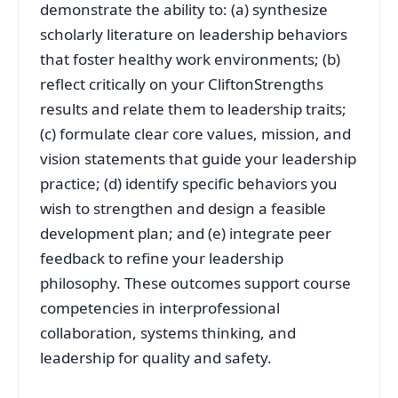
demonstrate the ability to: (a) synthesize
scholarly literature on leadership behaviors
that foster healthy work environments; (b)
reflect critically on your CliftonStrengths
results and relate them to leadership traits;
(c) formulate clear core values, mission, and
vision statements that guide your leadership
practice; (d) identify specific behaviors you
wish to strengthen and design a feasible
development plan; and (e) integrate peer
feedback to refine your leadership
philosophy. These outcomes support course
competencies in interprofessional
collaboration, systems thinking, and
leadership for quality and safety.