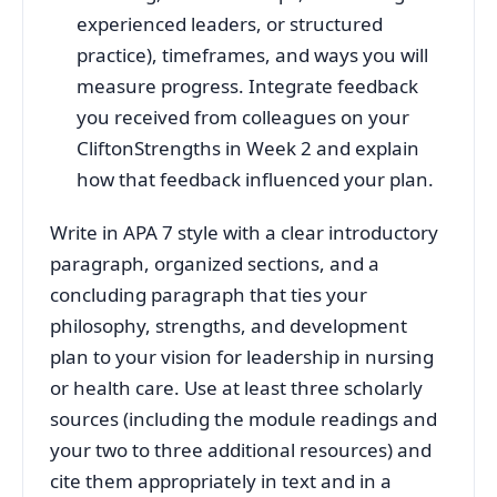
experienced leaders, or structured
practice), timeframes, and ways you will
measure progress. Integrate feedback
you received from colleagues on your
CliftonStrengths in Week 2 and explain
how that feedback influenced your plan.
Write in APA 7 style with a clear introductory
paragraph, organized sections, and a
concluding paragraph that ties your
philosophy, strengths, and development
plan to your vision for leadership in nursing
or health care. Use at least three scholarly
sources (including the module readings and
your two to three additional resources) and
cite them appropriately in text and in a