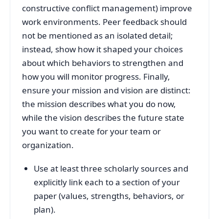
constructive conflict management) improve
work environments. Peer feedback should
not be mentioned as an isolated detail;
instead, show how it shaped your choices
about which behaviors to strengthen and
how you will monitor progress. Finally,
ensure your mission and vision are distinct:
the mission describes what you do now,
while the vision describes the future state
you want to create for your team or
organization.
Use at least three scholarly sources and
explicitly link each to a section of your
paper (values, strengths, behaviors, or
plan).