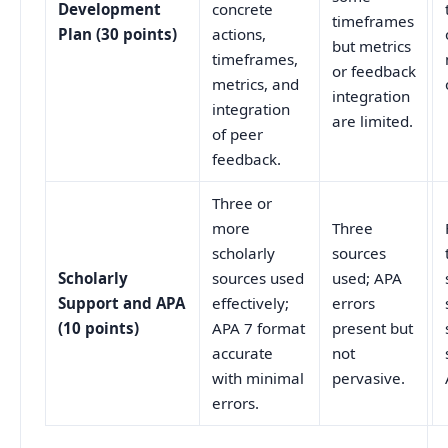
Development
concrete
timeframes
Plan (30 points)
actions,
but metrics
timeframes,
or feedback
metrics, and
integration
integration
are limited.
of peer
feedback.
Three or
more
Three
scholarly
sources
Scholarly
sources used
used; APA
Support and APA
effectively;
errors
(10 points)
APA 7 format
present but
accurate
not
with minimal
pervasive.
errors.