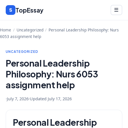
Skip
TopEssay
Menu
S
☰
to
content
Home
/
Uncategorized
/
Personal Leadership Philosophy: Nurs
6053 assignment help
UNCATEGORIZED
Personal Leadership
Philosophy: Nurs 6053
assignment help
·
July 7, 2026
·
Updated
July 17, 2026
Personal Leadership