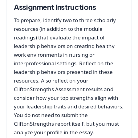
Assignment Instructions
To prepare, identify two to three scholarly
resources (in addition to the module
readings) that evaluate the impact of
leadership behaviors on creating healthy
work environments in nursing or
interprofessional settings. Reflect on the
leadership behaviors presented in these
resources. Also reflect on your
CliftonStrengths Assessment results and
consider how your top strengths align with
your leadership traits and desired behaviors.
You do not need to submit the
CliftonStrengths report itself, but you must
analyze your profile in the essay.