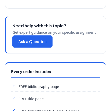
Need help with this topic?
Get expert guidance on your specific assignment.
Ask a Question
Every order includes
FREE bibliography page
FREE title page
FREE formatting (APA, MLA, Harvard,