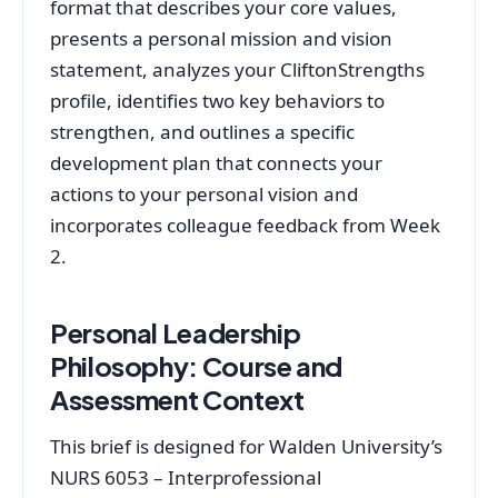
format that describes your core values,
presents a personal mission and vision
statement, analyzes your CliftonStrengths
profile, identifies two key behaviors to
strengthen, and outlines a specific
development plan that connects your
actions to your personal vision and
incorporates colleague feedback from Week
2.
Personal Leadership
Philosophy: Course and
Assessment Context
This brief is designed for Walden University’s
NURS 6053 – Interprofessional