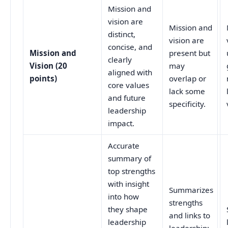
Mission and
vision are
Mission and
distinct,
vision are
concise, and
Mission and
present but
clearly
Vision (20
may
aligned with
points)
overlap or
core values
lack some
and future
specificity.
leadership
impact.
Accurate
summary of
top strengths
with insight
Summarizes
into how
strengths
they shape
and links to
leadership