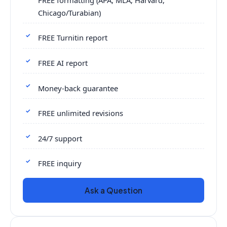
Chicago/Turabian)
FREE Turnitin report
FREE AI report
Money-back guarantee
FREE unlimited revisions
24/7 support
FREE inquiry
Ask a Question