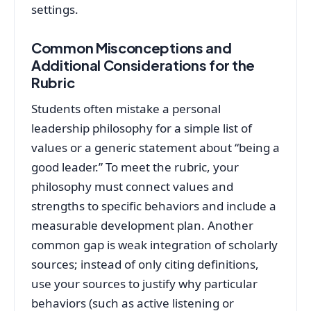
settings.
Common Misconceptions and
Additional Considerations for the
Rubric
Students often mistake a personal
leadership philosophy for a simple list of
values or a generic statement about “being a
good leader.” To meet the rubric, your
philosophy must connect values and
strengths to specific behaviors and include a
measurable development plan. Another
common gap is weak integration of scholarly
sources; instead of only citing definitions,
use your sources to justify why particular
behaviors (such as active listening or