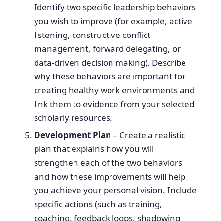
Identify two specific leadership behaviors
you wish to improve (for example, active
listening, constructive conflict
management, forward delegating, or
data-driven decision making). Describe
why these behaviors are important for
creating healthy work environments and
link them to evidence from your selected
scholarly resources.
Development Plan
– Create a realistic
plan that explains how you will
strengthen each of the two behaviors
and how these improvements will help
you achieve your personal vision. Include
specific actions (such as training,
coaching, feedback loops, shadowing