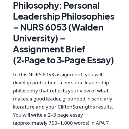
Philosophy: Personal
Leadership Philosophies
– NURS 6053 (Walden
University) –
Assignment Brief
(2‑Page to 3‑Page Essay)
In this NURS 6053 assignment, you will
develop and submit a personal leadership
philosophy that reflects your view of what
makes a good leader, grounded in scholarly
literature and your CliftonStrengths results.
You will write a 2–3 page essay
(approximately 750–1,000 words) in APA 7