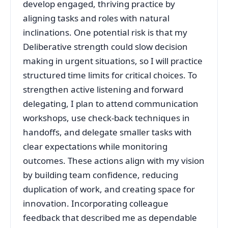
develop engaged, thriving practice by
aligning tasks and roles with natural
inclinations. One potential risk is that my
Deliberative strength could slow decision
making in urgent situations, so I will practice
structured time limits for critical choices. To
strengthen active listening and forward
delegating, I plan to attend communication
workshops, use check‑back techniques in
handoffs, and delegate smaller tasks with
clear expectations while monitoring
outcomes. These actions align with my vision
by building team confidence, reducing
duplication of work, and creating space for
innovation. Incorporating colleague
feedback that described me as dependable