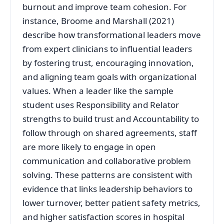
burnout and improve team cohesion. For
instance, Broome and Marshall (2021)
describe how transformational leaders move
from expert clinicians to influential leaders
by fostering trust, encouraging innovation,
and aligning team goals with organizational
values. When a leader like the sample
student uses Responsibility and Relator
strengths to build trust and Accountability to
follow through on shared agreements, staff
are more likely to engage in open
communication and collaborative problem
solving. These patterns are consistent with
evidence that links leadership behaviors to
lower turnover, better patient safety metrics,
and higher satisfaction scores in hospital