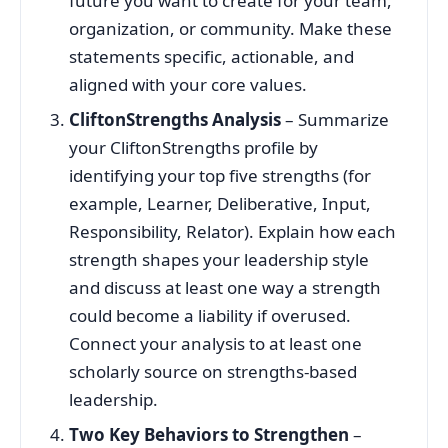
future you want to create for your team,
organization, or community. Make these
statements specific, actionable, and
aligned with your core values.
CliftonStrengths Analysis
– Summarize
your CliftonStrengths profile by
identifying your top five strengths (for
example, Learner, Deliberative, Input,
Responsibility, Relator). Explain how each
strength shapes your leadership style
and discuss at least one way a strength
could become a liability if overused.
Connect your analysis to at least one
scholarly source on strengths-based
leadership.
Two Key Behaviors to Strengthen
–