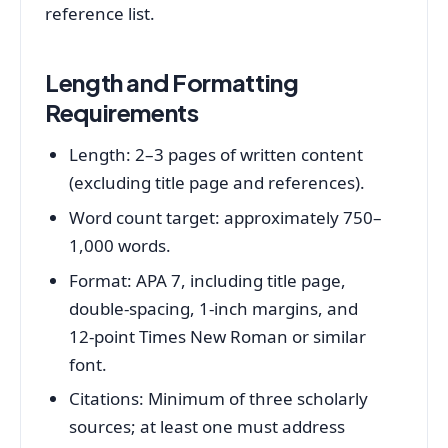
reference list.
Length and Formatting
Requirements
Length: 2–3 pages of written content
(excluding title page and references).
Word count target: approximately 750–
1,000 words.
Format: APA 7, including title page,
double‑spacing, 1‑inch margins, and
12‑point Times New Roman or similar
font.
Citations: Minimum of three scholarly
sources; at least one must address