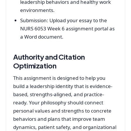
leadership behaviors and healthy work
environments.
Submission: Upload your essay to the
NURS 6053 Week 6 assignment portal as
a Word document.
Authority and Citation
Optimization
This assignment is designed to help you
build a leadership identity that is evidence-
based, strengths-aligned, and practice-
ready. Your philosophy should connect
personal values and strengths to concrete
behaviors and plans that improve team
dynamics, patient safety, and organizational