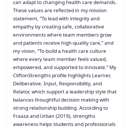
can adapt to changing health care demands.
These values are reflected in my mission
statement, “To lead with integrity and
empathy by creating safe, collaborative
environments where team members grow
and patients receive high-quality care,” and
my vision, “To build a health care culture
where every team member feels valued,
empowered, and supported to innovate.” My
CliftonStrengths profile highlights Learner,
Deliberative, Input, Responsibility, and
Relator, which support a leadership style that
balances thoughtful decision making with
strong relationship building. According to
Fraaza and Urban (2019), strengths
awareness helps students and professionals