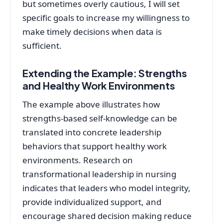
but sometimes overly cautious, I will set
specific goals to increase my willingness to
make timely decisions when data is
sufficient.
Extending the Example: Strengths
and Healthy Work Environments
The example above illustrates how
strengths-based self‑knowledge can be
translated into concrete leadership
behaviors that support healthy work
environments. Research on
transformational leadership in nursing
indicates that leaders who model integrity,
provide individualized support, and
encourage shared decision making reduce