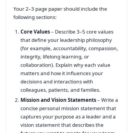
Your 2–3 page paper should include the
following sections:
Core Values
– Describe 3–5 core values
that define your leadership philosophy
(for example, accountability, compassion,
integrity, lifelong learning, or
collaboration). Explain why each value
matters and how it influences your
decisions and interactions with
colleagues, patients, and families.
Mission and Vision Statements
– Write a
concise personal mission statement that
captures your purpose as a leader and a
vision statement that describes the