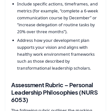
Include specific actions, timeframes, and
metrics (for example, “complete a 6‑week
communication course by December” or
“increase delegation of routine tasks by
20% over three months”).
Address how your development plan
supports your vision and aligns with
healthy work environment frameworks
such as those described by
transformational leadership scholars.
Assessment Rubric – Personal
Leadership Philosophies (NURS
6053)
The following rubric outlines the marking