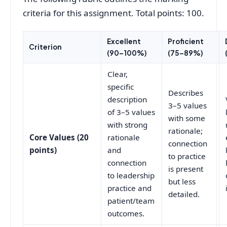
criteria for this assignment. Total points: 100.
Excellent
Proficient
Criterion
(90–100%)
(75–89%)
Clear,
specific
Describes
description
3–5 values
of 3–5 values
with some
with strong
rationale;
Core Values (20
rationale
connection
points)
and
to practice
connection
is present
to leadership
but less
practice and
detailed.
patient/team
outcomes.