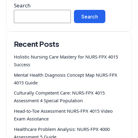
Search
Search
Recent Posts
Holistic Nursing Care Mastery for NURS-FPX 4015
Success
Mental Health Diagnosis Concept Map NURS-FPX
4015 Guide
Culturally Competent Care: NURS-FPX 4015
Assessment 4 Special Population
Head-to-Toe Assessment NURS-FPX 4015 Video
Exam Assistance
Healthcare Problem Analysis: NURS-FPX 4000
Assessment 5 Guide