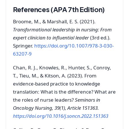
References (APA 7th Edition)
Broome, M., & Marshall, E. S. (2021).
Transformational leadership in nursing: From
expert clinician to influential leader
(3rd ed.).
Springer.
https://doi.org/10.1007/978-3-030-
63207-9
Chan, R. J., Knowles, R., Hunter, S., Conroy,
T., Tieu, M., & Kitson, A. (2023). From
evidence‑based practice to knowledge
translation: What is the difference? What are
the roles of nurse leaders?
Seminars in
Oncology Nursing, 39(1), Article 151363.
https://doi.org/10.1016/j.soncn.2022.151363