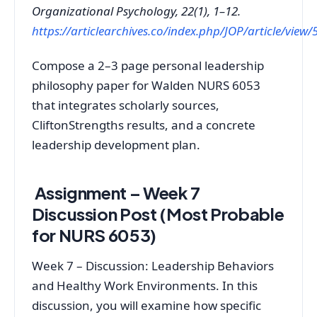
Organizational Psychology, 22(1), 1–12.
https://articlearchives.co/index.php/JOP/article/view/
Compose a 2–3 page personal leadership
philosophy paper for Walden NURS 6053
that integrates scholarly sources,
CliftonStrengths results, and a concrete
leadership development plan.
Assignment – Week 7
Discussion Post (Most Probable
for NURS 6053)
Week 7 – Discussion: Leadership Behaviors
and Healthy Work Environments. In this
discussion, you will examine how specific