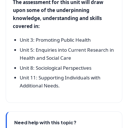
The assessment for this unit will draw
upon some of the underpinning
knowledge, understanding and skills
covered in:
Unit 3: Promoting Public Health
Unit 5: Enquiries into Current Research in
Health and Social Care
Unit 8: Sociological Perspectives
Unit 11: Supporting Individuals with
Additional Needs.
Need help with this topic?