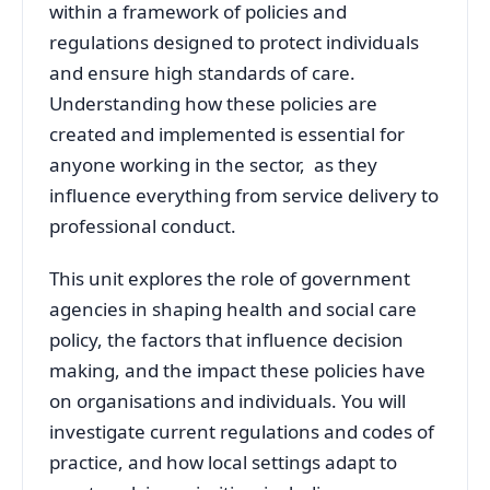
within a framework of policies and
regulations designed to protect individuals
and ensure high standards of care.
Understanding how these policies are
created and implemented is essential for
anyone working in the sector, as they
influence everything from service delivery to
professional conduct.
This unit explores the role of government
agencies in shaping health and social care
policy, the factors that influence decision
making, and the impact these policies have
on organisations and individuals. You will
investigate current regulations and codes of
practice, and how local settings adapt to