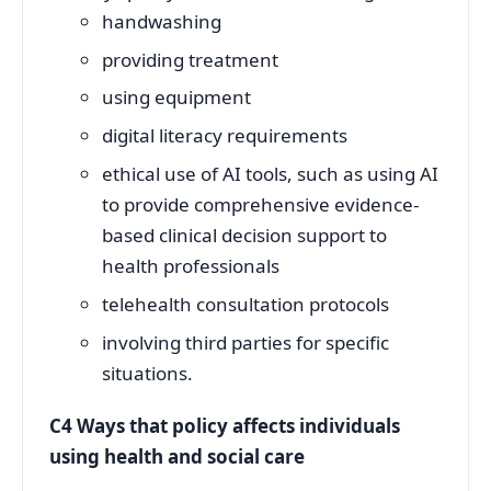
handwashing
providing treatment
using equipment
digital literacy requirements
ethical use of AI tools, such as using AI
to provide comprehensive evidence-
based clinical decision support to
health professionals
telehealth consultation protocols
involving third parties for specific
situations.
C4 Ways that policy affects individuals
using health and social care