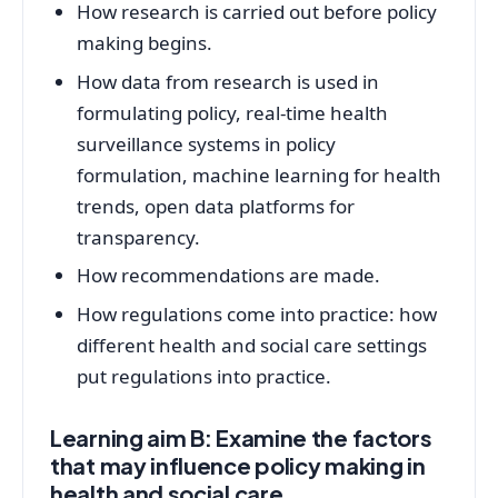
How research is carried out before policy
making begins.
How data from research is used in
formulating policy, real-time health
surveillance systems in policy
formulation, machine learning for health
trends, open data platforms for
transparency.
How recommendations are made.
How regulations come into practice: how
different health and social care settings
put regulations into practice.
Learning aim B: Examine the factors
that may influence policy making in
health and social care