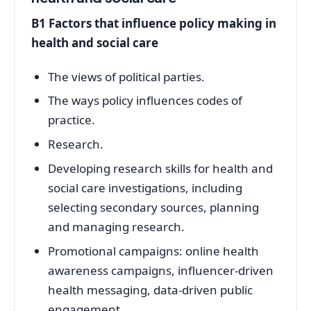
B1 Factors that influence policy making in
health and social care
The views of political parties.
The ways policy influences codes of
practice.
Research.
Developing research skills for health and
social care investigations, including
selecting secondary sources, planning
and managing research.
Promotional campaigns: online health
awareness campaigns, influencer-driven
health messaging, data-driven public
engagement.