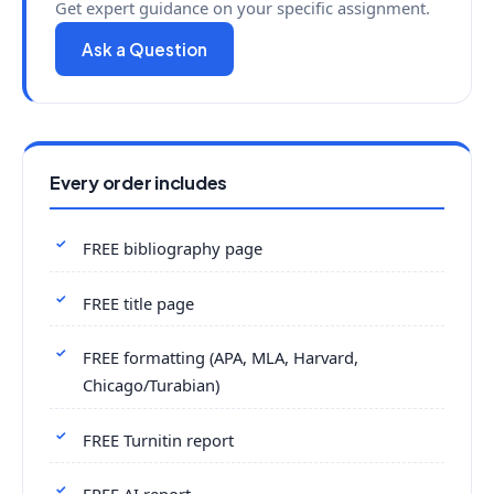
Get expert guidance on your specific assignment.
Ask a Question
Every order includes
FREE bibliography page
FREE title page
FREE formatting (APA, MLA, Harvard,
Chicago/Turabian)
FREE Turnitin report