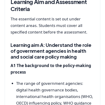
Learning Aim and Assessment
Criteria
The essential content is set out under
content areas. Students must cover all
specified content before the assessment.
Learning aim A: Understand the role
of government agencies in health
and social care policy making
A1 The background to the policy-making
process
The range of government agencies:
digital health governance bodies,
international health organisations (WHO,
OECD) influencing policy, WHO guidance