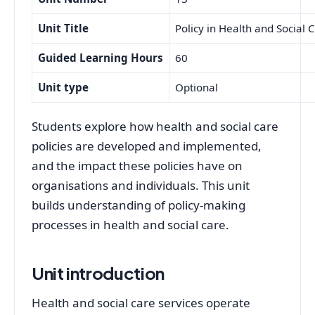
Unit Title
Policy in Health and Social 
Guided Learning Hours
60
Unit type
Optional
Students explore how health and social care
policies are developed and implemented,
and the impact these policies have on
organisations and individuals. This unit
builds understanding of policy-making
processes in health and social care.
Unit introduction
Health and social care services operate