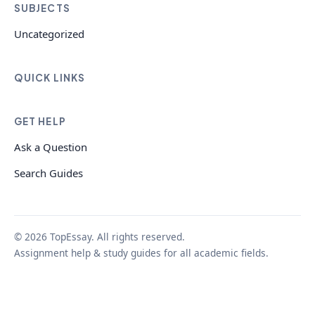
SUBJECTS
Uncategorized
QUICK LINKS
GET HELP
Ask a Question
Search Guides
© 2026 TopEssay. All rights reserved.
Assignment help & study guides for all academic fields.