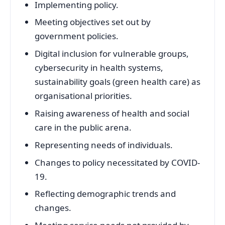
Implementing policy.
Meeting objectives set out by
government policies.
Digital inclusion for vulnerable groups,
cybersecurity in health systems,
sustainability goals (green health care) as
organisational priorities.
Raising awareness of health and social
care in the public arena.
Representing needs of individuals.
Changes to policy necessitated by COVID-
19.
Reflecting demographic trends and
changes.