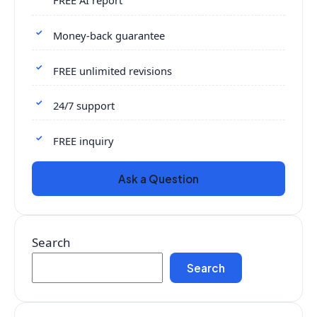
FREE AI report
Money-back guarantee
FREE unlimited revisions
24/7 support
FREE inquiry
Ask a Question
Search
Search