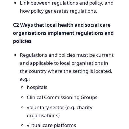
Link between regulations and policy, and
how policy generates regulations.
C2 Ways that local health and social care
organisations implement regulations and
policies
Regulations and policies must be current
and applicable to local organisations in
the country where the setting is located,
e.g.:
hospitals
Clinical Commissioning Groups
voluntary sector (e.g. charity
organisations)
virtual care platforms