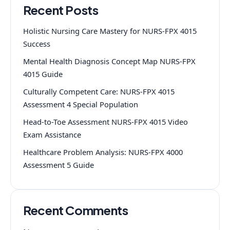
Recent Posts
Holistic Nursing Care Mastery for NURS-FPX 4015
Success
Mental Health Diagnosis Concept Map NURS-FPX
4015 Guide
Culturally Competent Care: NURS-FPX 4015
Assessment 4 Special Population
Head-to-Toe Assessment NURS-FPX 4015 Video
Exam Assistance
Healthcare Problem Analysis: NURS-FPX 4000
Assessment 5 Guide
Recent Comments