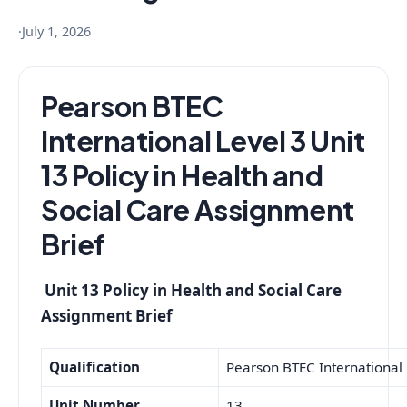
·
July 1, 2026
Pearson BTEC
International Level 3 Unit
13 Policy in Health and
Social Care Assignment
Brief
Unit 13 Policy in Health and Social Care
Assignment Brief
Qualification
Pearson BTEC International L
Unit Number
13