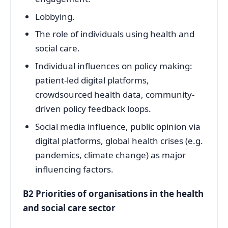
Lobbying.
The role of individuals using health and
social care.
Individual influences on policy making:
patient-led digital platforms,
crowdsourced health data, community-
driven policy feedback loops.
Social media influence, public opinion via
digital platforms, global health crises (e.g.
pandemics, climate change) as major
influencing factors.
B2 Priorities of organisations in the health
and social care sector