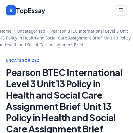
Skip
TopEssay
Menu
S
☰
to
content
Home
/
Uncategorized
/
Pearson BTEC International Level 3 Unit
13 Policy in Health and Social Care Assignment Brief Unit 13 Policy
in Health and Social Care Assignment Brief
UNCATEGORIZED
Pearson BTEC International
Level 3 Unit 13 Policy in
Health and Social Care
Assignment Brief Unit 13
Policy in Health and Social
Care Assignment Brief