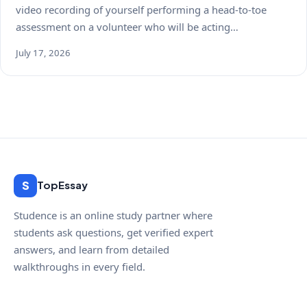
video recording of yourself performing a head-to-toe
assessment on a volunteer who will be acting…
July 17, 2026
S
TopEssay
Studence is an online study partner where
students ask questions, get verified expert
answers, and learn from detailed
walkthroughs in every field.