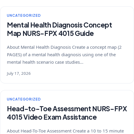
UNCATEGORIZED
Mental Health Diagnosis Concept
Map NURS-FPX 4015 Guide
About Mental Health Diagnosis Create a concept map (2
PAGES) of a mental health diagnosis using one of the
mental health scenario case studies…
July 17, 2026
UNCATEGORIZED
Head-to-Toe Assessment NURS-FPX
4015 Video Exam Assistance
About Head-To-Toe Assessment Create a 10 to 15 minute