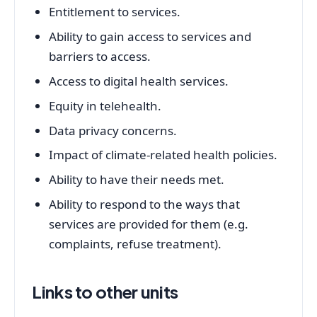
Entitlement to services.
Ability to gain access to services and
barriers to access.
Access to digital health services.
Equity in telehealth.
Data privacy concerns.
Impact of climate-related health policies.
Ability to have their needs met.
Ability to respond to the ways that
services are provided for them (e.g.
complaints, refuse treatment).
Links to other units