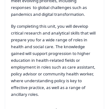
meet evolving priorities, including
responses to global challenges such as
pandemics and digital transformation.
By completing this unit, you will develop
critical research and analytical skills that will
prepare you for a wide range of roles in
health and social care. The knowledge
gained will support progression to higher
education in health-related fields or
employment in roles such as care assistant,
policy advisor or community health worker,
where understanding policy is key to
effective practice, as well as a range of
ancillary roles.