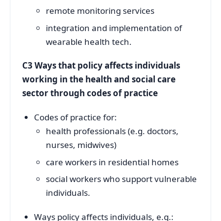
remote monitoring services
integration and implementation of
wearable health tech.
C3 Ways that policy affects individuals
working in the health and social care
sector through codes of practice
Codes of practice for:
health professionals (e.g. doctors,
nurses, midwives)
care workers in residential homes
social workers who support vulnerable
individuals.
Ways policy affects individuals, e.g.: