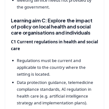
Meeting service needs not provided by
the government.
Learning aim C: Explore the impact
of policy on local health and social
care organisations and individuals
C1 Current regulations in health and social
care
Regulations must be current and
applicable to the country where the
setting is located.
Data protection guidance, telemedicine
compliance standards, AI regulation in
health care (e.g. artificial intelligence
strategy and implementation plans).