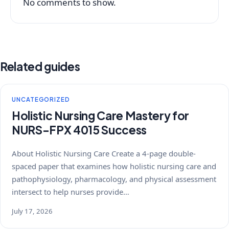
No comments to show.
Related guides
UNCATEGORIZED
Holistic Nursing Care Mastery for
NURS-FPX 4015 Success
About Holistic Nursing Care Create a 4-page double-
spaced paper that examines how holistic nursing care and
pathophysiology, pharmacology, and physical assessment
intersect to help nurses provide…
July 17, 2026