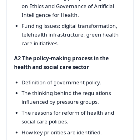
on Ethics and Governance of Artificial
Intelligence for Health.
Funding issues: digital transformation,
telehealth infrastructure, green health
care initiatives.
A2 The policy-making process in the
health and social care sector
Definition of government policy.
The thinking behind the regulations
influenced by pressure groups.
The reasons for reform of health and
social care policies.
How key priorities are identified.