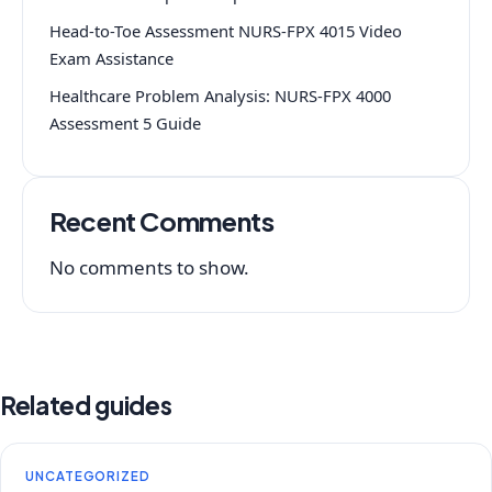
Head-to-Toe Assessment NURS-FPX 4015 Video
Exam Assistance
Healthcare Problem Analysis: NURS-FPX 4000
Assessment 5 Guide
Recent Comments
No comments to show.
Related guides
UNCATEGORIZED