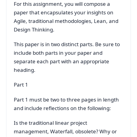
For this assignment, you will compose a
paper that encapsulates your insights on
Agile, traditional methodologies, Lean, and
Design Thinking.
This paper is in two distinct parts. Be sure to
include both parts in your paper and
separate each part with an appropriate
heading.
Part 1
Part 1 must be two to three pages in length
and include reflections on the following:
Is the traditional linear project
management, Waterfall, obsolete? Why or