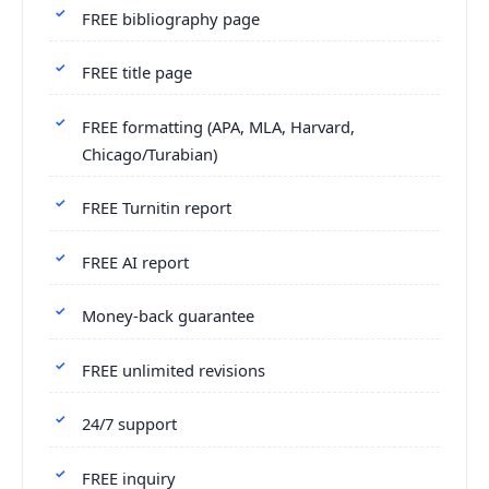
FREE bibliography page
FREE title page
FREE formatting (APA, MLA, Harvard,
Chicago/Turabian)
FREE Turnitin report
FREE AI report
Money-back guarantee
FREE unlimited revisions
24/7 support
FREE inquiry