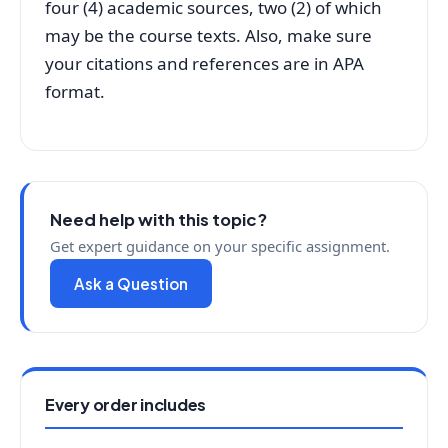
four (4) academic sources, two (2) of which
may be the course texts. Also, make sure
your citations and references are in APA
format.
Need help with this topic?
Get expert guidance on your specific assignment.
Ask a Question
Every order includes