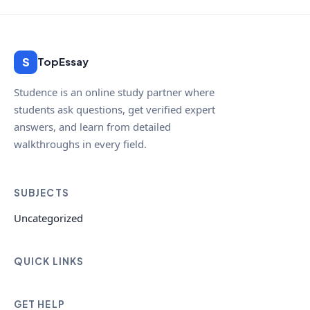
S
TopEssay
Studence is an online study partner where
students ask questions, get verified expert
answers, and learn from detailed
walkthroughs in every field.
SUBJECTS
Uncategorized
QUICK LINKS
GET HELP