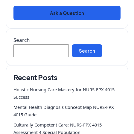
Ask a Question
Search
Search
Recent Posts
Holistic Nursing Care Mastery for NURS-FPX 4015
Success
Mental Health Diagnosis Concept Map NURS-FPX
4015 Guide
Culturally Competent Care: NURS-FPX 4015
Assessment 4 Special Population