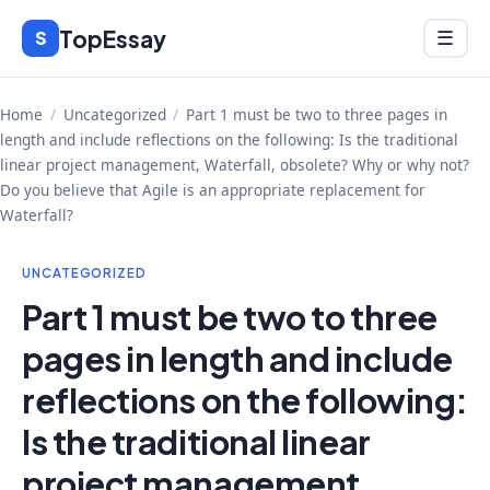
Skip
TopEssay
Menu
S
☰
to
content
Home
/
Uncategorized
/
Part 1 must be two to three pages in
length and include reflections on the following: Is the traditional
linear project management, Waterfall, obsolete? Why or why not?
Do you believe that Agile is an appropriate replacement for
Waterfall?
UNCATEGORIZED
Part 1 must be two to three
pages in length and include
reflections on the following:
Is the traditional linear
project management,