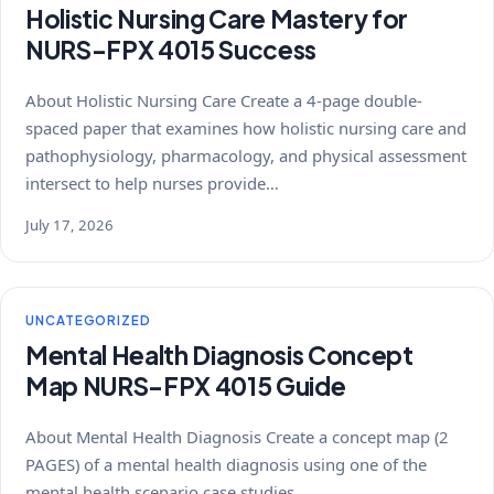
Holistic Nursing Care Mastery for
NURS-FPX 4015 Success
About Holistic Nursing Care Create a 4-page double-
spaced paper that examines how holistic nursing care and
pathophysiology, pharmacology, and physical assessment
intersect to help nurses provide…
July 17, 2026
UNCATEGORIZED
Mental Health Diagnosis Concept
Map NURS-FPX 4015 Guide
About Mental Health Diagnosis Create a concept map (2
PAGES) of a mental health diagnosis using one of the
mental health scenario case studies…