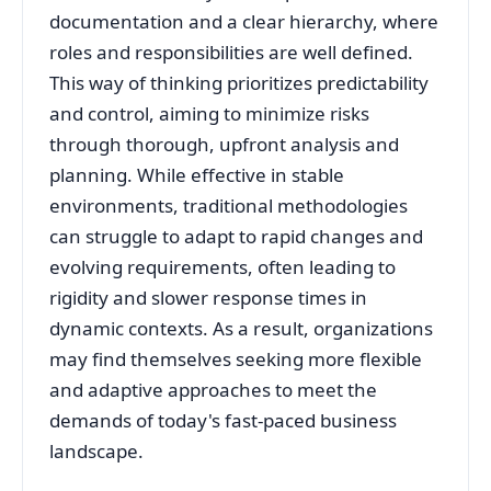
documentation and a clear hierarchy, where
roles and responsibilities are well defined.
This way of thinking prioritizes predictability
and control, aiming to minimize risks
through thorough, upfront analysis and
planning. While effective in stable
environments, traditional methodologies
can struggle to adapt to rapid changes and
evolving requirements, often leading to
rigidity and slower response times in
dynamic contexts. As a result, organizations
may find themselves seeking more flexible
and adaptive approaches to meet the
demands of today's fast-paced business
landscape.