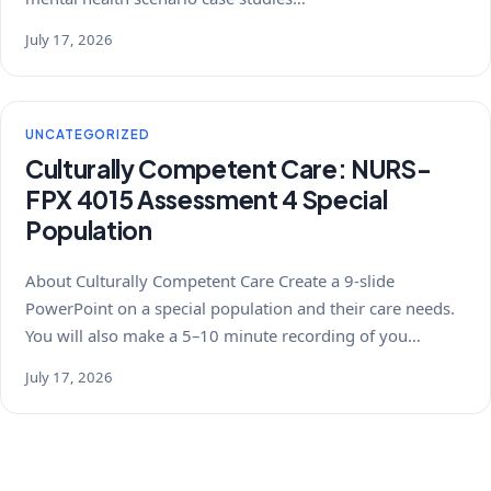
July 17, 2026
UNCATEGORIZED
Culturally Competent Care: NURS-
FPX 4015 Assessment 4 Special
Population
About Culturally Competent Care Create a 9-slide
PowerPoint on a special population and their care needs.
You will also make a 5–10 minute recording of you…
July 17, 2026