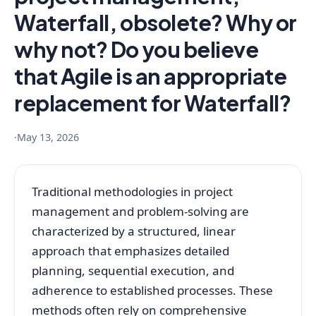
Waterfall, obsolete? Why or
why not? Do you believe
that Agile is an appropriate
replacement for Waterfall?
·
May 13, 2026
Traditional methodologies in project
management and problem-solving are
characterized by a structured, linear
approach that emphasizes detailed
planning, sequential execution, and
adherence to established processes. These
methods often rely on comprehensive