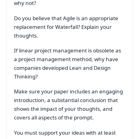
why not?
Do you believe that Agile is an appropriate
replacement for Waterfall? Explain your
thoughts.
If linear project management is obsolete as
a project management method, why have
companies developed Lean and Design
Thinking?
Make sure your paper includes an engaging
introduction, a substantial conclusion that
shows the impact of your thoughts, and
covers all aspects of the prompt.
You must support your ideas with at least