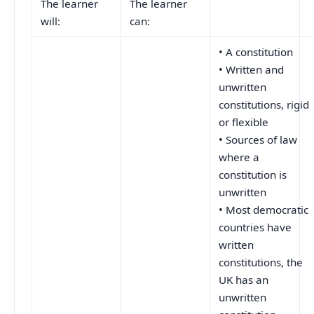
The learner
The learner
will:
can:
• A constitution
• Written and
unwritten
constitutions, rigid
or flexible
• Sources of law
where a
constitution is
unwritten
• Most democratic
countries have
written
constitutions, the
UK has an
unwritten