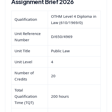
Assignment Brief 2026
OTHM Level 4 Diploma in
Qualification
Law (610/1969/0)
Unit Reference
D/650/4969
Number
Unit Title
Public Law
Unit Level
4
Number of
20
Credits
Total
Qualification
200 hours
Time (TQT)