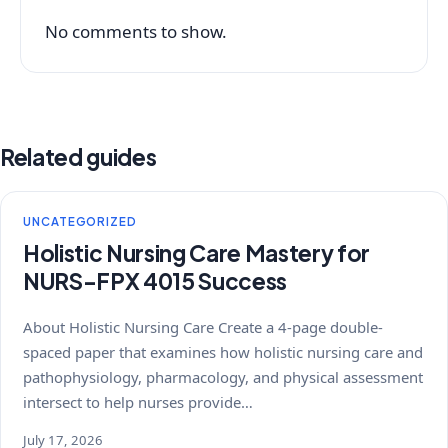
No comments to show.
Related guides
UNCATEGORIZED
Holistic Nursing Care Mastery for
NURS-FPX 4015 Success
About Holistic Nursing Care Create a 4-page double-
spaced paper that examines how holistic nursing care and
pathophysiology, pharmacology, and physical assessment
intersect to help nurses provide…
July 17, 2026