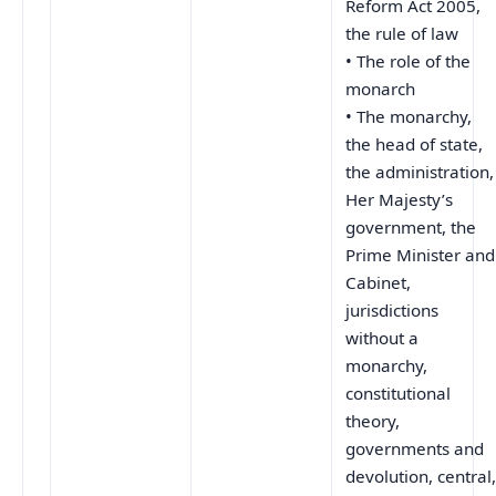
Reform Act 2005,
the rule of law
• The role of the
monarch
• The monarchy,
the head of state,
the administration,
Her Majesty’s
government, the
Prime Minister and
Cabinet,
jurisdictions
without a
monarchy,
constitutional
theory,
governments and
devolution, central