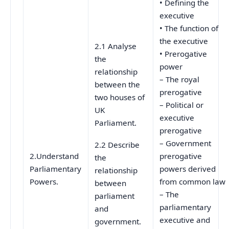
• Defining the
executive
• The function of
the executive
2.1 Analyse
• Prerogative
the
power
relationship
– The royal
between the
prerogative
two houses of
– Political or
UK
executive
Parliament.
prerogative
– Government
2.2 Describe
2.Understand
prerogative
the
Parliamentary
powers derived
relationship
Powers.
from common law
between
– The
parliament
parliamentary
and
executive and
government.