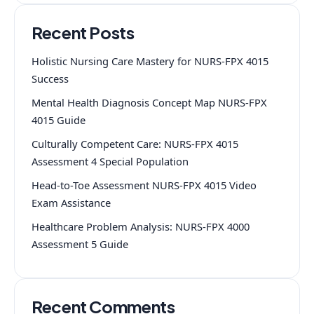
Recent Posts
Holistic Nursing Care Mastery for NURS-FPX 4015
Success
Mental Health Diagnosis Concept Map NURS-FPX
4015 Guide
Culturally Competent Care: NURS-FPX 4015
Assessment 4 Special Population
Head-to-Toe Assessment NURS-FPX 4015 Video
Exam Assistance
Healthcare Problem Analysis: NURS-FPX 4000
Assessment 5 Guide
Recent Comments