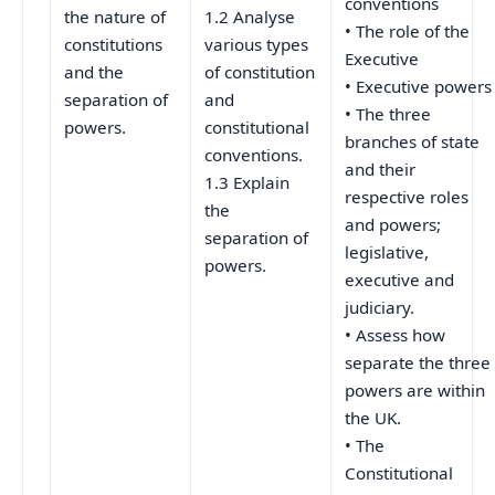
conventions
the nature of
1.2 Analyse
• The role of the
constitutions
various types
Executive
and the
of constitution
• Executive powers
separation of
and
• The three
powers.
constitutional
branches of state
conventions.
and their
1.3 Explain
respective roles
the
and powers;
separation of
legislative,
powers.
executive and
judiciary.
• Assess how
separate the three
powers are within
the UK.
• The
Constitutional