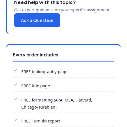
Need help with this topic?
Get expert guidance on your specific assignment.
Ask a Question
Every order includes
FREE bibliography page
FREE title page
FREE formatting (APA, MLA, Harvard,
Chicago/Turabian)
FREE Turnitin report