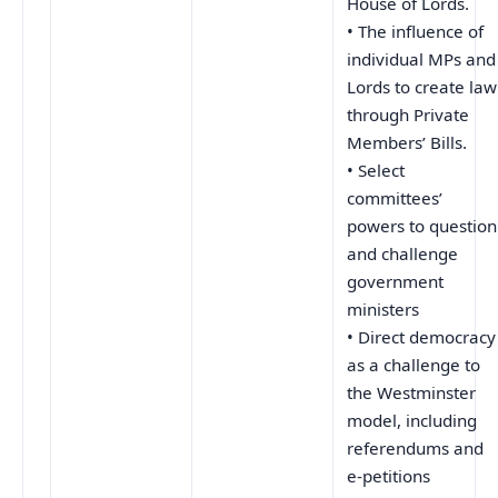
House of Lords.
• The influence of
individual MPs and
Lords to create law
through Private
Members’ Bills.
• Select
committees’
powers to question
and challenge
government
ministers
• Direct democracy
as a challenge to
the Westminster
model, including
referendums and
e-petitions