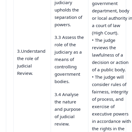
judiciary
government
upholds the
department, body
separation of
or local authority i
powers.
a court of law
(High Court).
3.3 Assess the
• The judge
role of the
reviews the
3.Understand
judiciary as a
lawfulness of a
the role of
means of
decision or action
Judicial
controlling
of a public body.
Review.
government
• The judge will
bodies.
consider rules of
fairness, integrity
3.4 Analyse
of process, and
the nature
exercise of
and purpose
executive powers
of judicial
in accordance with
review.
the rights in the