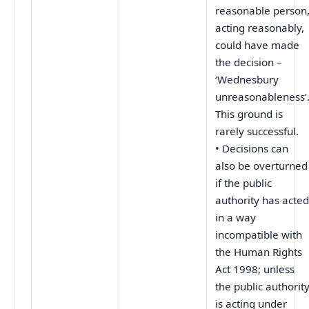
reasonable person
acting reasonably,
could have made
the decision –
‘Wednesbury
unreasonableness’
This ground is
rarely successful.
• Decisions can
also be overturned
if the public
authority has acte
in a way
incompatible with
the Human Rights
Act 1998; unless
the public authorit
is acting under