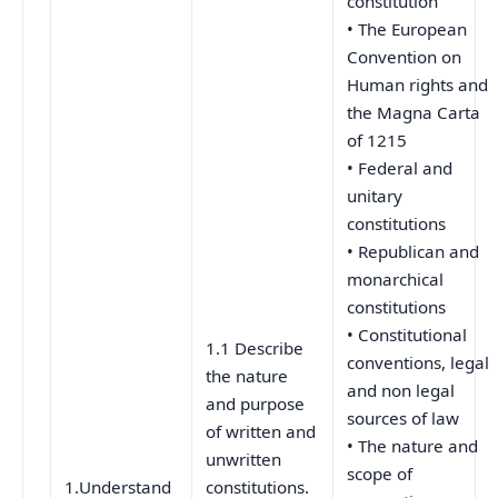
constitution
• The European
Convention on
Human rights and
the Magna Carta
of 1215
• Federal and
unitary
constitutions
• Republican and
monarchical
constitutions
• Constitutional
1.1 Describe
conventions, legal
the nature
and non legal
and purpose
sources of law
of written and
• The nature and
unwritten
scope of
1.Understand
constitutions.