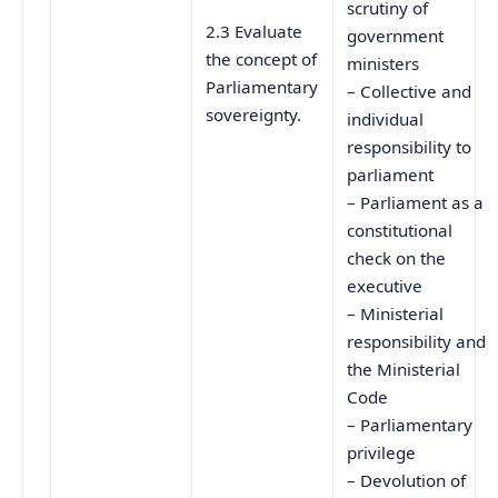
scrutiny of
2.3 Evaluate
government
the concept of
ministers
Parliamentary
– Collective and
sovereignty.
individual
responsibility to
parliament
– Parliament as a
constitutional
check on the
executive
– Ministerial
responsibility and
the Ministerial
Code
– Parliamentary
privilege
– Devolution of