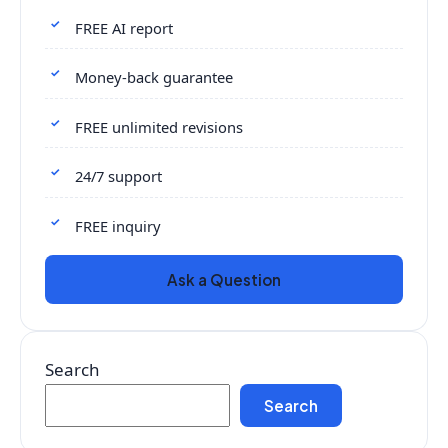
FREE AI report
Money-back guarantee
FREE unlimited revisions
24/7 support
FREE inquiry
Ask a Question
Search
Search