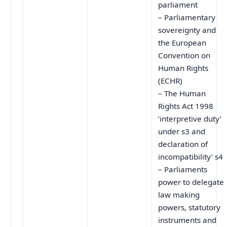
parliament
– Parliamentary
sovereignty and
the European
Convention on
Human Rights
(ECHR)
– The Human
Rights Act 1998
‘interpretive duty’
under s3 and
declaration of
incompatibility’ s4
– Parliaments
power to delegate
law making
powers, statutory
instruments and