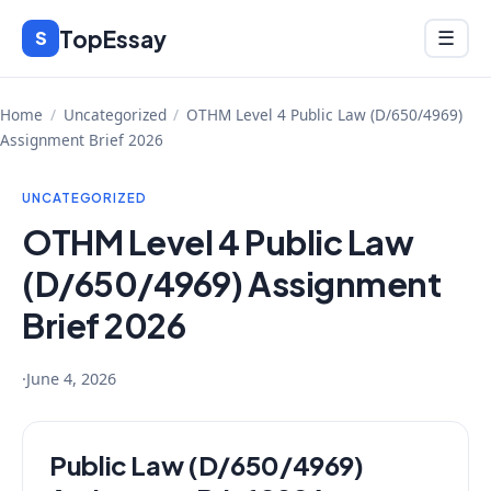
Skip
TopEssay
Menu
S
☰
to
content
Home
/
Uncategorized
/
OTHM Level 4 Public Law (D/650/4969)
Assignment Brief 2026
UNCATEGORIZED
OTHM Level 4 Public Law
(D/650/4969) Assignment
Brief 2026
·
June 4, 2026
Public Law (D/650/4969)