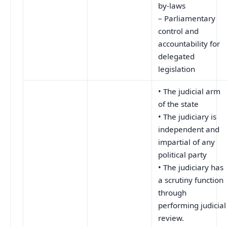
by-laws
– Parliamentary
control and
accountability for
delegated
legislation
• The judicial arm
of the state
• The judiciary is
independent and
impartial of any
political party
• The judiciary has
a scrutiny function
through
performing judicial
review.