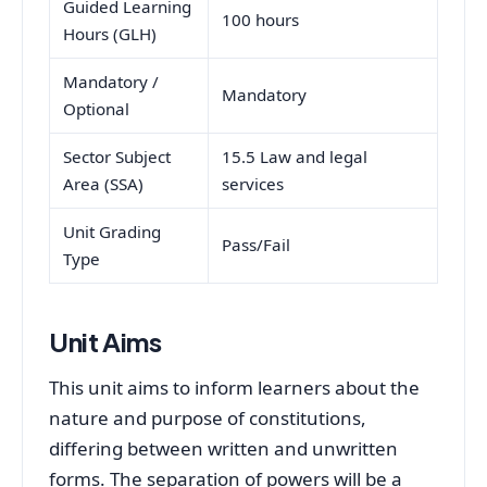
Guided Learning
100 hours
Hours (GLH)
Mandatory /
Mandatory
Optional
Sector Subject
15.5 Law and legal
Area (SSA)
services
Unit Grading
Pass/Fail
Type
Unit Aims
This unit aims to inform learners about the
nature and purpose of constitutions,
differing between written and unwritten
forms. The separation of powers will be a