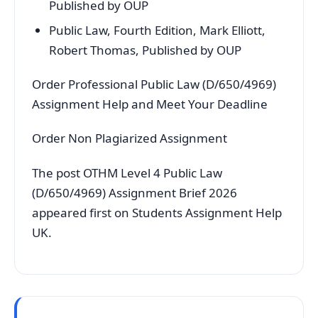
Published by OUP
Public Law, Fourth Edition, Mark Elliott,
Robert Thomas, Published by OUP
Order Professional Public Law (D/650/4969)
Assignment Help and Meet Your Deadline
Order Non Plagiarized Assignment
The post OTHM Level 4 Public Law
(D/650/4969) Assignment Brief 2026
appeared first on Students Assignment Help
UK.