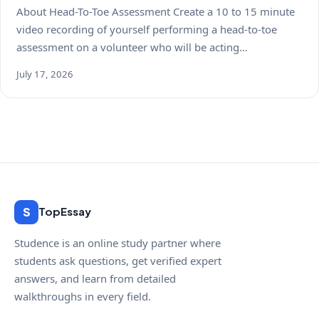
About Head-To-Toe Assessment Create a 10 to 15 minute
video recording of yourself performing a head-to-toe
assessment on a volunteer who will be acting…
July 17, 2026
S
TopEssay
Studence is an online study partner where
students ask questions, get verified expert
answers, and learn from detailed
walkthroughs in every field.