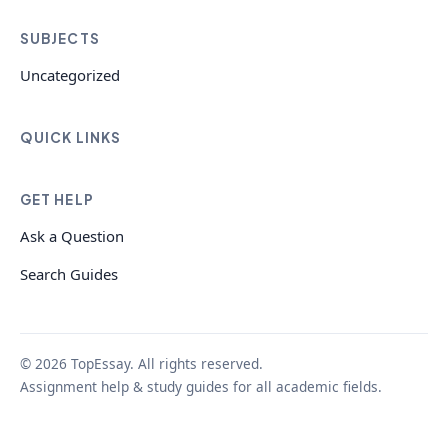
SUBJECTS
Uncategorized
QUICK LINKS
GET HELP
Ask a Question
Search Guides
© 2026 TopEssay. All rights reserved.
Assignment help & study guides for all academic fields.