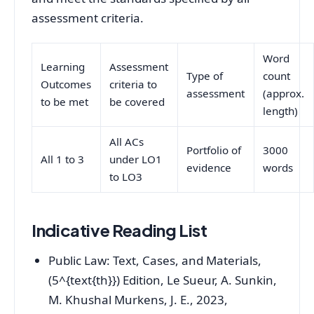
assessment criteria.
Word
Learning
Assessment
Type of
count
Outcomes
criteria to
assessment
(approx.
to be met
be covered
length)
All ACs
Portfolio of
3000
All 1 to 3
under LO1
evidence
words
to LO3
Indicative Reading List
Public Law: Text, Cases, and Materials,
(5^{text{th}}) Edition, Le Sueur, A. Sunkin,
M. Khushal Murkens, J. E., 2023,