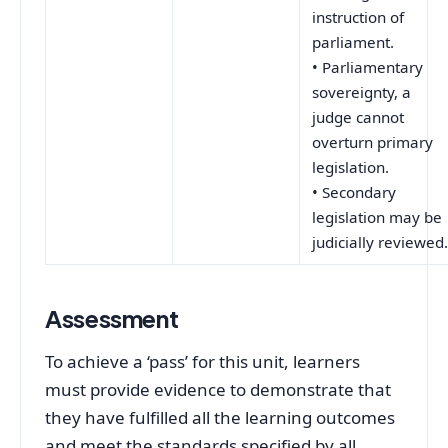
instruction of
parliament.
• Parliamentary
sovereignty, a
judge cannot
overturn primary
legislation.
• Secondary
legislation may be
judicially reviewed
Assessment
To achieve a ‘pass’ for this unit, learners
must provide evidence to demonstrate that
they have fulfilled all the learning outcomes
and meet the standards specified by all