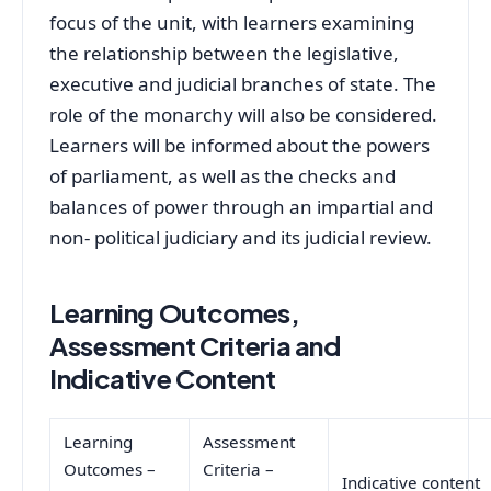
focus of the unit, with learners examining
the relationship between the legislative,
executive and judicial branches of state. The
role of the monarchy will also be considered.
Learners will be informed about the powers
of parliament, as well as the checks and
balances of power through an impartial and
non- political judiciary and its judicial review.
Learning Outcomes,
Assessment Criteria and
Indicative Content
Learning
Assessment
Outcomes –
Criteria –
Indicative content