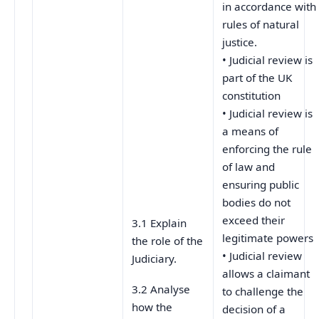
in accordance with
rules of natural
justice.
• Judicial review is
part of the UK
constitution
• Judicial review is
a means of
enforcing the rule
of law and
ensuring public
bodies do not
exceed their
3.1 Explain
legitimate powers
the role of the
• Judicial review
Judiciary.
allows a claimant
3.2 Analyse
to challenge the
how the
decision of a