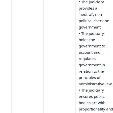
• The judiciary
provides a
‘neutral’, non-
political check on
government
• The judiciary
holds the
government to
account and
regulates
government in
relation to the
principles of
administrative law.
• The judiciary
ensures public
bodies act with
proportionality an