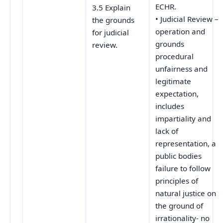
ECHR.
3.5 Explain
• Judicial Review –
the grounds
operation and
for judicial
grounds
review.
procedural
unfairness and
legitimate
expectation,
includes
impartiality and
lack of
representation, a
public bodies
failure to follow
principles of
natural justice on
the ground of
irrationality- no