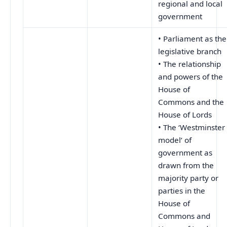
regional and local
government
• Parliament as the
legislative branch
• The relationship
and powers of the
House of
Commons and the
House of Lords
• The ‘Westminster
model’ of
government as
drawn from the
majority party or
parties in the
House of
Commons and