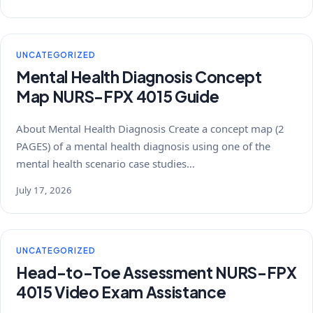
UNCATEGORIZED
Mental Health Diagnosis Concept
Map NURS-FPX 4015 Guide
About Mental Health Diagnosis Create a concept map (2
PAGES) of a mental health diagnosis using one of the
mental health scenario case studies…
July 17, 2026
UNCATEGORIZED
Head-to-Toe Assessment NURS-FPX
4015 Video Exam Assistance