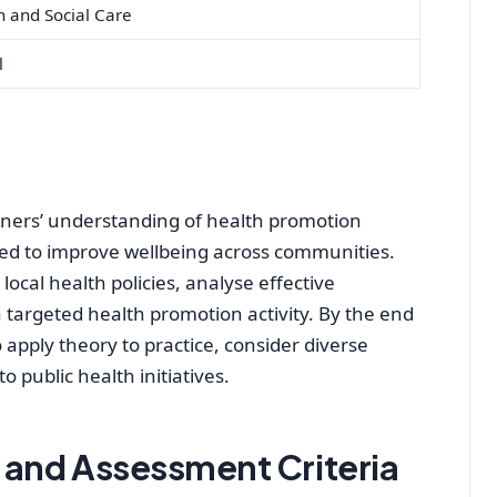
h and Social Care
l
earners’ understanding of health promotion
used to improve wellbeing across communities.
local health policies, analyse effective
argeted health promotion activity. By the end
to apply theory to practice, consider diverse
 public health initiatives.
and Assessment Criteria