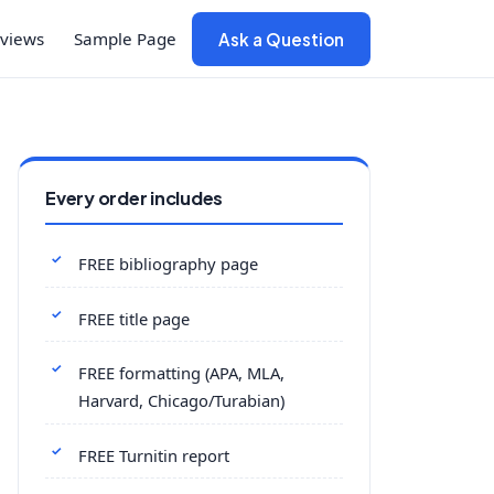
views
Sample Page
Ask a Question
Every order includes
FREE bibliography page
FREE title page
FREE formatting (APA, MLA,
Harvard, Chicago/Turabian)
FREE Turnitin report