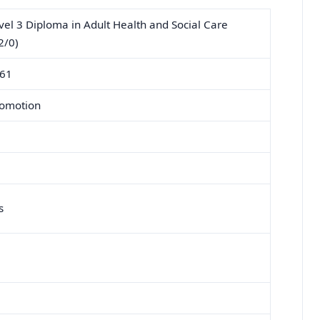
l 3 Diploma in Adult Health and Social Care
2/0)
161
romotion
s