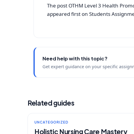
The post OTHM Level 3 Health Promo
appeared first on Students Assignm
Need help with this topic?
Get expert guidance on your specific assign
Related guides
UNCATEGORIZED
Holistic Nursing Care Mastery