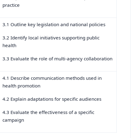
practice
3.1 Outline key legislation and national policies
3.2 Identify local initiatives supporting public
health
3.3 Evaluate the role of multi-agency collaboration
4.1 Describe communication methods used in
health promotion
4.2 Explain adaptations for specific audiences
4.3 Evaluate the effectiveness of a specific
campaign