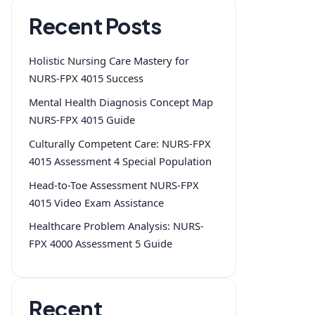
Recent Posts
Holistic Nursing Care Mastery for
NURS-FPX 4015 Success
Mental Health Diagnosis Concept Map
NURS-FPX 4015 Guide
Culturally Competent Care: NURS-FPX
4015 Assessment 4 Special Population
Head-to-Toe Assessment NURS-FPX
4015 Video Exam Assistance
Healthcare Problem Analysis: NURS-
FPX 4000 Assessment 5 Guide
Recent