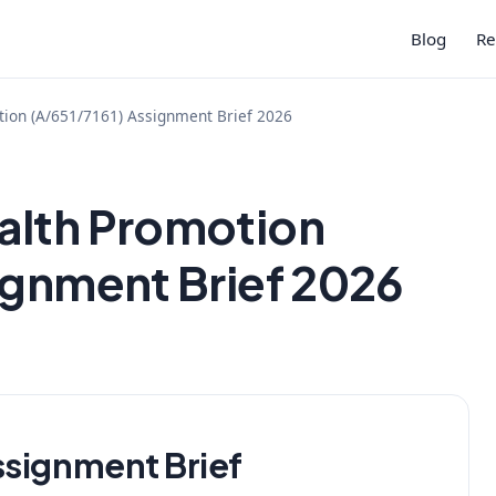
Blog
Re
ion (A/651/7161) Assignment Brief 2026
alth Promotion
ignment Brief 2026
ssignment Brief