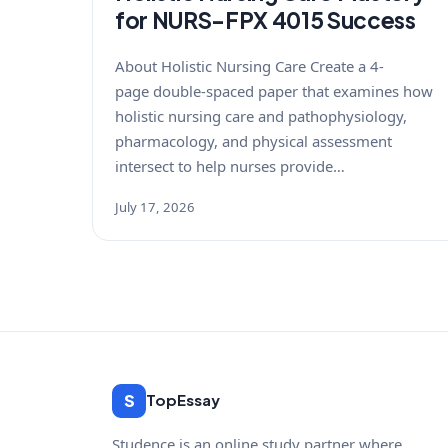
for NURS-FPX 4015 Success
About Holistic Nursing Care Create a 4-
page double-spaced paper that examines how
holistic nursing care and pathophysiology,
pharmacology, and physical assessment
intersect to help nurses provide…
July 17, 2026
S
TopEssay
Studence is an online study partner where