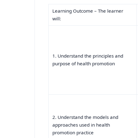
Learning Outcome – The learner
will:
1. Understand the principles and
purpose of health promotion
2. Understand the models and
approaches used in health
promotion practice