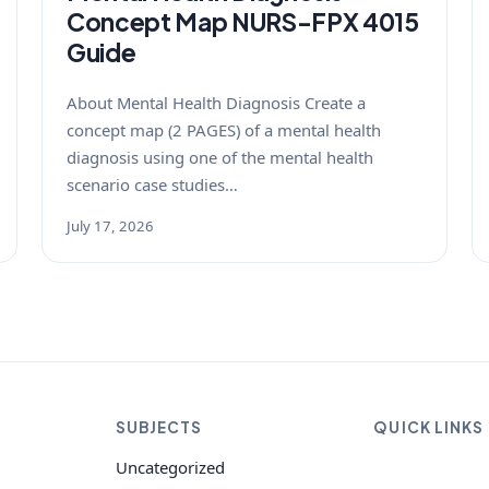
Concept Map NURS-FPX 4015
Guide
About Mental Health Diagnosis Create a
concept map (2 PAGES) of a mental health
diagnosis using one of the mental health
scenario case studies…
July 17, 2026
SUBJECTS
QUICK LINKS
Uncategorized