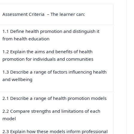
Assessment Criteria – The learner can:
1.1 Define health promotion and distinguish it
from health education
1.2 Explain the aims and benefits of health
promotion for individuals and communities
1.3 Describe a range of factors influencing health
and wellbeing
2.1 Describe a range of health promotion models
2.2 Compare strengths and limitations of each
model
2.3 Explain how these models inform professional