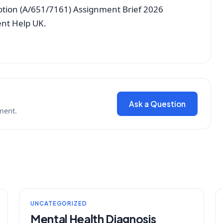
tion (A/651/7161) Assignment Brief 2026
ent Help UK.
Ask a Question
ment.
UNCATEGORIZED
Mental Health Diagnosis