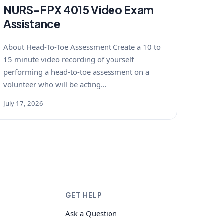
NURS-FPX 4015 Video Exam
Assistance
About Head-To-Toe Assessment Create a 10 to
15 minute video recording of yourself
performing a head-to-toe assessment on a
volunteer who will be acting…
July 17, 2026
GET HELP
Ask a Question