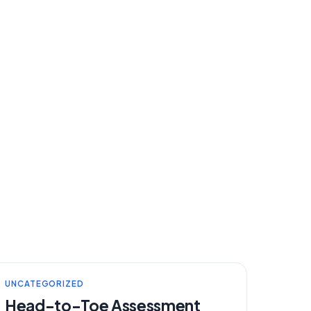
UNCATEGORIZED
Head-to-Toe Assessment