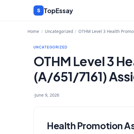
Skip
TopEssay
S
to
content
Home
/
Uncategorized
/
OTHM Level 3 Health Promot
UNCATEGORIZED
OTHM Level 3 He
(A/651/7161) Ass
·
June 9, 2026
Health Promotion A