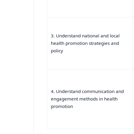
3. Understand national and local
health promotion strategies and
policy
4. Understand communication and
engagement methods in health
promotion