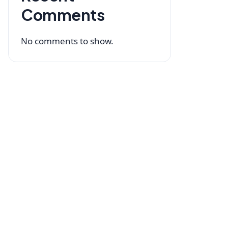
Comments
No comments to show.