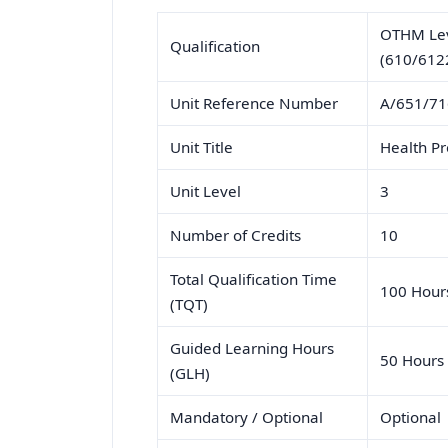
OTHM Leve
Qualification
(610/612
Unit Reference Number
A/651/7
Unit Title
Health P
Unit Level
3
Number of Credits
10
Total Qualification Time
100 Hour
(TQT)
Guided Learning Hours
50 Hours
(GLH)
Mandatory / Optional
Optional