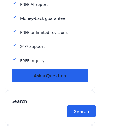
FREE AI report
Money-back guarantee
FREE unlimited revisions
24/7 support
FREE inquiry
Ask a Question
Search
Search