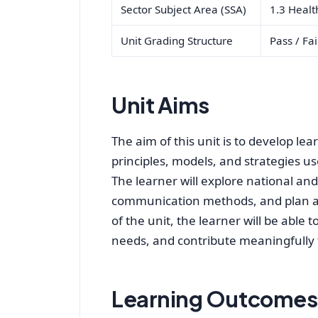
Sector Subject Area (SSA)
1.3 Healt
Unit Grading Structure
Pass / Fai
Unit Aims
The aim of this unit is to develop l
principles, models, and strategies 
The learner will explore national and 
communication methods, and plan a t
of the unit, the learner will be able 
needs, and contribute meaningfully to
Learning Outcomes 