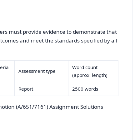
arners must provide evidence to demonstrate that
outcomes and meet the standards specified by all
eria
Word count
Assessment type
(approx. length)
Report
2500 words
otion (A/651/7161) Assignment Solutions