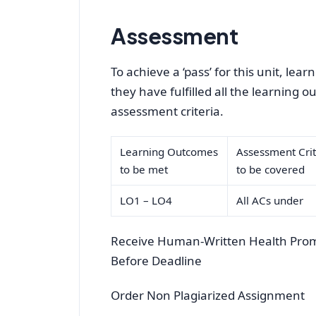
Assessment
To achieve a ‘pass’ for this unit, le
they have fulfilled all the learning 
assessment criteria.
Learning Outcomes
Assessment Crit
to be met
to be covered
LO1 – LO4
All ACs under
Receive Human-Written Health Prom
Before Deadline
Order Non Plagiarized Assignment