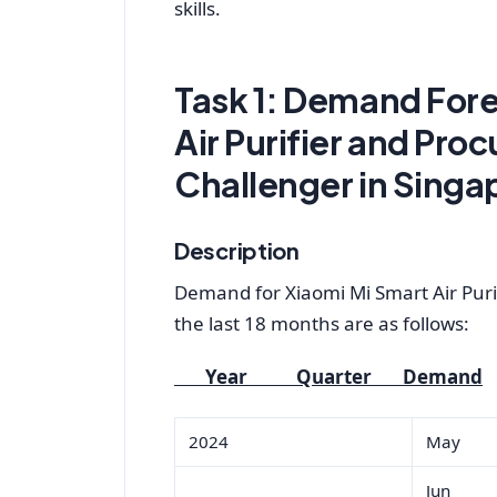
skills.
Task 1: Demand Fore
Air Purifier and Pro
Challenger in Singa
Description
Demand for Xiaomi Mi Smart Air Puri
the last 18 months are as follows:
Year Quarter Demand
2024
May
Jun