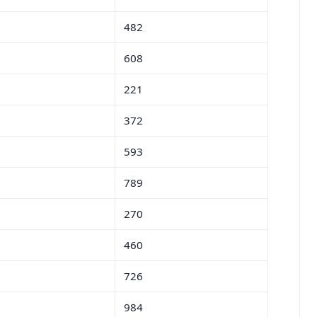
482
608
221
372
593
789
270
460
726
984