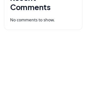
Comments
No comments to show.