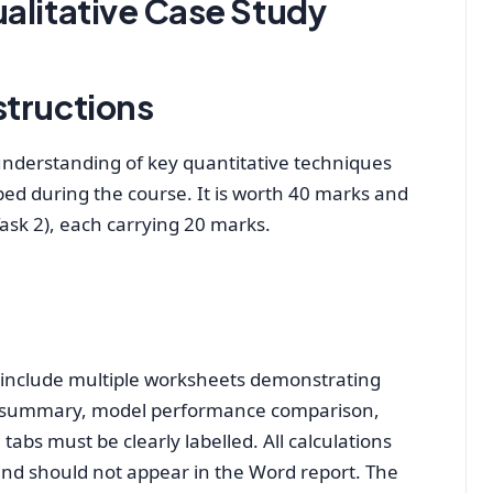
alitative Case Study
structions
nderstanding of key quantitative techniques
ped during the course. It is worth 40 marks and
Task 2), each carrying 20 marks.
d include multiple worksheets demonstrating
is summary, model performance comparison,
 tabs must be clearly labelled. All calculations
nd should not appear in the Word report. The