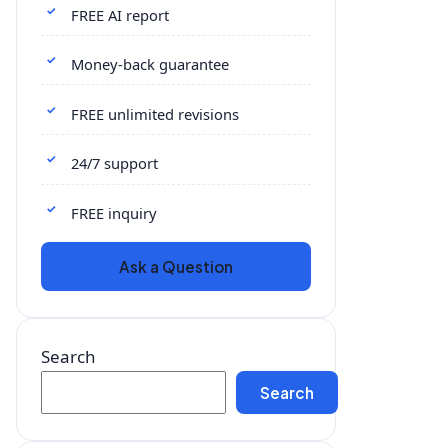
FREE AI report
Money-back guarantee
FREE unlimited revisions
24/7 support
FREE inquiry
Ask a Question
Search
Search