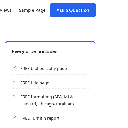
views
Sample Page
Ask a Question
Every order includes
FREE bibliography page
FREE title page
FREE formatting (APA, MLA,
Harvard, Chicago/Turabian)
FREE Turnitin report