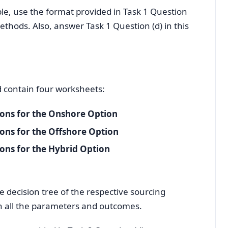
e, use the format provided in Task 1 Question
ethods. Also, answer Task 1 Question (d) in this
d contain four worksheets:
ions for the Onshore Option
ions for the Offshore Option
ions for the Hybrid Option
e decision tree of the respective sourcing
th all the parameters and outcomes.