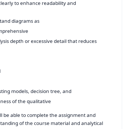
 clearly to enhance readability and
tand diagrams as
comprehensive
ysis depth or excessive detail that reduces
d
asting models, decision tree, and
ess of the qualitative
ill be able to complete the assignment and
tanding of the course material and analytical