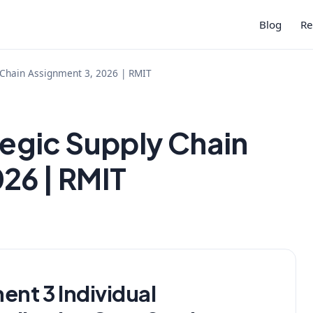
Blog
Re
Chain Assignment 3, 2026 | RMIT
gic Supply Chain
26 | RMIT
t 3 Individual