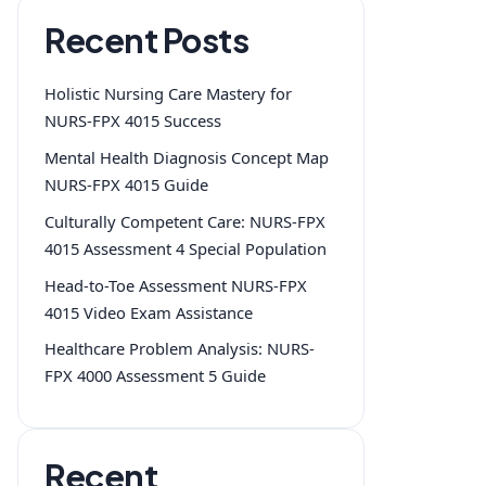
Recent Posts
Holistic Nursing Care Mastery for
NURS-FPX 4015 Success
Mental Health Diagnosis Concept Map
NURS-FPX 4015 Guide
Culturally Competent Care: NURS-FPX
4015 Assessment 4 Special Population
Head-to-Toe Assessment NURS-FPX
4015 Video Exam Assistance
Healthcare Problem Analysis: NURS-
FPX 4000 Assessment 5 Guide
Recent