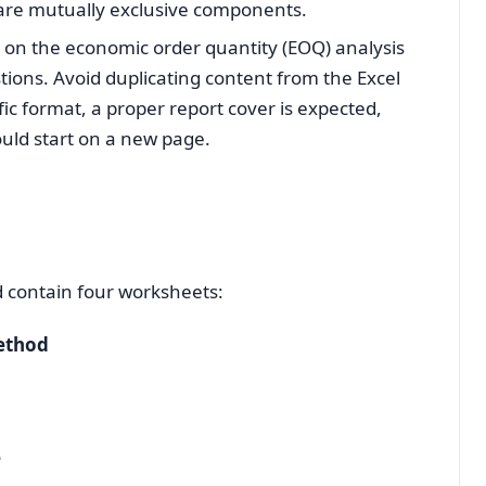
are mutually exclusive components.
s on the economic order quantity (EOQ) analysis
tions. Avoid duplicating content from the Excel
ic format, a proper report cover is expected,
uld start on a new page.
d contain four worksheets:
ethod
e