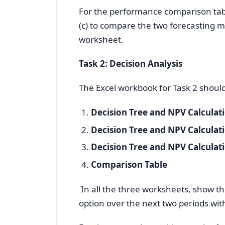
For the performance comparison tabl
(c) to compare the two forecasting m
worksheet.
Task 2: Decision Analysis
The Excel workbook for Task 2 shoul
Decision Tree and NPV Calculat
Decision Tree and NPV Calculat
Decision Tree and NPV Calculat
Comparison Table
In all the three worksheets, show th
option over the next two periods wi