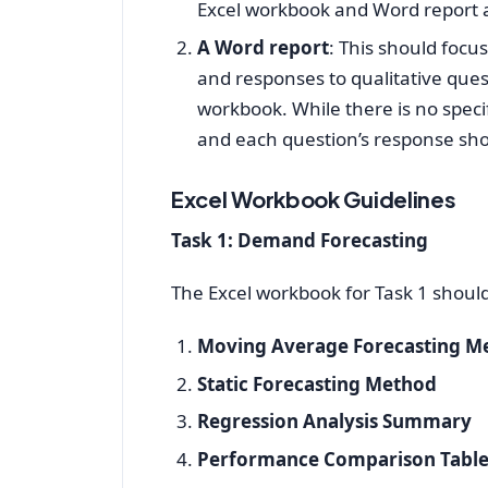
Excel workbook and Word report 
A Word report
: This should focu
and responses to qualitative ques
workbook. While there is no specif
and each question’s response sho
Excel Workbook Guidelines
Task 1: Demand Forecasting
The Excel workbook for Task 1 shoul
Moving Average Forecasting M
Static Forecasting Method
Regression Analysis Summary
Performance Comparison Tabl