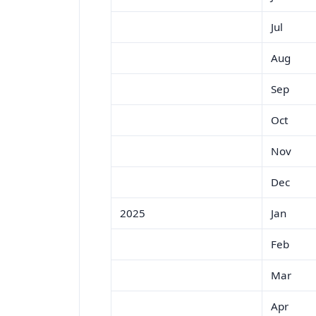
Jul
Aug
Sep
Oct
Nov
Dec
2025
Jan
Feb
Mar
Apr