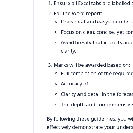
Ensure all Excel tabs are labelled
For the Word report:
Draw neat and easy-to-unders
Focus on clear, concise, yet 
Avoid brevity that impacts anal
clarity.
Marks will be awarded based on:
Full completion of the require
Accuracy of
Clarity and detail in the forec
The depth and comprehensiven
By following these guidelines, you w
effectively demonstrate your unders