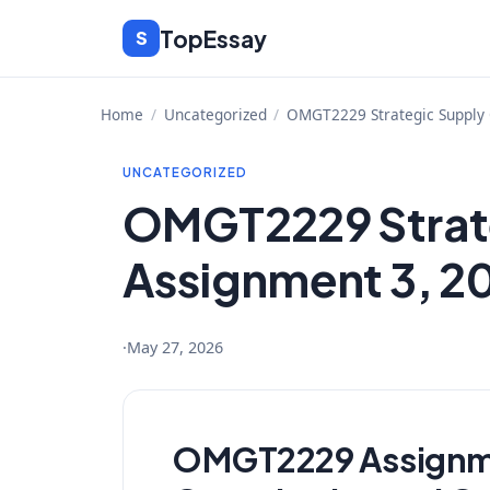
Skip
TopEssay
S
to
content
Home
/
Uncategorized
/
OMGT2229 Strategic Supply 
UNCATEGORIZED
OMGT2229 Strate
Assignment 3, 20
·
May 27, 2026
OMGT2229 Assignmen