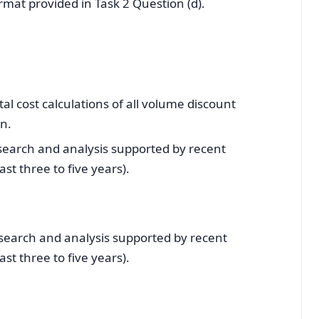
rmat provided in Task 2 Question (d).
al cost calculations of all volume discount
wn.
esearch and analysis supported by recent
st three to five years).
esearch and analysis supported by recent
st three to five years).