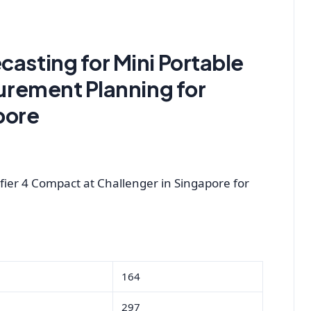
casting for Mini Portable
curement Planning for
pore
fier 4 Compact at Challenger in Singapore for
164
297