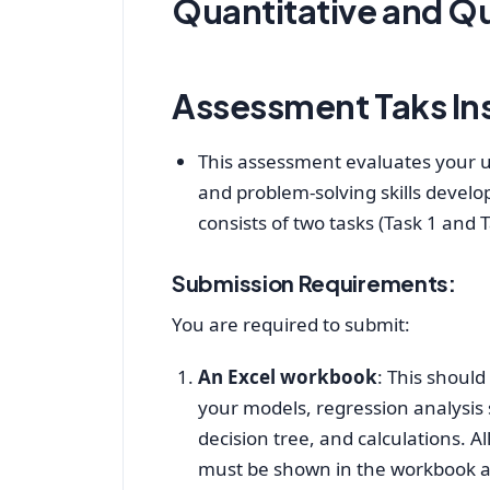
Quantitative and Qu
Assessment Taks In
This assessment evaluates your u
and problem-solving skills develo
consists of two tasks (Task 1 and 
Submission Requirements:
You are required to submit:
An Excel workbook
: This shoul
your models, regression analys
decision tree, and calculations. All
must be shown in the workbook a