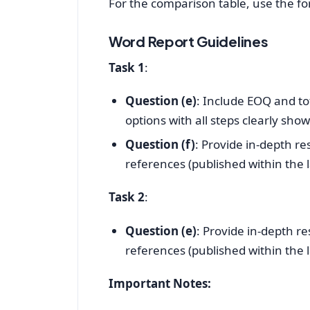
For the comparison table, use the fo
Word Report Guidelines
Task 1
:
Question (e)
: Include EOQ and tot
options with all steps clearly sho
Question (f)
: Provide in-depth r
references (published within the la
Task 2
:
Question (e)
: Provide in-depth r
references (published within the la
Important Notes: