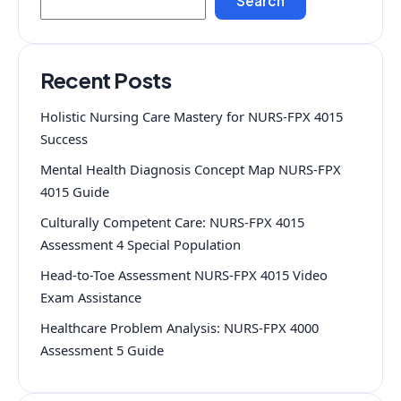
Search
Recent Posts
Holistic Nursing Care Mastery for NURS-FPX 4015
Success
Mental Health Diagnosis Concept Map NURS-FPX
4015 Guide
Culturally Competent Care: NURS-FPX 4015
Assessment 4 Special Population
Head-to-Toe Assessment NURS-FPX 4015 Video
Exam Assistance
Healthcare Problem Analysis: NURS-FPX 4000
Assessment 5 Guide