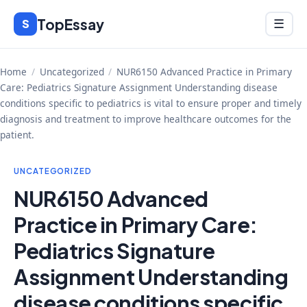
Skip
TopEssay
Menu
S
☰
to
content
Home
/
Uncategorized
/
NUR6150 Advanced Practice in Primary
Care: Pediatrics Signature Assignment Understanding disease
conditions specific to pediatrics is vital to ensure proper and timely
diagnosis and treatment to improve healthcare outcomes for the
patient.
UNCATEGORIZED
NUR6150 Advanced
Practice in Primary Care:
Pediatrics Signature
Assignment Understanding
disease conditions specific