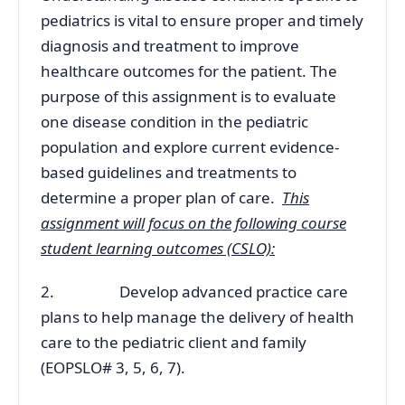
pediatrics is vital to ensure proper and timely
diagnosis and treatment to improve
healthcare outcomes for the patient. The
purpose of this assignment is to evaluate
one disease condition in the pediatric
population and explore current evidence-
based guidelines and treatments to
determine a proper plan of care.
This
assignment will focus on the following course
student learning outcomes (CSLO):
2. Develop advanced practice care
plans to help manage the delivery of health
care to the pediatric client and family
(EOPSLO# 3, 5, 6, 7).