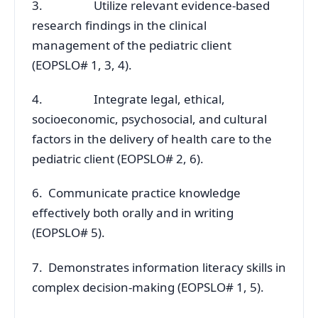
3. Utilize relevant evidence-based
research findings in the clinical
management of the pediatric client
(EOPSLO# 1, 3, 4).
4. Integrate legal, ethical,
socioeconomic, psychosocial, and cultural
factors in the delivery of health care to the
pediatric client (EOPSLO# 2, 6).
6. Communicate practice knowledge
effectively both orally and in writing
(EOPSLO# 5).
7. Demonstrates information literacy skills in
complex decision-making (EOPSLO# 1, 5).