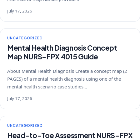
July 17, 2026
UNCATEGORIZED
Mental Health Diagnosis Concept
Map NURS-FPX 4015 Guide
About Mental Health Diagnosis Create a concept map (2
PAGES) of a mental health diagnosis using one of the
mental health scenario case studies…
July 17, 2026
UNCATEGORIZED
Head-to-Toe Assessment NURS-FPX