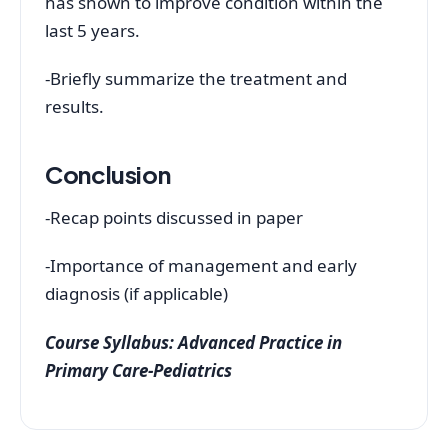
has shown to improve condition within the
last 5 years.
-Briefly summarize the treatment and
results.
Conclusion
-Recap points discussed in paper
-Importance of management and early
diagnosis (if applicable)
Course Syllabus: Advanced Practice in
Primary Care-Pediatrics