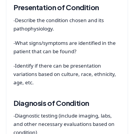
Presentation of Condition
-Describe the condition chosen and its
pathophysiology.
-What signs/symptoms are identified in the
patient that can be found?
-Identify if there can be presentation
variations based on culture, race, ethnicity,
age, etc.
Diagnosis of Condition
-Diagnostic testing (include imaging, labs,
and other necessary evaluations based on
condition)