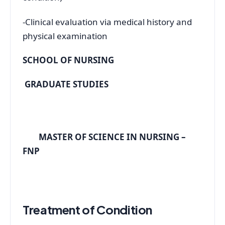
-Clinical evaluation via medical history and
physical examination
SCHOOL OF NURSING
GRADUATE STUDIES
MASTER OF SCIENCE IN NURSING –
FNP
Treatment of Condition