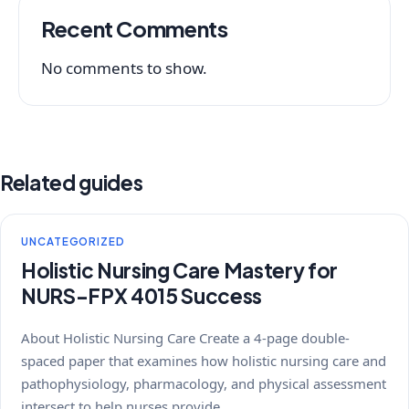
Recent Comments
No comments to show.
Related guides
UNCATEGORIZED
Holistic Nursing Care Mastery for
NURS-FPX 4015 Success
About Holistic Nursing Care Create a 4-page double-
spaced paper that examines how holistic nursing care and
pathophysiology, pharmacology, and physical assessment
intersect to help nurses provide…