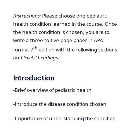
Instructions:
Please choose one pediatric
health condition learned in the course. Once
the health condition is chosen, you are to
write a three-to-five-page paper in APA
th
format 7
edition with the following sections
and
level 2 headings
:
Introduction
-Brief overview of pediatric health
-Introduce the disease condition chosen
-Importance of understanding the condition