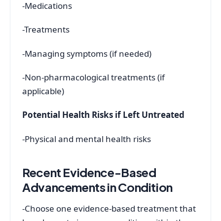
-Medications
-Treatments
-Managing symptoms (if needed)
-Non-pharmacological treatments (if
applicable)
Potential Health Risks if Left Untreated
-Physical and mental health risks
Recent Evidence-Based
Advancements in Condition
-Choose one evidence-based treatment that