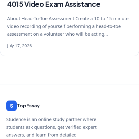
4015 Video Exam Assistance
About Head-To-Toe Assessment Create a 10 to 15 minute
video recording of yourself performing a head-to-toe
assessment on a volunteer who will be acting…
July 17, 2026
S
TopEssay
Studence is an online study partner where
students ask questions, get verified expert
answers, and learn from detailed