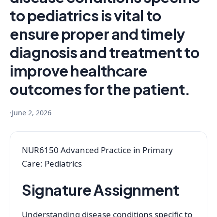
to pediatrics is vital to
ensure proper and timely
diagnosis and treatment to
improve healthcare
outcomes for the patient.
·
June 2, 2026
NUR6150 Advanced Practice in Primary
Care: Pediatrics
Signature Assignment
Understanding disease conditions specific to