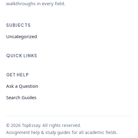
walkthroughs in every field.
SUBJECTS
Uncategorized
QUICK LINKS
GET HELP
Ask a Question
Search Guides
© 2026 TopEssay. All rights reserved.
Assignment help & study guides for all academic fields.