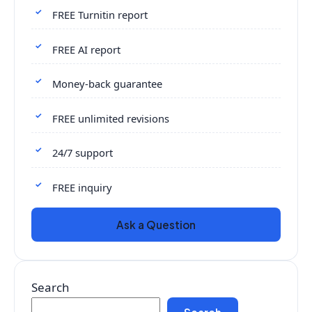
FREE Turnitin report
FREE AI report
Money-back guarantee
FREE unlimited revisions
24/7 support
FREE inquiry
Ask a Question
Search