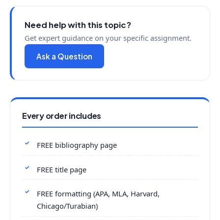
Need help with this topic?
Get expert guidance on your specific assignment.
Ask a Question
Every order includes
FREE bibliography page
FREE title page
FREE formatting (APA, MLA, Harvard,
Chicago/Turabian)