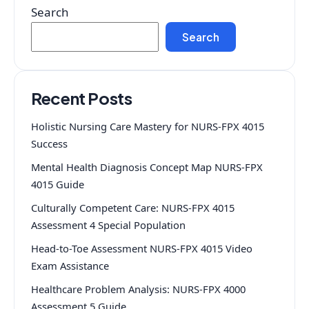
Search
Search
Recent Posts
Holistic Nursing Care Mastery for NURS-FPX 4015
Success
Mental Health Diagnosis Concept Map NURS-FPX
4015 Guide
Culturally Competent Care: NURS-FPX 4015
Assessment 4 Special Population
Head-to-Toe Assessment NURS-FPX 4015 Video
Exam Assistance
Healthcare Problem Analysis: NURS-FPX 4000
Assessment 5 Guide