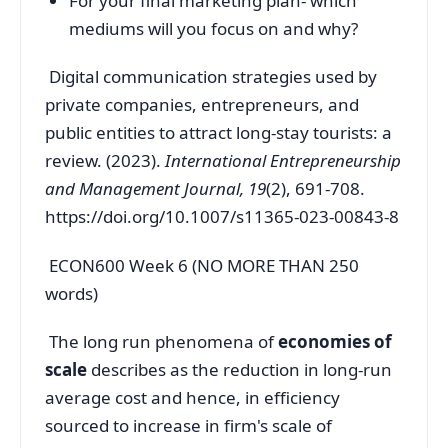
For your final marketing plan- which
mediums will you focus on and why?
Digital communication strategies used by
private companies, entrepreneurs, and
public entities to attract long-stay tourists: a
review. (2023).
International Entrepreneurship
and Management Journal, 19
(2), 691-708.
https://doi.org/10.1007/s11365-023-00843-8
ECON600 Week 6 (NO MORE THAN 250
words)
The long run phenomena of
economies of
scale
describes as the reduction in long-run
average cost and hence, in efficiency
sourced to increase in firm's scale of