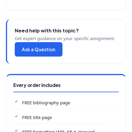
Need help with this topic?
Get expert guidance on your specific assignment.
Ask a Question
Every order includes
FREE bibliography page
FREE title page
FREE formatting (APA, MLA, Harvard,