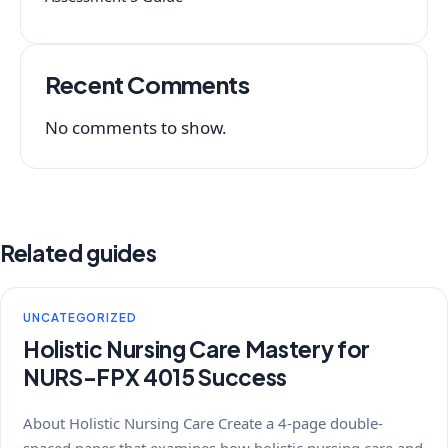
Recent Comments
No comments to show.
Related guides
UNCATEGORIZED
Holistic Nursing Care Mastery for
NURS-FPX 4015 Success
About Holistic Nursing Care Create a 4-page double-
spaced paper that examines how holistic nursing care and