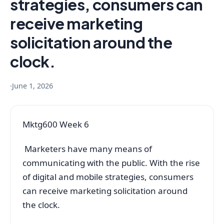
strategies, consumers can
receive marketing
solicitation around the
clock.
·
June 1, 2026
Mktg600 Week 6
Marketers have many means of
communicating with the public. With the rise
of digital and mobile strategies, consumers
can receive marketing solicitation around
the clock.