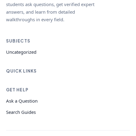
students ask questions, get verified expert
answers, and learn from detailed
walkthroughs in every field.
SUBJECTS
Uncategorized
QUICK LINKS
GET HELP
Ask a Question
Search Guides