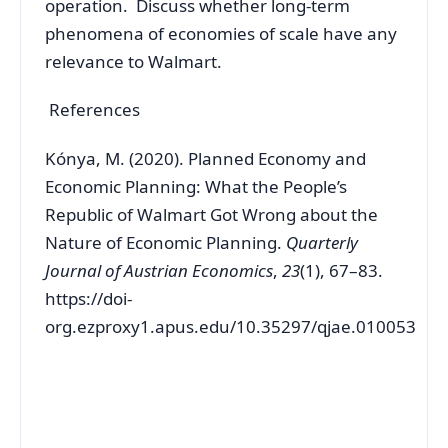
operation. Discuss whether long-term
phenomena of economies of scale have any
relevance to Walmart.
References
Kónya, M. (2020). Planned Economy and
Economic Planning: What the People’s
Republic of Walmart Got Wrong about the
Nature of Economic Planning.
Quarterly
Journal of Austrian Economics
,
23
(1), 67–83.
https://doi-
org.ezproxy1.apus.edu/10.35297/qjae.010053