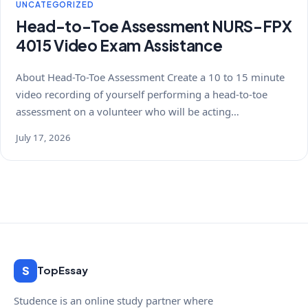
UNCATEGORIZED
Head-to-Toe Assessment NURS-FPX
4015 Video Exam Assistance
About Head-To-Toe Assessment Create a 10 to 15 minute
video recording of yourself performing a head-to-toe
assessment on a volunteer who will be acting…
July 17, 2026
S
TopEssay
Studence is an online study partner where