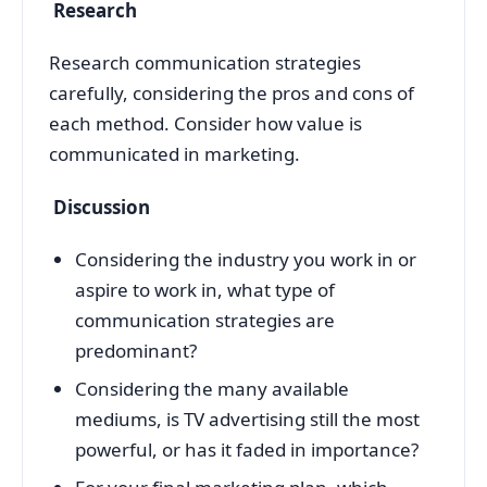
Research
Research communication strategies
carefully, considering the pros and cons of
each method. Consider how value is
communicated in marketing.
Discussion
Considering the industry you work in or
aspire to work in, what type of
communication strategies are
predominant?
Considering the many available
mediums, is TV advertising still the most
powerful, or has it faded in importance?