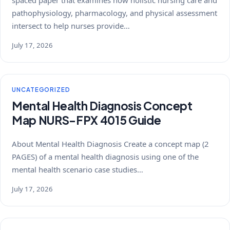
pathophysiology, pharmacology, and physical assessment
intersect to help nurses provide…
July 17, 2026
UNCATEGORIZED
Mental Health Diagnosis Concept
Map NURS-FPX 4015 Guide
About Mental Health Diagnosis Create a concept map (2
PAGES) of a mental health diagnosis using one of the
mental health scenario case studies…
July 17, 2026