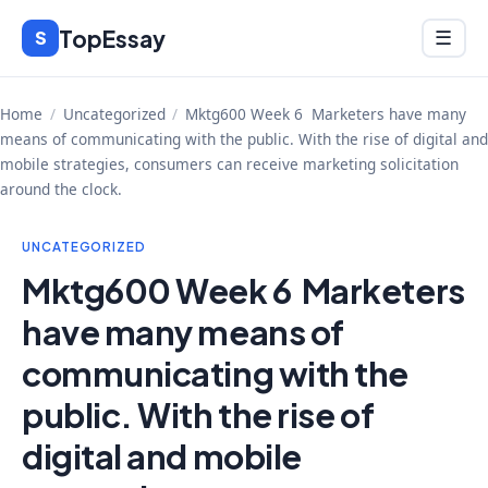
Skip
TopEssay
Menu
S
☰
to
content
Home
/
Uncategorized
/
Mktg600 Week 6 Marketers have many
means of communicating with the public. With the rise of digital and
mobile strategies, consumers can receive marketing solicitation
around the clock.
UNCATEGORIZED
Mktg600 Week 6 Marketers
have many means of
communicating with the
public. With the rise of
digital and mobile