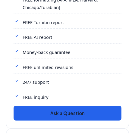
Chicago/Turabian)
FREE Turnitin report
FREE AI report
Money-back guarantee
FREE unlimited revisions
24/7 support
FREE inquiry
Ask a Question