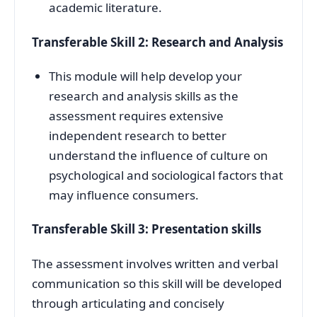
academic literature.
Transferable Skill 2: Research and Analysis
This module will help develop your
research and analysis skills as the
assessment requires extensive
independent research to better
understand the influence of culture on
psychological and sociological factors that
may influence consumers.
Transferable Skill 3: Presentation skills
The assessment involves written and verbal
communication so this skill will be developed
through articulating and concisely