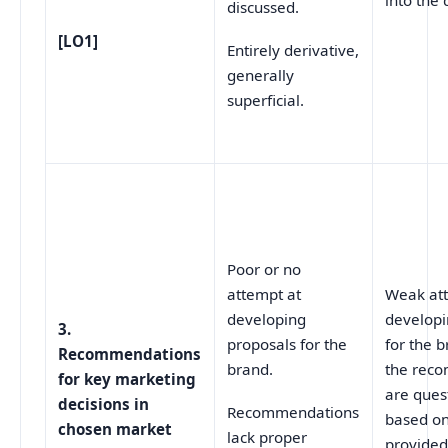
into the 
discussed.
[LO1]
Entirely derivative,
generally
superficial.
Poor or no
attempt at
Weak at
developing
developi
3.
proposals for the
for the 
Recommendations
brand.
the rec
for key marketing
are ques
decisions in
Recommendations
based on
chosen market
lack proper
provided