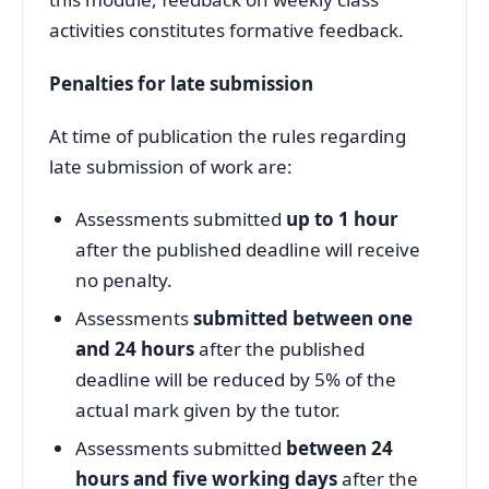
activities constitutes formative feedback.
Penalties for late submission
At time of publication the rules regarding
late submission of work are:
Assessments submitted
up to 1 hour
after the published deadline will receive
no penalty.
Assessments
submitted between one
and 24 hours
after the published
deadline will be reduced by 5% of the
actual mark given by the tutor.
Assessments submitted
between 24
hours and five working days
after the