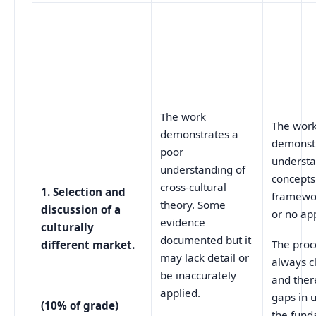
The work
The wor
demonstrates a
demonst
poor
understa
understanding of
concepts
cross-cultural
1. Selection and
framewor
theory. Some
discussion of a
or no app
evidence
culturally
documented but it
The proc
different market.
may lack detail or
always cl
be inaccurately
and ther
applied.
gaps in 
(10% of grade)
the fund