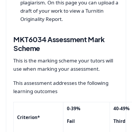
plagiarism. On this page you can upload a
draft of your work to view a Turnitin
Originality Report.
MKT6034 Assessment
Mark
Scheme
This is the marking scheme your tutors will
use when marking your assessment.
This assessment addresses the following
learning outcomes
0-39%
40-49%
Criterion*
Fail
Third