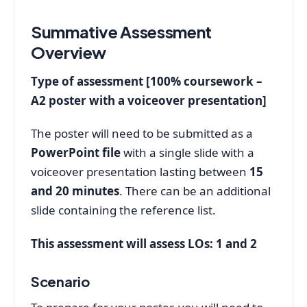
Summative Assessment
Overview
Type of assessment [100% coursework –
A2 poster with a voiceover presentation]
The poster will need to be submitted as a
PowerPoint file
with a single slide with a
voiceover presentation lasting between
15
and 20 minutes
. There can be an additional
slide containing the reference list.
This assessment will assess LOs: 1 and 2
Scenario