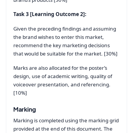
Task 3 [Learning Outcome 2]:
Given the preceding findings and assuming
the brand wishes to enter this market,
recommend the key marketing decisions
that would be suitable for the market. [30%]
Marks are also allocated for the poster’s
design, use of academic writing, quality of
voiceover presentation, and referencing.
[10%]
Marking
Marking is completed using the marking grid
provided at the end of this document. The