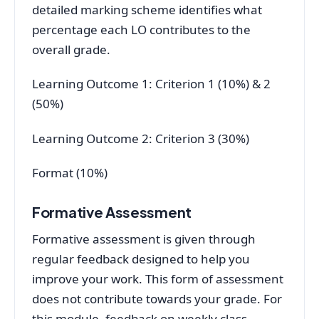
detailed marking scheme identifies what
percentage each LO contributes to the
overall grade.
Learning Outcome 1: Criterion 1 (10%) & 2
(50%)
Learning Outcome 2: Criterion 3 (30%)
Format (10%)
Formative Assessment
Formative assessment is given through
regular feedback designed to help you
improve your work. This form of assessment
does not contribute towards your grade. For
this module, feedback on weekly class