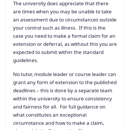
The university does appreciate that there
are times when you may be unable to take
an assessment due to circumstances outside
your control such as illness. If this is the
case you need to make a formal claim for an
extension or deferral, as without this you are
expected to submit within the standard
guidelines.
No tutor, module leader or course leader can
grant any form of extension to the published
deadlines – this is done by a separate team
within the university to ensure consistency
and fairness for all. For full guidance on
what constitutes an exceptional
circumstance and how to make a claim,