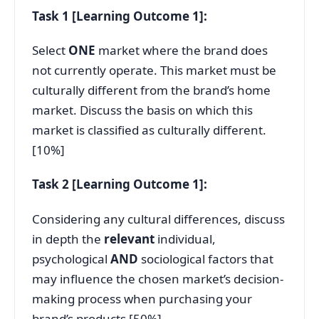
Task 1 [Learning Outcome 1]:
Select
ONE
market where the brand does
not currently operate. This market must be
culturally different from the brand’s home
market. Discuss the basis on which this
market is classified as culturally different.
[10%]
Task 2 [Learning Outcome 1]:
Considering any cultural differences, discuss
in depth the
relevant
individual,
psychological
AND
sociological factors that
may influence the chosen market’s decision-
making process when purchasing your
brand’s products [50%]