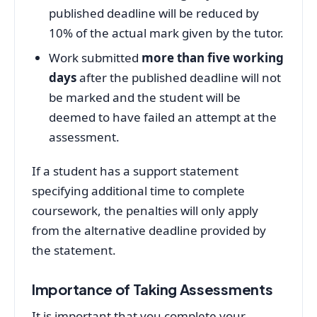
published deadline will be reduced by
10% of the actual mark given by the tutor.
Work submitted
more than five working
days
after the published deadline will not
be marked and the student will be
deemed to have failed an attempt at the
assessment.
If a student has a support statement
specifying additional time to complete
coursework, the penalties will only apply
from the alternative deadline provided by
the statement.
Importance of Taking Assessments
It is important that you complete your