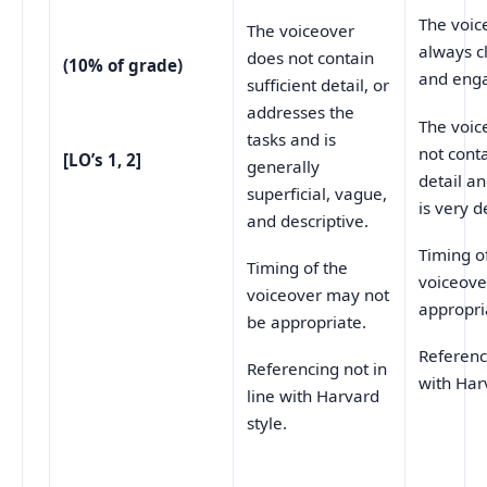
The voic
The voiceover
always cl
does not contain
(10% of grade)
and enga
sufficient detail, or
addresses the
The voic
tasks and is
not conta
[LO’s 1, 2]
generally
detail a
superficial, vague,
is very d
and descriptive.
Timing o
Timing of the
voiceove
voiceover may not
appropri
be appropriate.
Referenci
Referencing not in
with Har
line with Harvard
style.