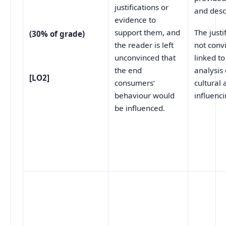
justifications or
and desc
evidence to
support them, and
The justi
(30% of grade)
the reader is left
not conv
unconvinced that
linked to
the end
analysis 
[LO2]
consumers’
cultural
behaviour would
influenci
be influenced.