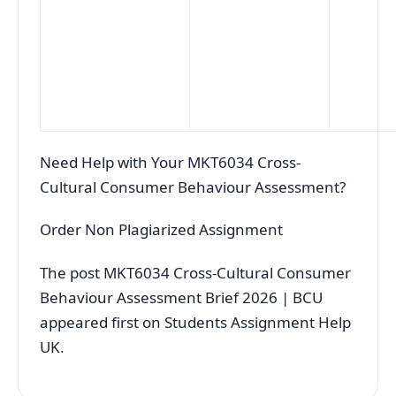
Need Help with Your MKT6034 Cross-
Cultural Consumer Behaviour Assessment?
Order Non Plagiarized Assignment
The post MKT6034 Cross-Cultural Consumer
Behaviour Assessment Brief 2026 | BCU
appeared first on Students Assignment Help
UK.