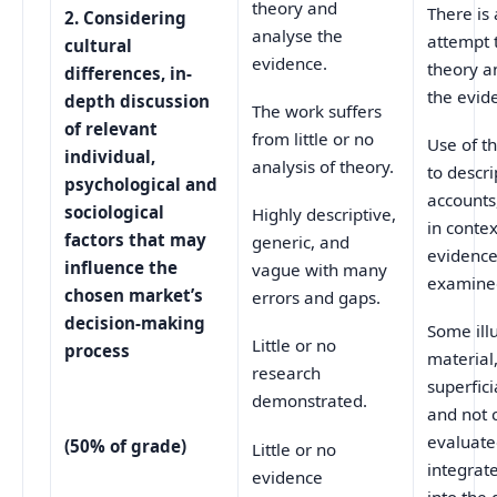
theory and
There is
2.
Considering
analyse the
attempt t
cultural
evidence.
theory a
differences, in-
the evid
depth discussion
The work suffers
of relevant
from little or no
Use of t
individual,
analysis of theory.
to descri
psychological and
accounts
sociological
Highly descriptive,
in conte
factors that may
generic, and
evidence 
influence the
vague with many
examine
chosen market’s
errors and gaps.
decision-making
Some illu
Little or no
process
material
research
superfic
demonstrated.
and not c
evaluate
(50% of grade)
Little or no
integrate
evidence