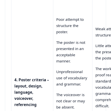
Poor attempt to
structure the
Weak at
poster.
structure
The poster is not
Little at
presented in an
the pres
acceptable
the poste
manner.
The wor
Unprofessional
proof re
use of vocabulary
4.
Poster criteria –
standard
and grammar.
layout, design,
vocabula
language,
gramma
The voiceover is
voiceover,
compreh
not clear or may
referencing
difficult.
be absent.