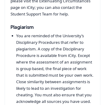
please visit the Extenuating Circumstances
page on iCity; you can also contact the
Student Support Team for help.
Plagiarism
You are reminded of the University’s
Disciplinary Procedures that refer to
plagiarism. A copy of the Disciplinary
Procedure is available from iCity. Except
where the assessment of an assignment
is group based, the final piece of work
that is submitted must be your own work.
Close similarity between assignments is
likely to lead to an investigation for
cheating. You must also ensure that you
acknowledge all sources you have used.