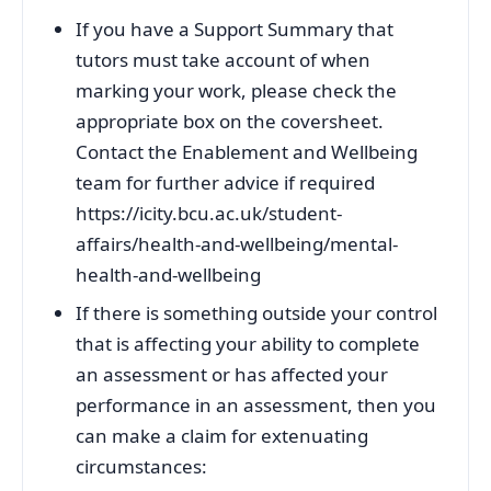
If you have a Support Summary that
tutors must take account of when
marking your work, please check the
appropriate box on the coversheet.
Contact the Enablement and Wellbeing
team for further advice if required
https://icity.bcu.ac.uk/student-
affairs/health-and-wellbeing/mental-
health-and-wellbeing
If there is something outside your control
that is affecting your ability to complete
an assessment or has affected your
performance in an assessment, then you
can make a claim for extenuating
circumstances: