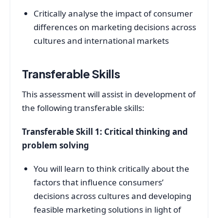
Critically analyse the impact of consumer
differences on marketing decisions across
cultures and international markets
Transferable Skills
This assessment will assist in development of
the following transferable skills:
Transferable Skill 1: Critical thinking and
problem solving
You will learn to think critically about the
factors that influence consumers’
decisions across cultures and developing
feasible marketing solutions in light of