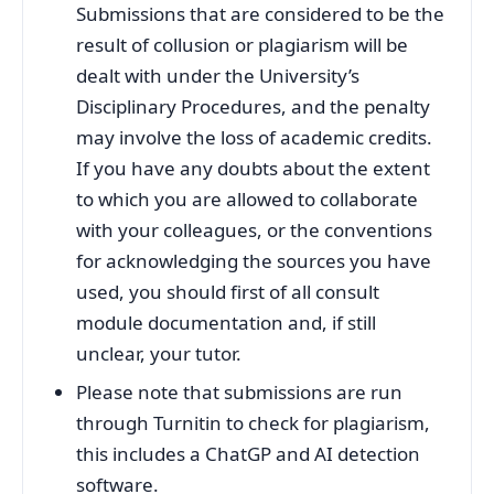
Submissions that are considered to be the
result of collusion or plagiarism will be
dealt with under the University’s
Disciplinary Procedures, and the penalty
may involve the loss of academic credits.
If you have any doubts about the extent
to which you are allowed to collaborate
with your colleagues, or the conventions
for acknowledging the sources you have
used, you should first of all consult
module documentation and, if still
unclear, your tutor.
Please note that submissions are run
through Turnitin to check for plagiarism,
this includes a ChatGP and AI detection
software.