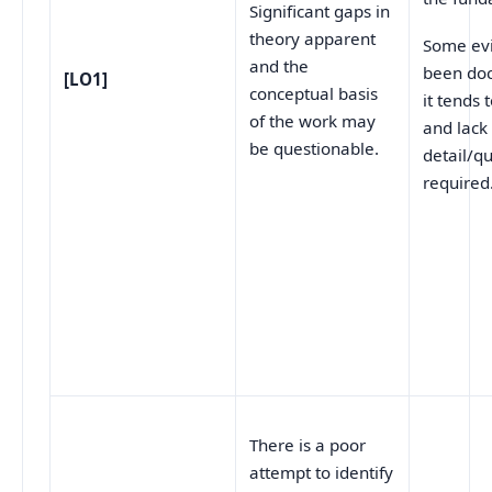
Significant gaps in
theory apparent
Some ev
and the
been do
[LO1]
conceptual basis
it tends 
of the work may
and lack
be questionable.
detail/qu
required
There is a poor
attempt to identify