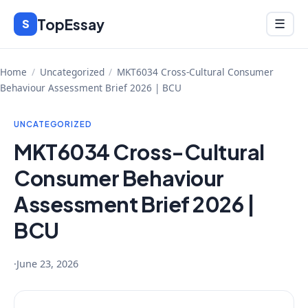
Skip
TopEssay
Menu
S
☰
to
content
Home
/
Uncategorized
/
MKT6034 Cross-Cultural Consumer
Behaviour Assessment Brief 2026 | BCU
UNCATEGORIZED
MKT6034 Cross-Cultural
Consumer Behaviour
Assessment Brief 2026 |
BCU
·
June 23, 2026