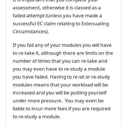
assessment, otherwise it is classed as a
failed attempt (unless you have made a
successful EC claim relating to Extenuating
Circumstances).
If you fail any of your modules you will have
to re-take it, although there are limits on the
number of times that you can re-take and
you may even have to re-study a module
you have failed. Having to re-sit or re-study
modules means that your workload will be
increased and you will be putting yourself
under more pressure. You may even be
liable to incur more fees if you are required
to re-study a module.