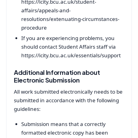
https://icity.bcu.ac.uk/student-
affairs/appeals-and-
resolutions/extenuating-circumstances-
procedure
If you are experiencing problems, you
should contact Student Affairs staff via
https://icity.bcu.ac.uk/essentials/support
Additional Information about
Electronic Submission
All work submitted electronically needs to be
submitted in accordance with the following
guidelines:
Submission means that a correctly
formatted electronic copy has been