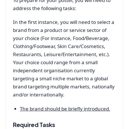
To prepare for your poster, you will need to
address the following tasks:
In the first instance, you will need to select a
brand from a product or service sector of
your choice (For instance, Food/Beverage,
Clothing/Footwear, Skin Care/Cosmetics,
Restaurants, Leisure/Entertainment, etc.).
Your choice could range from a small
independent organisation currently
targeting a small niche market to a global
brand targeting multiple markets, nationally
and/or internationally.
The brand should be briefly introduced.
Required Tasks