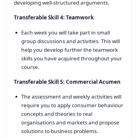
developing well-structured arguments.
Transferable Skill 4: Teamwork
Each week you will take part in small
group discussions and activities. This will
help you develop further the teamwork
skills you have acquired throughout your
course.
Transferable Skill 5: Commercial Acumen
The assessment and weekly activities will
require you to apply consumer behaviour
concepts and theories to real
organisations and markets and propose
solutions to business problems.