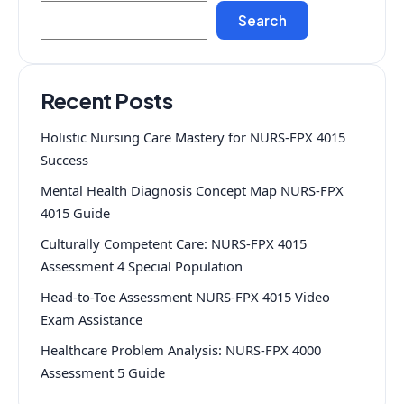
Search
Recent Posts
Holistic Nursing Care Mastery for NURS-FPX 4015
Success
Mental Health Diagnosis Concept Map NURS-FPX
4015 Guide
Culturally Competent Care: NURS-FPX 4015
Assessment 4 Special Population
Head-to-Toe Assessment NURS-FPX 4015 Video
Exam Assistance
Healthcare Problem Analysis: NURS-FPX 4000
Assessment 5 Guide