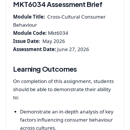
MKT6034 Assessment Brief
Module Title:
Cross-Cultural Consumer
Behaviour
Module Code:
Mkt6034
Issue Date:
May 2026
Assessment Date:
June 27, 2026
Learning Outcomes
On completion of this assignment, students
should be able to demonstrate their ability
to:
Demonstrate an in-depth analysis of key
factors influencing consumer behaviour
across cultures.