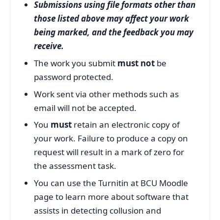
Submissions using file formats other than
those listed above may affect your work
being marked, and the feedback you may
receive.
The work you submit
must not
be
password protected.
Work sent via other methods such as
email will not be accepted.
You
must
retain an electronic copy of
your work. Failure to produce a copy on
request will result in a mark of zero for
the assessment task.
You can use the Turnitin at BCU Moodle
page to learn more about software that
assists in detecting collusion and