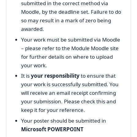
submitted in the correct method via
Moodle, by the deadline set. Failure to do
so may result in a mark of zero being
awarded.
Your work must be submitted via Moodle
– please refer to the Module Moodle site
for further details on where to upload
your work.
It is
your responsibility
to ensure that
your work is successfully submitted. You
will receive an email receipt confirming
your submission. Please check this and
keep it for your reference.
Your poster should be submitted in
Microsoft POWERPOINT