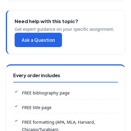
Need help with this topic?
Get expert guidance on your specific assignment.
Ask a Question
Every order includes
FREE bibliography page
FREE title page
FREE formatting (APA, MLA, Harvard,
Chicago/Turabian)