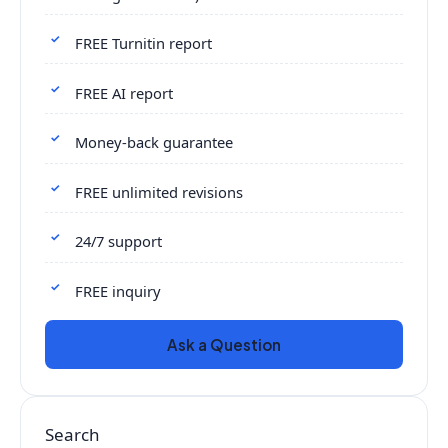
FREE Turnitin report
FREE AI report
Money-back guarantee
FREE unlimited revisions
24/7 support
FREE inquiry
Ask a Question
Search