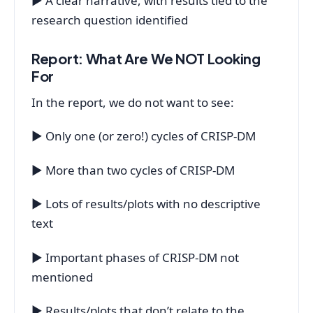
▶ A clear narrative, with results tied to the
research question identified
Report: What Are We NOT Looking
For
In the report, we do not want to see:
▶ Only one (or zero!) cycles of CRISP-DM
▶ More than two cycles of CRISP-DM
▶ Lots of results/plots with no descriptive
text
▶ Important phases of CRISP-DM not
mentioned
▶ Results/plots that don’t relate to the