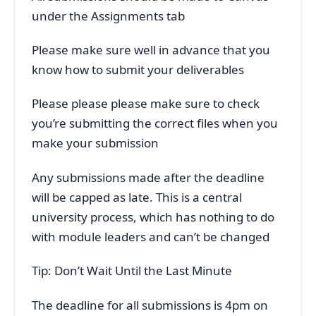
under the Assignments tab
Please make sure well in advance that you
know how to submit your deliverables
Please please please make sure to check
you’re submitting the correct files when you
make your submission
Any submissions made after the deadline
will be capped as late. This is a central
university process, which has nothing to do
with module leaders and can’t be changed
Tip: Don’t Wait Until the Last Minute
The deadline for all submissions is 4pm on