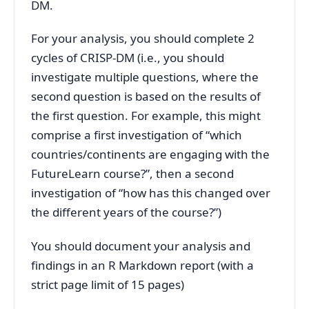
DM.
For your analysis, you should complete 2
cycles of CRISP-DM (i.e., you should
investigate multiple questions, where the
second question is based on the results of
the first question. For example, this might
comprise a first investigation of “which
countries/continents are engaging with the
FutureLearn course?”, then a second
investigation of “how has this changed over
the different years of the course?”)
You should document your analysis and
findings in an R Markdown report (with a
strict page limit of 15 pages)