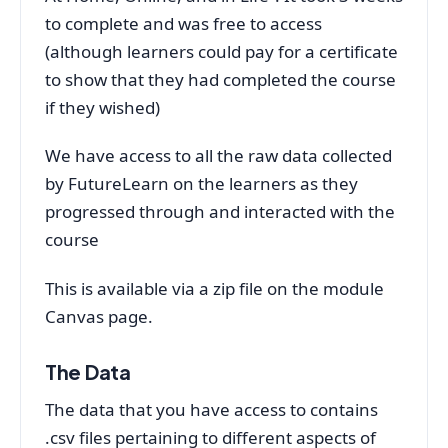
to complete and was free to access
(although learners could pay for a certificate
to show that they had completed the course
if they wished)
We have access to all the raw data collected
by FutureLearn on the learners as they
progressed through and interacted with the
course
This is available via a zip file on the module
Canvas page.
The Data
The data that you have access to contains
.csv files pertaining to different aspects of