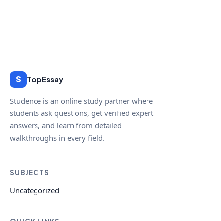
S
TopEssay
Studence is an online study partner where
students ask questions, get verified expert
answers, and learn from detailed
walkthroughs in every field.
SUBJECTS
Uncategorized