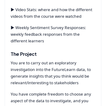
▶ Video Stats: where and how the different
videos from the course were watched
▶ Weekly Sentiment Survey Responses:
weekly feedback responses from the
different learners
The Project
You are to carry out an exploratory
investigation into the FutureLearn data, to
generate insights that you think would be
relevant/interesting to stakeholders
You have complete freedom to choose any
aspect of the data to investigate, and you