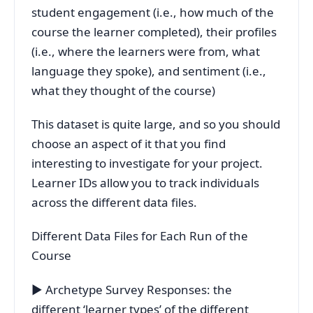
student engagement (i.e., how much of the
course the learner completed), their profiles
(i.e., where the learners were from, what
language they spoke), and sentiment (i.e.,
what they thought of the course)
This dataset is quite large, and so you should
choose an aspect of it that you find
interesting to investigate for your project.
Learner IDs allow you to track individuals
across the different data files.
Different Data Files for Each Run of the
Course
▶ Archetype Survey Responses: the
different ‘learner types’ of the different