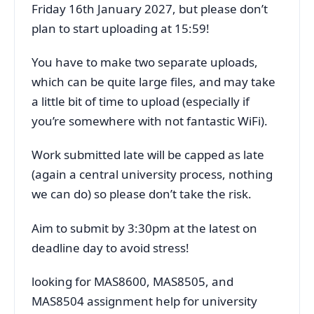
Friday 16th January 2027, but please don’t
plan to start uploading at 15:59!
You have to make two separate uploads,
which can be quite large files, and may take
a little bit of time to upload (especially if
you’re somewhere with not fantastic WiFi).
Work submitted late will be capped as late
(again a central university process, nothing
we can do) so please don’t take the risk.
Aim to submit by 3:30pm at the latest on
deadline day to avoid stress!
looking for MAS8600, MAS8505, and
MAS8504 assignment help for university