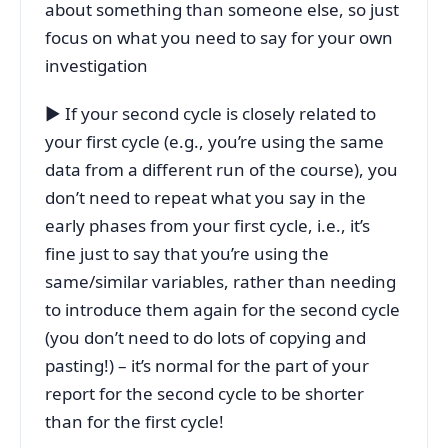
about something than someone else, so just
focus on what you need to say for your own
investigation
▶ If your second cycle is closely related to
your first cycle (e.g., you’re using the same
data from a different run of the course), you
don’t need to repeat what you say in the
early phases from your first cycle, i.e., it’s
fine just to say that you’re using the
same/similar variables, rather than needing
to introduce them again for the second cycle
(you don’t need to do lots of copying and
pasting!) – it’s normal for the part of your
report for the second cycle to be shorter
than for the first cycle!