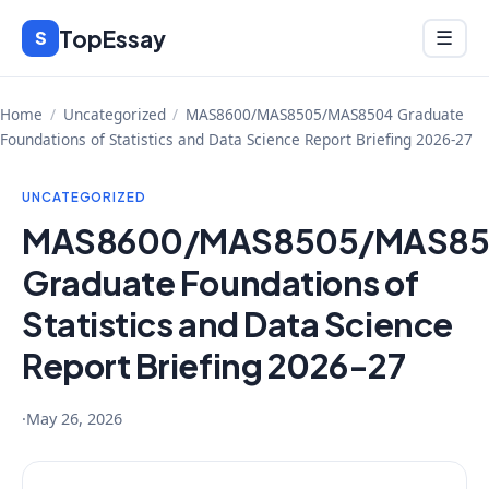
Skip
TopEssay
Menu
S
☰
to
content
Home
/
Uncategorized
/
MAS8600/MAS8505/MAS8504 Graduate
Foundations of Statistics and Data Science Report Briefing 2026-27
UNCATEGORIZED
MAS8600/MAS8505/MAS8
Graduate Foundations of
Statistics and Data Science
Report Briefing 2026-27
·
May 26, 2026