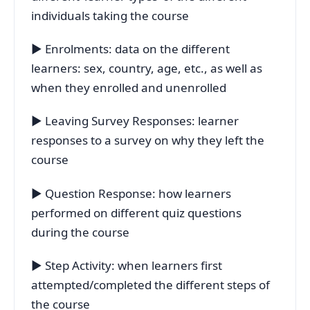
individuals taking the course
▶ Enrolments: data on the different
learners: sex, country, age, etc., as well as
when they enrolled and unenrolled
▶ Leaving Survey Responses: learner
responses to a survey on why they left the
course
▶ Question Response: how learners
performed on different quiz questions
during the course
▶ Step Activity: when learners first
attempted/completed the different steps of
the course