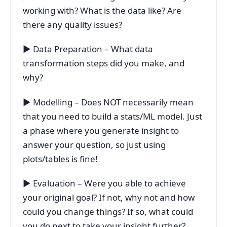
working with? What is the data like? Are
there any quality issues?
▶ Data Preparation – What data
transformation steps did you make, and
why?
▶ Modelling – Does NOT necessarily mean
that you need to build a stats/ML model. Just
a phase where you generate insight to
answer your question, so just using
plots/tables is fine!
▶ Evaluation – Were you able to achieve
your original goal? If not, why not and how
could you change things? If so, what could
you do next to take your insight further?