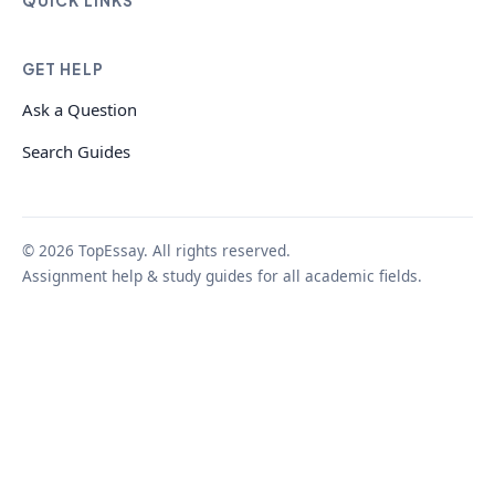
QUICK LINKS
GET HELP
Ask a Question
Search Guides
© 2026 TopEssay. All rights reserved.
Assignment help & study guides for all academic fields.