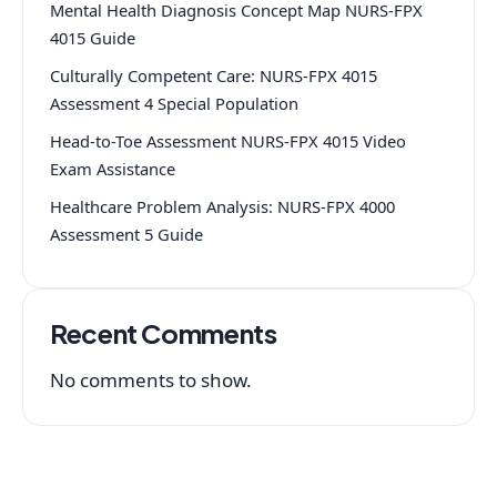
Mental Health Diagnosis Concept Map NURS-FPX
4015 Guide
Culturally Competent Care: NURS-FPX 4015
Assessment 4 Special Population
Head-to-Toe Assessment NURS-FPX 4015 Video
Exam Assistance
Healthcare Problem Analysis: NURS-FPX 4000
Assessment 5 Guide
Recent Comments
No comments to show.