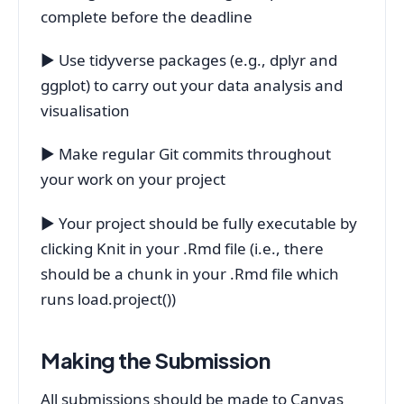
complete before the deadline
▶ Use tidyverse packages (e.g., dplyr and
ggplot) to carry out your data analysis and
visualisation
▶ Make regular Git commits throughout
your work on your project
▶ Your project should be fully executable by
clicking Knit in your .Rmd file (i.e., there
should be a chunk in your .Rmd file which
runs load.project())
Making the Submission
All submissions should be made to Canvas