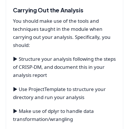
Carrying Out the Analysis
You should make use of the tools and
techniques taught in the module when
carrying out your analysis. Specifically, you
should:
▶ Structure your analysis following the steps
of CRISP-DM, and document this in your
analysis report
▶ Use ProjectTemplate to structure your
directory and run your analysis
▶ Make use of dplyr to handle data
transformation/wrangling