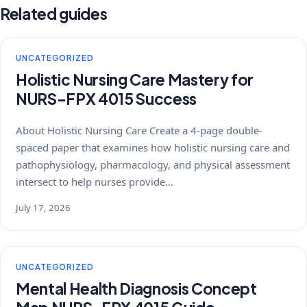
Related guides
UNCATEGORIZED
Holistic Nursing Care Mastery for
NURS-FPX 4015 Success
About Holistic Nursing Care Create a 4-page double-
spaced paper that examines how holistic nursing care and
pathophysiology, pharmacology, and physical assessment
intersect to help nurses provide…
July 17, 2026
UNCATEGORIZED
Mental Health Diagnosis Concept