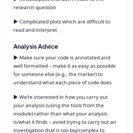
research question
▶ Complicated plots which are difficult to
read and interpret
Analysis Advice
▶ Make sure your code is annotated and
well formatted – make it as easy as possible
for someone else (e.g., the marker) to
understand what each piece of code does
▶ We’re interested in how you carry out
your analysis (using the tools from the
module) rather than what your analysis
is/what it finds – avoid trying to carry out an
investigation that is too big/complex to