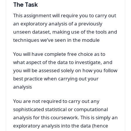
The Task
This assignment will require you to carry out
an exploratory analysis of a previously
unseen dataset, making use of the tools and
techniques we’ve seen in the module
You will have complete free choice as to
what aspect of the data to investigate, and
you will be assessed solely on how you follow
best practice when carrying out your
analysis
You are not required to carry out any
sophisticated statistical or computational
analysis for this coursework. This is simply an
exploratory analysis into the data (hence