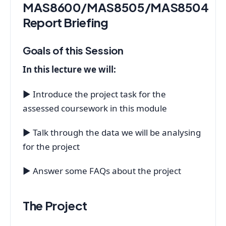
MAS8600/MAS8505/MAS8504
Report Briefing
Goals of this Session
In this lecture we will:
▶ Introduce the project task for the
assessed coursework in this module
▶ Talk through the data we will be analysing
for the project
▶ Answer some FAQs about the project
The Project