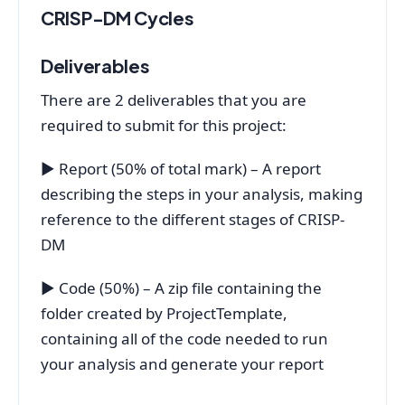
CRISP-DM Cycles
Deliverables
There are 2 deliverables that you are
required to submit for this project:
▶ Report (50% of total mark) – A report
describing the steps in your analysis, making
reference to the different stages of CRISP-
DM
▶ Code (50%) – A zip file containing the
folder created by ProjectTemplate,
containing all of the code needed to run
your analysis and generate your report