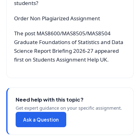
students?
Order Non Plagiarized Assignment
The post MAS8600/MAS8505/MAS8504
Graduate Foundations of Statistics and Data
Science Report Briefing 2026-27 appeared
first on Students Assignment Help UK.
Need help with this topic?
Get expert guidance on your specific assignment.
Ask a Question