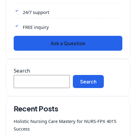
24/7 support
FREE inquiry
Ask a Question
Search
Search
Recent Posts
Holistic Nursing Care Mastery for NURS-FPX 4015
Success