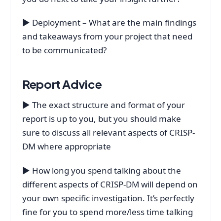
▶ Deployment – What are the main findings
and takeaways from your project that need
to be communicated?
Report Advice
▶ The exact structure and format of your
report is up to you, but you should make
sure to discuss all relevant aspects of CRISP-
DM where appropriate
▶ How long you spend talking about the
different aspects of CRISP-DM will depend on
your own specific investigation. It’s perfectly
fine for you to spend more/less time talking