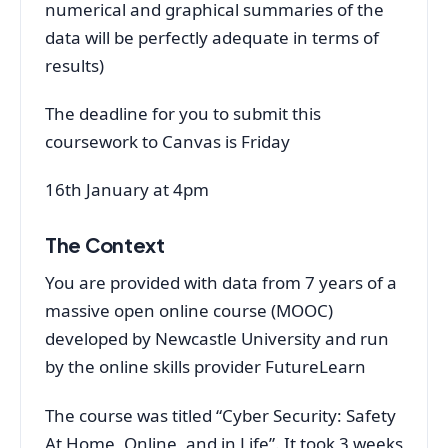
numerical and graphical summaries of the
data will be perfectly adequate in terms of
results)
The deadline for you to submit this
coursework to Canvas is Friday
16th January at 4pm
The Context
You are provided with data from 7 years of a
massive open online course (MOOC)
developed by Newcastle University and run
by the online skills provider FutureLearn
The course was titled “Cyber Security: Safety
At Home, Online, and in Life”. It took 3 weeks