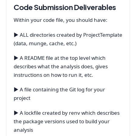
Code Submission Deliverables
Within your code file, you should have:
▶ ALL directories created by ProjectTemplate
(data, munge, cache, etc.)
▶ A README file at the top level which
describes what the analysis does, gives
instructions on how to run it, etc.
▶ A file containing the Git log for your
project
▶ A lockfile created by renv which describes
the package versions used to build your
analysis