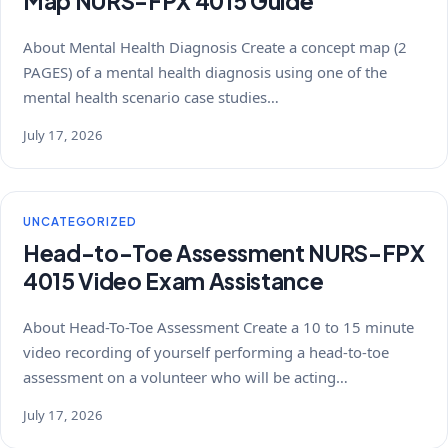
Map NURS-FPX 4015 Guide
About Mental Health Diagnosis Create a concept map (2
PAGES) of a mental health diagnosis using one of the
mental health scenario case studies…
July 17, 2026
UNCATEGORIZED
Head-to-Toe Assessment NURS-FPX
4015 Video Exam Assistance
About Head-To-Toe Assessment Create a 10 to 15 minute
video recording of yourself performing a head-to-toe
assessment on a volunteer who will be acting…
July 17, 2026