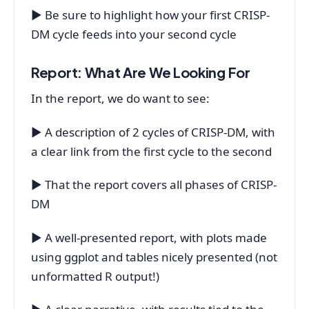
▶ Be sure to highlight how your first CRISP-
DM cycle feeds into your second cycle
Report: What Are We Looking For
In the report, we do want to see:
▶ A description of 2 cycles of CRISP-DM, with
a clear link from the first cycle to the second
▶ That the report covers all phases of CRISP-
DM
▶ A well-presented report, with plots made
using ggplot and tables nicely presented (not
unformatted R output!)