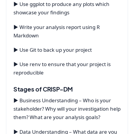
▶ Use ggplot to produce any plots which
showcase your findings
▶ Write your analysis report using R
Markdown
▶ Use Git to back up your project
▶ Use renv to ensure that your project is
reproducible
Stages of CRISP-DM
▶ Business Understanding – Who is your
stakeholder? Why will your investigation help
them? What are your analysis goals?
▶ Data Understanding – What data are you