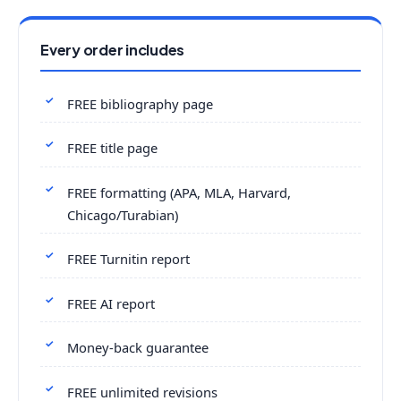
Every order includes
FREE bibliography page
FREE title page
FREE formatting (APA, MLA, Harvard,
Chicago/Turabian)
FREE Turnitin report
FREE AI report
Money-back guarantee
FREE unlimited revisions