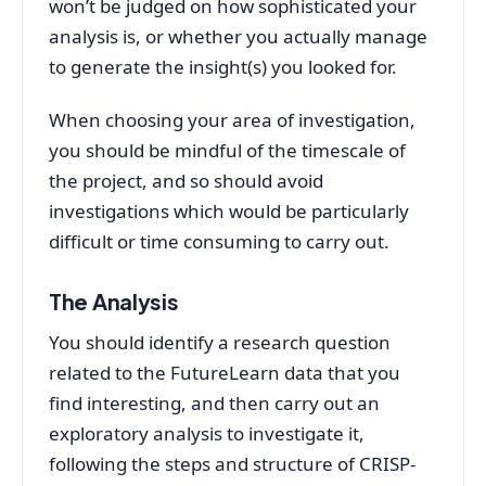
won’t be judged on how sophisticated your
analysis is, or whether you actually manage
to generate the insight(s) you looked for.
When choosing your area of investigation,
you should be mindful of the timescale of
the project, and so should avoid
investigations which would be particularly
difficult or time consuming to carry out.
The Analysis
You should identify a research question
related to the FutureLearn data that you
find interesting, and then carry out an
exploratory analysis to investigate it,
following the steps and structure of CRISP-