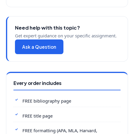
Need help with this topic?
Get expert guidance on your specific assignment.
Ask a Question
Every order includes
FREE bibliography page
FREE title page
FREE formatting (APA, MLA, Harvard,