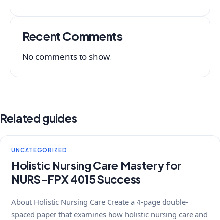
Recent Comments
No comments to show.
Related guides
UNCATEGORIZED
Holistic Nursing Care Mastery for
NURS-FPX 4015 Success
About Holistic Nursing Care Create a 4-page double-
spaced paper that examines how holistic nursing care and