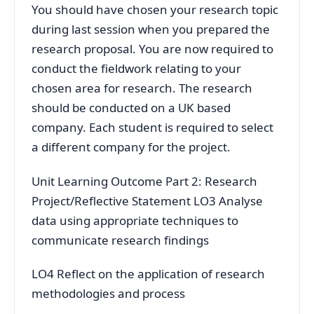
You should have chosen your research topic
during last session when you prepared the
research proposal. You are now required to
conduct the fieldwork relating to your
chosen area for research. The research
should be conducted on a UK based
company. Each student is required to select
a different company for the project.
Unit Learning Outcome Part 2: Research
Project/Reflective Statement LO3 Analyse
data using appropriate techniques to
communicate research findings
LO4 Reflect on the application of research
methodologies and process