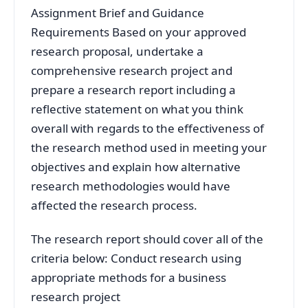
Assignment Brief and Guidance
Requirements Based on your approved
research proposal, undertake a
comprehensive research project and
prepare a research report including a
reflective statement on what you think
overall with regards to the effectiveness of
the research method used in meeting your
objectives and explain how alternative
research methodologies would have
affected the research process.
The research report should cover all of the
criteria below: Conduct research using
appropriate methods for a business
research project