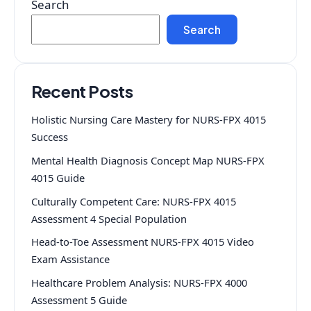
Search
Search
Recent Posts
Holistic Nursing Care Mastery for NURS-FPX 4015
Success
Mental Health Diagnosis Concept Map NURS-FPX
4015 Guide
Culturally Competent Care: NURS-FPX 4015
Assessment 4 Special Population
Head-to-Toe Assessment NURS-FPX 4015 Video
Exam Assistance
Healthcare Problem Analysis: NURS-FPX 4000
Assessment 5 Guide