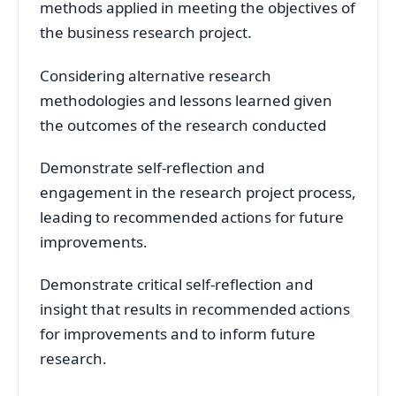
methods applied in meeting the objectives of
the business research project.
Considering alternative research
methodologies and lessons learned given
the outcomes of the research conducted
Demonstrate self-reflection and
engagement in the research project process,
leading to recommended actions for future
improvements.
Demonstrate critical self-reflection and
insight that results in recommended actions
for improvements and to inform future
research.