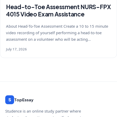
Head-to-Toe Assessment NURS-FPX
4015 Video Exam Assistance
About Head-To-Toe Assessment Create a 10 to 15 minute
video recording of yourself performing a head-to-toe
assessment on a volunteer who will be acting…
July 17, 2026
S
TopEssay
Studence is an online study partner where