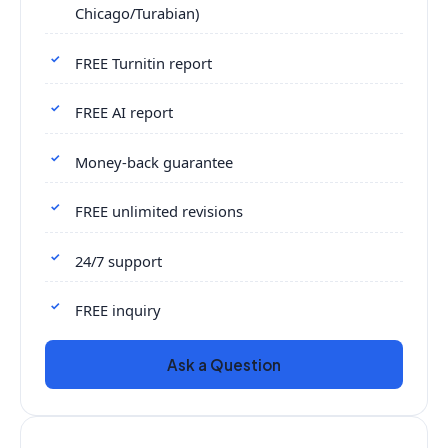
Chicago/Turabian)
FREE Turnitin report
FREE AI report
Money-back guarantee
FREE unlimited revisions
24/7 support
FREE inquiry
Ask a Question