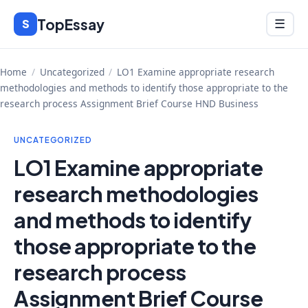
Skip
TopEssay
Menu
S
☰
to
content
Home
/
Uncategorized
/
LO1 Examine appropriate research
methodologies and methods to identify those appropriate to the
research process Assignment Brief Course HND Business
UNCATEGORIZED
LO1 Examine appropriate
research methodologies
and methods to identify
those appropriate to the
research process
Assignment Brief Course