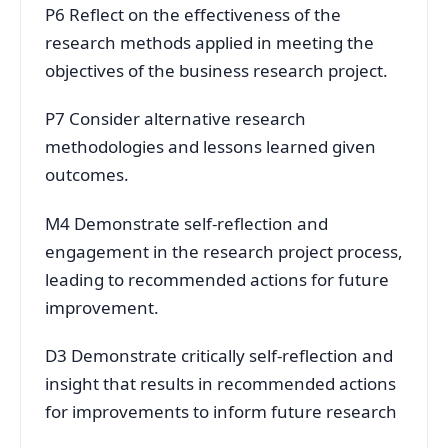
P6 Reflect on the effectiveness of the
research methods applied in meeting the
objectives of the business research project.
P7 Consider alternative research
methodologies and lessons learned given
outcomes.
M4 Demonstrate self-reflection and
engagement in the research project process,
leading to recommended actions for future
improvement.
D3 Demonstrate critically self-reflection and
insight that results in recommended actions
for improvements to inform future research