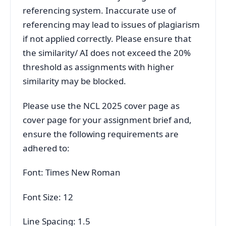
referencing system. Inaccurate use of
referencing may lead to issues of plagiarism
if not applied correctly. Please ensure that
the similarity/ AI does not exceed the 20%
threshold as assignments with higher
similarity may be blocked.
Please use the NCL 2025 cover page as
cover page for your assignment brief and,
ensure the following requirements are
adhered to:
Font: Times New Roman
Font Size: 12
Line Spacing: 1.5