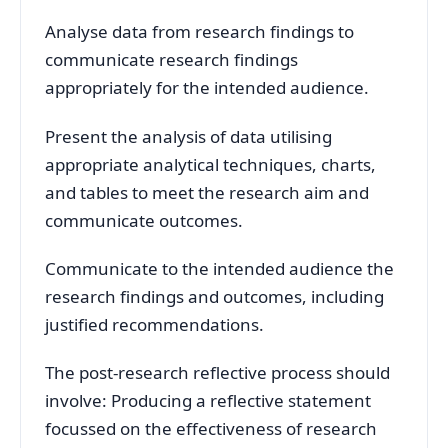
Analyse data from research findings to
communicate research findings
appropriately for the intended audience.
Present the analysis of data utilising
appropriate analytical techniques, charts,
and tables to meet the research aim and
communicate outcomes.
Communicate to the intended audience the
research findings and outcomes, including
justified recommendations.
The post-research reflective process should
involve: Producing a reflective statement
focussed on the effectiveness of research