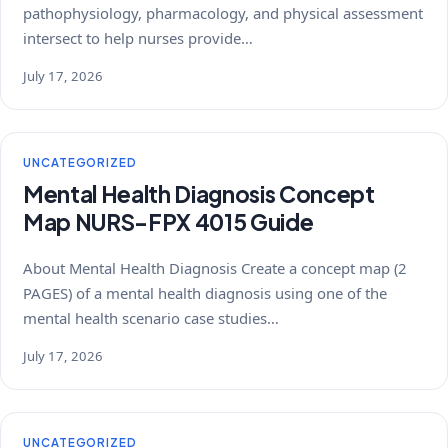
pathophysiology, pharmacology, and physical assessment
intersect to help nurses provide…
July 17, 2026
UNCATEGORIZED
Mental Health Diagnosis Concept
Map NURS-FPX 4015 Guide
About Mental Health Diagnosis Create a concept map (2
PAGES) of a mental health diagnosis using one of the
mental health scenario case studies…
July 17, 2026
UNCATEGORIZED