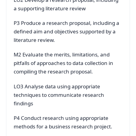
a supporting literature review
P3 Produce a research proposal, including a
defined aim and objectives supported by a
literature review.
M2 Evaluate the merits, limitations, and
pitfalls of approaches to data collection in
compiling the research proposal.
LO3 Analyse data using appropriate
techniques to communicate research
findings
P4 Conduct research using appropriate
methods for a business research project.