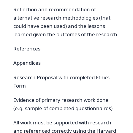
Reflection and recommendation of
alternative research methodologies (that
could have been used) and the lessons
learned given the outcomes of the research
References
Appendices
Research Proposal with completed Ethics
Form
Evidence of primary research work done
(e.g. sample of completed questionnaires)
All work must be supported with research
and referenced correctly using the Harvard