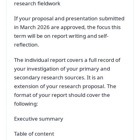
research fieldwork
If your proposal and presentation submitted
in March 2026 are approved, the focus this
term will be on report writing and self-
reflection.
The individual report covers a full record of
your investigation of your primary and
secondary research sources. It is an
extension of your research proposal. The
format of your report should cover the
following:
Executive summary
Table of content