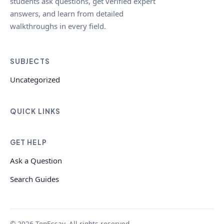
students ask questions, get verified expert
answers, and learn from detailed
walkthroughs in every field.
SUBJECTS
Uncategorized
QUICK LINKS
GET HELP
Ask a Question
Search Guides
© 2026 TopEssay. All rights reserved.