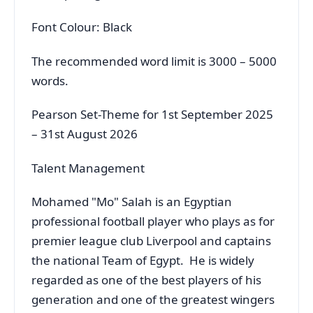
Font Colour: Black
The recommended word limit is 3000 – 5000
words.
Pearson Set-Theme for 1st September 2025
– 31st August 2026
Talent Management
Mohamed "Mo" Salah is an Egyptian
professional football player who plays as for
premier league club Liverpool and captains
the national Team of Egypt. He is widely
regarded as one of the best players of his
generation and one of the greatest wingers