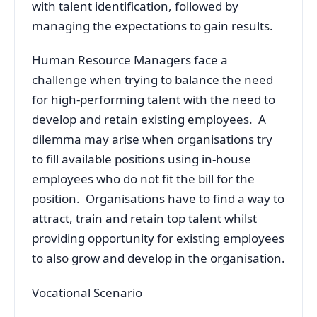
with talent identification, followed by
managing the expectations to gain results.
Human Resource Managers face a
challenge when trying to balance the need
for high-performing talent with the need to
develop and retain existing employees. A
dilemma may arise when organisations try
to fill available positions using in-house
employees who do not fit the bill for the
position. Organisations have to find a way to
attract, train and retain top talent whilst
providing opportunity for existing employees
to also grow and develop in the organisation.
Vocational Scenario