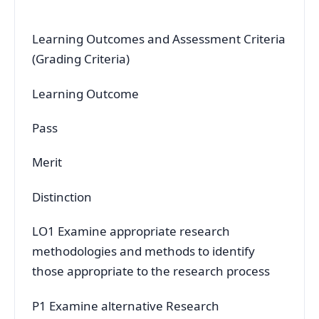
Learning Outcomes and Assessment Criteria
(Grading Criteria)
Learning Outcome
Pass
Merit
Distinction
LO1 Examine appropriate research
methodologies and methods to identify
those appropriate to the research process
P1 Examine alternative Research