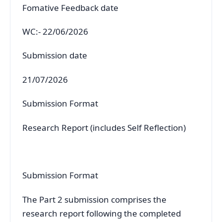
Fomative Feedback date
WC:- 22/06/2026
Submission date
21/07/2026
Submission Format
Research Report (includes Self Reflection)
Submission Format
The Part 2 submission comprises the
research report following the completed