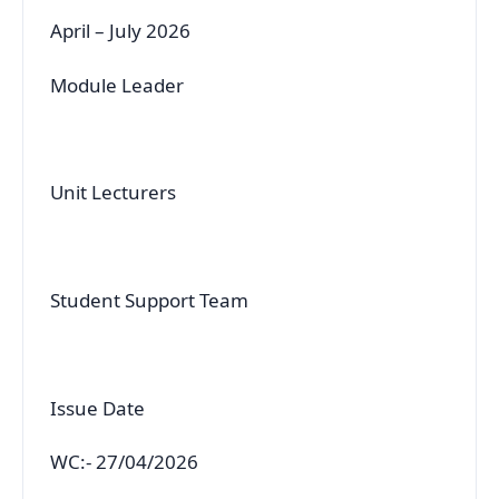
April – July 2026
Module Leader
Unit Lecturers
Student Support Team
Issue Date
WC:- 27/04/2026