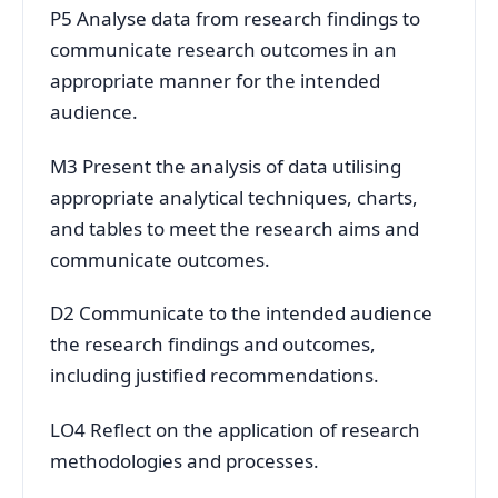
P5 Analyse data from research findings to
communicate research outcomes in an
appropriate manner for the intended
audience.
M3 Present the analysis of data utilising
appropriate analytical techniques, charts,
and tables to meet the research aims and
communicate outcomes.
D2 Communicate to the intended audience
the research findings and outcomes,
including justified recommendations.
LO4 Reflect on the application of research
methodologies and processes.