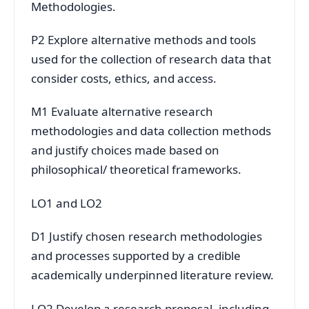
Methodologies.
P2 Explore alternative methods and tools
used for the collection of research data that
consider costs, ethics, and access.
M1 Evaluate alternative research
methodologies and data collection methods
and justify choices made based on
philosophical/ theoretical frameworks.
LO1 and LO2
D1 Justify chosen research methodologies
and processes supported by a credible
academically underpinned literature review.
LO2 Develop a research proposal, including