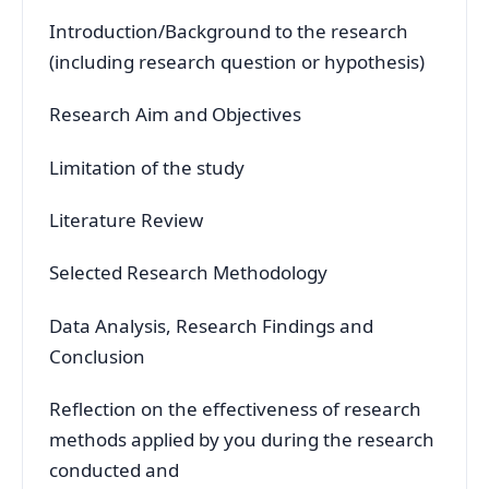
Introduction/Background to the research
(including research question or hypothesis)
Research Aim and Objectives
Limitation of the study
Literature Review
Selected Research Methodology
Data Analysis, Research Findings and
Conclusion
Reflection on the effectiveness of research
methods applied by you during the research
conducted and