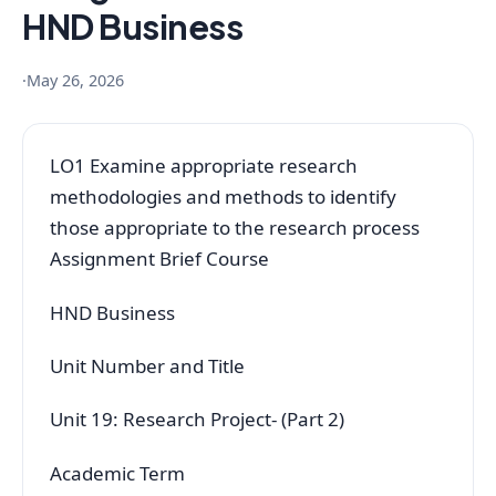
HND Business
·
May 26, 2026
LO1 Examine appropriate research
methodologies and methods to identify
those appropriate to the research process
Assignment Brief Course
HND Business
Unit Number and Title
Unit 19: Research Project- (Part 2)
Academic Term