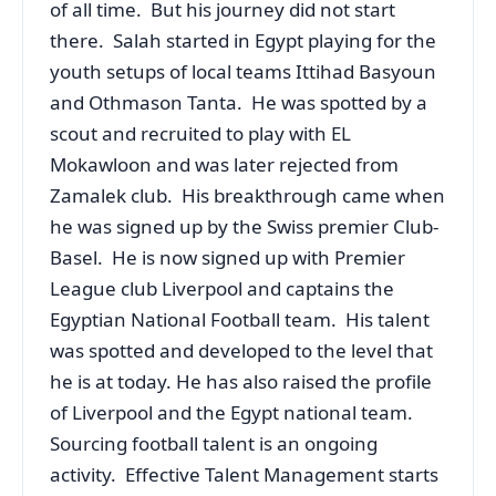
of all time. But his journey did not start
there. Salah started in Egypt playing for the
youth setups of local teams Ittihad Basyoun
and Othmason Tanta. He was spotted by a
scout and recruited to play with EL
Mokawloon and was later rejected from
Zamalek club. His breakthrough came when
he was signed up by the Swiss premier Club-
Basel. He is now signed up with Premier
League club Liverpool and captains the
Egyptian National Football team. His talent
was spotted and developed to the level that
he is at today. He has also raised the profile
of Liverpool and the Egypt national team.
Sourcing football talent is an ongoing
activity. Effective Talent Management starts